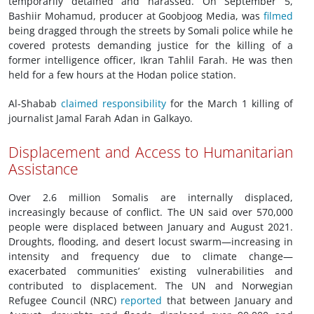
temporarily detained and harassed. On September 5,
Bashiir Mohamud, producer at Goobjoog Media, was
filmed
being dragged through the streets by Somali police while he
covered protests demanding justice for the killing of a
former intelligence officer, Ikran Tahlil Farah. He was then
held for a few hours at the Hodan police station.
Al-Shabab
claimed responsibility
for the March 1 killing of
journalist Jamal Farah Adan in Galkayo.
Displacement and Access to Humanitarian
Assistance
Over 2.6 million Somalis are internally displaced,
increasingly because of conflict. The UN said over 570,000
people were displaced between January and August 2021.
Droughts, flooding, and desert locust swarm—increasing in
intensity and frequency due to climate change—
exacerbated communities’ existing vulnerabilities and
contributed to displacement. The UN and Norwegian
Refugee Council (NRC)
reported
that between January and