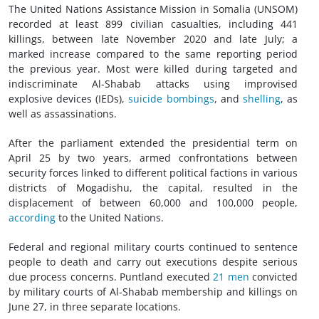
The United Nations Assistance Mission in Somalia (UNSOM)
recorded at least 899 civilian casualties, including 441
killings, between late November 2020 and late July; a
marked increase compared to the same reporting period
the previous year. Most were killed during targeted and
indiscriminate Al-Shabab attacks using improvised
explosive devices (IEDs),
suicide bombings
, and
shelling
, as
well as assassinations.
After the parliament extended the presidential term on
April 25 by two years, armed confrontations between
security forces linked to different political factions in various
districts of Mogadishu, the capital, resulted in the
displacement of between 60,000 and 100,000 people,
according
to the United Nations.
Federal and regional military courts continued to sentence
people to death and carry out executions despite serious
due process concerns. Puntland executed
21 men
convicted
by military courts of Al-Shabab membership and killings on
June 27, in three separate locations.