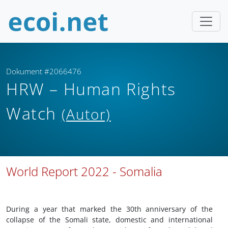
Dokument #2066476
HRW – Human Rights
Watch
(Autor)
World Report 2022 - Somalia
During a year that marked the 30th anniversary of the
collapse of the Somali state, domestic and international