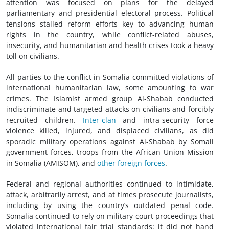
attention was focused on plans for the delayed
parliamentary and presidential electoral process. Political
tensions stalled reform efforts key to advancing human
rights in the country, while conflict-related abuses,
insecurity, and humanitarian and health crises took a heavy
toll on civilians.
All parties to the conflict in Somalia committed violations of
international humanitarian law, some amounting to war
crimes. The Islamist armed group Al-Shabab conducted
indiscriminate and targeted attacks on civilians and forcibly
recruited children.
Inter-clan
and intra-security force
violence killed, injured, and displaced civilians, as did
sporadic military operations against Al-Shabab by Somali
government forces, troops from the African Union Mission
in Somalia (AMISOM), and
other foreign forces
.
Federal and regional authorities continued to intimidate,
attack, arbitrarily arrest, and at times prosecute journalists,
including by using the country’s outdated penal code.
Somalia continued to rely on military court proceedings that
violated international fair trial standards; it did not hand