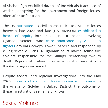
Al-Shabab fighters killed dozens of individuals it accused of
working or spying for the government and foreign forces,
often after unfair trials.
The UN
attributed
six civilian casualties to AMISOM forces
between late 2020 and late July. AMISOM
established a
board of inquiry
into an August 10 incident involving
Ugandan soldiers who
were ambushed by Al-Shabab
fighters
around Golweyn, Lower Shabelle and responded by
killing seven civilians. A Ugandan court martial found five
soldiers responsible for the killings, sentencing two to
death. Reports of civilian harm as a result of airstrikes in
the Gedo region increased.
Despite federal and regional investigations into the May
2020
massacre of seven health workers and a pharmacist
in
the village of Gololey in Balcad District, the outcome of
these investigations remains unknown.
Sexual Violence