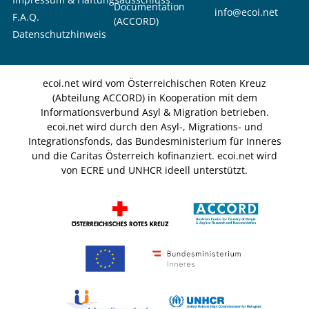
Documentation
info@ecoi.net
F.A.Q.
(ACCORD)
Datenschutzhinweis
ecoi.net wird vom Österreichischen Roten Kreuz
(Abteilung ACCORD) in Kooperation mit dem
Informationsverbund Asyl & Migration betrieben.
ecoi.net wird durch den Asyl-, Migrations- und
Integrationsfonds, das Bundesministerium für Inneres
und die Caritas Österreich kofinanziert. ecoi.net wird
von ECRE und UNHCR ideell unterstützt.