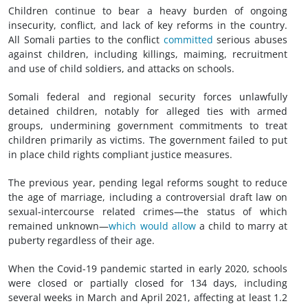
Children continue to bear a heavy burden of ongoing
insecurity, conflict, and lack of key reforms in the country.
All Somali parties to the conflict
committed
serious abuses
against children, including killings, maiming, recruitment
and use of child soldiers, and attacks on schools.
Somali federal and regional security forces unlawfully
detained children, notably for alleged ties with armed
groups, undermining government commitments to treat
children primarily as victims. The government failed to put
in place child rights compliant justice measures.
The previous year, pending legal reforms sought to reduce
the age of marriage, including a controversial draft law on
sexual-intercourse related crimes—the status of which
remained unknown—
which would allow
a child to marry at
puberty regardless of their age.
When the Covid-19 pandemic started in early 2020, schools
were closed or partially closed for 134 days, including
several weeks in March and April 2021, affecting at least 1.2