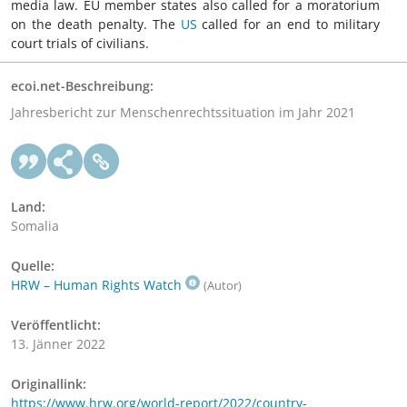
media law. EU member states also called for a moratorium
on the death penalty. The
US
called for an end to military
court trials of civilians.
ecoi.net-Beschreibung:
Jahresbericht zur Menschenrechtssituation im Jahr 2021
Land:
Somalia
Quelle:
HRW – Human Rights Watch
(Autor)
Veröffentlicht:
13. Jänner 2022
Originallink:
https://www.hrw.org/world-report/2022/country-