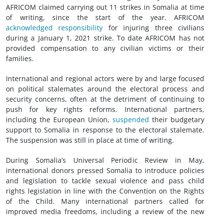
AFRICOM claimed carrying out 11 strikes in Somalia at time
of writing, since the start of the year. AFRICOM
acknowledged responsibility
for injuring three civilians
during a January 1, 2021 strike. To date AFRICOM has not
provided compensation to any civilian victims or their
families.
International and regional actors were by and large focused
on political stalemates around the electoral process and
security concerns, often at the detriment of continuing to
push for key rights reforms. International partners,
including the European Union,
suspended
their budgetary
support to Somalia in response to the electoral stalemate.
The suspension was still in place at time of writing.
During Somalia’s Universal Periodic Review in May,
international donors pressed Somalia to introduce policies
and legislation to tackle sexual violence and pass child
rights legislation in line with the Convention on the Rights
of the Child. Many international partners called for
improved media freedoms, including a review of the new