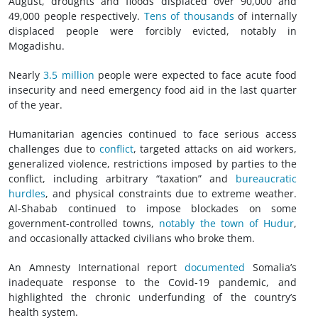
August, droughts and floods displaced over 90,000 and
49,000 people respectively.
Tens of thousands
of internally
displaced people were forcibly evicted, notably in
Mogadishu.
Nearly
3.5 million
people were expected to face acute food
insecurity and need emergency food aid in the last quarter
of the year.
Humanitarian agencies continued to face serious access
challenges due to
conflict
, targeted attacks on aid workers,
generalized violence, restrictions imposed by parties to the
conflict, including arbitrary “taxation” and
bureaucratic
hurdles
, and physical constraints due to extreme weather.
Al-Shabab continued to impose blockades on some
government-controlled towns,
notably the town of Hudur
,
and occasionally attacked civilians who broke them.
An Amnesty International report
documented
Somalia’s
inadequate response to the Covid-19 pandemic, and
highlighted the chronic underfunding of the country’s
health system.