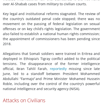
over Al-Shabab cases from military to civilian courts.
Key legal and institutional reforms stagnated. The review of
the country’s outdated penal code stopped; there was no
movement on the passing of federal legislation on sexual
offenses or on key child’s rights legislation. The government
also failed to establish a national human rights commission;
the appointment of commissioners has been pending since
2018.
Allegations that Somali soldiers were trained in Eritrea and
deployed in Ethiopia’s Tigray conflict added to the political
tensions. The disappearance of the former intelligence
official, Ikran Tahlil Farah,
reportedly
missing since late
June, led to a standoff between President Mohammed
Abdullahi “Farmajo” and Prime Minister Mohamed Hussein
Roble, including over the control of the country’s powerful
national intelligence and security agency (NISA).
Attacks on Civilians