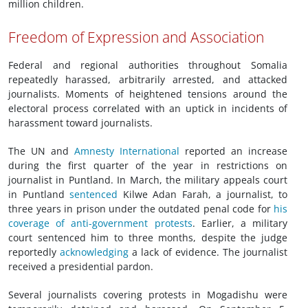
million children.
Freedom of Expression and Association
Federal and regional authorities throughout Somalia
repeatedly harassed, arbitrarily arrested, and attacked
journalists. Moments of heightened tensions around the
electoral process correlated with an uptick in incidents of
harassment toward journalists.
The UN and
Amnesty International
reported an increase
during the first quarter of the year in restrictions on
journalist in Puntland. In March, the military appeals court
in Puntland
sentenced
Kilwe Adan Farah, a journalist, to
three years in prison under the outdated penal code for
his
coverage of anti-government protests
. Earlier, a military
court sentenced him to three months, despite the judge
reportedly
acknowledging
a lack of evidence. The journalist
received a presidential pardon.
Several journalists covering protests in Mogadishu were