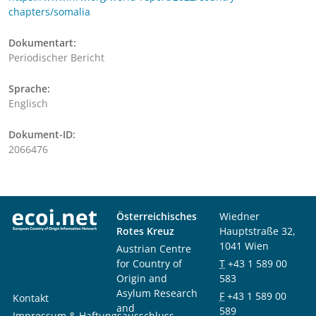
chapters/somalia
Dokumentart:
Periodischer Bericht
Sprache:
Englisch
Dokument-ID:
2066476
Österreichisches
Wiedner
Rotes Kreuz
Hauptstraße 32,
1041 Wien
Austrian Centre
for Country of
T
+43 1 589 00
Origin and
583
Asylum Research
F
+43 1 589 00
Kontakt
and
589
Impressum & Haftungsausschluss