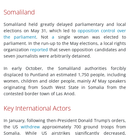
Somaliland
Somaliland held greatly delayed parliamentary and local
elections on May 31, which led to
opposition control over
the parliament
. Not
a
single woman was elected to
parliament. In the run-up to the May elections, a local rights
organization
reported
that seven opposition candidates and
seven journalists were arbitrarily detained.
In early October, the Somaliland authorities forcibly
displaced to Puntland an estimated 1,750 people, including
women, children and older people, mainly Af May speakers
originating from South West State in Somalia from the
contested border town of Las Anod.
Key International Actors
In January, following then-President Donald Trump’s orders,
the US
withdrew
approximately 700 ground troops from
Somalia. While US airstrikes significantly decreased,