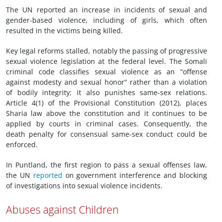
The UN reported an increase in incidents of sexual and
gender-based violence, including of girls, which often
resulted in the victims being killed.
Key legal reforms stalled, notably the passing of progressive
sexual violence legislation at the federal level. The Somali
criminal code classifies sexual violence as an “offense
against modesty and sexual honor” rather than a violation
of bodily integrity; it also punishes same-sex relations.
Article 4(1) of the Provisional Constitution (2012), places
Sharia law above the constitution and it continues to be
applied by courts in criminal cases. Consequently, the
death penalty for consensual same-sex conduct could be
enforced.
In Puntland, the first region to pass a sexual offenses law,
the UN
reported
on government interference and blocking
of investigations into sexual violence incidents.
Abuses against Children