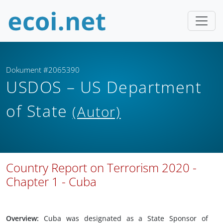
Dokument #2065390
USDOS – US Department
of State
(Autor)
Country Report on Terrorism 2020 -
Chapter 1 - Cuba
Overview:
Cuba was designated as a State Sponsor of