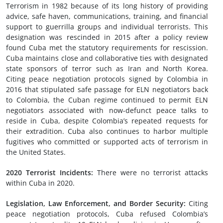
Terrorism in 1982 because of its long history of providing
advice, safe haven, communications, training, and financial
support to guerrilla groups and individual terrorists. This
designation was rescinded in 2015 after a policy review
found Cuba met the statutory requirements for rescission.
Cuba maintains close and collaborative ties with designated
state sponsors of terror such as Iran and North Korea.
Citing peace negotiation protocols signed by Colombia in
2016 that stipulated safe passage for ELN negotiators back
to Colombia, the Cuban regime continued to permit ELN
negotiators associated with now-defunct peace talks to
reside in Cuba, despite Colombia’s repeated requests for
their extradition. Cuba also continues to harbor multiple
fugitives who committed or supported acts of terrorism in
the United States.
2020 Terrorist Incidents:
There were no terrorist attacks
within Cuba in 2020.
Legislation, Law Enforcement, and Border Security:
Citing
peace negotiation protocols, Cuba refused Colombia’s