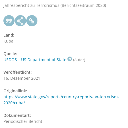
Jahresbericht zu Terrorismus (Berichtszeitraum 2020)
Land:
Kuba
Quelle:
USDOS – US Department of State
(Autor)
Veröffentlicht:
16. Dezember 2021
Originallink:
https://www.state.gov/reports/country-reports-on-terrorism-
2020/cuba/
Dokumentart:
Periodischer Bericht