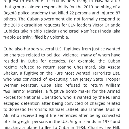
request to extradite 10 ELN leaders living in Havana after
that group claimed responsibility for the 2019 bombing of a
Bogotá police academy that killed 22 persons and injured 87
others. The Cuban government did not formally respond to
the 2019 extradition requests for ELN leaders Victor Orlando
Cubides (aka “Pablo Tejada”) and Israel Ramírez Pineda (aka
“Pablo Beltrán”) filed by Colombia.
Cuba also harbors several U.S. fugitives from justice wanted
on charges related to political violence, many of whom have
resided in Cuba for decades. For example, the Cuban
regime refused to return Joanne Chesimard, aka Assata
Shakur, a fugitive on the FBI’s Most Wanted Terrorists List,
who was convicted of executing New Jersey State Trooper
Werner Foerster. Cuba also refused to return William
“Guillermo” Morales, a fugitive bomb maker for the Armed
Forces for National Liberation, who is wanted by the FBI and
escaped detention after being convicted of charges related
to domestic terrorism; Ishmael LaBeet, aka Ishmael Muslim
Ali, who received eight life sentences after being convicted
of killing eight persons in the U.S. Virgin Islands in 1972 and
hijacking a plane to flee to Cuba in 1984; Charles Lee Hill,