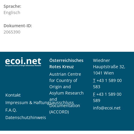
Sprache:
Englisch
Dokument-ID:
2065390
Österreichisches
Wiedner
Rotes Kreuz
Hauptstraße 32,
1041 Wien
Austrian Centre
for Country of
T
+43 1 589 00
Origin and
583
Asylum Research
F
+43 1 589 00
Kontakt
and
589
Impressum & Haftungsausschluss
Documentation
info@ecoi.net
F.A.Q.
(ACCORD)
Datenschutzhinweis