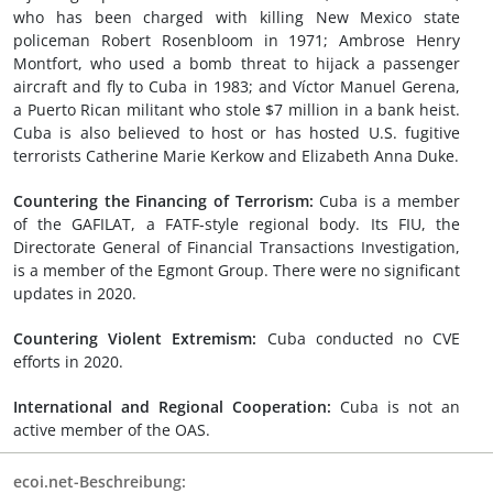
who has been charged with killing New Mexico state
policeman Robert Rosenbloom in 1971; Ambrose Henry
Montfort, who used a bomb threat to hijack a passenger
aircraft and fly to Cuba in 1983; and Víctor Manuel Gerena,
a Puerto Rican militant who stole $7 million in a bank heist.
Cuba is also believed to host or has hosted U.S. fugitive
terrorists Catherine Marie Kerkow and Elizabeth Anna Duke.
Countering the Financing of Terrorism:
Cuba is a member
of the GAFILAT, a FATF-style regional body. Its FIU, the
Directorate General of Financial Transactions Investigation,
is a member of the Egmont Group. There were no significant
updates in 2020.
Countering Violent Extremism:
Cuba conducted no CVE
efforts in 2020.
International and Regional Cooperation:
Cuba is not an
active member of the OAS.
ecoi.net-Beschreibung: