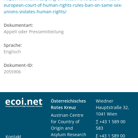
european-court-of-human-rights-rules-ban-on-same-sex-
unions-violates-human-rights/
Dokumentart:
Appell oder Pressemitteilung
Sprache:
Englisch
Dokument-ID:
2055906
Österreichisches
Wiedner
Rotes Kreuz
Hauptstraße 32,
1041 Wien
Austrian Centre
for Country of
T
+43 1 589 00
Origin and
583
Asylum Research
F
+43 1 589 00
Kontakt