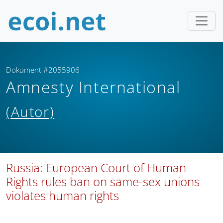
Dokument #2055906
Amnesty International
(Autor)
Russia: European Court of Human
Rights rules ban on same-sex unions
violates human rights