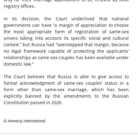
registry offices.
In its decision, the Court underlined that national
governments can have “a margin of appreciation to choose
the most appropriate form of registration of same-sex
unions taking into account its specific social and cultural
context,” but Russia had “overstepped that margin, because
no legal framework capable of protecting the applicants’
relationships as same-sex couples has been available under
domestic law.”
The Court believes that Russia is able to give access to
formal acknowledgment of same-sex couples’ status in a
form other than same-sex marriage, which has been
explicitly banned by the amendments to the Russian
Constitution passed in 2020.
© Amnesty International