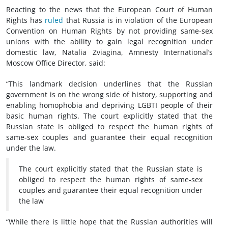
Reacting to the news that the European Court of Human
Rights has
ruled
that Russia is in violation of the European
Convention on Human Rights by not providing same-sex
unions with the ability to gain legal recognition under
domestic law, Natalia Zviagina, Amnesty International’s
Moscow Office Director, said:
“This landmark decision underlines that the Russian
government is on the wrong side of history, supporting and
enabling homophobia and depriving LGBTI people of their
basic human rights. The court explicitly stated that the
Russian state is obliged to respect the human rights of
same-sex couples and guarantee their equal recognition
under the law.
The court explicitly stated that the Russian state is
obliged to respect the human rights of same-sex
couples and guarantee their equal recognition under
the law
“While there is little hope that the Russian authorities will