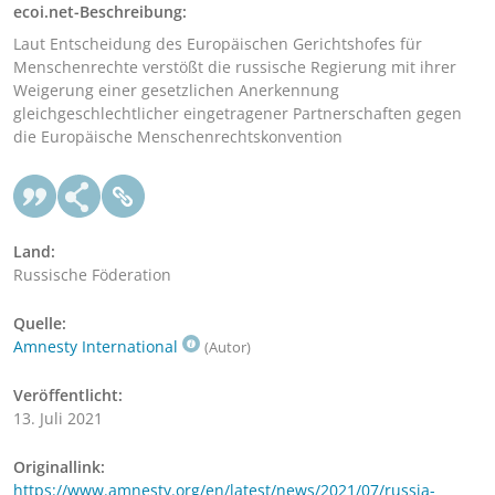
ecoi.net-Beschreibung:
Laut Entscheidung des Europäischen Gerichtshofes für
Menschenrechte verstößt die russische Regierung mit ihrer
Weigerung einer gesetzlichen Anerkennung
gleichgeschlechtlicher eingetragener Partnerschaften gegen
die Europäische Menschenrechtskonvention
Land:
Russische Föderation
Quelle:
Amnesty International
(Autor)
Veröffentlicht:
13. Juli 2021
Originallink:
https://www.amnesty.org/en/latest/news/2021/07/russia-