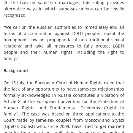
lift the ban on same-sex marriages, this ruling provides
alternative ways in which same-sex unions can be legally
recognized.
“We call on the Russian authorities to immediately end all
forms of discrimination against LGBTI people, repeal the
homophobic law on ‘propaganda of non-traditional sexual
relations’ and take all measures to fully protect LGBTI
people and their human rights, including the right to
family.”
Background
On 13 July, the European Court of Human Rights ruled that
the lack of any opportunity to have same-sex relationships
formally acknowledged in Russia constitutes a violation of
Article 8 of the European Convention for the Protection of
Human Rights and Fundamental Freedoms (“right to
family”). The case was based on three applications to the
Court made by same-sex couples from Moscow and Gryazi
(Lipetsk Oblast) who, since 2009, have tried to get married
only for their marriage applications to be refused by local