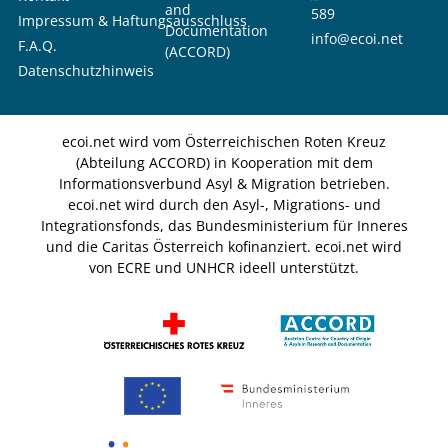
and
589
Impressum & Haftungsausschluss
Documentation
info@ecoi.net
F.A.Q.
(ACCORD)
Datenschutzhinweis
ecoi.net wird vom Österreichischen Roten Kreuz
(Abteilung ACCORD) in Kooperation mit dem
Informationsverbund Asyl & Migration betrieben.
ecoi.net wird durch den Asyl-, Migrations- und
Integrationsfonds, das Bundesministerium für Inneres
und die Caritas Österreich kofinanziert. ecoi.net wird
von ECRE und UNHCR ideell unterstützt.