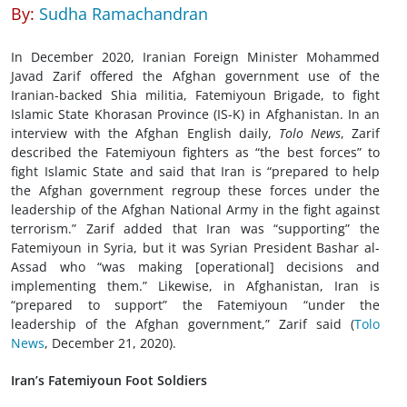
By:
Sudha Ramachandran
In December 2020, Iranian Foreign Minister Mohammed
Javad Zarif offered the Afghan government use of the
Iranian-backed Shia militia, Fatemiyoun Brigade, to fight
Islamic State Khorasan Province (IS-K) in Afghanistan. In an
interview with the Afghan English daily,
Tolo News
, Zarif
described the Fatemiyoun fighters as “the best forces” to
fight Islamic State and said that Iran is “prepared to help
the Afghan government regroup these forces under the
leadership of the Afghan National Army in the fight against
terrorism.” Zarif added that Iran was “supporting” the
Fatemiyoun in Syria, but it was Syrian President Bashar al-
Assad who “was making [operational] decisions and
implementing them.” Likewise, in Afghanistan, Iran is
“prepared to support” the Fatemiyoun “under the
leadership of the Afghan government,” Zarif said (
Tolo
News
, December 21, 2020).
Iran’s Fatemiyoun Foot Soldiers