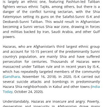
is largely an ethnic one, featuring Pashtun-led Taliban
fighters versus ethnic Tajiks, among others, but there is a
danger of the conflict turning sectarian, with the Shia
Fatemiyoun setting its guns on the Salafist-Sunni IS-K and
Deobandi-Sunni Taliban. This would result in Afghanistan
becoming a Sunni versus Shia war zone, drawing in forces
and militias backed by Iran, Saudi Arabia, and other Gulf
powers.
Hazaras, who are Afghanistan’s third largest ethnic group
and account for 10-15 percent of the predominantly Sunni
country’s population, are mainly Shia and have suffered
persecution for centuries. Thousands of Hazaras were
massacred under Taliban rule and in recent years by IS-K,
which has repeatedly targeted members of the community
(
Gandhara,
November 16, 2018). In 2020, IS-K carried out
several suicide attacks and bombings in predominantly
Hazara Shia neighborhoods in Kabul and other towns (
India
Today
, October 24, 2020).
Understandably, Hazaras are insecure and angry. Poverty,
desperation and insecurity in Afghanistan drove many