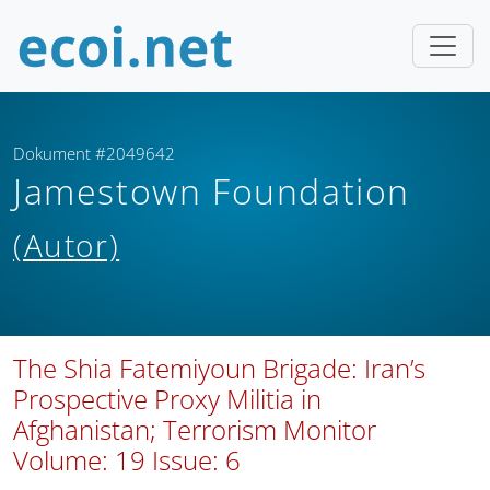
Dokument #2049642
Jamestown Foundation
(Autor)
The Shia Fatemiyoun Brigade: Iran’s
Prospective Proxy Militia in
Afghanistan; Terrorism Monitor
Volume: 19 Issue: 6