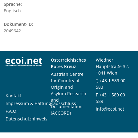
Sprache:
Englisch
Dokument-ID:
2049642
Österreichisches
Wiedner
Rotes Kreuz
Hauptstraße 32,
1041 Wien
Austrian Centre
for Country of
T
+43 1 589 00
Origin and
583
Asylum Research
F
+43 1 589 00
Kontakt
and
589
Impressum & Haftungsausschluss
Documentation
info@ecoi.net
F.A.Q.
(ACCORD)
Datenschutzhinweis