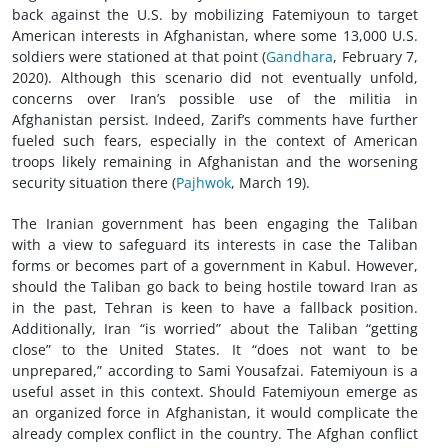
back against the U.S. by mobilizing Fatemiyoun to target
American interests in Afghanistan, where some 13,000 U.S.
soldiers were stationed at that point (
Gandhara
, February 7,
2020). Although this scenario did not eventually unfold,
concerns over Iran’s possible use of the militia in
Afghanistan persist. Indeed, Zarif’s comments have further
fueled such fears, especially in the context of American
troops likely remaining in Afghanistan and the worsening
security situation there (
Pajhwok
, March 19).
The Iranian government has been engaging the Taliban
with a view to safeguard its interests in case the Taliban
forms or becomes part of a government in Kabul. However,
should the Taliban go back to being hostile toward Iran as
in the past, Tehran is keen to have a fallback position.
Additionally, Iran “is worried” about the Taliban “getting
close” to the United States. It “does not want to be
unprepared,” according to Sami Yousafzai. Fatemiyoun is a
useful asset in this context. Should Fatemiyoun emerge as
an organized force in Afghanistan, it would complicate the
already complex conflict in the country. The Afghan conflict