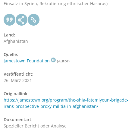
Einsatz in Syrien; Rekrutierung ethnischer Hasaras)
Land:
Afghanistan
Quelle:
Jamestown Foundation
(Autor)
Veröffentlicht:
26. März 2021
Originallink:
https://jamestown.org/program/the-shia-fatemiyoun-brigade-
irans-prospective-proxy-militia-in-afghanistan/
Dokumentart:
Spezieller Bericht oder Analyse