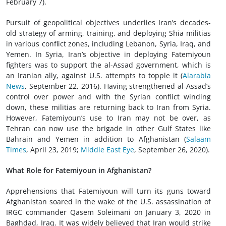
February 7).
Pursuit of geopolitical objectives underlies Iran’s decades-
old strategy of arming, training, and deploying Shia militias
in various conflict zones, including Lebanon, Syria, Iraq, and
Yemen. In Syria, Iran’s objective in deploying Fatemiyoun
fighters was to support the al-Assad government, which is
an Iranian ally, against U.S. attempts to topple it (
Alarabia
News
, September 22, 2016). Having strengthened al-Assad’s
control over power and with the Syrian conflict winding
down, these militias are returning back to Iran from Syria.
However, Fatemiyoun’s use to Iran may not be over, as
Tehran can now use the brigade in other Gulf States like
Bahrain and Yemen in addition to Afghanistan (
Salaam
Times
, April 23, 2019;
Middle East Eye
, September 26, 2020).
What Role for Fatemiyoun in Afghanistan?
Apprehensions that Fatemiyoun will turn its guns toward
Afghanistan soared in the wake of the U.S. assassination of
IRGC commander Qasem Soleimani on January 3, 2020 in
Baghdad, Iraq. It was widely believed that Iran would strike