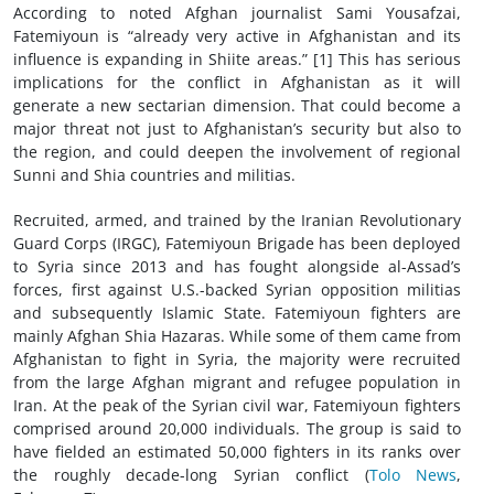
According to noted Afghan journalist Sami Yousafzai,
Fatemiyoun is “already very active in Afghanistan and its
influence is expanding in Shiite areas.” [1] This has serious
implications for the conflict in Afghanistan as it will
generate a new sectarian dimension. That could become a
major threat not just to Afghanistan’s security but also to
the region, and could deepen the involvement of regional
Sunni and Shia countries and militias.
Recruited, armed, and trained by the Iranian Revolutionary
Guard Corps (IRGC), Fatemiyoun Brigade has been deployed
to Syria since 2013 and has fought alongside al-Assad’s
forces, first against U.S.-backed Syrian opposition militias
and subsequently Islamic State. Fatemiyoun fighters are
mainly Afghan Shia Hazaras. While some of them came from
Afghanistan to fight in Syria, the majority were recruited
from the large Afghan migrant and refugee population in
Iran. At the peak of the Syrian civil war, Fatemiyoun fighters
comprised around 20,000 individuals. The group is said to
have fielded an estimated 50,000 fighters in its ranks over
the roughly decade-long Syrian conflict (
Tolo News
,