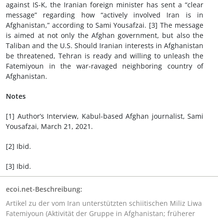
against IS-K, the Iranian foreign minister has sent a “clear
message” regarding how “actively involved Iran is in
Afghanistan,” according to Sami Yousafzai. [3] The message
is aimed at not only the Afghan government, but also the
Taliban and the U.S. Should Iranian interests in Afghanistan
be threatened, Tehran is ready and willing to unleash the
Fatemiyoun in the war-ravaged neighboring country of
Afghanistan.
Notes
[1] Author’s Interview, Kabul-based Afghan journalist, Sami
Yousafzai, March 21, 2021.
[2] Ibid.
[3] Ibid.
ecoi.net-Beschreibung:
Artikel zu der vom Iran unterstützten schiitischen Miliz Liwa
Fatemiyoun (Aktivität der Gruppe in Afghanistan; früherer