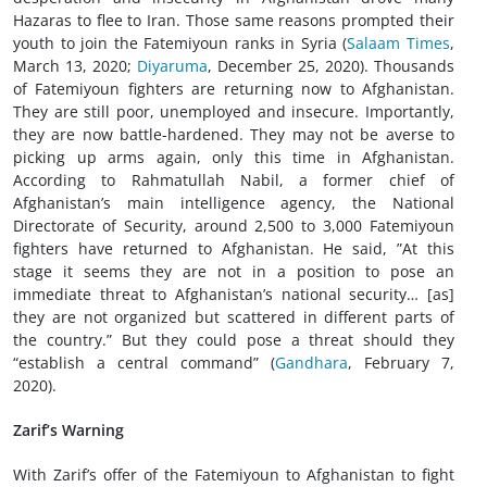
Hazaras to flee to Iran. Those same reasons prompted their
youth to join the Fatemiyoun ranks in Syria (
Salaam Times
,
March 13, 2020;
Diyaruma
, December 25, 2020). Thousands
of Fatemiyoun fighters are returning now to Afghanistan.
They are still poor, unemployed and insecure. Importantly,
they are now battle-hardened. They may not be averse to
picking up arms again, only this time in Afghanistan.
According to Rahmatullah Nabil, a former chief of
Afghanistan’s main intelligence agency, the National
Directorate of Security, around 2,500 to 3,000 Fatemiyoun
fighters have returned to Afghanistan. He said, ”At this
stage it seems they are not in a position to pose an
immediate threat to Afghanistan’s national security… [as]
they are not organized but scattered in different parts of
the country.” But they could pose a threat should they
“establish a central command” (
Gandhara
, February 7,
2020).
Zarif’s Warning
With Zarif’s offer of the Fatemiyoun to Afghanistan to fight