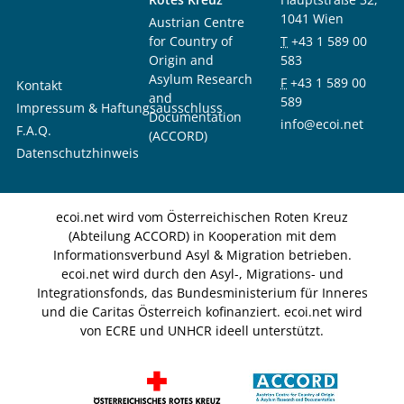
1041 Wien
Austrian Centre
for Country of
T
+43 1 589 00
Origin and
583
Asylum Research
F
+43 1 589 00
Kontakt
and
589
Impressum & Haftungsausschluss
Documentation
info@ecoi.net
F.A.Q.
(ACCORD)
Datenschutzhinweis
ecoi.net wird vom Österreichischen Roten Kreuz
(Abteilung ACCORD) in Kooperation mit dem
Informationsverbund Asyl & Migration betrieben.
ecoi.net wird durch den Asyl-, Migrations- und
Integrationsfonds, das Bundesministerium für Inneres
und die Caritas Österreich kofinanziert. ecoi.net wird
von ECRE und UNHCR ideell unterstützt.