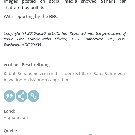
Images posted on social media showed Sahar's car
shattered by bullets.
With reporting by the BBC
Copyright (c) 2010-2020. RFE/RL, Inc. Reprinted with the permission of
Radio Free Europe/Radio Liberty, 1201 Connecticut Ave., N.W.
Washington DC 20036.
ecoi.net-Beschreibung:
Kabul: Schauspielerin und Frauenrechtlerin Saba Sahar von
bewaffneten Männern angriffen
Land:
Afghanistan
Quelle: