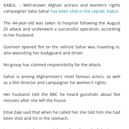
KABUL -- Well-known Afghan actress and women's rights
campaigner Saba Sahar
has been shot in the capital, Kabul.
The 44-year-old was taken to hospital following the August
25 attack and underwent a successful operation, according
to her husband.
Gunmen opened fire on the vehicle Sahar was traveling in,
also wounding her bodyguard and driver.
No group has claimed responsibility for the attack.
Sahar is among Afghanistan's most famous actors, as well
as a film director and campaigner for women's rights.
Her husband told the BBC he heard gunshots about five
minutes after she left the house.
Emal Zaki said that when he called her she told him she had
been shot and hit in the stomach.