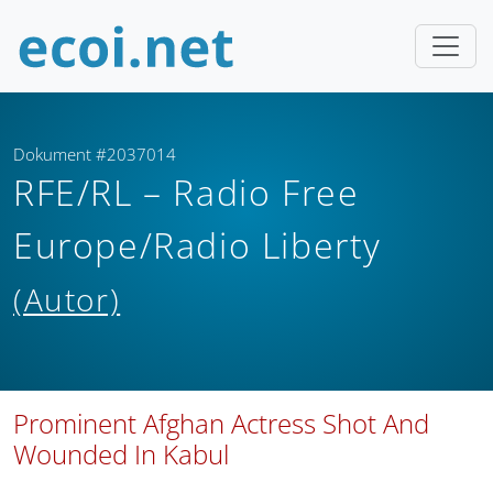
Dokument #2037014
RFE/RL – Radio Free
Europe/Radio Liberty
(Autor)
Prominent Afghan Actress Shot And
Wounded In Kabul