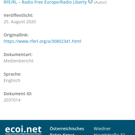
RFE/RL – Radio Free Europe/Radio Liberty
(Autor)
Veröffentlicht:
25. August 2020
Originallink:
https://www.rferl.org/a/30802341.html
Dokumentart:
Medienbericht
Sprache:
Englisch
Dokument-ID:
2037014
Österreichisches
Wiedner
Rotes Kreuz
Hauptstraße 32,