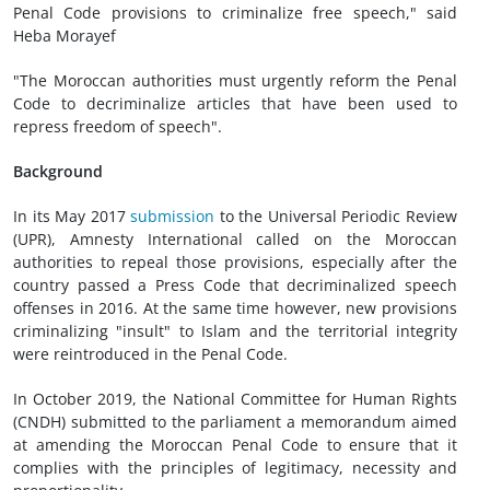
Penal Code provisions to criminalize free speech," said
Heba Morayef
"The Moroccan authorities must urgently reform the Penal
Code to decriminalize articles that have been used to
repress freedom of speech".
Background
In its May 2017
submission
to the Universal Periodic Review
(UPR), Amnesty International called on the Moroccan
authorities to repeal those provisions, especially after the
country passed a Press Code that decriminalized speech
offenses in 2016. At the same time however, new provisions
criminalizing "insult" to Islam and the territorial integrity
were reintroduced in the Penal Code.
In October 2019, the National Committee for Human Rights
(CNDH) submitted to the parliament a memorandum aimed
at amending the Moroccan Penal Code to ensure that it
complies with the principles of legitimacy, necessity and