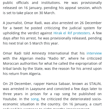
public officials and institutions. He was provisionally
released on 16 January, pending his appeal session, which
is set to take place on 30 March.
A journalist, Omar Radi, was also arrested on 26 December
for a tweet he posted criticizing the judicial system for
upholding the verdict against
Hirak el Rif protesters
. A few
days after his arrest, he was provisionally released, pending
his next trial on 5 March this year.
Omar Radi told Amnesty International that his
interview
with the Algerian media "Radio M", where he criticized
Moroccan authorities for what he called the expropriation of
tribal lands by the State, was the reason for his arrest upon
his return from Algeria.
On 29 December, rapper Hamza Sabaar, known as STALiN,
was arrested in Laayoune and convicted a few days later to
three years in prison for a rap song he published on
Youtube. In the
song
, he criticized the deteriorated socio-
economic situation in the country. On 16 January, a court