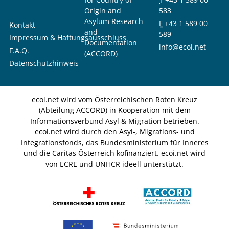
Origin and
583
Asylum Research
F
+43 1 589 00
Kontakt
and
589
Impressum & Haftungsausschluss
Documentation
info@ecoi.net
F.A.Q.
(ACCORD)
Datenschutzhinweis
ecoi.net wird vom Österreichischen Roten Kreuz
(Abteilung ACCORD) in Kooperation mit dem
Informationsverbund Asyl & Migration betrieben.
ecoi.net wird durch den Asyl-, Migrations- und
Integrationsfonds, das Bundesministerium für Inneres
und die Caritas Österreich kofinanziert. ecoi.net wird
von ECRE und UNHCR ideell unterstützt.