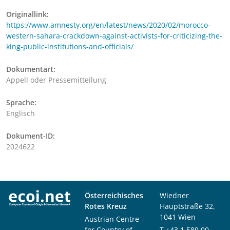
Originallink:
https://www.amnesty.org/en/latest/news/2020/02/morocco-
western-sahara-crackdown-against-activists-for-criticizing-the-
king-public-institutions-and-officials/
Dokumentart:
Appell oder Pressemitteilung
Sprache:
Englisch
Dokument-ID:
2024622
Österreichisches
Wiedner
Rotes Kreuz
Hauptstraße 32,
1041 Wien
Austrian Centre
for Country of
T
+43 1 589 00