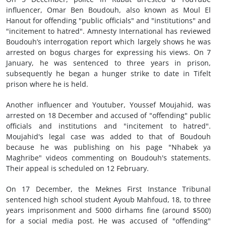
influencer, Omar Ben Boudouh, also known as Moul El
Hanout for offending "public officials" and "institutions" and
"incitement to hatred". Amnesty International has reviewed
Boudouh’s interrogation report which largely shows he was
arrested on bogus charges for expressing his views. On 7
January, he was sentenced to three years in prison,
subsequently he began a hunger strike to date in Tifelt
prison where he is held.
Another influencer and Youtuber, Youssef Moujahid, was
arrested on 18 December and accused of "offending" public
officials and institutions and "incitement to hatred".
Moujahid's legal case was added to that of Boudouh
because he was publishing on his page "Nhabek ya
Maghribe" videos commenting on Boudouh's statements.
Their appeal is scheduled on 12 February.
On 17 December, the Meknes First Instance Tribunal
sentenced high school student Ayoub Mahfoud, 18, to three
years imprisonment and 5000 dirhams fine (around $500)
for a social media post. He was accused of "offending"