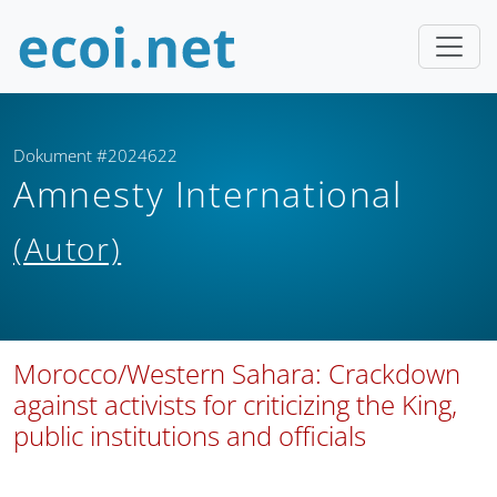
Dokument #2024622
Amnesty International
(Autor)
Morocco/Western Sahara: Crackdown
against activists for criticizing the King,
public institutions and officials