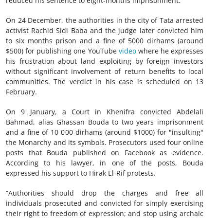
reduced his sentence to eight-months imprisonment.
On 24 December, the authorities in the city of Tata arrested
activist Rachid Sidi Baba and the judge later convicted him
to six months prison and a fine of 5000 dirhams (around
$500) for publishing one YouTube
video
where he expresses
his frustration about land exploiting by foreign investors
without significant involvement of return benefits to local
communities. The verdict in his case is scheduled on 13
February.
On 9 January, a Court in Khenifra convicted Abdelali
Bahmad, alias Ghassan Bouda to two years imprisonment
and a fine of 10 000 dirhams (around $1000) for "insulting"
the Monarchy and its symbols. Prosecutors used four online
posts that Bouda published on Facebook as evidence.
According to his lawyer, in one of the posts, Bouda
expressed his support to Hirak El-Rif protests.
“Authorities should drop the charges and free all
individuals prosecuted and convicted for simply exercising
their right to freedom of expression; and stop using archaic