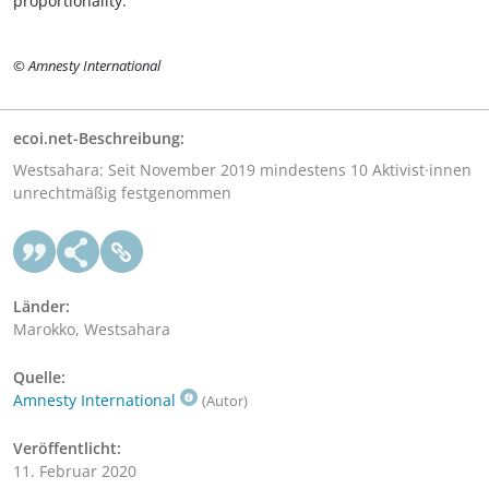
proportionality.
© Amnesty International
ecoi.net-Beschreibung:
Westsahara: Seit November 2019 mindestens 10 Aktivist·innen
unrechtmäßig festgenommen
Länder:
Marokko, Westsahara
Quelle:
Amnesty International
(Autor)
Veröffentlicht:
11. Februar 2020