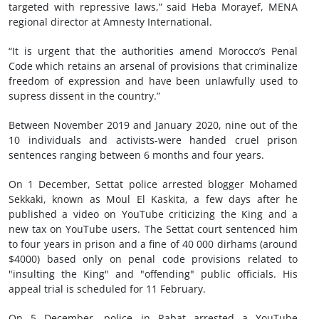
targeted with repressive laws,” said Heba Morayef, MENA
regional director at Amnesty International.
“It is urgent that the authorities amend Morocco’s Penal
Code which retains an arsenal of provisions that criminalize
freedom of expression and have been unlawfully used to
supress dissent in the country.”
Between November 2019 and January 2020, nine out of the
10 individuals and activists-were handed cruel prison
sentences ranging between 6 months and four years.
On 1 December, Settat police arrested blogger Mohamed
Sekkaki, known as Moul El Kaskita, a few days after he
published a video on YouTube criticizing the King and a
new tax on YouTube users. The Settat court sentenced him
to four years in prison and a fine of 40 000 dirhams (around
$4000) based only on penal code provisions related to
"insulting the King" and "offending" public officials. His
appeal trial is scheduled for 11 February.
On 5 December, police in Rabat arrested a YouTube