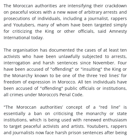
The Moroccan authorities are intensifying their crackdown
on peaceful voices with a new wave of arbitrary arrests and
prosecutions of individuals, including a journalist, rappers
and Youtubers, many of whom have been targeted simply
for criticizing the King or other officials, said Amnesty
International today.
The organisation has documented the cases of at least ten
activists who have been unlawfully subjected to arrests,
interrogation and harsh sentences since November. Four
have been accused of "offending" or "insulting" the King or
the Monarchy known to be one of the three ‘red lines’ for
freedom of expression in Morocco. All ten individuals have
been accused of "offending" public officials or institutions,
all crimes under Morocco’s Penal Code.
"The Moroccan authorities’ concept of a “red line” is
essentially a ban on criticising the monarchy or state
institutions, which is being used with renewed enthusiasm
to target peaceful activists and artists. Youtubers, rappers
and journalists now face harsh prison sentences after being