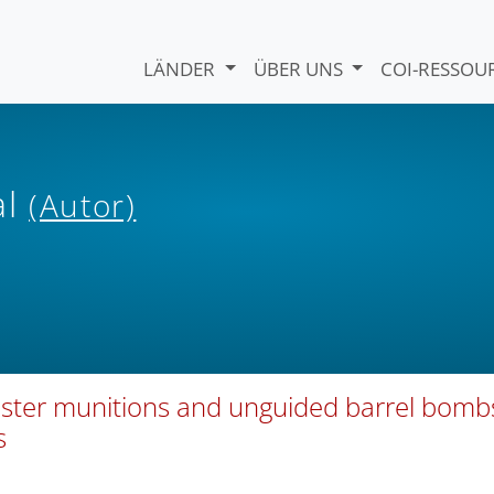
LÄNDER
ÜBER UNS
COI-RESSO
al
(Autor)
cluster munitions and unguided barrel bomb
s