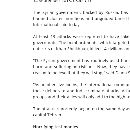
14 September 2018, 08:42 UTC
The Syrian government, backed by Russia, has int
banned cluster munitions and unguided barrel bo
International said today.
At least 13 attacks were reported to have tak
governorate. The bombardments, which targeted th
outskirts of Khan Sheikhoun, killed 14 civilians a
“The Syrian government has routinely used banne
harm and suffering on civilians. Now, they have s
reason to believe that they will stop,” said Diana
“As an offensive looms, the international communi
these deliberate and indiscriminate attacks. A f
groups and their allies will only add to the high t
The attacks reportedly began on the same day as
capital Tehran.
Horrifying testimonies