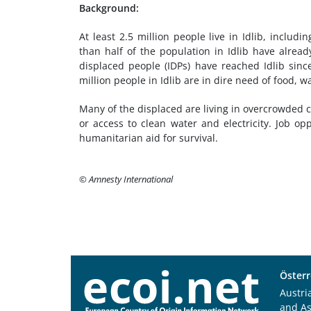
Background:
At least 2.5 million people live in Idlib, includ
than half of the population in Idlib have alrea
displaced people (IDPs) have reached Idlib sin
million people in Idlib are in dire need of food, w
Many of the displaced are living in overcrowded 
or access to clean water and electricity. Job opp
humanitarian aid for survival.
© Amnesty International
Österr
Austri
and A