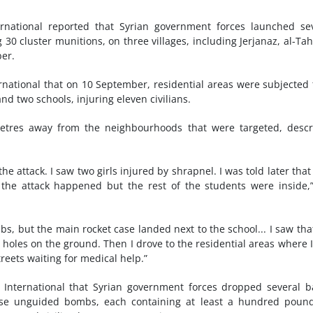
rnational reported that Syrian government forces launched se
30 cluster munitions, on three villages, including Jerjanaz, al-Ta
er.
ernational that on 10 September, residential areas were subjected 
d two schools, injuring eleven civilians.
tres away from the neighbourhoods that were targeted, descr
the attack. I saw two girls injured by shrapnel. I was told later that
the attack happened but the rest of the students were inside,
 but the main rocket case landed next to the school... I saw tha
 holes on the ground. Then I drove to the residential areas where 
reets waiting for medical help.”
International that Syrian government forces dropped several b
se unguided bombs, each containing at least a hundred pound