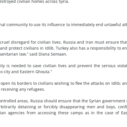
estroyed civilian homes across Syria.
ional community to use its influence to immediately end unlawful at
uel disregard for civilian lives. Russia and Iran must ensure tha
nd protect civilians in Idlib. Turkey also has a responsibility to e
anitarian law,” said Diana Semaan.
y is needed to save civilian lives and prevent the serious viola
po city and Eastern Ghouta.”
open its borders to civilians wishing to flee the attacks on Idlib; a
 receiving any refugees.
ontrolled areas, Russia should ensure that the Syrian government
rbitrarily detaining or forcibly disappearing men and boys, conf
an agencies from accessing these camps as in the case of Eas