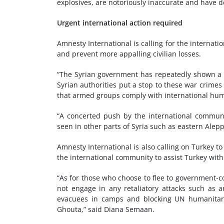
explosives, are notoriously inaccurate and have d
Urgent international action required
Amnesty International is calling for the internat
and prevent more appalling civilian losses.
“The Syrian government has repeatedly shown a cr
Syrian authorities put a stop to these war crimes a
that armed groups comply with international hum
“A concerted push by the international communit
seen in other parts of Syria such as eastern Alep
Amnesty International is also calling on Turkey to 
the international community to assist Turkey with
“As for those who choose to flee to government-c
not engage in any retaliatory attacks such as a
evacuees in camps and blocking UN humanitari
Ghouta,” said Diana Semaan.