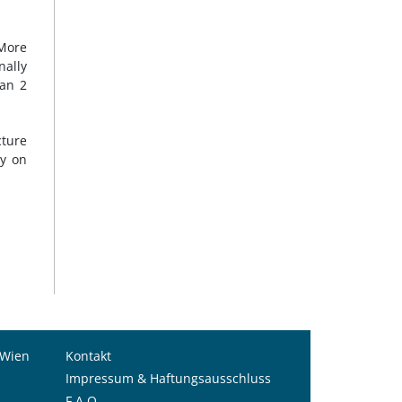
 More
nally
han 2
cture
ly on
 Wien
Kontakt
Impressum & Haftungsausschluss
F.A.Q.