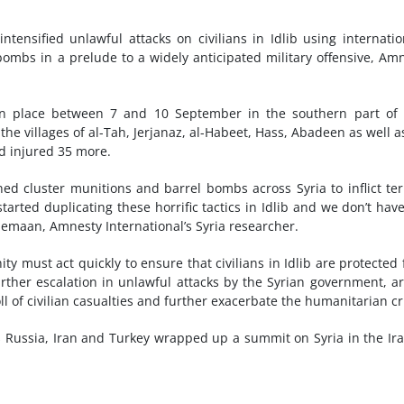
ensified unlawful attacks on civilians in Idlib using internatio
mbs in a prelude to a widely anticipated military offensive, Am
en place between 7 and 10 September in the southern part of 
e villages of al-Tah, Jerjanaz, al-Habeet, Hass, Abadeen as well a
nd injured 35 more.
d cluster munitions and barrel bombs across Syria to inflict ter
tarted duplicating these horrific tactics in Idlib and we don’t hav
 Semaan, Amnesty International’s Syria researcher.
ty must act quickly to ensure that civilians in Idlib are protected
urther escalation in unlawful attacks by the Syrian government, 
oll of civilian casualties and further exacerbate the humanitarian cri
 Russia, Iran and Turkey wrapped up a summit on Syria in the Ir