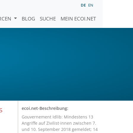
DE
EN
URCEN
BLOG
SUCHE
MEIN ECOI.NET
s
ecoi.net-Beschreibung:
Gouvernement Idlib: Mindestens 13
Angriffe auf Zivilist·innen zwischen 7.
und 10. September 2018 gemeldet; 14