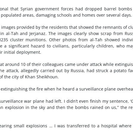
ational that Syrian government forces had dropped barrel bomb
n populated areas, damaging schools and homes over several days.
 images provided by the residents that showed the remnants of cl
in al-Tah and Jerjanaz. The images clearly show scrap from Rus
5 cluster munitions. Other photos from al-Tah showed indivi
a significant hazard to civilians, particularly children, who m
ir initial deployment.
at around 10 of their colleagues came under attack while extingui
he attack, allegedly carried out by Russia, had struck a potato fa
f the city of Khan Sheikhoun.
 extinguishing the fire when he heard a surveillance plane overhea
rveillance war plane had left. I didn’t even finish my sentence, ‘
 an explosion in the sky and then the bombs rained on us,” the r
earing small explosions … I was transferred to a hospital where