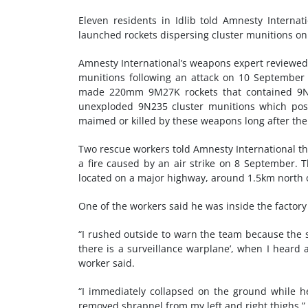
Eleven residents in Idlib told Amnesty Intern
launched rockets dispersing cluster munitions o
Amnesty International’s weapons expert reviewed
munitions following an attack on 10 September 
made 220mm 9M27K rockets that contained 9N23
unexploded 9N235 cluster munitions which pose 
maimed or killed by these weapons long after the
Two rescue workers told Amnesty International th
a fire caused by an air strike on 8 September. T
located on a major highway, around 1.5km north o
One of the workers said he was inside the factory
“I rushed outside to warn the team because the su
there is a surveillance warplane’, when I heard
worker said.
“I immediately collapsed on the ground while h
removed shrapnel from my left and right thighs.”