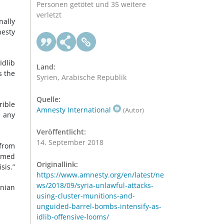
Personen getötet und 35 weitere
verletzt
nally
nesty
Idlib
Land:
s the
Syrien, Arabische Republik
Quelle:
rible
Amnesty International
(Autor)
e any
Veröffentlicht:
14. September 2018
 from
armed
Originallink:
sis.”
https://www.amnesty.org/en/latest/ne
ws/2018/09/syria-unlawful-attacks-
anian
using-cluster-munitions-and-
unguided-barrel-bombs-intensify-as-
idlib-offensive-looms/