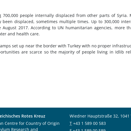
ing 700,000 people internally displaced from other parts of Syria.
dy been displaced, sometimes multiple times. Up to 300,000 inter
ce August 2017. According to UN humanitarian agencies, more t
ater and health care.
camps set up near the border with Turkey with no proper infrastru
ortunities are scarce so the majority of people living in Idlib re
eichisches Rotes Kreuz
Wiedner Hauptstraße 32, 1041
an Centre for Country of Origin
T
+43 1 589 00 583
sylum Research and
F
+43 1 589 00 589