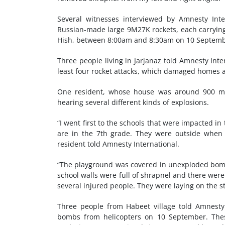
Several witnesses interviewed by Amnesty Inte
Russian-made large 9M27K rockets, each carrying 
Hish, between 8:00am and 8:30am on 10 Septemb
Three people living in Jarjanaz told Amnesty Int
least four rocket attacks, which damaged homes an
One resident, whose house was around 900 me
hearing several different kinds of explosions.
“I went first to the schools that were impacted in 
are in the 7th grade. They were outside when 
resident told Amnesty International.
“The playground was covered in unexploded bombs,
school walls were full of shrapnel and there were
several injured people. They were laying on the st
Three people from Habeet village told Amnesty 
bombs from helicopters on 10 September. The