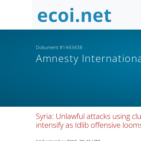
Dokument #1443438
Amnesty Internation
Syria: Unlawful attacks using 
intensify as Idlib offensive loom