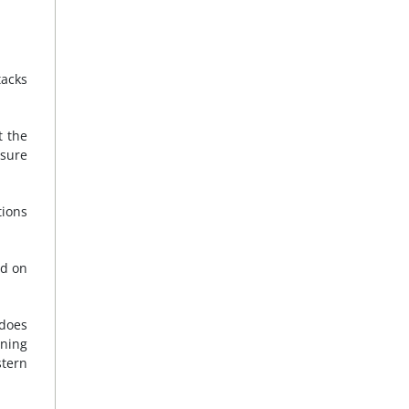
tacks
t the
nsure
tions
nd on
 does
ining
tern