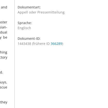
s and
Dokumentart:
Appell oder Pressemitteilung
uster
Sprache:
sian-
Englisch
dual
ay be
Dokument-ID:
1443438 (frühere ID
366289
)
shing
ctory
d.
Guys,
escue
 they