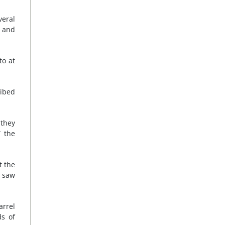
veral
h and
to at
ibed
 they
” the
t the
I saw
arrel
s of