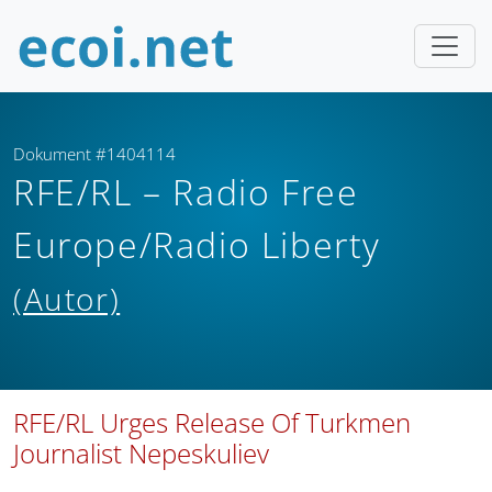
Dokument #1404114
RFE/RL – Radio Free
Europe/Radio Liberty
(Autor)
RFE/RL Urges Release Of Turkmen
Journalist Nepeskuliev