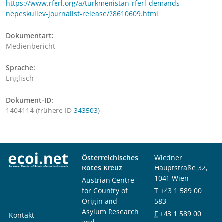
https://www.rferl.org/a/turkmenistan-rferl-demands-
nepeskuliev-journalist-release/28610609.html
Dokumentart:
Medienbericht
Sprache:
Englisch
Dokument-ID:
1404114 (frühere ID
343503
)
Österreichisches
Wiedner
Rotes Kreuz
Hauptstraße 32,
1041 Wien
Austrian Centre
for Country of
T
+43 1 589 00
Origin and
583
Asylum Research
F
+43 1 589 00
Kontakt
and