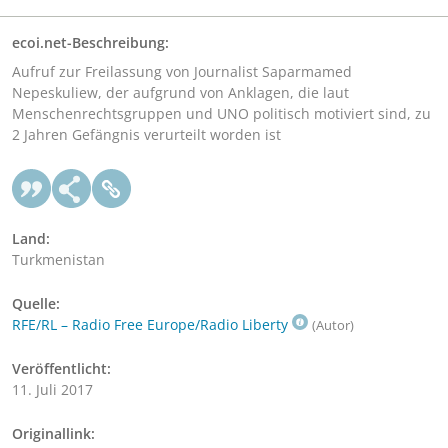
ecoi.net-Beschreibung:
Aufruf zur Freilassung von Journalist Saparmamed
Nepeskuliew, der aufgrund von Anklagen, die laut
Menschenrechtsgruppen und UNO politisch motiviert sind, zu
2 Jahren Gefängnis verurteilt worden ist
Land:
Turkmenistan
Quelle:
RFE/RL – Radio Free Europe/Radio Liberty
(Autor)
Veröffentlicht:
11. Juli 2017
Originallink: