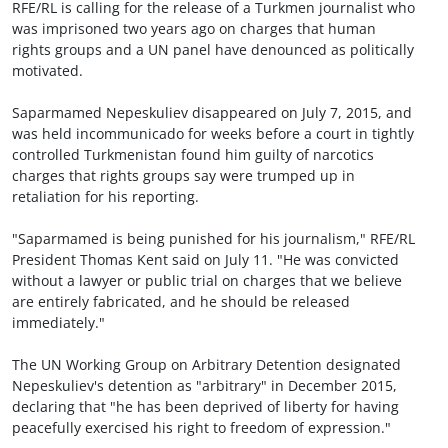
RFE/RL is calling for the release of a Turkmen journalist who
was imprisoned two years ago on charges that human
rights groups and a UN panel have denounced as politically
motivated.
Saparmamed Nepeskuliev disappeared on July 7, 2015, and
was held incommunicado for weeks before a court in tightly
controlled Turkmenistan found him guilty of narcotics
charges that rights groups say were trumped up in
retaliation for his reporting.
"Saparmamed is being punished for his journalism," RFE/RL
President Thomas Kent said on July 11. "He was convicted
without a lawyer or public trial on charges that we believe
are entirely fabricated, and he should be released
immediately."
The UN Working Group on Arbitrary Detention designated
Nepeskuliev's detention as "arbitrary" in December 2015,
declaring that "he has been deprived of liberty for having
peacefully exercised his right to freedom of expression."