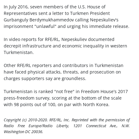
In July 2016, seven members of the U.S. House of
Representatives sent a letter to Turkmen President
Gurbanguly Berdymukhammedov calling Nepeskuliev's
imprisonment "unlawful" and urging his immediate release.
In video reports for RFE/RL, Nepeskuliev documented
decrepit infrastructure and economic inequality in western
Turkmenistan.
Other RFE/RL reporters and contributors in Turkmenistan
have faced physical attacks, threats, and prosecution on
charges supporters say are groundless.
Turkmenistan is ranked "not free" in Freedom House's 2017
press-freedom survey, scoring at the bottom of the scale
with 98 points out of 100, on par with North Korea.
Copyright (c) 2010-2020. RFE/RL, Inc. Reprinted with the permission of
Radio Free Europe/Radio Liberty, 1201 Connecticut Ave., N.W.
Washington DC 20036.