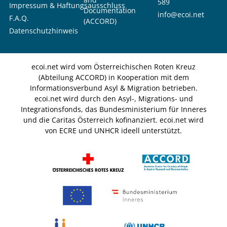
589
Impressum & Haftungsausschluss
Documentation
info@ecoi.net
F.A.Q.
(ACCORD)
Datenschutzhinweis
ecoi.net wird vom Österreichischen Roten Kreuz
(Abteilung ACCORD) in Kooperation mit dem
Informationsverbund Asyl & Migration betrieben.
ecoi.net wird durch den Asyl-, Migrations- und
Integrationsfonds, das Bundesministerium für Inneres
und die Caritas Österreich kofinanziert. ecoi.net wird
von ECRE und UNHCR ideell unterstützt.