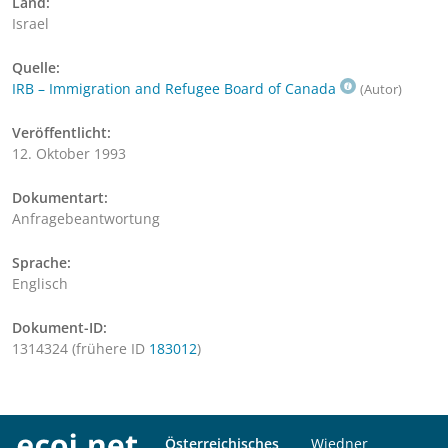
Land:
Israel
Quelle:
IRB – Immigration and Refugee Board of Canada
(Autor)
Veröffentlicht:
12. Oktober 1993
Dokumentart:
Anfragebeantwortung
Sprache:
Englisch
Dokument-ID:
1314324 (frühere ID
183012
)
Österreichisches
Wiedner