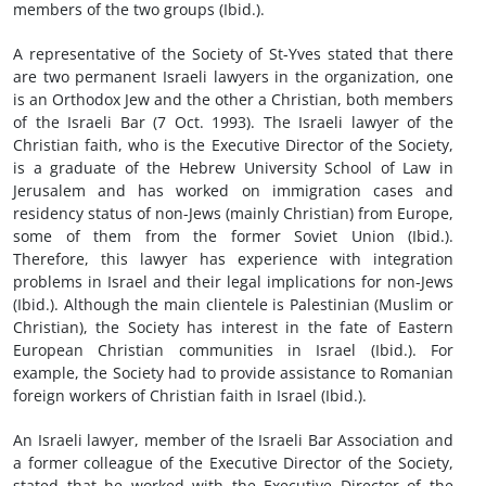
members of the two groups (Ibid.).
A representative of the Society of St-Yves stated that there
are two permanent Israeli lawyers in the organization, one
is an Orthodox Jew and the other a Christian, both members
of the Israeli Bar (7 Oct. 1993). The Israeli lawyer of the
Christian faith, who is the Executive Director of the Society,
is a graduate of the Hebrew University School of Law in
Jerusalem and has worked on immigration cases and
residency status of non-Jews (mainly Christian) from Europe,
some of them from the former Soviet Union (Ibid.).
Therefore, this lawyer has experience with integration
problems in Israel and their legal implications for non-Jews
(Ibid.). Although the main clientele is Palestinian (Muslim or
Christian), the Society has interest in the fate of Eastern
European Christian communities in Israel (Ibid.). For
example, the Society had to provide assistance to Romanian
foreign workers of Christian faith in Israel (Ibid.).
An Israeli lawyer, member of the Israeli Bar Association and
a former colleague of the Executive Director of the Society,
stated that he worked with the Executive Director of the