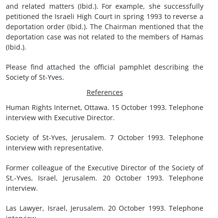
and related matters (Ibid.). For example, she successfully
petitioned the Israeli High Court in spring 1993 to reverse a
deportation order (Ibid.). The Chairman mentioned that the
deportation case was not related to the members of Hamas
(Ibid.).
Please find attached the official pamphlet describing the
Society of St-Yves.
References
Human Rights Internet, Ottawa. 15 October 1993. Telephone
interview with Executive Director.
Society of St-Yves, Jerusalem. 7 October 1993. Telephone
interview with representative.
Former colleague of the Executive Director of the Society of
St.-Yves, Israel, Jerusalem. 20 October 1993. Telephone
interview.
Las Lawyer, Israel, Jerusalem. 20 October 1993. Telephone