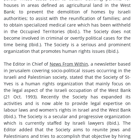
houses in areas defined as agricultural land in the West
Bank; to prevent the demolition of homes by Israeli
authorities; to assist with the reunification of families; and
to obtain specialized medical care which has been withheld
in the Occupied Territories (Ibid.). The Society does not
become involved in criminal or overtly political cases for the
time being (Ibid.). The Society is a serious and prominent
organization that promotes human rights issues (Ibid.).
The Editor in Chief of
News From Within
, a newsletter based
in Jerusalem covering socio-political issues occurring in the
Israeli and Palestinian society, stated that the Society of St-
Yves is a human rights organization that mainly focus on
the legal aspect of the Israeli occupation of the West Bank
(21 Oct. 1993). Recently the Society has expanded its
activities and is now able to provide legal expertise on
labour laws and women's rights in Israel and the West Bank
(Ibid.). The Society is a secular and progressive organization
which is currently staffed by Israeli lawyers (Ibid.). The
Editor added that the Society aims to reunite Jews and
Palestinians and tries to accomplish that objective by hiring