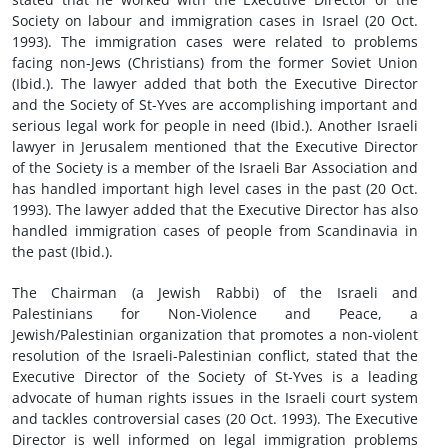
Society on labour and immigration cases in Israel (20 Oct.
1993). The immigration cases were related to problems
facing non-Jews (Christians) from the former Soviet Union
(Ibid.). The lawyer added that both the Executive Director
and the Society of St-Yves are accomplishing important and
serious legal work for people in need (Ibid.). Another Israeli
lawyer in Jerusalem mentioned that the Executive Director
of the Society is a member of the Israeli Bar Association and
has handled important high level cases in the past (20 Oct.
1993). The lawyer added that the Executive Director has also
handled immigration cases of people from Scandinavia in
the past (Ibid.).
The Chairman (a Jewish Rabbi) of the Israeli and
Palestinians for Non-Violence and Peace, a
Jewish/Palestinian organization that promotes a non-violent
resolution of the Israeli-Palestinian conflict, stated that the
Executive Director of the Society of St-Yves is a leading
advocate of human rights issues in the Israeli court system
and tackles controversial cases (20 Oct. 1993). The Executive
Director is well informed on legal immigration problems