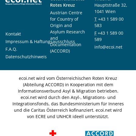
Rotes Kreuz
Hauptstraße 32,
1041 Wien
Austrian Centre
for Country of
T
+43 1 589 00
Origin and
583
Asylum Research
F
+43 1 589 00
Kontakt
and
589
Impressum & Haftungsausschluss
Documentation
info@ecoi.net
F.A.Q.
(ACCORD)
Datenschutzhinweis
ecoi.net wird vom Österreichischen Roten Kreuz
(Abteilung ACCORD) in Kooperation mit dem
Informationsverbund Asyl & Migration betrieben.
ecoi.net wird durch den Asyl-, Migrations- und
Integrationsfonds, das Bundesministerium für Inneres
und die Caritas Österreich kofinanziert. ecoi.net wird
von ECRE und UNHCR ideell unterstützt.