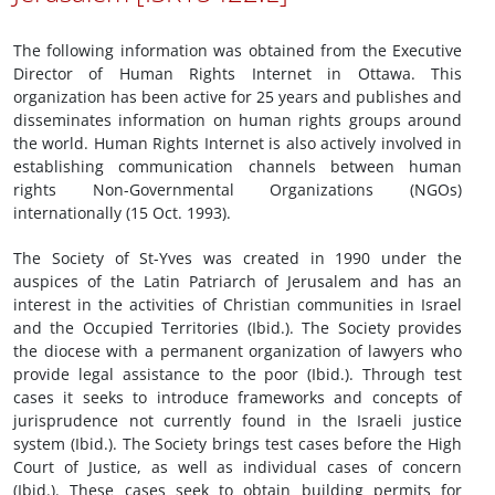
The following information was obtained from the Executive
Director of Human Rights Internet in Ottawa. This
organization has been active for 25 years and publishes and
disseminates information on human rights groups around
the world. Human Rights Internet is also actively involved in
establishing communication channels between human
rights Non-Governmental Organizations (NGOs)
internationally (15 Oct. 1993).
The Society of St-Yves was created in 1990 under the
auspices of the Latin Patriarch of Jerusalem and has an
interest in the activities of Christian communities in Israel
and the Occupied Territories (Ibid.). The Society provides
the diocese with a permanent organization of lawyers who
provide legal assistance to the poor (Ibid.). Through test
cases it seeks to introduce frameworks and concepts of
jurisprudence not currently found in the Israeli justice
system (Ibid.). The Society brings test cases before the High
Court of Justice, as well as individual cases of concern
(Ibid.). These cases seek to obtain building permits for