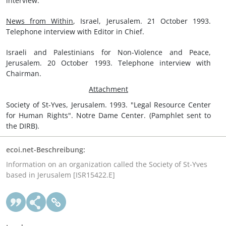
interview.
News from Within
, Israel, Jerusalem. 21 October 1993.
Telephone interview with Editor in Chief.
Israeli and Palestinians for Non-Violence and Peace,
Jerusalem. 20 October 1993. Telephone interview with
Chairman.
Attachment
Society of St-Yves, Jerusalem. 1993. "Legal Resource Center
for Human Rights". Notre Dame Center. (Pamphlet sent to
the DIRB).
ecoi.net-Beschreibung:
Information on an organization called the Society of St-Yves
based in Jerusalem [ISR15422.E]