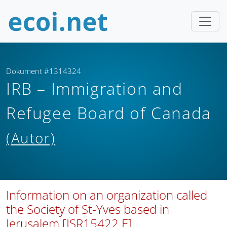
Dokument #1314324
IRB – Immigration and
Refugee Board of Canada
(Autor)
Information on an organization called
the Society of St-Yves based in
Jerusalem [ISR15422.E]