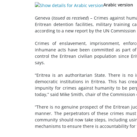
Arabic version
Geneva (
Issued as received
)
–
Crimes against huma
Eritrean detention facilities, military training
according to a new report by the UN Commission 
Crimes of enslavement, imprisonment, enforc
inhumane acts have been committed as part of a
control the Eritrean civilian population since Eri
says.
“Eritrea is an authoritarian State. There is n
democratic institutions in Eritrea. This has cr
impunity for crimes against humanity to be perp
today,” said Mike Smith, chair of the Commission 
“There is no genuine prospect of the Eritrean ju
manner. The perpetrators of these crimes must f
community should now take steps, including using
mechanisms to ensure there is accountability for t