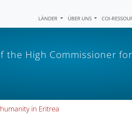
LÄNDER
ÜBER UNS
COI-RESSO
f the High Commissioner fo
 humanity in Eritrea