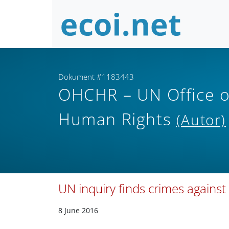
Dokument #1183443
OHCHR – UN Office o
Human Rights
(Autor)
UN inquiry finds crimes against
8 June 2016