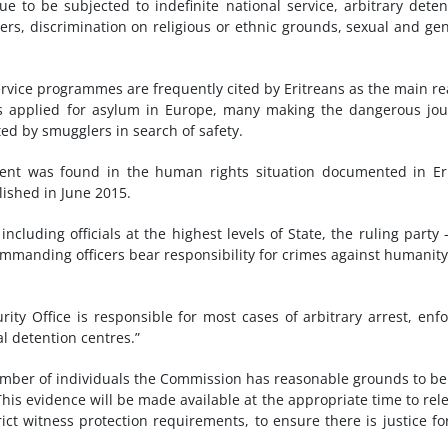
ue to be subjected to indefinite national service, arbitrary deten
ers, discrimination on religious or ethnic grounds, sexual and ge
service programmes are frequently cited by Eritreans as the main r
eans applied for asylum in Europe, many making the dangerous jo
ed by smugglers in search of safety.
ment was found in the human rights situation documented in Er
lished in June 2015.
 including officials at the highest levels of State, the ruling party 
ommanding officers bear responsibility for crimes against humanit
rity Office is responsible for most cases of arbitrary arrest, enf
al detention centres.”
mber of individuals the Commission has reasonable grounds to be
This evidence will be made available at the appropriate time to rel
trict witness protection requirements, to ensure there is justice fo