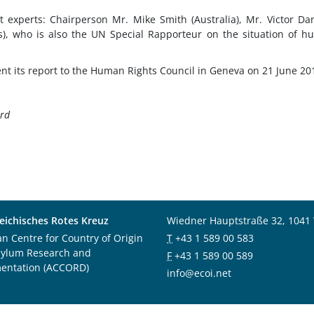
 experts: Chairperson Mr. Mike Smith (Australia), Mr. Victor D
s), who is also the UN Special Rapporteur on the situation of 
ent its report to the Human Rights Council in Geneva on 21 June 20
ord
eichisches Rotes Kreuz
Wiedner Hauptstraße 32, 1041
an Centre for Country of Origin
T
+43 1 589 00 583
sylum Research and
F
+43 1 589 00 589
entation (ACCORD)
info@ecoi.net