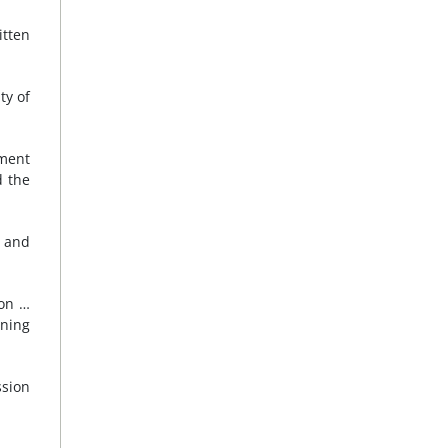
itten
ty of
nment
d the
, and
ion …
ining
ssion