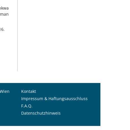
ankwa
human
16.
 Wien
Kontakt
Impressum & Haftungsausschluss
F.A.Q.
Datenschutzhinweis