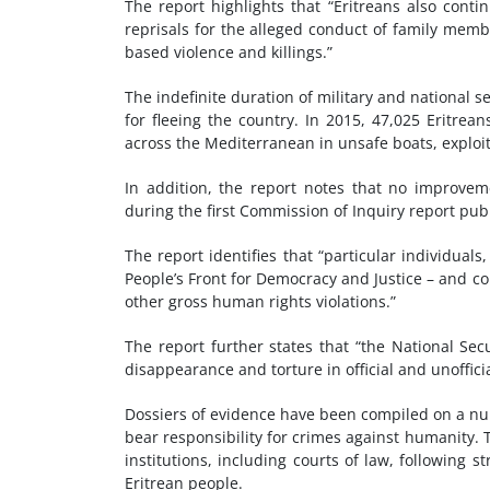
The report highlights that “Eritreans also contin
reprisals for the alleged conduct of family memb
based violence and killings.”
The indefinite duration of military and national 
for fleeing the country. In 2015, 47,025 Eritr
across the Mediterranean in unsafe boats, exploit
In addition, the report notes that no improve
during the first Commission of Inquiry report pub
The report identifies that “particular individuals,
People’s Front for Democracy and Justice – and c
other gross human rights violations.”
The report further states that “the National Secu
disappearance and torture in official and unoffici
Dossiers of evidence have been compiled on a nu
bear responsibility for crimes against humanity. 
institutions, including courts of law, following s
Eritrean people.