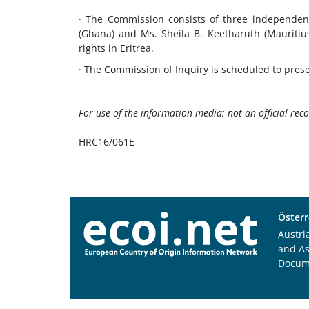
· The Commission consists of three independent
(Ghana) and Ms. Sheila B. Keetharuth (Mauritiu
rights in Eritrea.
· The Commission of Inquiry is scheduled to pres
For use of the information media; not an official rec
HRC16/061E
Österr
Austri
and A
Docum