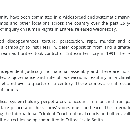
nity have been committed in a widespread and systematic mann
 camps and other locations across the country over the past 25 y
of Inquiry on Human Rights in Eritrea, released Wednesday.
ed disappearances, torture, persecution, rape, murder and o
 campaign to instil fear in, deter opposition from and ultimate
trean authorities took control of Eritrean territory in 1991, the r
o independent judiciary, no national assembly and there are no 
eated a governance and rule of law vacuum, resulting in a clima
etrated over a quarter of a century. These crimes are still occu
of Inquiry.
dicial system holding perpetrators to account in a fair and transp
ace justice and the victims’ voices must be heard. The internat
 the International Criminal Court, national courts and other avai
he atrocities being committed in Eritrea,” said Smith.