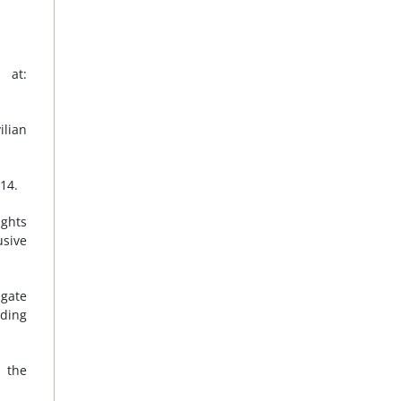
 at:
ilian
14.
ghts
usive
igate
uding
, the