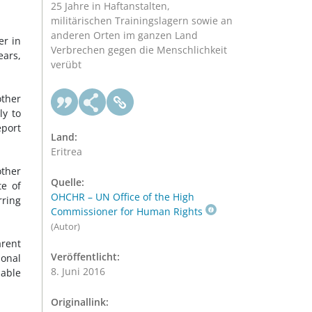
25 Jahre in Haftanstalten,
militärischen Trainingslagern sowie an
anderen Orten im ganzen Land
er in
Verbrechen gegen die Menschlichkeit
ears,
verübt
ther
ly to
eport
Land:
Eritrea
other
Quelle:
te of
OHCHR – UN Office of the High
rring
Commissioner for Human Rights
(Autor)
arent
Veröffentlicht:
ional
8. Juni 2016
lable
Originallink: