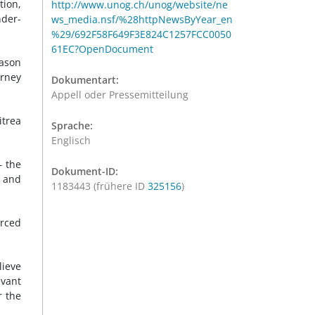
tion,
http://www.unog.ch/unog/website/ne
nder-
ws_media.nsf/%28httpNewsByYear_en
%29/692F58F649F3E824C1257FCC0050
61EC?OpenDocument
eason
urney
Dokumentart:
Appell oder Pressemitteilung
itrea
Sprache:
Englisch
– the
Dokument-ID:
y and
1183443 (frühere ID
325156
)
orced
lieve
evant
r the