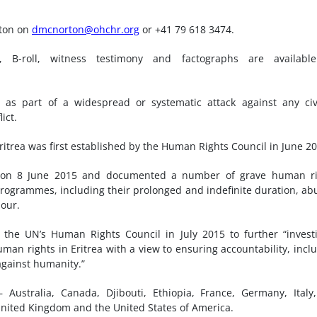
rton on
dmcnorton@ohchr.org
or +41 79 618 3474.
, B-roll, witness testimony and factographs are available
as part of a widespread or systematic attack against any civ
ict.
itrea was first established by the Human Rights Council in June 20
ed on 8 June 2015 and documented a number of grave human ri
e programmes, including their prolonged and indefinite duration, ab
bour.
the UN’s Human Rights Council in July 2015 to further “invest
man rights in Eritrea with a view to ensuring accountability, incl
against humanity.”
Australia, Canada, Djibouti, Ethiopia, France, Germany, Italy
nited Kingdom and the United States of America.