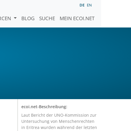
DE
EN
URCEN
BLOG
SUCHE
MEIN ECOI.NET
r
ecoi.net-Beschreibung:
Laut Bericht der UNO-Kommission zur
Untersuchung von Menschenrechten
in Eritrea wurden während der letzten