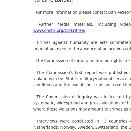
NOTES TO EDITORS:
· For more information please contact Dan McNo
· Further media materials, including video
www.ohchr.org/CoIEritrea/
· Crimes against humanity are acts committed 
population, even in the absence of an armed confl
· The Commission of Inquiry on human rights in Er
· The Commission’s first report was publish
violations in the State’s military/national servic
conditions and the use of conscripts as forced la
· The Commission of Inquiry was instructed by 
systematic, widespread and gross violations of hu
where these violations may amount to crimes as 
· Interviews were conducted in 13 countries – 
Netherlands, Norway, Sweden, Switzerland, the U