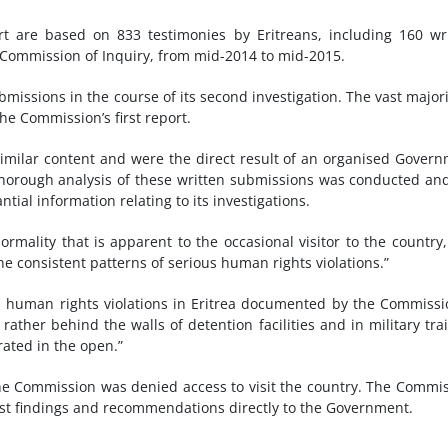
t are based on 833 testimonies by Eritreans, including 160 wr
e Commission of Inquiry, from mid-2014 to mid-2015.
issions in the course of its second investigation. The vast majori
the Commission’s first report.
ilar content and were the direct result of an organised Gover
 thorough analysis of these written submissions was conducted an
al information relating to its investigations.
ormality that is apparent to the occasional visitor to the country
the consistent patterns of serious human rights violations.”
oss human rights violations in Eritrea documented by the Commiss
ather behind the walls of detention facilities and in military tra
ated in the open.”
the Commission was denied access to visit the country. The Commi
atest findings and recommendations directly to the Government.