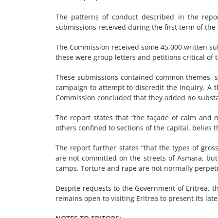
The patterns of conduct described in the repor
submissions received during the first term of th
The Commission received some 45,000 written subm
these were group letters and petitions critical of 
These submissions contained common themes, sim
campaign to attempt to discredit the Inquiry. A
Commission concluded that they added no substanti
The report states that “the façade of calm and n
others confined to sections of the capital, belies 
The report further states “that the types of gr
are not committed on the streets of Asmara, but r
camps. Torture and rape are not normally perpetr
Despite requests to the Government of Eritrea, 
remains open to visiting Eritrea to present its l