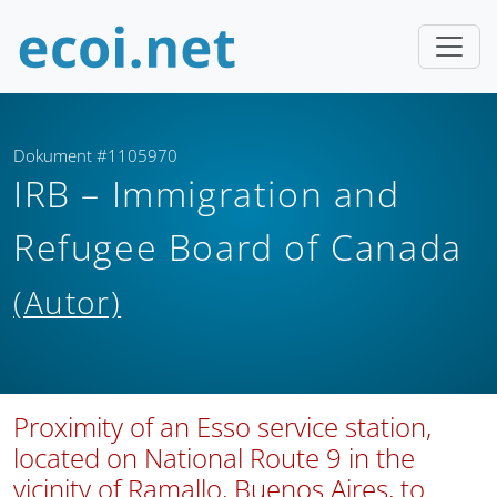
Dokument #1105970
IRB – Immigration and
Refugee Board of Canada
(Autor)
Proximity of an Esso service station,
located on National Route 9 in the
vicinity of Ramallo, Buenos Aires, to