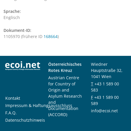
Sprache:
Englisch
Dokument-ID:
1105970 (frühere ID
168664
)
Österreichisches
Wiedner
Rotes Kreuz
Hauptstraße 32,
1041 Wien
Austrian Centre
for Country of
T
+43 1 589 00
Origin and
583
Asylum Research
F
+43 1 589 00
Kontakt
and
589
Impressum & Haftungsausschluss
Documentation
info@ecoi.net
F.A.Q.
(ACCORD)
Datenschutzhinweis