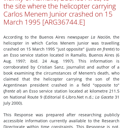
the site where the helicopter carrying
Carlos Menem Junior crashed on 15
March 1995 [ARG36744.E]
According to the Buenos Aires newspaper
La Nación
, the
helicopter in which Carlos Menem Junior was travelling
crashed on 15 March 1995 "just opposite" (
justo en frente
) to
an Esso service station located in Ramallo, Buenos Aires (6
Aug. 1997; ibid. 24 Aug. 1997). This information is
corroborated by Cristian Sanz, journalist and author of a
book examining the circumstances of Menem's death, who
claimed that the helicopter carrying the son of the
Argentinean president crashed in a field "opposite to"
(
frente al
) an Esso service station located at kilometre 211.5
on National Route 9 (Editorial E-Libro.Net n.d.;
La Gaceta
31
July 2000).
This Response was prepared after researching publicly
accessible information currently available to the Research
Directorate within time constraints. This Response is not,