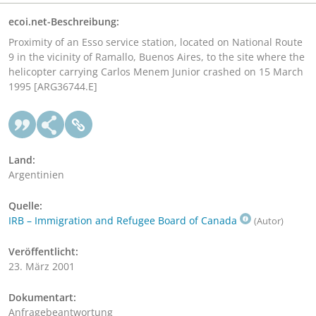
ecoi.net-Beschreibung:
Proximity of an Esso service station, located on National Route
9 in the vicinity of Ramallo, Buenos Aires, to the site where the
helicopter carrying Carlos Menem Junior crashed on 15 March
1995 [ARG36744.E]
Land:
Argentinien
Quelle:
IRB – Immigration and Refugee Board of Canada
(Autor)
Veröffentlicht:
23. März 2001
Dokumentart:
Anfragebeantwortung