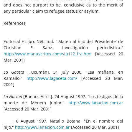
and does not purport to be, conclusive as to the merit of
any particular claim to refugee status or asylum.
References
Editorial E-Libro.Net. n.d. "'Maten al hijo del Presidente' de
Christian E. Sanz. Investigación periodística."
http://www.manuscritos.com/vip112_fra.htm
[Accessed 20
Mar. 2001]
La Gaceta
[Tucumán]. 31 July 2000. "Esa mañana, en
Ramallo."
http://www.lagaceta.com/
[Accessed 20 Mar.
2001]
La Nación
[Buenos Aires]. 24 August 1997. "Los testigos de la
muerte de Menem Junior."
http://www.lanacion.com.ar
[Accessed 20 Mar. 2001]
_____. 6 August 1997. Natalio Botana. "En el nombre del
hijo."
http://www.lanacion.com.ar
[Accessed 20 Mar. 2001]