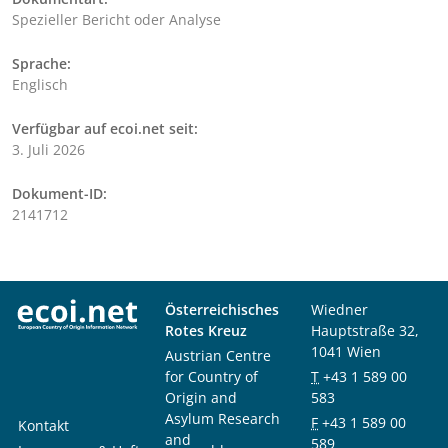
Spezieller Bericht oder Analyse
Sprache:
Englisch
Verfügbar auf ecoi.net seit:
3. Juli 2026
Dokument-ID:
2141712
Österreichisches
Wiedner
Rotes Kreuz
Hauptstraße 32,
1041 Wien
Austrian Centre
for Country of
T
+43 1 589 00
Origin and
583
Asylum Research
F
+43 1 589 00
Kontakt
and
589