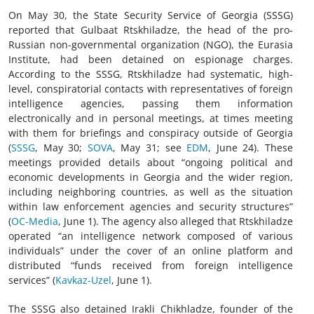
On May 30, the State Security Service of Georgia (SSSG)
reported that Gulbaat Rtskhiladze, the head of the pro-
Russian non-governmental organization (NGO), the Eurasia
Institute, had been detained on espionage charges.
According to the SSSG, Rtskhiladze had systematic, high-
level, conspiratorial contacts with representatives of foreign
intelligence agencies, passing them information
electronically and in personal meetings, at times meeting
with them for briefings and conspiracy outside of Georgia
(
SSSG
, May 30;
SOVA
, May 31; see
EDM
, June 24). These
meetings provided details about “ongoing political and
economic developments in Georgia and the wider region,
including neighboring countries, as well as the situation
within law enforcement agencies and security structures”
(
OC-Media
, June 1). The agency also alleged that Rtskhiladze
operated “an intelligence network composed of various
individuals” under the cover of an online platform and
distributed “funds received from foreign intelligence
services” (
Kavkaz-Uzel
, June 1).
The SSSG also detained Irakli Chikhladze, founder of the