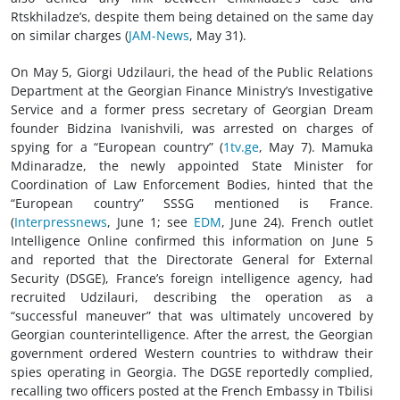
Rtskhiladze’s, despite them being detained on the same day
on similar charges (
JAM-News
, May 31).
On May 5, Giorgi Udzilauri, the head of the Public Relations
Department at the Georgian Finance Ministry’s Investigative
Service and a former press secretary of Georgian Dream
founder Bidzina Ivanishvili, was arrested on charges of
spying for a “European country” (
1tv.ge
, May 7). Mamuka
Mdinaradze, the newly appointed State Minister for
Coordination of Law Enforcement Bodies, hinted that the
“European country” SSSG mentioned is France.
(
Interpressnews
, June 1; see
EDM
, June 24). French outlet
Intelligence Online confirmed this information on June 5
and reported that the Directorate General for External
Security (DSGE), France’s foreign intelligence agency, had
recruited Udzilauri, describing the operation as a
“successful maneuver” that was ultimately uncovered by
Georgian counterintelligence. After the arrest, the Georgian
government ordered Western countries to withdraw their
spies operating in Georgia. The DGSE reportedly complied,
recalling two officers posted at the French Embassy in Tbilisi