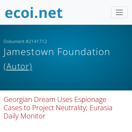
Dokument #2141712
Jamestown Foundation
(Autor)
Georgian Dream Uses Espionage
Cases to Project Neutrality; Eurasia
Daily Monitor