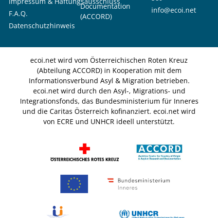
Impressum & Haftungsausschluss
Documentation
info@ecoi.net
F.A.Q.
(ACCORD)
Datenschutzhinweis
ecoi.net wird vom Österreichischen Roten Kreuz
(Abteilung ACCORD) in Kooperation mit dem
Informationsverbund Asyl & Migration betrieben.
ecoi.net wird durch den Asyl-, Migrations- und
Integrationsfonds, das Bundesministerium für Inneres
und die Caritas Österreich kofinanziert. ecoi.net wird
von ECRE und UNHCR ideell unterstützt.