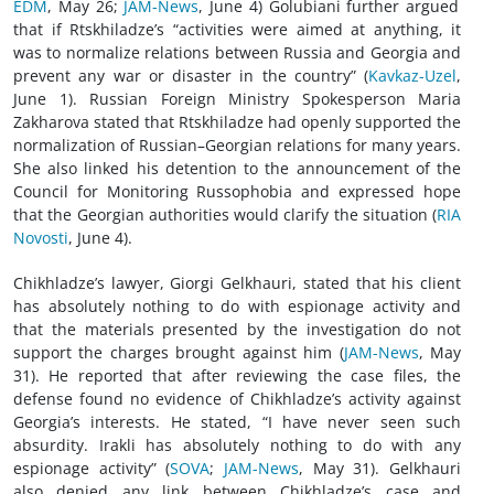
EDM
, May 26;
JAM-News
, June 4) Golubiani further argued
that if Rtskhiladze’s “activities were aimed at anything, it
was to normalize relations between Russia and Georgia and
prevent any war or disaster in the country” (
Kavkaz-Uzel
,
June 1). Russian Foreign Ministry Spokesperson Maria
Zakharova stated that Rtskhiladze had openly supported the
normalization of Russian–Georgian relations for many years.
She also linked his detention to the announcement of the
Council for Monitoring Russophobia and expressed hope
that the Georgian authorities would clarify the situation (
RIA
Novosti
, June 4).
Chikhladze’s lawyer, Giorgi Gelkhauri, stated that his client
has absolutely nothing to do with espionage activity and
that the materials presented by the investigation do not
support the charges brought against him (
JAM-News
, May
31). He reported that after reviewing the case files, the
defense found no evidence of Chikhladze’s activity against
Georgia’s interests. He stated, “I have never seen such
absurdity. Irakli has absolutely nothing to do with any
espionage activity” (
SOVA
;
JAM-News
, May 31). Gelkhauri
also denied any link between Chikhladze’s case and