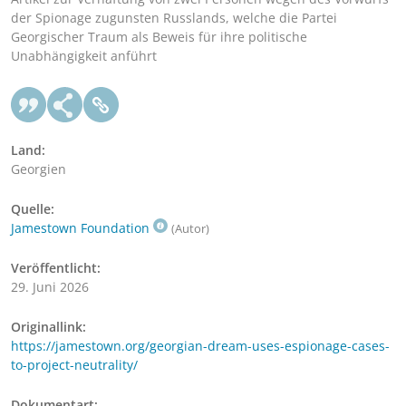
der Spionage zugunsten Russlands, welche die Partei
Georgischer Traum als Beweis für ihre politische
Unabhängigkeit anführt
Land:
Georgien
Quelle:
Jamestown Foundation
(Autor)
Veröffentlicht:
29. Juni 2026
Originallink:
https://jamestown.org/georgian-dream-uses-espionage-cases-
to-project-neutrality/
Dokumentart: