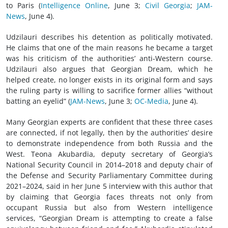
to Paris (
Intelligence Online
, June 3;
Civil Georgia
;
JAM-
News
, June 4).
Udzilauri describes his detention as politically motivated.
He claims that one of the main reasons he became a target
was his criticism of the authorities’ anti-Western course.
Udzilauri also argues that Georgian Dream, which he
helped create, no longer exists in its original form and says
the ruling party is willing to sacrifice former allies “without
batting an eyelid” (
JAM-News
, June 3;
OC-Media
, June 4).
Many Georgian experts are confident that these three cases
are connected, if not legally, then by the authorities’ desire
to demonstrate independence from both Russia and the
West. Teona Akubardia, deputy secretary of Georgia’s
National Security Council in 2014–2018 and deputy chair of
the Defense and Security Parliamentary Committee during
2021–2024, said in her June 5 interview with this author that
by claiming that Georgia faces threats not only from
occupant Russia but also from Western intelligence
services, “Georgian Dream is attempting to create a false