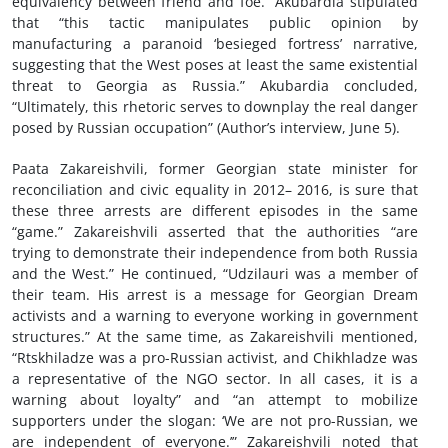
equivalency between friend and foe.” Akubardia stipulated
that “this tactic manipulates public opinion by
manufacturing a paranoid ‘besieged fortress’ narrative,
suggesting that the West poses at least the same existential
threat to Georgia as Russia.” Akubardia concluded,
“Ultimately, this rhetoric serves to downplay the real danger
posed by Russian occupation” (Author’s interview, June 5).
Paata Zakareishvili, former Georgian state minister for
reconciliation and civic equality in 2012– 2016, is sure that
these three arrests are different episodes in the same
“game.” Zakareishvili asserted that the authorities “are
trying to demonstrate their independence from both Russia
and the West.” He continued, “Udzilauri was a member of
their team. His arrest is a message for Georgian Dream
activists and a warning to everyone working in government
structures.” At the same time, as Zakareishvili mentioned,
“Rtskhiladze was a pro-Russian activist, and Chikhladze was
a representative of the NGO sector. In all cases, it is a
warning about loyalty” and “an attempt to mobilize
supporters under the slogan: ‘We are not pro-Russian, we
are independent of everyone.’” Zakareishvili noted that