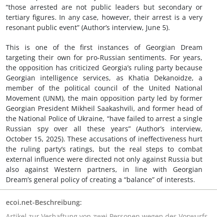
“those arrested are not public leaders but secondary or
tertiary figures. In any case, however, their arrest is a very
resonant public event” (Author’s interview, June 5).
This is one of the first instances of Georgian Dream
targeting their own for pro-Russian sentiments. For years,
the opposition has criticized Georgia’s ruling party because
Georgian intelligence services, as Khatia Dekanoidze, a
member of the political council of the United National
Movement (UNM), the main opposition party led by former
Georgian President Mikheil Saakashvili, and former head of
the National Police of Ukraine, “have failed to arrest a single
Russian spy over all these years” (Author’s interview,
October 15, 2025). These accusations of ineffectiveness hurt
the ruling party’s ratings, but the real steps to combat
external influence were directed not only against Russia but
also against Western partners, in line with Georgian
Dream’s general policy of creating a “balance” of interests.
ecoi.net-Beschreibung:
Artikel zur Verhaftung von zwei Personen wegen des Vorwurfs