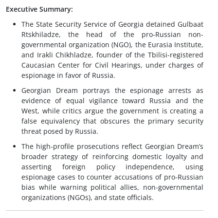
Executive Summary:
The State Security Service of Georgia detained Gulbaat
Rtskhiladze, the head of the pro-Russian non-
governmental organization (NGO), the Eurasia Institute,
and Irakli Chikhladze, founder of the Tbilisi-registered
Caucasian Center for Civil Hearings, under charges of
espionage in favor of Russia.
Georgian Dream portrays the espionage arrests as
evidence of equal vigilance toward Russia and the
West, while critics argue the government is creating a
false equivalency that obscures the primary security
threat posed by Russia.
The high-profile prosecutions reflect Georgian Dream’s
broader strategy of reinforcing domestic loyalty and
asserting foreign policy independence, using
espionage cases to counter accusations of pro-Russian
bias while warning political allies, non-governmental
organizations (NGOs), and state officials.