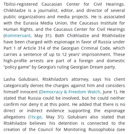
Tbilisi-registered Caucasian Center for Civil Hearings.
Chikhladze is a journalist, editor, and director of several
public organizations and media projects. He is associated
with the Eurasia Media Union, the Caucasus Institute for
Human Rights, and the Caucasus Center for Civil Hearings
(
Kommersant
, May 31). Both Chikhladze and Rtskhiladze
have been charged with espionage in favor of Russia under
Part 1 of Article 314 of the Georgian Criminal Code, which
carries a sentence of up to 12 years’ imprisonment. These
high-profile arrests are part of a foreign and domestic
“policy game” by Georgia’s ruling Georgian Dream party.
Lasha Golubiani, Rtskhiladze’s attorney, says his client
categorically denies the charges against him and considers
himself innocent (
Democracy & Freedom Watch
, June 1). He
stated that Russia could be involved, but he could neither
confirm nor deny it at this point. He added that there is no
direct or indirect evidence supporting the espionage
allegations (
1tv.ge
, May 31). Golubiani also stated that
Rtskhiladze believes his detention is connected to the
creation of the Council for Monitoring Russophobia (see