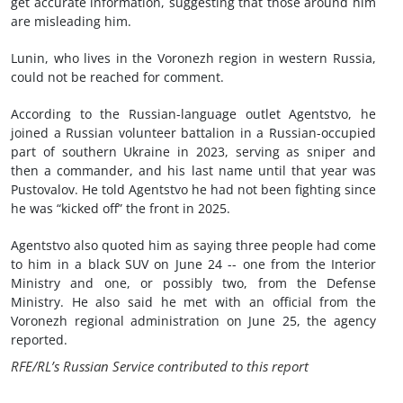
get accurate information, suggesting that those around him
are misleading him.
Lunin, who lives in the Voronezh region in western Russia,
could not be reached for comment.
According to the Russian-language outlet Agentstvo, he
joined a Russian volunteer battalion in a Russian-occupied
part of southern Ukraine in 2023, serving as sniper and
then a commander, and his last name until that year was
Pustovalov. He told Agentstvo he had not been fighting since
he was “kicked off” the front in 2025.
Agentstvo also quoted him as saying three people had come
to him in a black SUV on June 24 -- one from the Interior
Ministry and one, or possibly two, from the Defense
Ministry. He also said he met with an official from the
Voronezh regional administration on June 25, the agency
reported.
RFE/RL’s Russian Service contributed to this report