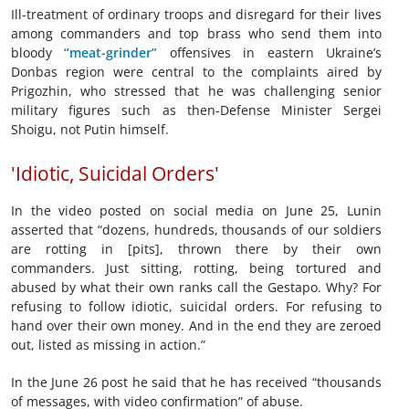
Ill-treatment of ordinary troops and disregard for their lives
among commanders and top brass who send them into
bloody
“meat-grinder”
offensives in eastern Ukraine’s
Donbas region were central to the complaints aired by
Prigozhin, who stressed that he was challenging senior
military figures such as then-Defense Minister Sergei
Shoigu, not Putin himself.
'Idiotic, Suicidal Orders'
In the video posted on social media on June 25, Lunin
asserted that “dozens, hundreds, thousands of our soldiers
are rotting in [pits], thrown there by their own
commanders. Just sitting, rotting, being tortured and
abused by what their own ranks call the Gestapo. Why? For
refusing to follow idiotic, suicidal orders. For refusing to
hand over their own money. And in the end they are zeroed
out, listed as missing in action.”
In the June 26 post he said that he has received “thousands
of messages, with video confirmation” of abuse.