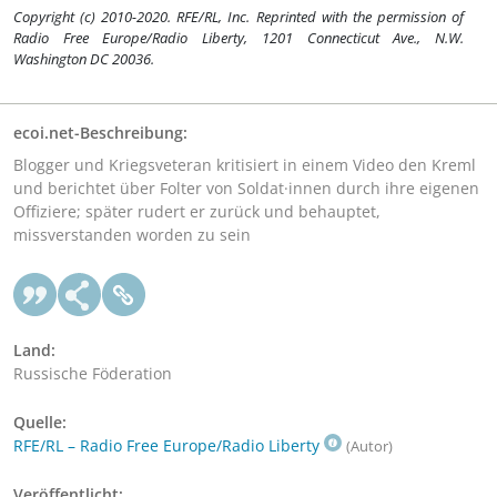
Copyright (c) 2010-2020. RFE/RL, Inc. Reprinted with the permission of
Radio Free Europe/Radio Liberty, 1201 Connecticut Ave., N.W.
Washington DC 20036.
ecoi.net-Beschreibung:
Blogger und Kriegsveteran kritisiert in einem Video den Kreml
und berichtet über Folter von Soldat·innen durch ihre eigenen
Offiziere; später rudert er zurück und behauptet,
missverstanden worden zu sein
Land:
Russische Föderation
Quelle:
RFE/RL – Radio Free Europe/Radio Liberty
(Autor)
Veröffentlicht: