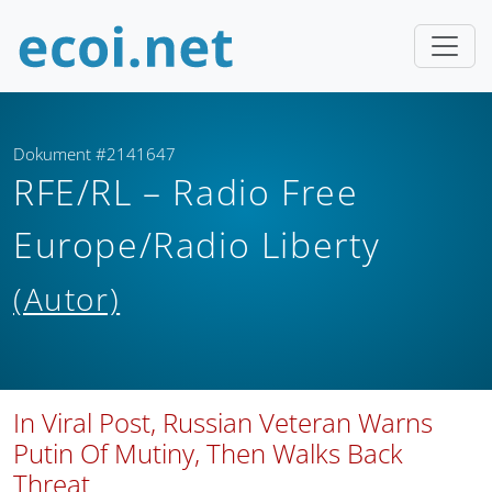
Dokument #2141647
RFE/RL – Radio Free
Europe/Radio Liberty
(Autor)
In Viral Post, Russian Veteran Warns
Putin Of Mutiny, Then Walks Back
Threat