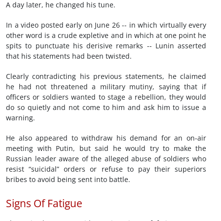
A day later, he changed his tune.
In a video posted early on June 26 -- in which virtually every
other word is a crude expletive and in which at one point he
spits to punctuate his derisive remarks -- Lunin asserted
that his statements had been twisted.
Clearly contradicting his previous statements, he claimed
he had not threatened a military mutiny, saying that if
officers or soldiers wanted to stage a rebellion, they would
do so quietly and not come to him and ask him to issue a
warning.
He also appeared to withdraw his demand for an on-air
meeting with Putin, but said he would try to make the
Russian leader aware of the alleged abuse of soldiers who
resist “suicidal” orders or refuse to pay their superiors
bribes to avoid being sent into battle.
Signs Of Fatigue