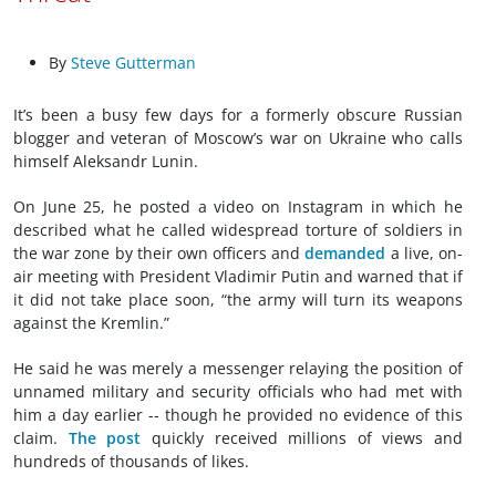
By
Steve Gutterman
It’s been a busy few days for a formerly obscure Russian
blogger and veteran of Moscow’s war on Ukraine who calls
himself Aleksandr Lunin.
On June 25, he posted a video on Instagram in which he
described what he called widespread torture of soldiers in
the war zone by their own officers and
demanded
a live, on-
air meeting with President Vladimir Putin and warned that if
it did not take place soon, “the army will turn its weapons
against the Kremlin.”
He said he was merely a messenger relaying the position of
unnamed military and security officials who had met with
him a day earlier -- though he provided no evidence of this
claim.
The post
quickly received millions of views and
hundreds of thousands of likes.