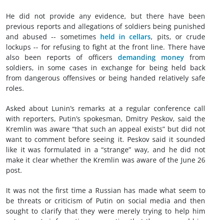
He did not provide any evidence, but there have been
previous reports and allegations of soldiers being punished
and abused -- sometimes
held in cellars
, pits, or crude
lockups -- for refusing to fight at the front line. There have
also been reports of officers
demanding money
from
soldiers, in some cases in exchange for being held back
from dangerous offensives or being handed relatively safe
roles.
Asked about Lunin’s remarks at a regular conference call
with reporters, Putin’s spokesman, Dmitry Peskov, said the
Kremlin was aware “that such an appeal exists” but did not
want to comment before seeing it. Peskov said it sounded
like it was formulated in a “strange” way, and he did not
make it clear whether the Kremlin was aware of the June 26
post.
It was not the first time a Russian has made what seem to
be threats or criticism of Putin on social media and then
sought to clarify that they were merely trying to help him