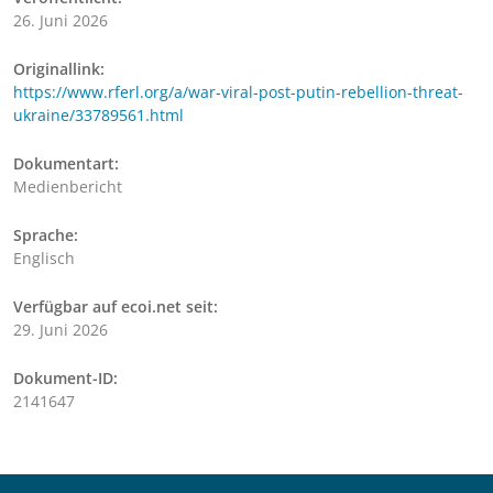
26. Juni 2026
Originallink:
https://www.rferl.org/a/war-viral-post-putin-rebellion-threat-
ukraine/33789561.html
Dokumentart:
Medienbericht
Sprache:
Englisch
Verfügbar auf ecoi.net seit:
29. Juni 2026
Dokument-ID:
2141647