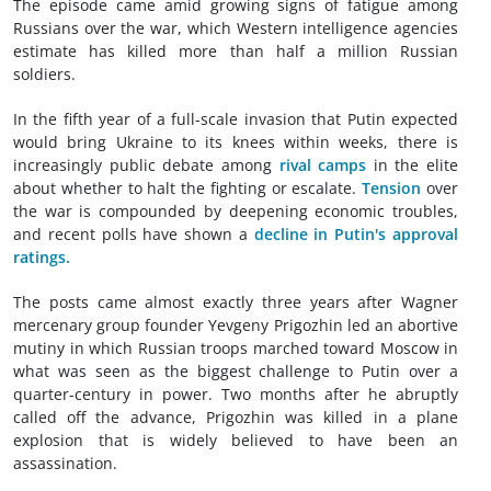
The episode came amid growing signs of fatigue among
Russians over the war, which Western intelligence agencies
estimate has killed more than half a million Russian
soldiers.
In the fifth year of a full-scale invasion that Putin expected
would bring Ukraine to its knees within weeks, there is
increasingly public debate among
rival camps
in the elite
about whether to halt the fighting or escalate.
Tension
over
the war is compounded by deepening economic troubles,
and recent polls have shown a
decline in Putin's approval
ratings.
The posts came almost exactly three years after Wagner
mercenary group founder Yevgeny Prigozhin led an abortive
mutiny in which Russian troops marched toward Moscow in
what was seen as the biggest challenge to Putin over a
quarter-century in power. Two months after he abruptly
called off the advance, Prigozhin was killed in a plane
explosion that is widely believed to have been an
assassination.