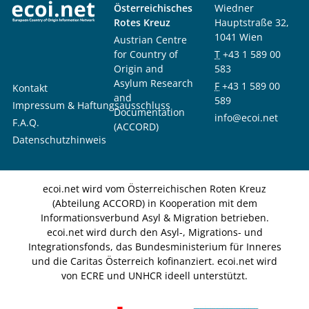
Österreichisches
Wiedner
Rotes Kreuz
Hauptstraße 32,
1041 Wien
Austrian Centre
for Country of
T
+43 1 589 00
Origin and
583
Asylum Research
F
+43 1 589 00
Kontakt
and
589
Impressum & Haftungsausschluss
Documentation
info@ecoi.net
F.A.Q.
(ACCORD)
Datenschutzhinweis
ecoi.net wird vom Österreichischen Roten Kreuz
(Abteilung ACCORD) in Kooperation mit dem
Informationsverbund Asyl & Migration betrieben.
ecoi.net wird durch den Asyl-, Migrations- und
Integrationsfonds, das Bundesministerium für Inneres
und die Caritas Österreich kofinanziert. ecoi.net wird
von ECRE und UNHCR ideell unterstützt.