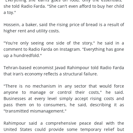
she told Radio Farda. "She can't even afford to buy her child
a toy."
Hossein, a baker, said the rising price of bread is a result of
higher rent and utility costs.
"You're only seeing one side of the story," he said in a
comment to Radio Farda on Instagram. “Everything has gone
up a hundredfold."
Tehran-based economist Javad Rahimpour told Radio Farda
that Iran’s economy reflects a structural failure.
"There is no mechanism in any sector that would force
anyone to manage or control their costs," he said.
Businesses at every level simply accept rising costs and
pass them on to consumers, he said, describing it as
"transmitted mismanagement."
Rahimpour said a comprehensive peace deal with the
United States could provide some temporary relief but