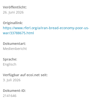
Veröffentlicht:
26. Juni 2026
Originallink:
https://www.rferl.org/a/iran-bread-economy-poor-us-
war/33788675.html
Dokumentart:
Medienbericht
Sprache:
Englisch
Verfügbar auf ecoi.net seit:
3. Juli 2026
Dokument-ID:
2141646