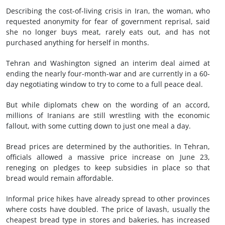
Describing the cost-of-living crisis in Iran, the woman, who
requested anonymity for fear of government reprisal, said
she no longer buys meat, rarely eats out, and has not
purchased anything for herself in months.
Tehran and Washington signed an interim deal aimed at
ending the nearly four-month-war and are currently in a 60-
day negotiating window to try to come to a full peace deal.
But while diplomats chew on the wording of an accord,
millions of Iranians are still wrestling with the economic
fallout, with some cutting down to just one meal a day.
Bread prices are determined by the authorities. In Tehran,
officials allowed a massive price increase on June 23,
reneging on pledges to keep subsidies in place so that
bread would remain affordable.
Informal price hikes have already spread to other provinces
where costs have doubled. The price of lavash, usually the
cheapest bread type in stores and bakeries, has increased