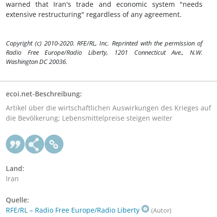
warned that Iran's trade and economic system "needs
extensive restructuring" regardless of any agreement.
Copyright (c) 2010-2020. RFE/RL, Inc. Reprinted with the permission of
Radio Free Europe/Radio Liberty, 1201 Connecticut Ave., N.W.
Washington DC 20036.
ecoi.net-Beschreibung:
Artikel über die wirtschaftlichen Auswirkungen des Krieges auf
die Bevölkerung; Lebensmittelpreise steigen weiter
Land:
Iran
Quelle:
RFE/RL – Radio Free Europe/Radio Liberty
(Autor)