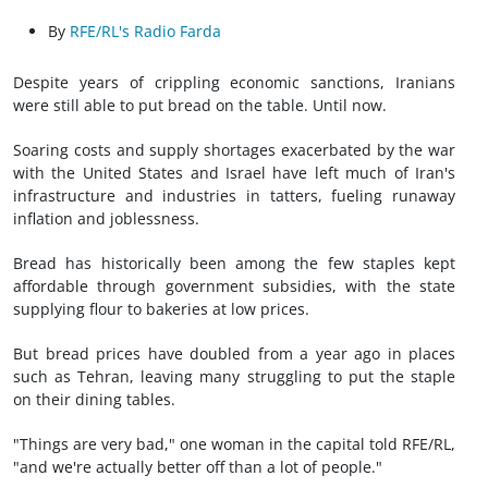
By
RFE/RL's Radio Farda
Despite years of crippling economic sanctions, Iranians
were still able to put bread on the table. Until now.
Soaring costs and supply shortages exacerbated by the war
with the United States and Israel have left much of Iran's
infrastructure and industries in tatters, fueling runaway
inflation and joblessness.
Bread has historically been among the few staples kept
affordable through government subsidies, with the state
supplying flour to bakeries at low prices.
But bread prices have doubled from a year ago in places
such as Tehran, leaving many struggling to put the staple
on their dining tables.
"Things are very bad," one woman in the capital told RFE/RL,
"and we're actually better off than a lot of people."