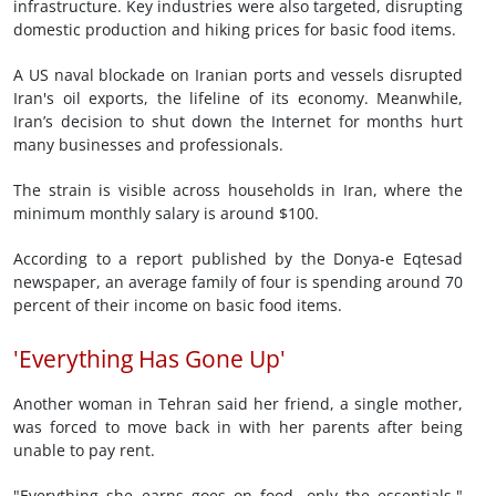
infrastructure. Key industries were also targeted, disrupting
domestic production and hiking prices for basic food items.
A US naval blockade on Iranian ports and vessels disrupted
Iran's oil exports, the lifeline of its economy. Meanwhile,
Iran’s decision to shut down the Internet for months hurt
many businesses and professionals.
The strain is visible across households in Iran, where the
minimum monthly salary is around $100.
According to a report published by the Donya-e Eqtesad
newspaper, an average family of four is spending around 70
percent of their income on basic food items.
'Everything Has Gone Up'
Another woman in Tehran said her friend, a single mother,
was forced to move back in with her parents after being
unable to pay rent.
"Everything she earns goes on food, only the essentials,"