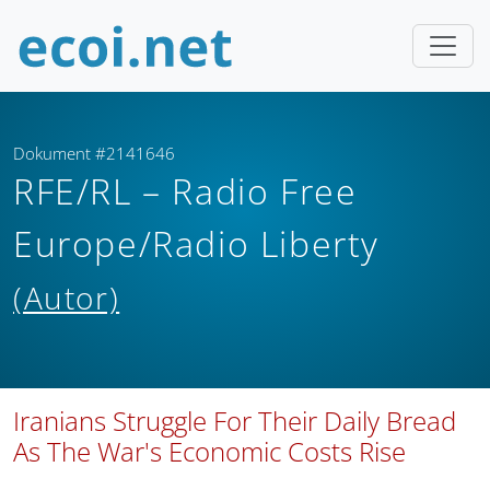
Dokument #2141646
RFE/RL – Radio Free
Europe/Radio Liberty
(Autor)
Iranians Struggle For Their Daily Bread
As The War's Economic Costs Rise