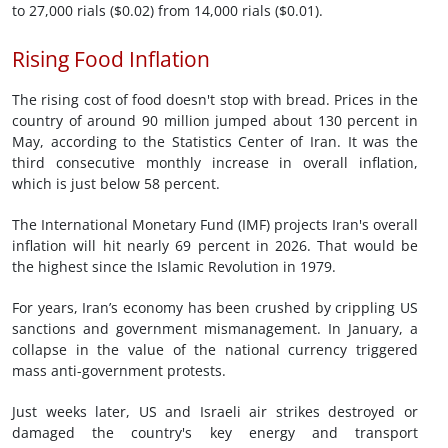
to 27,000 rials ($0.02) from 14,000 rials ($0.01).
Rising Food Inflation
The rising cost of food doesn't stop with bread. Prices in the
country of around 90 million jumped about 130 percent in
May, according to the Statistics Center of Iran. It was the
third consecutive monthly increase in overall inflation,
which is just below 58 percent.
The International Monetary Fund (IMF) projects Iran's overall
inflation will hit nearly 69 percent in 2026. That would be
the highest since the Islamic Revolution in 1979.
For years, Iran’s economy has been crushed by crippling US
sanctions and government mismanagement. In January, a
collapse in the value of the national currency triggered
mass anti-government protests.
Just weeks later, US and Israeli air strikes destroyed or
damaged the country's key energy and transport