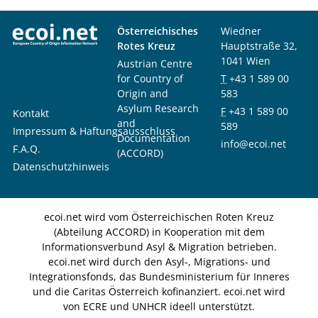
Österreichisches
Wiedner
Rotes Kreuz
Hauptstraße 32,
1041 Wien
Austrian Centre
for Country of
T
+43 1 589 00
Origin and
583
Asylum Research
F
+43 1 589 00
Kontakt
and
589
Impressum & Haftungsausschluss
Documentation
info@ecoi.net
F.A.Q.
(ACCORD)
Datenschutzhinweis
ecoi.net wird vom Österreichischen Roten Kreuz
(Abteilung ACCORD) in Kooperation mit dem
Informationsverbund Asyl & Migration betrieben.
ecoi.net wird durch den Asyl-, Migrations- und
Integrationsfonds, das Bundesministerium für Inneres
und die Caritas Österreich kofinanziert. ecoi.net wird
von ECRE und UNHCR ideell unterstützt.