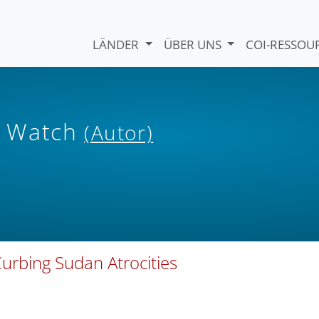
LÄNDER
ÜBER UNS
COI-RESSO
s Watch
(Autor)
Curbing Sudan Atrocities