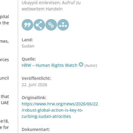
Ubayyid einkreisen; Aufruf zu
weltweitem Handeln
pital
n the
Land:
omes,
Sudan
Quelle:
orces
HRW – Human Rights Watch
(Autor)
uncil
Veröffentlicht:
22. Juni 2026
 that
Originallink:
 UAE
https://www.hrw.org/news/2026/06/22
/robust-global-action-is-key-to-
curbing-sudan-atrocities
ne18,
e for
Dokumentart: