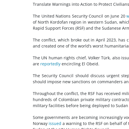
Translate Warnings into Action to Protect Civilia
The United Nations Security Council on June 20
w
of North Kordofan region in western Sudan, which
Rapid Support Forces (RSF) and the Sudanese Arm
The conflict, which broke out in April 2023, has 
and created one of the world’s worst humanitaria
The UN human rights chief, Volker Türk, also issu
are
reportedly
encircling El Obeid.
The Security Council should discuss urgent ste
should impose new sanctions on commanders and k
Throughout the conflict, the RSF has received mi
hundreds of Colombian private military contrac
military facilities before being deployed to Sudan
Some governments are becoming increasingly voc
Norway
issued
a warning to the RSF on behalf of t