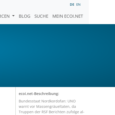
DE
EN
URCEN
BLOG
SUCHE
MEIN ECOI.NET
ecoi.net-Beschreibung:
Bundesstaat Nordkordofan: UNO
warnt vor Massengräueltaten, da
Truppen der RSF Berichten zufolge al-