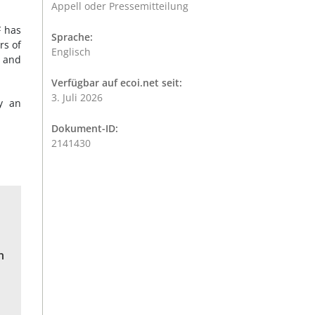
Appell oder Pressemitteilung
F has
Sprache:
rs of
Englisch
, and
Verfügbar auf ecoi.net seit:
3. Juli 2026
y an
Dokument-ID:
2141430
n