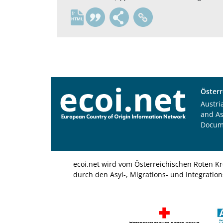
fr
Österr
Austri
and A
Docum
ecoi.net wird vom Österreichischen Roten Kr
durch den Asyl-, Migrations- und Integratio