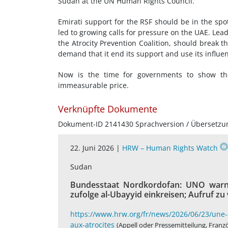
Sudan at the UN Human Rights Council.
Emirati support for the RSF should be in the spo
led to growing calls for pressure on the UAE. Lea
the Atrocity Prevention Coalition, should break the
demand that it end its support and use its influen
Now is the time for governments to show they
immeasurable price.
Verknüpfte Dokumente
Dokument-ID 2141430 Sprachversion / Übersetzu
22. Juni 2026 |
HRW – Human Rights Watch
Sudan
Bundesstaat Nordkordofan: UNO warnt
zufolge al-Ubayyid einkreisen; Aufruf z
https://www.hrw.org/fr/news/2026/06/23/une-a
aux-atrocites
(Appell oder Pressemitteilung, Franz