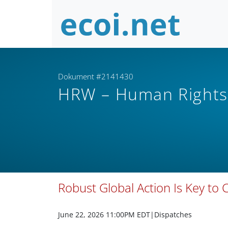
Dokument #2141430
HRW – Human Right
Robust Global Action Is Key to 
June 22, 2026 11:00PM EDT
|Dispatches