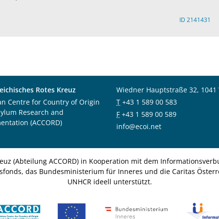
ID 2141431
eichisches Rotes Kreuz
Wiedner Hauptstraße 32, 1041
an Centre for Country of Origin
T
+43 1 589 00 583
sylum Research and
F
+43 1 589 00 589
entation (ACCORD)
info@ecoi.net
euz (Abteilung ACCORD) in Kooperation mit dem Informationsverbu
nsfonds, das Bundesministerium für Inneres und die Caritas Österre
UNHCR ideell unterstützt.