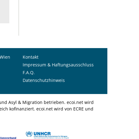
 Wien
Kontakt
Impressum & Haftungsausschluss
F.A.Q.
Datenschutzhinweis
nd Asyl & Migration betrieben. ecoi.net wird
ich kofinanziert. ecoi.net wird von ECRE und