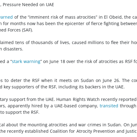
ns, Pressure Needed on UAE
arned
of the “imminent risk of mass atrocities” in El Obeid, the ca
 for months now has been the epicenter of fierce fighting betwee
ed Forces (SAF).
claimed tens of thousands of lives, caused millions to flee their h
n disasters.
ed a “
stark warning
” on June 18 over the risk of atrocities as RSF f
ps to deter the RSF when it meets on Sudan on June 26. The co
ey supporters of the RSF, including its backers in the UAE.
litary support from the UAE. Human Rights Watch recently reported
tors, apparently hired by a UAE-based company,
transited
through
 to support the RSF.
al about the mounting atrocities and
war crimes
in Sudan. On Ju
he recently established Coalition for Atrocity Prevention and Justic