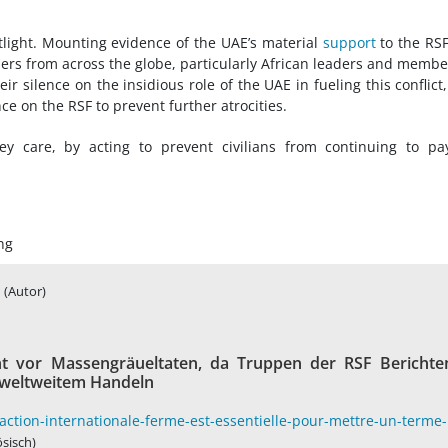
tlight. Mounting evidence of the UAE’s material
support
to the RS
ders from across the globe, particularly African leaders and membe
ir silence on the insidious role of the UAE in fueling this conflict
ce on the RSF to prevent further atrocities.
 care, by acting to prevent civilians from continuing to pa
ng
(Autor)
 vor Massengräueltaten, da Truppen der RSF Berichte
u weltweitem Handeln
ction-internationale-ferme-est-essentielle-pour-mettre-un-terme-
ösisch)