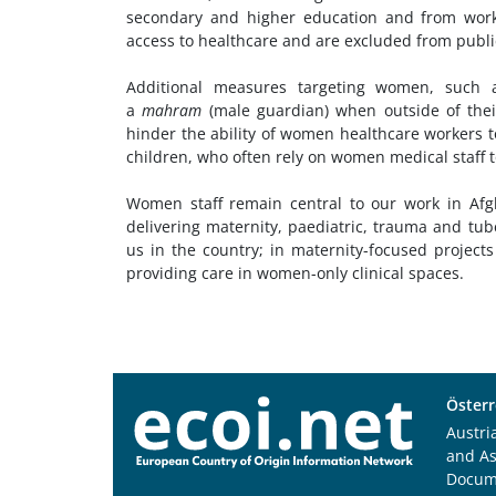
secondary and higher education and from work
access to healthcare and are excluded from publi
Additional measures targeting women, such
a
mahram
(male guardian) when outside of thei
hinder the ability of women healthcare workers t
children, who often rely on women medical staff to
Women staff remain central to our work in Afgh
delivering maternity, paediatric, trauma and tu
us in the country; in maternity-focused project
providing care in women-only clinical spaces.
Österr
Austri
and A
Docum