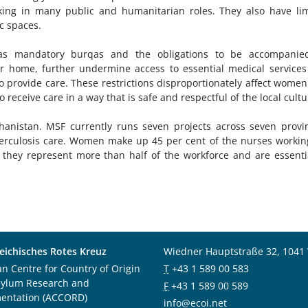
ing in many public and humanitarian roles. They also have li
c spaces.
 as mandatory burqas and the obligations to be accompanie
r home, further undermine access to essential medical service
o provide care. These restrictions disproportionately affect wome
 receive care in a way that is safe and respectful of the local cult
anistan. MSF currently runs seven projects across seven provi
berculosis care. Women make up 45 per cent of the nurses workin
s they represent more than half of the workforce and are essenti
eichisches Rotes Kreuz
Wiedner Hauptstraße 32, 1041
an Centre for Country of Origin
T
+43 1 589 00 583
sylum Research and
F
+43 1 589 00 589
entation (ACCORD)
info@ecoi.net