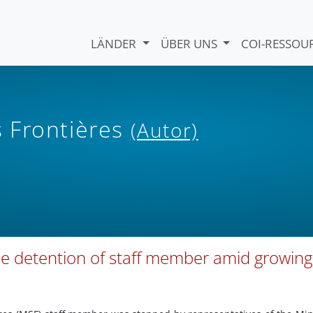
LÄNDER
ÜBER UNS
COI-RESSO
 Frontières
(Autor)
e detention of staff member amid growing