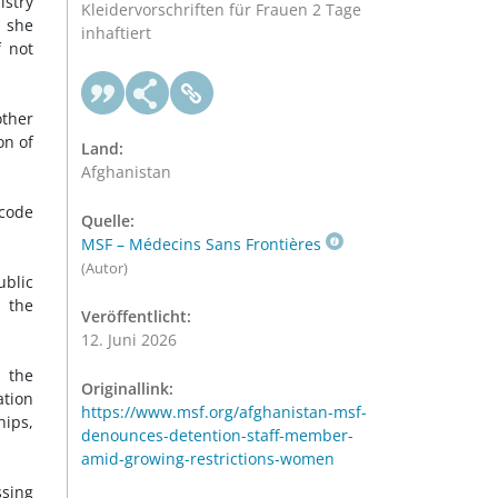
istry
Kleidervorschriften für Frauen 2 Tage
e she
inhaftiert
 not
other
on of
Land:
Afghanistan
code
Quelle:
MSF – Médecins Sans Frontières
(Autor)
blic
s the
Veröffentlicht:
12. Juni 2026
 the
Originallink:
ation
https://www.msf.org/afghanistan-msf-
hips,
denounces-detention-staff-member-
amid-growing-restrictions-women
ssing