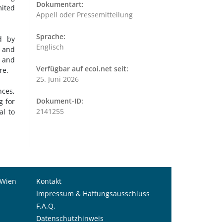
Dokumentart:
mited
Appell oder Pressemitteilung
Sprache:
d by
Englisch
s and
n and
Verfügbar auf ecoi.net seit:
ure.
25. Juni 2026
nces,
Dokument-ID:
g for
2141255
al to
 Wien
Kontakt
Impressum & Haftungsausschluss
F.A.Q.
Datenschutzhinweis