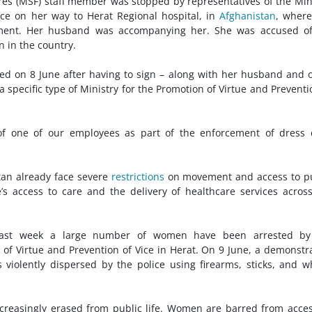
es (MSF) staff member was stopped by representatives of the Min
ice on her way to Herat Regional hospital, in
Afghanistan
, wher
tment. Her husband was accompanying her. She was accused of
 in the country.
sed on 8 June after having to sign – along with her husband and 
specific type of Ministry for the Promotion of Virtue and Preventi
of one of our employees as part of the enforcement of dress 
tan already face severe
restrictions
on movement and access to pu
’s access to care and the delivery of healthcare services acros
past week a large number of women have been arrested by
n of Virtue and Prevention of Vice in Herat. On 9 June, a demonstr
violently dispersed by the police using firearms, sticks, and w
reasingly erased from public life. Women are barred from acce