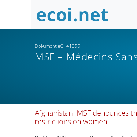
Dokument #2141255
MSF – Médecins Sans
Afghanistan: MSF denounces th
restrictions on women