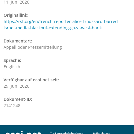
11. Juni 2026
Originallink:
https://rsf.org/en/french-reporter-alice-froussard-barred-
israel-media-blackout-extending-gaza-west-bank
Dokumentart:
Appell oder Pressemitteilung
Sprache:
Englisch
Verfügbar auf ecoi.net seit:
29. Juni 2026
Dokument-ID:
2141248
Österreichisches
Wiedner