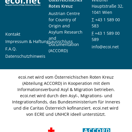
Rotes Kreuz
Hauptstraße 32,
1041 Wien
Austrian Centre
for Country of
T
+43 1 589 00
Origin and
583
Asylum Research
F
+43 1 589 00
Kontakt
and
589
Impressum & Haftungsausschluss
Documentation
info@ecoi.net
F.A.Q.
(ACCORD)
Datenschutzhinweis
ecoi.net wird vom Österreichischen Roten Kreuz
(Abteilung ACCORD) in Kooperation mit dem
Informationsverbund Asyl & Migration betrieben.
ecoi.net wird durch den Asyl-, Migrations- und
Integrationsfonds, das Bundesministerium für Inneres
und die Caritas Österreich kofinanziert. ecoi.net wird
von ECRE und UNHCR ideell unterstützt.