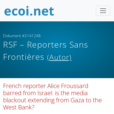
Dokument #2141248
RSF – Reporters Sans
Frontières
(Autor)
French reporter Alice Froussard
barred from Israel: is the media
blackout extending from Gaza to the
West Bank?