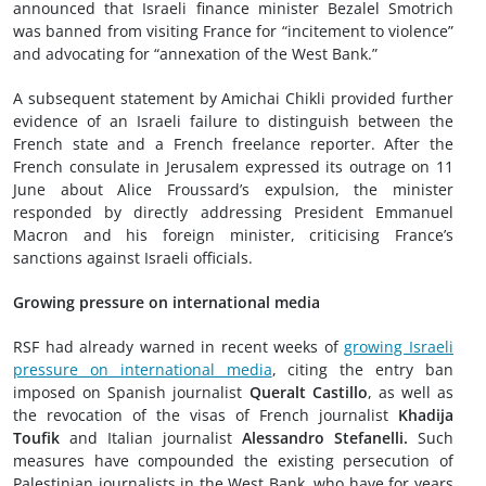
announced that Israeli finance minister Bezalel Smotrich
was banned from visiting France for “incitement to violence”
and advocating for “annexation of the West Bank.”
A subsequent statement by Amichai Chikli provided further
evidence of an Israeli failure to distinguish between the
French state and a French freelance reporter. After the
French consulate in Jerusalem expressed its outrage on 11
June about Alice Froussard’s expulsion, the minister
responded by directly addressing President Emmanuel
Macron and his foreign minister, criticising France’s
sanctions against Israeli officials.
Growing pressure on international media
RSF had already warned in recent weeks of
growing Israeli
pressure on international media
, citing the entry ban
imposed on Spanish journalist
Queralt Castillo
, as well as
the revocation of the visas of French journalist
Khadija
Toufik
and Italian journalist
Alessandro Stefanelli.
Such
measures have compounded the existing persecution of
Palestinian journalists in the West Bank, who have for years