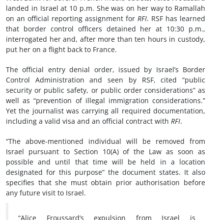
landed in Israel at 10 p.m. She was on her way to Ramallah
on an official reporting assignment for
RFI
. RSF has learned
that border control officers detained her at 10:30 p.m.,
interrogated her and, after more than ten hours in custody,
put her on a flight back to France.
The official entry denial order, issued by Israel’s Border
Control Administration and seen by RSF, cited “public
security or public safety, or public order considerations” as
well as “prevention of illegal immigration considerations.”
Yet the journalist was carrying all required documentation,
including a valid visa and an official contract with
RFI
.
“The above-mentioned individual will be removed from
Israel pursuant to Section 10(A) of the Law as soon as
possible and until that time will be held in a location
designated for this purpose” the document states. It also
specifies that she must obtain prior authorisation before
any future visit to Israel.
“Alice Froussard’s expulsion from Israel is