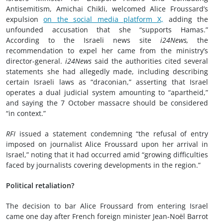
Antisemitism, Amichai Chikli, welcomed Alice Froussard’s
expulsion
on the social media platform X,
adding the
unfounded accusation that she “supports Hamas.”
According to the Israeli news site
i24News,
the
recommendation to expel her came from the ministry’s
director-general.
i24News
said the authorities cited several
statements she had allegedly made, including describing
certain Israeli laws as “draconian,” asserting that Israel
operates a dual judicial system amounting to “apartheid,”
and saying the 7 October massacre should be considered
“in context.”
RFI
issued a statement condemning “the refusal of entry
imposed on journalist Alice Froussard upon her arrival in
Israel,” noting that it had occurred amid “growing difficulties
faced by journalists covering developments in the region.”
Political retaliation?
The decision to bar Alice Froussard from entering Israel
came one day after French foreign minister Jean-Noël Barrot