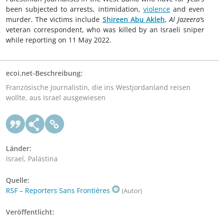
been subjected to arrests, intimidation,
violence
and even
murder. The victims include
Shireen Abu Akleh
,
Al Jazeera’
s
veteran correspondent, who was killed by an Israeli sniper
while reporting on 11 May 2022.
ecoi.net-Beschreibung:
Französische Journalistin, die ins Westjordanland reisen
wollte, aus Israel ausgewiesen
Länder:
Israel, Palästina
Quelle:
RSF – Reporters Sans Frontières
(Autor)
Veröffentlicht: