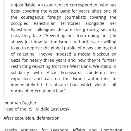
unjustifiable. An experienced correspondent who has
been covering the West Bank for years, she’s one of
the courageous foreign journalists covering the
occupied Palestinian territories alongside her
Palestinian colleagues despite the growing security
risks they face. Preventing her from doing her job
shows just how far the Israeli authorities are willing
to go to deprive the global public of news coming out
of Palestine. They’ve imposed a media blackout on
Gaza for nearly three years and now they’re further
restricting reporting from the West Bank. We stand in
solidarity with Alice Froussard, condemn her
expulsion, and call on the Israeli authorities to
immediately lift this absurd ban, which violates all
norms of international law.”
Jonathan Dagher
Head of the RSF Middle East Desk
After expulsion, defamation
Israel’s Minister for Diaspora Affairs and Combating