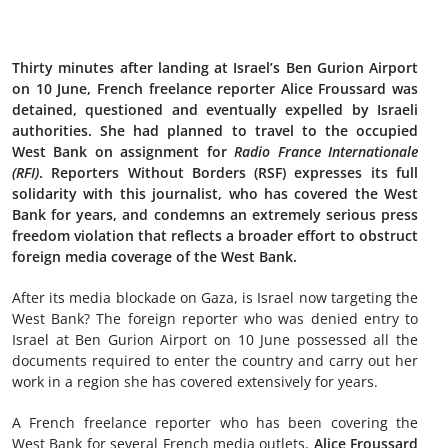
Thirty minutes after landing at Israel’s Ben Gurion Airport
on 10 June, French freelance reporter Alice Froussard was
detained, questioned and eventually expelled by Israeli
authorities. She had planned to travel to the occupied
West Bank on assignment for
Radio France Internationale
(RFI)
. Reporters Without Borders (RSF) expresses its full
solidarity with this journalist, who has covered the West
Bank for years, and condemns an extremely serious press
freedom violation that reflects a broader effort to obstruct
foreign media coverage of the West Bank.
After its media blockade on Gaza, is Israel now targeting the
West Bank? The foreign reporter who was denied entry to
Israel at Ben Gurion Airport on 10 June possessed all the
documents required to enter the country and carry out her
work in a region she has covered extensively for years.
A French freelance reporter who has been covering the
West Bank for several French media outlets,
Alice Froussard