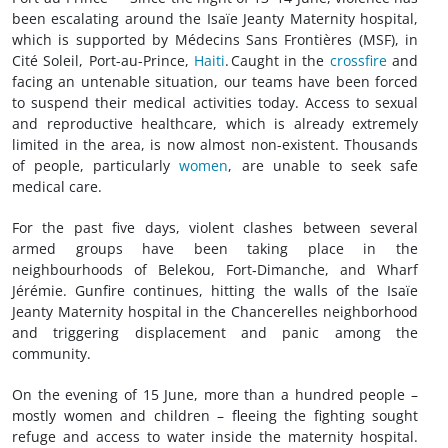
been escalating around the Isaïe Jeanty Maternity hospital,
which is supported by Médecins Sans Frontières (MSF), in
Cité Soleil, Port-au-Prince,
Haiti
. Caught in the
crossfire
and
facing an untenable situation, our teams have been forced
to suspend their medical activities today. Access to sexual
and reproductive healthcare, which is already extremely
limited in the area, is now almost non-existent. Thousands
of people, particularly
women
, are unable to seek safe
medical care.
For the past five days, violent clashes between several
armed groups have been taking place in the
neighbourhoods of Belekou, Fort‑Dimanche, and Wharf
Jérémie. Gunfire continues, hitting the walls of the Isaïe
Jeanty Maternity hospital in the Chancerelles neighborhood
and triggering displacement and panic among the
community.
On the evening of 15 June, more than a hundred people –
mostly women and children – fleeing the fighting sought
refuge and access to water inside the maternity hospital.