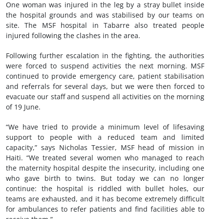
One woman was injured in the leg by a stray bullet inside
the hospital grounds and was stabilised by our teams on
site. The MSF hospital in Tabarre also treated people
injured following the clashes in the area.
Following further escalation in the fighting, the authorities
were forced to suspend activities the next morning. MSF
continued to provide emergency care, patient stabilisation
and referrals for several days, but we were then forced to
evacuate our staff and suspend all activities on the morning
of 19 June.
“We have tried to provide a minimum level of lifesaving
support to people with a reduced team and limited
capacity,” says Nicholas Tessier, MSF head of mission in
Haiti. “We treated several women who managed to reach
the maternity hospital despite the insecurity, including one
who gave birth to twins. But today we can no longer
continue: the hospital is riddled with bullet holes, our
teams are exhausted, and it has become extremely difficult
for ambulances to refer patients and find facilities able to