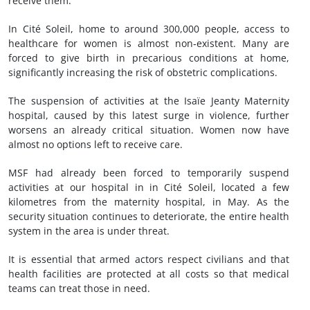
receive them.”
In Cité Soleil, home to around 300,000 people, access to
healthcare for women is almost non‑existent. Many are
forced to give birth in precarious conditions at home,
significantly increasing the risk of obstetric complications.
The suspension of activities at the Isaïe Jeanty Maternity
hospital, caused by this latest surge in violence, further
worsens an already critical situation. Women now have
almost no options left to receive care.
MSF had already been forced to temporarily suspend
activities at our hospital in in Cité Soleil, located a few
kilometres from the maternity hospital, in May. As the
security situation continues to deteriorate, the entire health
system in the area is under threat.
It is essential that armed actors respect civilians and that
health facilities are protected at all costs so that medical
teams can treat those in need.