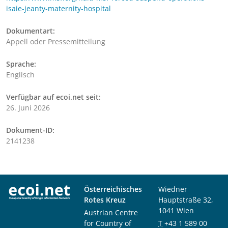
isaie-jeanty-maternity-hospital
Dokumentart:
Appell oder Pressemitteilung
Sprache:
Englisch
Verfügbar auf ecoi.net seit:
26. Juni 2026
Dokument-ID:
2141238
Österreichisches
Wiedner
Rotes Kreuz
Hauptstraße 32,
1041 Wien
Austrian Centre
for Country of
T
+43 1 589 00