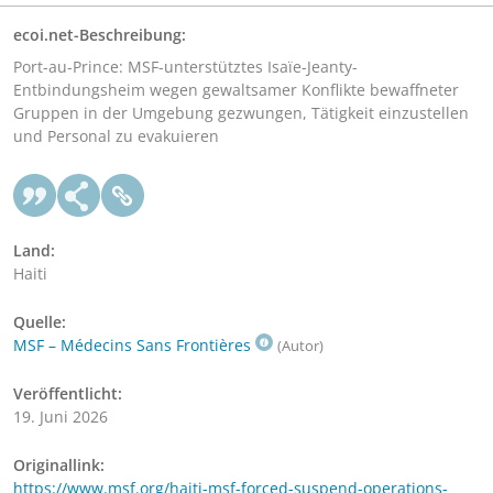
ecoi.net-Beschreibung:
Port-au-Prince: MSF-unterstütztes Isaïe-Jeanty-
Entbindungsheim wegen gewaltsamer Konflikte bewaffneter
Gruppen in der Umgebung gezwungen, Tätigkeit einzustellen
und Personal zu evakuieren
Land:
Haiti
Quelle:
MSF – Médecins Sans Frontières
(Autor)
Veröffentlicht:
19. Juni 2026
Originallink:
https://www.msf.org/haiti-msf-forced-suspend-operations-