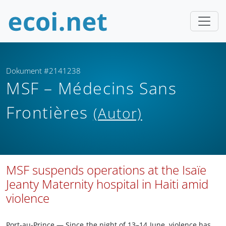
Dokument #2141238
MSF – Médecins Sans
Frontières
(Autor)
MSF suspends operations at the Isaïe
Jeanty Maternity hospital in Haiti amid
violence
Port-au-Prince — Since the night of 13–14 June, violence has