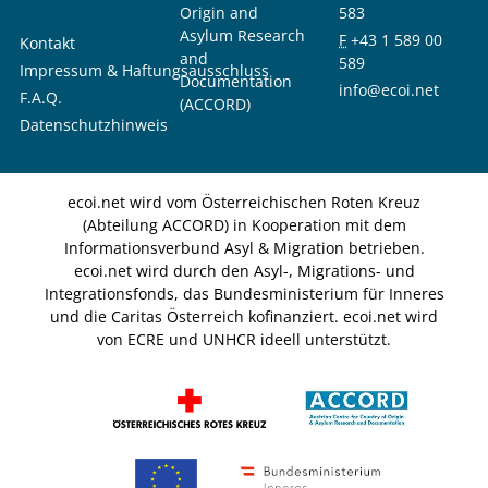
Origin and
583
Asylum Research
F
+43 1 589 00
Kontakt
and
589
Impressum & Haftungsausschluss
Documentation
info@ecoi.net
F.A.Q.
(ACCORD)
Datenschutzhinweis
ecoi.net wird vom Österreichischen Roten Kreuz
(Abteilung ACCORD) in Kooperation mit dem
Informationsverbund Asyl & Migration betrieben.
ecoi.net wird durch den Asyl-, Migrations- und
Integrationsfonds, das Bundesministerium für Inneres
und die Caritas Österreich kofinanziert. ecoi.net wird
von ECRE und UNHCR ideell unterstützt.