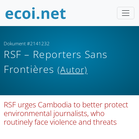
Dokument #2141232
RSF – Reporters Sans
Frontières
(Autor)
RSF urges Cambodia to better protect
environmental journalists, who
routinely face violence and threats