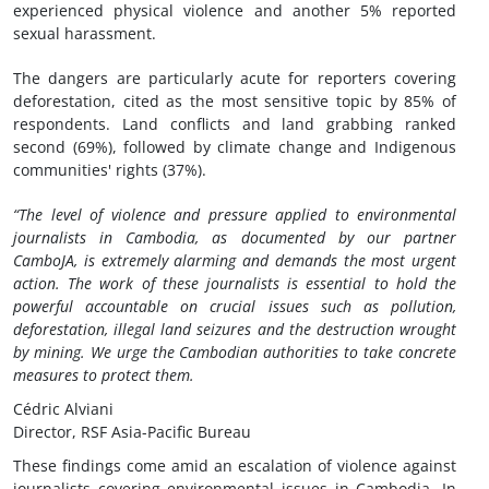
experienced physical violence and another 5% reported
sexual harassment.
The dangers are particularly acute for reporters covering
deforestation, cited as the most sensitive topic by 85% of
respondents. Land conflicts and land grabbing ranked
second (69%), followed by climate change and Indigenous
communities' rights (37%).
“The level of violence and pressure applied to environmental
journalists in Cambodia, as documented by our partner
CamboJA, is extremely alarming and demands the most urgent
action. The work of these journalists is essential to hold the
powerful accountable on crucial issues such as pollution,
deforestation, illegal land seizures and the destruction wrought
by mining. We urge the Cambodian authorities to take concrete
measures to protect them.
Cédric Alviani
Director, RSF Asia-Pacific Bureau
These findings come amid an escalation of violence against
journalists covering environmental issues in Cambodia. In