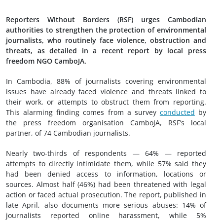
Reporters Without Borders (RSF) urges Cambodian
authorities to strengthen the protection of environmental
journalists, who routinely face violence, obstruction and
threats, as detailed in a recent report by local press
freedom NGO CamboJA.
In Cambodia, 88% of journalists covering environmental
issues have already faced violence and threats linked to
their work, or attempts to obstruct them from reporting.
This alarming finding comes from a survey
conducted
by
the press freedom organisation CamboJA, RSF’s local
partner, of 74 Cambodian journalists.
Nearly two-thirds of respondents — 64% — reported
attempts to directly intimidate them, while 57% said they
had been denied access to information, locations or
sources. Almost half (46%) had been threatened with legal
action or faced actual prosecution. The report, published in
late April, also documents more serious abuses: 14% of
journalists reported online harassment, while 5%