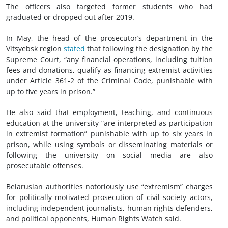
The officers also targeted former students who had
graduated or dropped out after 2019.
In May, the head of the prosecutor’s department in the
Vitsyebsk region
stated
that following the designation by the
Supreme Court, “any financial operations, including tuition
fees and donations, qualify as financing extremist activities
under Article 361-2 of the Criminal Code, punishable with
up to five years in prison.”
He also said that employment, teaching, and continuous
education at the university “are interpreted as participation
in extremist formation” punishable with up to six years in
prison, while using symbols or disseminating materials or
following the university on social media are also
prosecutable offenses.
Belarusian authorities notoriously use “extremism” charges
for politically motivated prosecution of
civil society
actors,
including independent journalists, human rights defenders,
and political opponents, Human Rights Watch said.