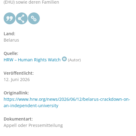
(EHU) sowie deren Familien
Land:
Belarus
Quelle:
HRW – Human Rights Watch
(Autor)
Veröffentlicht:
12. Juni 2026
Originallink:
https://www.hrw.org/news/2026/06/12/belarus-crackdown-on-
an-independent-university
Dokumentart:
Appell oder Pressemitteilung