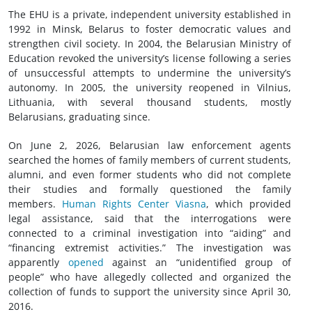
The EHU is a private, independent university established in
1992 in Minsk, Belarus to foster democratic values and
strengthen
civil society
. In 2004, the Belarusian Ministry of
Education revoked the university’s license following a series
of unsuccessful attempts to undermine the university’s
autonomy. In 2005, the university reopened in Vilnius,
Lithuania, with several thousand students, mostly
Belarusians, graduating since.
On June 2, 2026, Belarusian law enforcement agents
searched the homes of family members of current students,
alumni, and even former students who did not complete
their studies and formally questioned the family
members.
Human Rights Center Viasna
, which provided
legal assistance, said that the interrogations were
connected to a criminal investigation into “aiding” and
“financing extremist activities.” The investigation was
apparently
opened
against an “unidentified group of
people” who have allegedly collected and organized the
collection of funds to support the university since April 30,
2016.