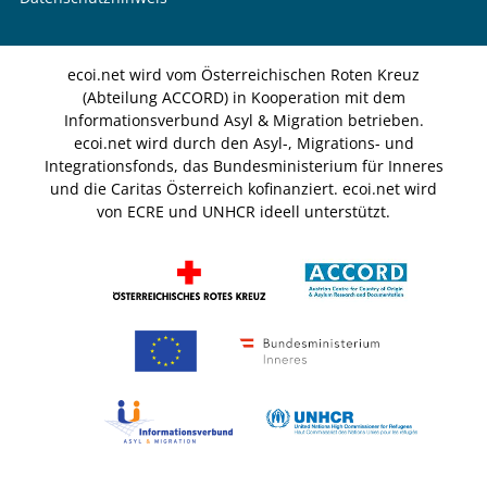
ecoi.net wird vom Österreichischen Roten Kreuz
(Abteilung ACCORD) in Kooperation mit dem
Informationsverbund Asyl & Migration betrieben.
ecoi.net wird durch den Asyl-, Migrations- und
Integrationsfonds, das Bundesministerium für Inneres
und die Caritas Österreich kofinanziert. ecoi.net wird
von ECRE und UNHCR ideell unterstützt.