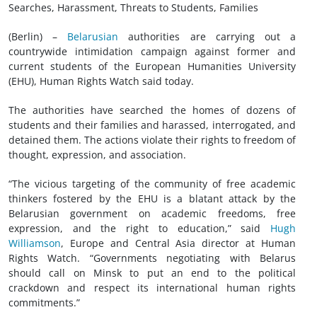
Searches, Harassment, Threats to Students, Families
(Berlin) –
Belarusian
authorities are carrying out a
countrywide intimidation campaign against former and
current students of the European Humanities University
(EHU), Human Rights Watch said today.
The authorities have searched the homes of dozens of
students and their families and harassed, interrogated, and
detained them. The actions violate their rights to freedom of
thought, expression, and association.
“The vicious targeting of the community of free academic
thinkers fostered by the EHU is a blatant attack by the
Belarusian government on academic freedoms, free
expression, and the right to education,” said
Hugh
Williamson
, Europe and Central Asia director at Human
Rights Watch. “Governments negotiating with Belarus
should call on Minsk to put an end to the political
crackdown and respect its international human rights
commitments.”