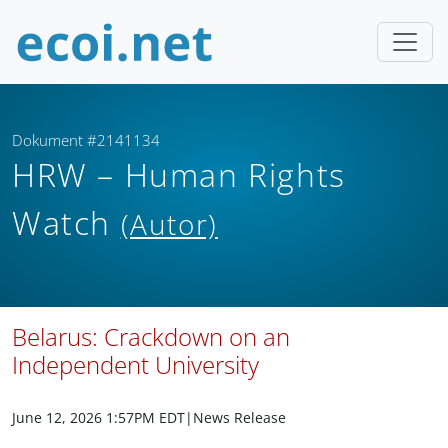
Dokument #2141134
HRW – Human Rights
Watch
(Autor)
Belarus: Crackdown on an
Independent University
June 12, 2026 1:57PM EDT
|News Release