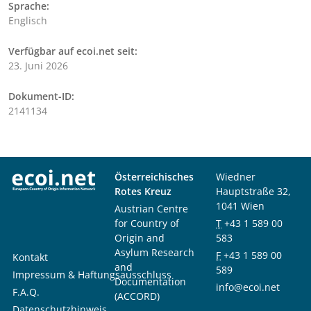
Sprache:
Englisch
Verfügbar auf ecoi.net seit:
23. Juni 2026
Dokument-ID:
2141134
Österreichisches
Wiedner
Rotes Kreuz
Hauptstraße 32,
1041 Wien
Austrian Centre
for Country of
T
+43 1 589 00
Origin and
583
Asylum Research
F
+43 1 589 00
Kontakt
and
589
Impressum & Haftungsausschluss
Documentation
info@ecoi.net
F.A.Q.
(ACCORD)
Datenschutzhinweis