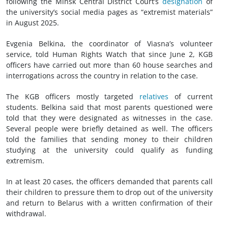
following the Minsk Central District Court’s
designation
of
the university’s social media pages as “extremist materials”
in August 2025.
Evgenia Belkina, the coordinator of Viasna’s volunteer
service, told Human Rights Watch that since June 2, KGB
officers have carried out more than 60 house searches and
interrogations across the country in relation to the case.
The KGB officers mostly targeted
relatives
of current
students. Belkina said that most parents questioned were
told that they were designated as witnesses in the case.
Several people were briefly detained as well. The officers
told the families that sending money to their children
studying at the university could qualify as funding
extremism.
In at least 20 cases, the officers demanded that parents call
their children to pressure them to drop out of the university
and return to Belarus with a written confirmation of their
withdrawal.