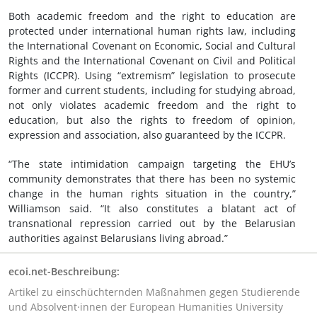
Both academic freedom and the right to education are
protected under international human rights law, including
the International Covenant on Economic, Social and Cultural
Rights and the International Covenant on Civil and Political
Rights (ICCPR). Using “extremism” legislation to prosecute
former and current students, including for studying abroad,
not only violates academic freedom and the right to
education, but also the rights to freedom of opinion,
expression and association, also guaranteed by the ICCPR.
“The state intimidation campaign targeting the EHU’s
community demonstrates that there has been no systemic
change in the human rights situation in the country,”
Williamson said. “It also constitutes a blatant act of
transnational repression carried out by the Belarusian
authorities against Belarusians living abroad.”
ecoi.net-Beschreibung:
Artikel zu einschüchternden Maßnahmen gegen Studierende
und Absolvent·innen der European Humanities University