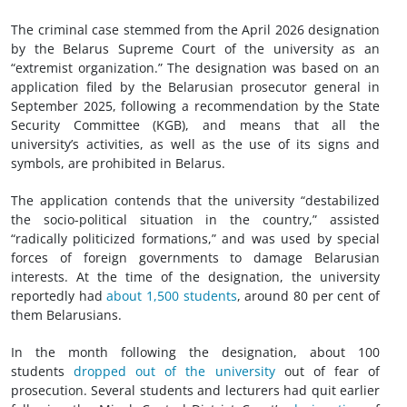
The criminal case stemmed from the April 2026 designation
by the Belarus Supreme Court of the university as an
“extremist organization.” The designation was based on an
application filed by the Belarusian prosecutor general in
September 2025, following a recommendation by the State
Security Committee (KGB), and means that all the
university’s activities, as well as the use of its signs and
symbols, are prohibited in Belarus.
The application contends that the university “destabilized
the socio-political situation in the country,” assisted
“radically politicized formations,” and was used by special
forces of foreign governments to damage Belarusian
interests. At the time of the designation, the university
reportedly had
about 1,500 students
, around 80 per cent of
them Belarusians.
In the month following the designation, about 100
students
dropped out of the university
out of fear of
prosecution. Several students and lecturers had quit earlier