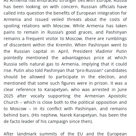
As Armenia has embraced stronger ties with Europe, Russia
has been looking on with concern. Russian officials have
called into question the benefits of European integration for
Armenia and issued veiled threats about the costs of
spoiling relations with Moscow. While Armenia has taken
pains to remain in Russia’s good graces, and Pashinyan
remains a frequent visitor to Moscow, there are rumblings
of discontent within the Kremlin. When Pashinyan went to
the Russian capital in April, President Vladimir Putin
pointedly mentioned the advantageous price at which
Russia sells natural gas to Armenia, implying that it could
rise. Putin also told Pashinyan that “pro-Russian” candidates
should be allowed to participate in the election, and
mentioned that some such figures were in prison. It was a
clear reference to Karapetyan, who was arrested in June
2025 after vocally supporting the Armenian Apostolic
Church –
which is close both to the political opposition and
to Moscow
– in its conflict with Pashinyan, and remains
behind bars. (His nephew, Narek Karapetyan, has been the
de facto leader of his campaign since then).
After landmark summits of the EU and the European