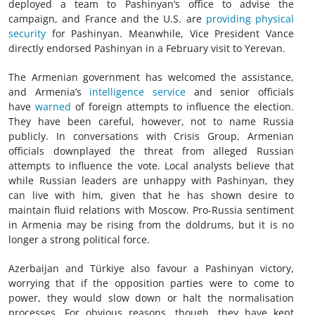
deployed a team to Pashinyan’s office to advise the
campaign, and France and the U.S. are
providing physical
security
for Pashinyan. Meanwhile, Vice President Vance
directly endorsed Pashinyan in a February visit to Yerevan.
The Armenian government has welcomed the assistance,
and Armenia’s
intelligence service
and senior officials
have
warned
of foreign attempts to influence the election.
They have been careful, however, not to name Russia
publicly. In conversations with Crisis Group, Armenian
officials downplayed the threat from alleged Russian
attempts to influence the vote. Local analysts believe that
while Russian leaders are unhappy with Pashinyan, they
can live with him, given that he has shown desire to
maintain fluid relations with Moscow. Pro-Russia sentiment
in Armenia may be rising from the doldrums, but it is no
longer a strong political force.
Azerbaijan and Türkiye also favour a Pashinyan victory,
worrying that if the opposition parties were to come to
power, they would slow down or halt the normalisation
processes. For obvious reasons, though, they have kept