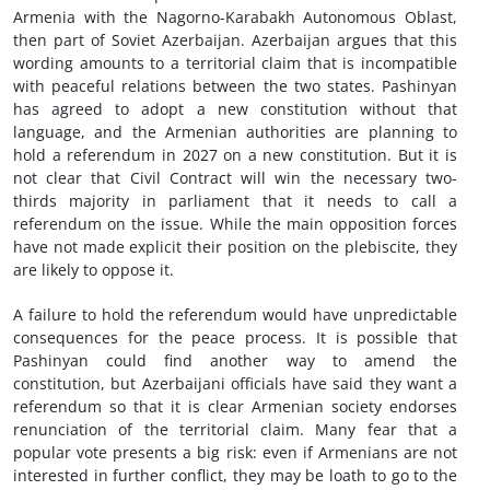
Armenia with the Nagorno-Karabakh Autonomous Oblast,
then part of Soviet Azerbaijan. Azerbaijan argues that this
wording amounts to a territorial claim that is incompatible
with peaceful relations between the two states. Pashinyan
has agreed to adopt a new constitution without that
language, and the Armenian authorities are planning to
hold a referendum in 2027 on a new constitution. But it is
not clear that Civil Contract will win the necessary two-
thirds majority in parliament that it needs to call a
referendum on the issue. While the main opposition forces
have not made explicit their position on the plebiscite, they
are likely to oppose it.
A failure to hold the referendum would have unpredictable
consequences for the peace process. It is possible that
Pashinyan could find another way to amend the
constitution, but Azerbaijani officials have said they want a
referendum so that it is clear Armenian society endorses
renunciation of the territorial claim. Many fear that a
popular vote presents a big risk: even if Armenians are not
interested in further conflict, they may be loath to go to the