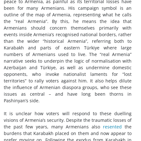
peace to Armenia, as painful as its territorial losses have
been for many Armenians. His campaign symbol is an
outline of the map of Armenia, representing what he calls
the “real Armenia”. By this, he means the idea that
Armenians should concern themselves primarily with
events inside Armenia’s recognised national borders, rather
than the wider “historical Armenia”, referring both to
Karabakh and parts of eastern Türkiye where large
numbers of Armenians used to live. The “real Armenia”
narrative seeks to underpin the logic of normalisation with
Azerbaijan and Türkiye, as well as undermine domestic
opponents, who invoke nationalist laments for “lost
territories” to rally voters against him. It also helps dilute
the influence of Armenian diaspora groups, who see these
issues as central – and have long been thorns in
Pashinyan’s side.
It is unclear how voters will respond to these duelling
visions of Armenia’s security. Despite the traumatic losses of
the past few years, many Armenians also
resented
the
burdens that Karabakh placed on them and now appear to
prefer moving on. Following the exodus from Karabakh in