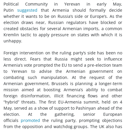
Political Community in Yerevan in early May,
Putin
suggested
that Armenia should formally decide
whether it wants to be on Russia’s side or Europe’s. As the
election draws near, Russian regulators have blocked or
created obstacles for several Armenian imports, a common
Kremlin tactic to apply pressure on states with which it is
unhappy.
Foreign intervention on the ruling party’s side has been no
less direct. Fears that Russia might seek to influence
Armenia’s vote prompted the EU to send a pre-election team
to Yerevan to advise the Armenian government on
combating such manipulation. At the request of the
Armenian government, Brussels is planning a longer-term
mission aimed at boosting Armenia’s ability to combat
foreign disinformation, illicit financing flows and other
“hybrid” threats. The first EU-Armenia summit, held on 4
May, served as a show of support to Pashinyan ahead of the
election. At the gathering, senior European
officials
promoted
the ruling party, prompting objections
from the opposition and watchdog groups. The UK also has