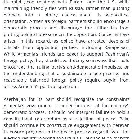
to build good relations with Europe and the U.S. while
maintaining friendly ties with Russia, rather than pushing
Yerevan into a binary choice about its geopolitical
orientation. Armenia’s foreign partners should encourage a
democratic process and discourage the authorities from
putting political pressure on the opposition. Concerns have
arisen in this regard, as police have arrested dozens of
officials from opposition parties, including Karapetyan.
While Armenia’s friends are eager to support Pashinyan’s
foreign policy, they should avoid doing so in ways that could
encourage the ruling party’s anti-democratic impulses, on
the understanding that a sustainable peace process and
reasonably balanced foreign policy require buy-in from
across Armenia’s political spectrum.
Azerbaijan for its part should recognise the constraints
Armenia’s government is under because of the country’s
democratic process. It should not interpret failure to hold a
constitutional referendum as a rejection of peace. Baku
should continue its constructive engagement with Yerevan
to ensure progress in the peace process regardless of the
election results, working toward a full renunciation by both