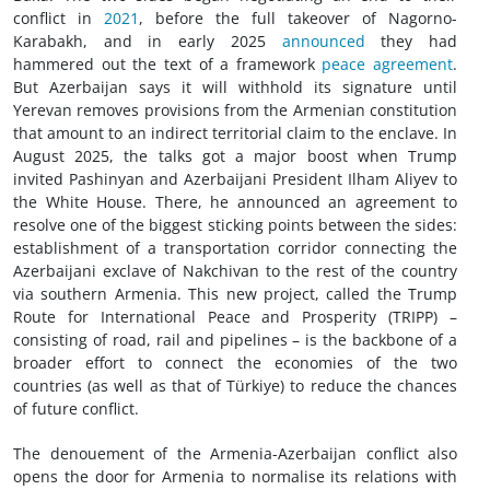
conflict in
2021
, before the full takeover of Nagorno-
Karabakh, and in early 2025
announced
they had
hammered out the text of a framework
peace agreement
.
But Azerbaijan says it will withhold its signature until
Yerevan removes provisions from the Armenian constitution
that amount to an indirect territorial claim to the enclave. In
August 2025, the talks got a major boost when Trump
invited Pashinyan and Azerbaijani President Ilham Aliyev to
the White House. There, he announced an agreement to
resolve one of the biggest sticking points between the sides:
establishment of a transportation corridor connecting the
Azerbaijani exclave of Nakchivan to the rest of the country
via southern Armenia. This new project, called the Trump
Route for International Peace and Prosperity (TRIPP) –
consisting of road, rail and pipelines – is the backbone of a
broader effort to connect the economies of the two
countries (as well as that of Türkiye) to reduce the chances
of future conflict.
The denouement of the Armenia-Azerbaijan conflict also
opens the door for Armenia to normalise its relations with