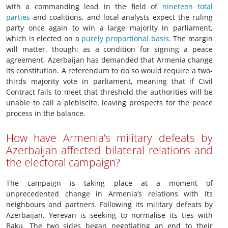
with a commanding lead in the field of
nineteen total
parties
and coalitions, and local analysts expect the ruling
party once again to win a large majority in parliament,
which is elected on a
purely proportional basis
. The margin
will matter, though: as a condition for signing a peace
agreement, Azerbaijan has demanded that Armenia change
its constitution. A referendum to do so would require a two-
thirds majority vote in parliament, meaning that if Civil
Contract fails to meet that threshold the authorities will be
unable to call a plebiscite, leaving prospects for the peace
process in the balance.
How have Armenia’s military defeats by
Azerbaijan affected bilateral relations and
the electoral campaign?
The campaign is taking place at a moment of
unprecedented change in Armenia’s relations with its
neighbours and partners. Following its military defeats by
Azerbaijan, Yerevan is seeking to normalise its ties with
Baku. The two sides began negotiating an end to their