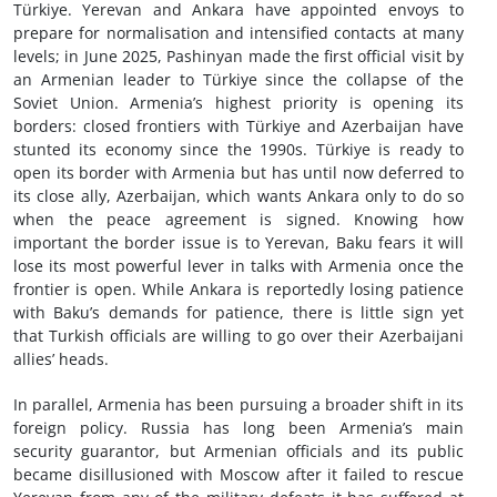
Türkiye. Yerevan and Ankara have appointed envoys to
prepare for normalisation and intensified contacts at many
levels; in June 2025, Pashinyan made the first official visit by
an Armenian leader to Türkiye since the collapse of the
Soviet Union. Armenia’s highest priority is opening its
borders: closed frontiers with Türkiye and Azerbaijan have
stunted its economy since the 1990s. Türkiye is ready to
open its border with Armenia but has until now deferred to
its close ally, Azerbaijan, which wants Ankara only to do so
when the peace agreement is signed. Knowing how
important the border issue is to Yerevan, Baku fears it will
lose its most powerful lever in talks with Armenia once the
frontier is open. While Ankara is reportedly losing patience
with Baku’s demands for patience, there is little sign yet
that Turkish officials are willing to go over their Azerbaijani
allies’ heads.
In parallel, Armenia has been pursuing a broader shift in its
foreign policy. Russia has long been Armenia’s main
security guarantor, but Armenian officials and its public
became disillusioned with Moscow after it failed to rescue