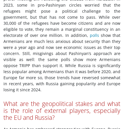
2023, some in pro-Pashinyan circles worried that the
refugees might pose a political challenge to the
government, but that has not come to pass. While over
30,000 of the refugees have become citizens and are now
eligible to vote, they remain a marginal constituency in an
electorate of over one million. In addition,
polls
show that
Armenians are much less anxious about security than they
were a year ago and now see economic issues as their top
concern. Still, misgivings about Pashinyan’s approach are
visible as well: the same polls show more Armenians
oppose TRIPP than support it. While Russia is significantly
less popular among Armenians than it was before 2020, and
Europe far more so, those trends have reversed somewhat
in recent years, with Russia gaining popularity and Europe
losing it since 2024.
What are the geopolitical stakes and what
is the role of external players, especially
the EU and Russia?