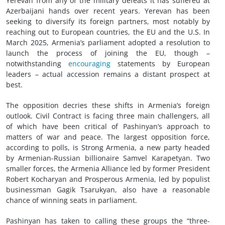
Yerevan from any of the military defeats it has suffered at
Azerbaijani hands over recent years. Yerevan has been
seeking to diversify its foreign partners, most notably by
reaching out to European countries, the EU and the U.S. In
March 2025, Armenia’s parliament adopted a resolution to
launch the process of joining the EU, though –
notwithstanding
encouraging
statements by European
leaders – actual accession remains a distant prospect at
best.
The opposition decries these shifts in Armenia’s foreign
outlook. Civil Contract is facing three main challengers, all
of which have been critical of Pashinyan’s approach to
matters of war and peace. The largest opposition force,
according to polls, is Strong Armenia, a new party headed
by Armenian-Russian billionaire Samvel Karapetyan. Two
smaller forces, the Armenia Alliance led by former President
Robert Kocharyan and Prosperous Armenia, led by populist
businessman Gagik Tsarukyan, also have a reasonable
chance of winning seats in parliament.
Pashinyan has taken to calling these groups the “three-