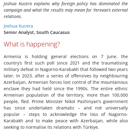
Joshua Kucera explains why foreign policy has dominated the
campaign and what the results may mean for Yerevan’s external
relations.
Joshua Kucera
Senior Analyst, South Caucasus
What is happening?
Armenia is holding general elections on 7 June, the
country’s first such poll since 2021 and the traumatising
military defeat in Nagorno-Karabakh that followed two years
later. In 2023, after a series of offensives by neighbouring
Azerbaijan, Armenian forces lost control of the mountainous
enclave they had held since the 1990s. The entire ethnic
Armenian population of the territory, more than 100,000
people, fled. Prime Minister Nikol Pashinyan’s government
has since undertaken dramatic – and not universally
popular – steps to acknowledge the loss of Nagorno-
Karabakh and to make peace with Azerbaijan, while also
seeking to normalise its relations with Türkiye.