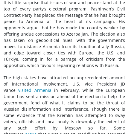
It is little surprise that issues of war and peace stand at the
top of every party’s electoral program. Pashinyan’s Civil
Contract Party has placed the message that he has brought
peace to Armenia at the heart of its campaign. His
opponents argue that he has made the country weaker by
offering undue concessions to Azerbaijan. The election also
has taken on geopolitical hues, with the government’s
moves to distance Armenia from its traditional ally Russia,
and edge toward closer ties with Europe, the U.S. and
Türkiye, coming in for a barrage of criticism from the
opposition, which favours repairing relations with Russia.
The high stakes have attracted an unprecedented amount
of international involvement. U.S. Vice President JD
Vance
visited Armenia
in February, while the European
Union has sent a mission ahead of the election to help the
government fend off what it claims to be the threat of
Russian disinformation and interference. Though there is
some evidence that the Kremlin has attempted to sway
voters, officials and local analysts downplay the extent of
any such effort by Moscow so far. Some