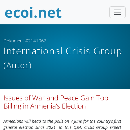
Dokument #2141062
International Crisis Group
(Autor)
Issues of War and Peace Gain Top
Billing in Armenia’s Election
Armenians will head to the polls on 7 June for the country’s first
general election since 2021. In this Q&A, Crisis Group expert