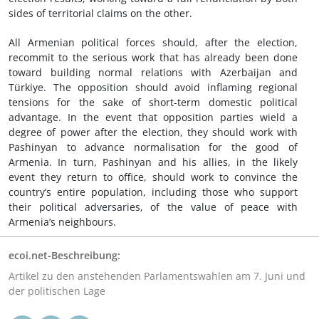
sides of territorial claims on the other.
All Armenian political forces should, after the election,
recommit to the serious work that has already been done
toward building normal relations with Azerbaijan and
Türkiye. The opposition should avoid inflaming regional
tensions for the sake of short-term domestic political
advantage. In the event that opposition parties wield a
degree of power after the election, they should work with
Pashinyan to advance normalisation for the good of
Armenia. In turn, Pashinyan and his allies, in the likely
event they return to office, should work to convince the
country’s entire population, including those who support
their political adversaries, of the value of peace with
Armenia’s neighbours.
ecoi.net-Beschreibung:
Artikel zu den anstehenden Parlamentswahlen am 7. Juni und
der politischen Lage