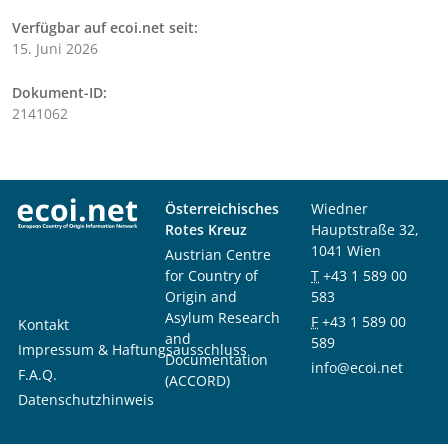
Verfügbar auf ecoi.net seit:
15. Juni 2026
Dokument-ID:
2141062
Österreichisches
Wiedner
Rotes Kreuz
Hauptstraße 32,
1041 Wien
Austrian Centre
for Country of
T
+43 1 589 00
Origin and
583
Asylum Research
F
+43 1 589 00
Kontakt
and
589
Impressum & Haftungsausschluss
Documentation
info@ecoi.net
F.A.Q.
(ACCORD)
Datenschutzhinweis