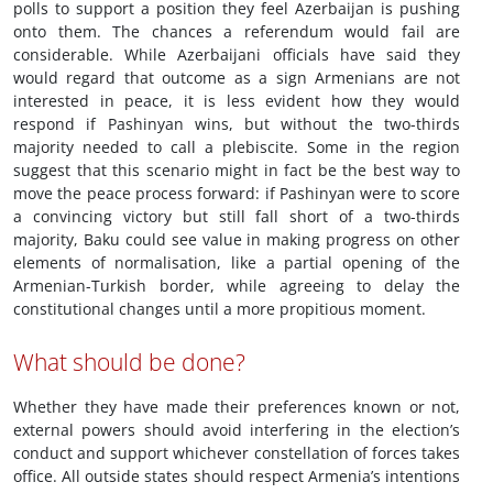
polls to support a position they feel Azerbaijan is pushing
onto them. The chances a referendum would fail are
considerable. While Azerbaijani officials have said they
would regard that outcome as a sign Armenians are not
interested in peace, it is less evident how they would
respond if Pashinyan wins, but without the two-thirds
majority needed to call a plebiscite. Some in the region
suggest that this scenario might in fact be the best way to
move the peace process forward: if Pashinyan were to score
a convincing victory but still fall short of a two-thirds
majority, Baku could see value in making progress on other
elements of normalisation, like a partial opening of the
Armenian-Turkish border, while agreeing to delay the
constitutional changes until a more propitious moment.
What should be done?
Whether they have made their preferences known or not,
external powers should avoid interfering in the election’s
conduct and support whichever constellation of forces takes
office. All outside states should respect Armenia’s intentions