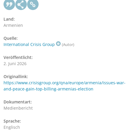
Land:
Armenien
Quelle:
International Crisis Group
(Autor)
Veröffentlicht:
2. Juni 2026
Originallink:
https://www.crisisgroup.org/qna/europe/armenia/issues-war-
and-peace-gain-top-billing-armenias-election
Dokumentart:
Medienbericht
Sprache:
Englisch