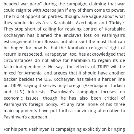
headed war party” during the campaign, claiming that war
could reignite with Azerbaijan if any of them come to power.
The trio of opposition parties, though, are vague about what
they would do vis-à-vis Karabakh, Azerbaijan and Türkiye.
They stop short of calling for retaking control of Karabakh;
Kocharyan has blamed the enclave’s loss on Pashinyan’s
estrangement from Russia, but also said the most that can
be hoped for now is that the Karabakh refugees’ right of
return is respected. Karapetyan, too, has acknowledged that
circumstances do not allow for Karabakh to regain its de
facto independence. He says the effects of TRIPP will be
mixed for Armenia, and argues that it should have another
backer besides the U.S. Kocharyan has taken a harder line
on TRIPP, saying it serves only foreign (Azerbaijani, Turkish
and U.S.) interests. Tsarukyan’s campaign focuses on
economic issues, though he has also been critical of
Pashinyan’s foreign policy. At any rate, none of his three
main opponents have put forth a convincing alternative to
Pashinyan’s approach.
For his part, Pashinyan is campaigning explicitly on bringing