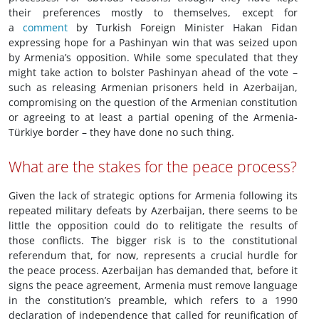
their preferences mostly to themselves, except for
a
comment
by Turkish Foreign Minister Hakan Fidan
expressing hope for a Pashinyan win that was seized upon
by Armenia’s opposition. While some speculated that they
might take action to bolster Pashinyan ahead of the vote –
such as releasing Armenian prisoners held in Azerbaijan,
compromising on the question of the Armenian constitution
or agreeing to at least a partial opening of the Armenia-
Türkiye border – they have done no such thing.
What are the stakes for the peace process?
Given the lack of strategic options for Armenia following its
repeated military defeats by Azerbaijan, there seems to be
little the opposition could do to relitigate the results of
those conflicts. The bigger risk is to the constitutional
referendum that, for now, represents a crucial hurdle for
the peace process. Azerbaijan has demanded that, before it
signs the peace agreement, Armenia must remove language
in the constitution’s preamble, which refers to a 1990
declaration of independence that called for reunification of