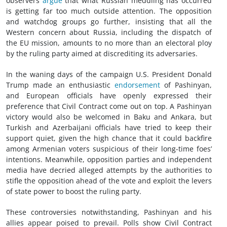
observers
argue
that what Russian meddling has occurred
is getting far too much outside attention. The opposition
and watchdog groups go further, insisting that all the
Western concern about Russia, including the dispatch of
the EU mission, amounts to no more than an electoral ploy
by the ruling party aimed at discrediting its adversaries.
In the waning days of the campaign U.S. President Donald
Trump made an enthusiastic
endorsement
of Pashinyan,
and European officials have openly expressed their
preference that Civil Contract come out on top. A Pashinyan
victory would also be welcomed in Baku and Ankara, but
Turkish and Azerbaijani officials have tried to keep their
support quiet, given the high chance that it could backfire
among Armenian voters suspicious of their long-time foes’
intentions. Meanwhile, opposition parties and independent
media have decried alleged attempts by the authorities to
stifle the opposition ahead of the vote and exploit the levers
of state power to boost the ruling party.
These controversies notwithstanding, Pashinyan and his
allies appear poised to prevail. Polls show Civil Contract