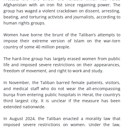
Afghanistan with an iron fist since regaining power. The
group has waged a violent crackdown on dissent, arresting,
beating, and torturing activists and journalists, according to
human rights groups.
Women have borne the brunt of the Taliban’s attempts to
impose their extreme version of Islam on the war-torn
country of some 40 million people.
The hard-line group has largely erased women from public
life and imposed severe restrictions on their appearances,
freedom of movement, and right to work and study.
In November, the Taliban barred female patients, visitors,
and medical staff who do not wear the all-encompassing
burqa from entering public hospitals in Herat, the country’s
third largest city. It is unclear if the measure has been
extended nationwide.
In August 2024, the Taliban enacted a morality law that
imposed severe restrictions on women. Under the law,