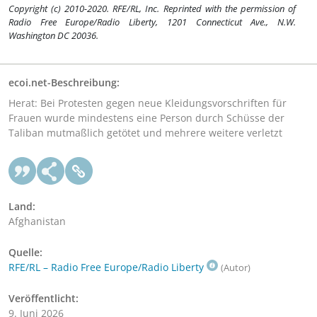
Copyright (c) 2010-2020. RFE/RL, Inc. Reprinted with the permission of
Radio Free Europe/Radio Liberty, 1201 Connecticut Ave., N.W.
Washington DC 20036.
ecoi.net-Beschreibung:
Herat: Bei Protesten gegen neue Kleidungsvorschriften für
Frauen wurde mindestens eine Person durch Schüsse der
Taliban mutmaßlich getötet und mehrere weitere verletzt
Land:
Afghanistan
Quelle:
RFE/RL – Radio Free Europe/Radio Liberty
(Autor)
Veröffentlicht:
9. Juni 2026