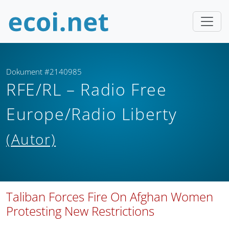
Dokument #2140985
RFE/RL – Radio Free
Europe/Radio Liberty
(Autor)
Taliban Forces Fire On Afghan Women
Protesting New Restrictions