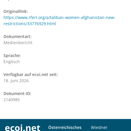
Originallink:
https://www.rferl.org/a/taliban-women-afghanistan-new-
restrictions/33776929.html
Dokumentart:
Medienbericht
Sprache:
Englisch
Verfügbar auf ecoi.net seit:
18. Juni 2026
Dokument-ID:
2140985
Österreichisches
Wiedner