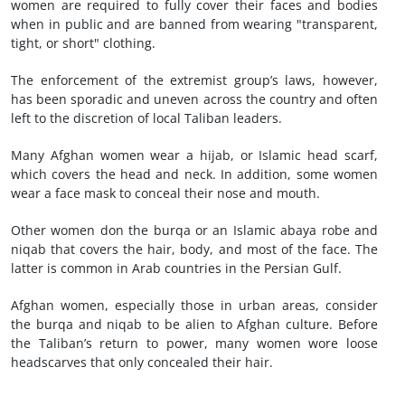
women are required to fully cover their faces and bodies
when in public and are banned from wearing "transparent,
tight, or short" clothing.
The enforcement of the extremist group’s laws, however,
has been sporadic and uneven across the country and often
left to the discretion of local Taliban leaders.
Many Afghan women wear a hijab, or Islamic head scarf,
which covers the head and neck. In addition, some women
wear a face mask to conceal their nose and mouth.
Other women don the burqa or an Islamic abaya robe and
niqab that covers the hair, body, and most of the face. The
latter is common in Arab countries in the Persian Gulf.
Afghan women, especially those in urban areas, consider
the burqa and niqab to be alien to Afghan culture. Before
the Taliban’s return to power, many women wore loose
headscarves that only concealed their hair.