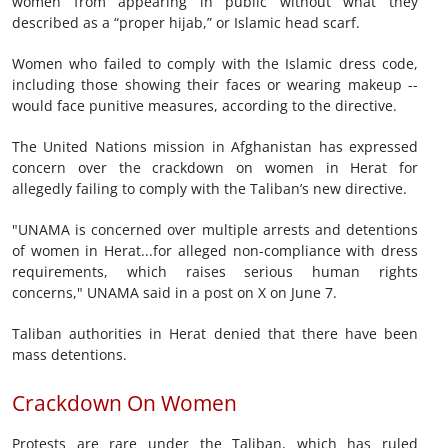
women from appearing in public without what they
described as a “proper hijab,” or Islamic head scarf.
Women who failed to comply with the Islamic dress code,
including those showing their faces or wearing makeup --
would face punitive measures, according to the directive.
The United Nations mission in Afghanistan has expressed
concern over the crackdown on women in ⁠Herat for
‌allegedly failing to comply with the Taliban’s new directive.
"UNAMA is ⁠concerned over multiple arrests and ‌detentions
of women in Herat...for alleged non-compliance with dress
requirements, which raises serious human rights
concerns," UNAMA said in a post on X on June 7.
Taliban authorities in Herat denied that there have been
mass detentions.
Crackdown On Women
Protests are rare under the Taliban, which has ruled