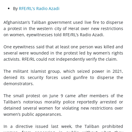
By
RFE/RL's Radio Azadi
Afghanistan’s Taliban government used live fire to disperse
a protest in the western city of Herat over new restrictions
on women, eyewitnesses told RFE/RL’s Radio Azadi.
One eyewitness said that at least one person was killed and
several were wounded in the protest led by women’s rights
activists. RFE/RL could not independently verify the claim.
The militant Islamist group, which seized power in 2021,
denied its security forces used gunfire to disperse the
demonstrators.
The small protest on June 9 came after members of the
Taliban’s notorious morality police reportedly arrested or
detained several women for violating new restrictions over
women’s public appearances.
In a directive issued last week, the Taliban prohibited