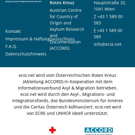
Rotes Kreuz
Hauptstraße 32,
1041 Wien
Austrian Centre
for Country of
T
+43 1 589 00
Origin and
583
Asylum Research
F
+43 1 589 00
Kontakt
and
589
Impressum & Haftungsausschluss
Documentation
info@ecoi.net
F.A.Q.
(ACCORD)
Datenschutzhinweis
ecoi.net wird vom Österreichischen Roten Kreuz
(Abteilung ACCORD) in Kooperation mit dem
Informationsverbund Asyl & Migration betrieben.
ecoi.net wird durch den Asyl-, Migrations- und
Integrationsfonds, das Bundesministerium für Inneres
und die Caritas Österreich kofinanziert. ecoi.net wird
von ECRE und UNHCR ideell unterstützt.