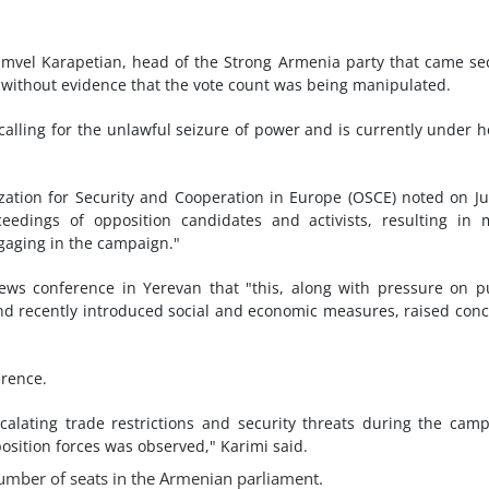
amvel Karapetian, head of the Strong Armenia party that came s
g without evidence that the vote count was being manipulated.
 calling for the unlawful seizure of power and is currently under 
zation for Security and Cooperation in Europe (OSCE) noted on J
edings of opposition candidates and activists, resulting in 
ngaging in the campaign."
ews conference in Yerevan that "this, along with pressure on p
and recently introduced social and economic measures, raised con
erence.
calating trade restrictions and security threats during the cam
position forces was observed," Karimi said.
umber of seats in the Armenian parliament.