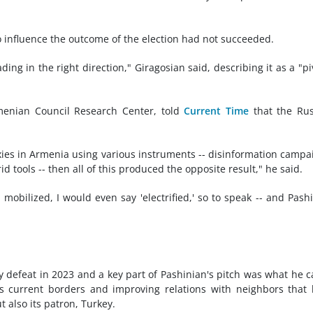
to influence the outcome of the election had not succeeded.
ing in the right direction," Giragosian said, describing it as a "pi
menian Council Research Center, told
Current Time
that the Rus
roxies in Armenia using various instruments -- disinformation campa
id tools -- then all of this produced the opposite result," he said.
mobilized, I would even say 'electrified,' so to speak -- and Pash
ry defeat in 2023 and a key part of Pashinian's pitch was what he c
s current borders and improving relations with neighbors that
t also its patron, Turkey.