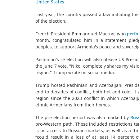
United States
.
Last year, the country passed a law initiating 
of the election.
French President Emmannuel Macron, who
perfo
month, congratulated him in a statement pledgi
peoples, to support Armenia's peace and sovereig
Pashinian's re-election will also please US Pre
the June 7 vote. "Nikol completely shares my vis
region," Trump wrote on social media.
Trump hosted Pashinian and Azerbaijani Presiden
end to decades of conflict, both hot and cold. I
region since the 2023 conflict in which Azerbai
ethnic Armenians from their homes.
The pre-election period was also marked by
Rus
pro-Western path. These included restrictions t
is on access to Russian markets, as well as a th
“could result in a loss of at least 14 percent 