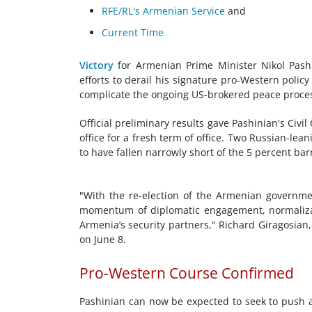
RFE/RL's Armenian Service
and
Current Time
Victory
for Armenian Prime Minister Nikol Pashi
efforts to derail his signature pro-Western policy
complicate the ongoing US-brokered peace proces
Official preliminary results gave Pashinian's Civil
office for a fresh term of office. Two Russian-lea
to have fallen narrowly short of the 5 percent bar
"With the re-election of the Armenian governmen
momentum of diplomatic engagement, normalizati
Armenia’s security partners," Richard Giragosian,
on June 8.
Pro-Western Course Confirmed
Pashinian can now be expected to seek to push 