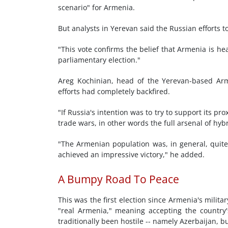
scenario" for Armenia.
But analysts in Yerevan said the Russian efforts 
"This vote confirms the belief that Armenia is head
parliamentary election."
Areg Kochinian, head of the Yerevan-based Ar
efforts had completely backfired.
"If Russia's intention was to try to support its p
trade wars, in other words the full arsenal of hybr
"The Armenian population was, in general, quite 
achieved an impressive victory," he added.
A Bumpy Road To Peace
This was the first election since Armenia's milita
"real Armenia," meaning accepting the country'
traditionally been hostile -- namely Azerbaijan, bu