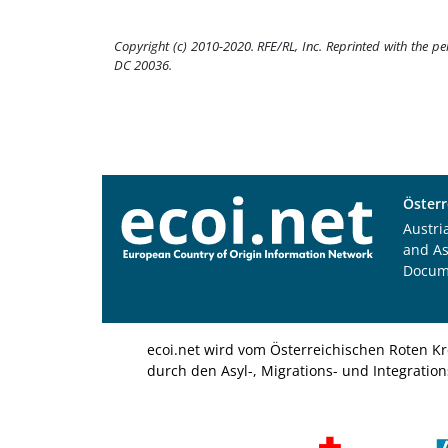
Copyright (c) 2010-2020. RFE/RL, Inc. Reprinted with the p
DC 20036.
Österr
Austri
and A
Docum
ecoi.net wird vom Österreichischen Roten Kr
durch den Asyl-, Migrations- und Integratio