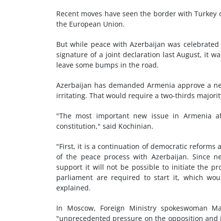
Recent moves have seen the border with Turkey o
the European Union.
But while peace with Azerbaijan was celebrated
signature of a joint declaration last August, it wa
leave some bumps in the road.
Azerbaijan has demanded Armenia approve a new 
irritating. That would require a two-thirds majori
"The most important new issue in Armenia aft
constitution," said Kochinian.
"First, it is a continuation of democratic reforms
of the peace process with Azerbaijan. Since ne
support it will not be possible to initiate the p
parliament are required to start it, which wo
explained.
In Moscow, Foreign Ministry spokeswoman Ma
"unprecedented pressure on the opposition and i