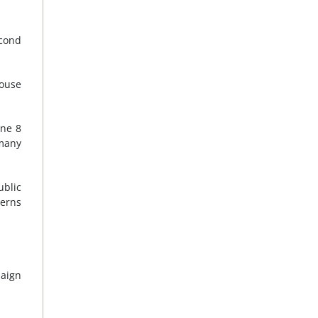
econd
house
une 8
many
ublic
cerns
paign