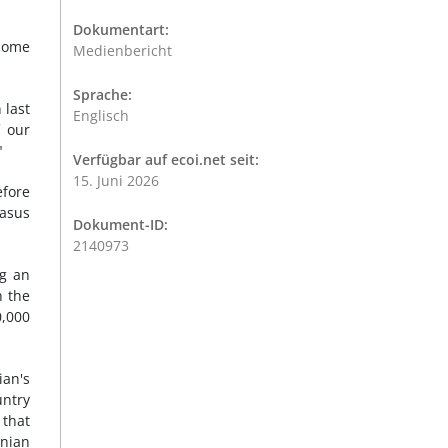
Dokumentart:
tcome
Medienbericht
Sprache:
 last
Englisch
f our
"
Verfügbar auf ecoi.net seit:
15. Juni 2026
efore
casus
Dokument-ID:
2140973
ng an
n the
0,000
ian's
untry
 that
inian