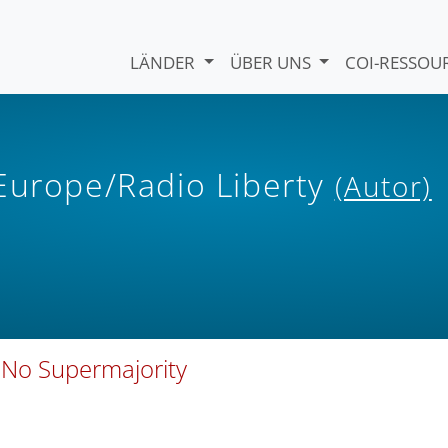
LÄNDER
ÜBER UNS
COI-RESSO
 Europe/Radio Liberty
(Autor)
 No Supermajority