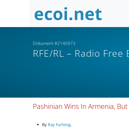
Dokument #2140973
RFE/RL – Radio Free
Pashinian Wins In Armenia, But
By
Ray Furlong
,