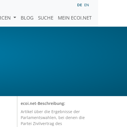
DE
EN
URCEN
BLOG
SUCHE
MEIN ECOI.NET
ecoi.net-Beschreibung:
Artikel über die Ergebnisse der
Parlamentswahlen, bei denen die
Partei Zivilvertrag des