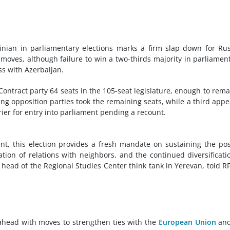
nian in parliamentary elections marks a firm slap down for Ru
 moves, although failure to win a two-thirds majority in parliament
s with Azerbaijan.
 Contract party 64 seats in the 105-seat legislature, enough to rema
ning opposition parties took the remaining seats, while a third app
rier for entry into parliament pending a recount.
t, this election provides a fresh mandate on sustaining the pos
on of relations with neighbors, and the continued diversificati
 head of the Regional Studies Center think tank in Yerevan, told R
ahead with moves to strengthen ties with the
European Union
and