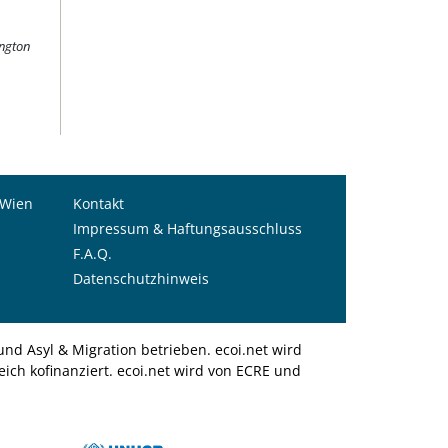
ington
 Wien
Kontakt
Impressum & Haftungsausschluss
F.A.Q.
Datenschutzhinweis
nd Asyl & Migration betrieben. ecoi.net wird
ich kofinanziert. ecoi.net wird von ECRE und