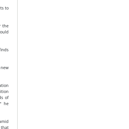
ts to
r the
could
finds
 new
ation
ition
ds of
," he
amid
 that