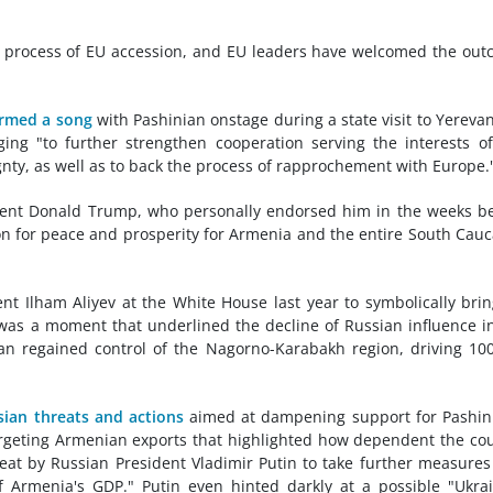
the process of EU accession, and EU leaders have welcomed the ou
rmed a song
with Pashinian onstage during a state visit to Yerevan
ng "to further strengthen cooperation serving the interests o
nty, as well as to back the process of rapprochement with Europe.
sident Donald Trump, who personally endorsed him in the weeks b
ion for peace and prosperity for Armenia and the entire South Cau
t Ilham Aliyev at the White House last year to symbolically bri
t was a moment that underlined the decline of Russian influence i
jan regained control of the Nagorno-Karabakh region, driving 10
sian threats and actions
aimed at dampening support for Pashin
argeting Armenian exports that highlighted how dependent the co
reat by Russian President Vladimir Putin to take further measures
of Armenia's GDP." Putin even hinted darkly at a possible "Ukra