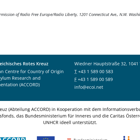
ermission of Radio Free Europe/Radio Liberty, 1201 Connecticut Ave., N.W. Wash
eichisches Rotes Kreuz
Wiedner Hauptstraße 32, 1041
an Centre for Country of Origin
T
+43 1 589 00 583
sylum Research and
F
+43 1 589 00 589
entation (ACCORD)
info@ecoi.net
euz (Abteilung ACCORD) in Kooperation mit dem Informationsverbu
nsfonds, das Bundesministerium für Inneres und die Caritas Österre
UNHCR ideell unterstützt.