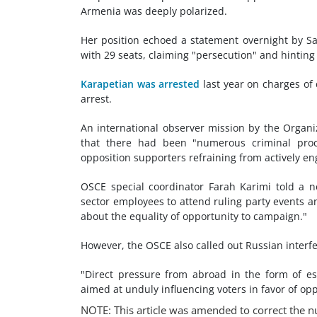
Armenia was deeply polarized.
Her position echoed a statement overnight by S
with 29 seats, claiming "persecution" and hintin
Karapetian was arrested
last year on charges of
arrest.
An international observer mission by the Organi
that there had been "numerous criminal proce
opposition supporters refraining from actively e
OSCE special coordinator Farah Karimi told a n
sector employees to attend ruling party events 
about the equality of opportunity to campaign."
However, the OSCE also called out Russian interf
"Direct pressure from abroad in the form of es
aimed at unduly influencing voters in favor of op
NOTE: This article was amended to correct the n