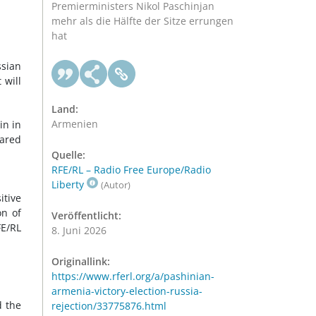
Premierministers Nikol Paschinjan
mehr als die Hälfte der Sitze errungen
hat
ssian
 will
Land:
Armenien
in in
eared
Quelle:
RFE/RL – Radio Free Europe/Radio
Liberty
(Autor)
itive
on of
Veröffentlicht:
FE/RL
8. Juni 2026
Originallink:
https://www.rferl.org/a/pashinian-
armenia-victory-election-russia-
 the
rejection/33775876.html