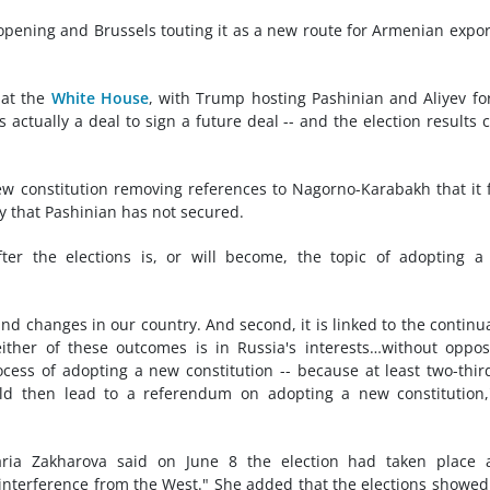
pening and Brussels touting it as a new route for Armenian expor
 at the
White House
, with Trump hosting Pashinian and Aliyev fo
s actually a deal to sign a future deal -- and the election results 
constitution removing references to Nagorno-Karabakh that it 
ty that Pashinian has not secured.
er the elections is, or will become, the topic of adopting a
 and changes in our country. And second, it is linked to the continu
ither of these outcomes is in Russia's interests…without oppos
rocess of adopting a new constitution -- because at least two-thir
uld then lead to a referendum on adopting a new constitution
ria Zakharova said on June 8 the election had taken place 
nterference from the West." She added that the elections showed