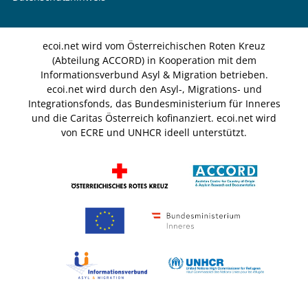
ecoi.net wird vom Österreichischen Roten Kreuz
(Abteilung ACCORD) in Kooperation mit dem
Informationsverbund Asyl & Migration betrieben.
ecoi.net wird durch den Asyl-, Migrations- und
Integrationsfonds, das Bundesministerium für Inneres
und die Caritas Österreich kofinanziert. ecoi.net wird
von ECRE und UNHCR ideell unterstützt.