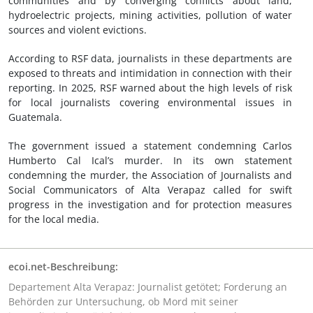
communities and by converging conflicts about land,
hydroelectric projects, mining activities, pollution of water
sources and violent evictions.
According to RSF data, journalists in these departments are
exposed to threats and intimidation in connection with their
reporting. In 2025, RSF warned about the high levels of risk
for local journalists covering environmental issues in
Guatemala.
The government issued a statement condemning Carlos
Humberto Cal Ical’s murder. In its own statement
condemning the murder, the Association of Journalists and
Social Communicators of Alta Verapaz called for swift
progress in the investigation and for protection measures
for the local media.
ecoi.net-Beschreibung:
Departement Alta Verapaz: Journalist getötet; Forderung an
Behörden zur Untersuchung, ob Mord mit seiner