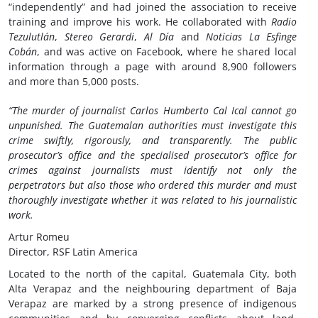
“independently” and had joined the association to receive
training and improve his work. He collaborated with
Radio
Tezulutlán
,
Stereo Gerardi
,
Al Día
and
Noticias La Esfinge
Cobán
, and was active on Facebook, where he shared local
information through a page with around 8,900 followers
and more than 5,000 posts.
“The murder of journalist Carlos Humberto Cal Ical cannot go
unpunished. The Guatemalan authorities must investigate this
crime swiftly, rigorously, and transparently. The public
prosecutor’s office and the specialised prosecutor’s office for
crimes against journalists must identify not only the
perpetrators but also those who ordered this murder and must
thoroughly investigate whether it was related to his journalistic
work.
Artur Romeu
Director, RSF Latin America
Located to the north of the capital, Guatemala City, both
Alta Verapaz and the neighbouring department of Baja
Verapaz are marked by a strong presence of indigenous