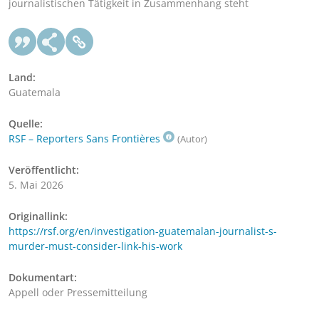
journalistischen Tätigkeit in Zusammenhang steht
Land:
Guatemala
Quelle:
RSF – Reporters Sans Frontières
(Autor)
Veröffentlicht:
5. Mai 2026
Originallink:
https://rsf.org/en/investigation-guatemalan-journalist-s-
murder-must-consider-link-his-work
Dokumentart:
Appell oder Pressemitteilung