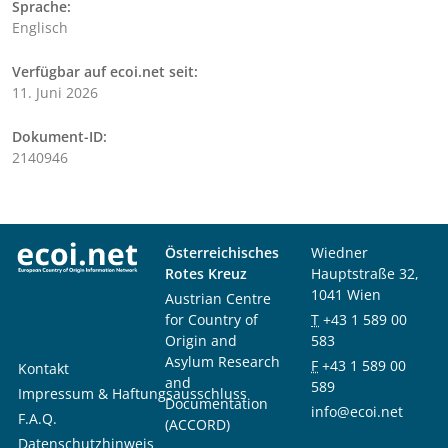
Sprache:
Englisch
Verfügbar auf ecoi.net seit:
11. Juni 2026
Dokument-ID:
2140946
Österreichisches
Wiedner
Rotes Kreuz
Hauptstraße 32,
1041 Wien
Austrian Centre
for Country of
T
+43 1 589 00
Origin and
583
Asylum Research
F
+43 1 589 00
Kontakt
and
589
Impressum & Haftungsausschluss
Documentation
info@ecoi.net
F.A.Q.
(ACCORD)
Datenschutzhinweis