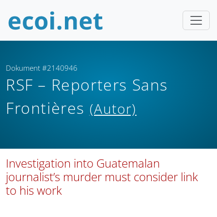
Dokument #2140946
RSF – Reporters Sans
Frontières
(Autor)
Investigation into Guatemalan
journalist’s murder must consider link
to his work