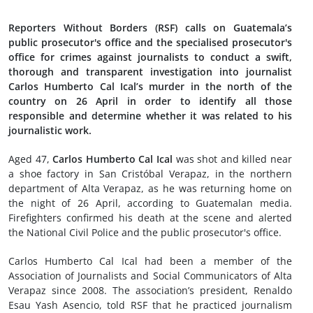
Reporters Without Borders (RSF) calls on Guatemala’s
public prosecutor's office and the specialised prosecutor's
office for crimes against journalists to conduct a swift,
thorough and transparent investigation into journalist
Carlos Humberto Cal Ical’s murder in the north of the
country on 26 April in order to identify all those
responsible and determine whether it was related to his
journalistic work.
Aged 47,
Carlos Humberto Cal Ical
was shot and killed near
a shoe factory in San Cristóbal Verapaz, in the northern
department of Alta Verapaz, as he was returning home on
the night of 26 April, according to Guatemalan media.
Firefighters confirmed his death at the scene and alerted
the National Civil Police and the public prosecutor's office.
Carlos Humberto Cal Ical had been a member of the
Association of Journalists and Social Communicators of Alta
Verapaz since 2008. The association’s president, Renaldo
Esau Yash Asencio, told RSF that he practiced journalism