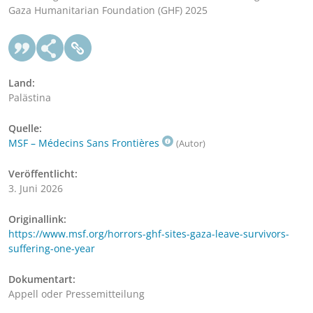
Gaza Humanitarian Foundation (GHF) 2025
Land:
Palästina
Quelle:
MSF – Médecins Sans Frontières
(Autor)
Veröffentlicht:
3. Juni 2026
Originallink:
https://www.msf.org/horrors-ghf-sites-gaza-leave-survivors-
suffering-one-year
Dokumentart:
Appell oder Pressemitteilung