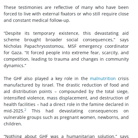
These testimonies are reflective of many who have been
forced to live with external fixators or who still require close
and constant medical follow-up.
“Despite its temporary existence, this devastating aid
scheme brought broader social consequences,” says
Nicholas Papachrysostomou, MSF emergency coordinator
for Gaza. “It forced people into extreme fear, scarcity, and
competition, leading to trauma and changes in community
dynamics.”
The GHF also played a key role in the
malnutrition
crisis
manufactured by Israel. The drastic reduction of food and
aid distribution points – compounded by the total siege,
intensified violence, mass displacement, and destruction of
health facilities – had a direct role in the famine declared in
2
mid-2025.
This had devastating consequences on
vulnerable groups such as pregnant women, newborns, and
children.
“Nothing about GHF was a humanitarian solution,” says