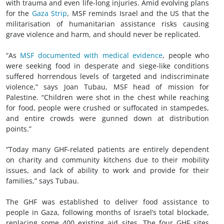
with trauma and even life-long injuries. Amid evolving plans
for the
Gaza Strip
, MSF reminds Israel and the US that the
militarisation of humanitarian assistance risks causing
grave violence and harm, and should never be replicated.
“As
MSF documented with medical evidence
, people who
were seeking food in desperate and siege-like conditions
suffered horrendous levels of targeted and indiscriminate
violence,” says Joan Tubau, MSF head of mission for
Palestine. “Children were shot in the chest while reaching
for food, people were crushed or suffocated in stampedes,
and entire crowds were gunned down at distribution
points.”
“Today many GHF-related patients are entirely dependent
on charity and community kitchens due to their mobility
issues, and lack of ability to work and provide for their
families,” says Tubau.
The GHF was established to deliver food assistance to
people in Gaza, following months of Israel’s total blockade,
replacing some 400 existing aid sites. The four GHF sites