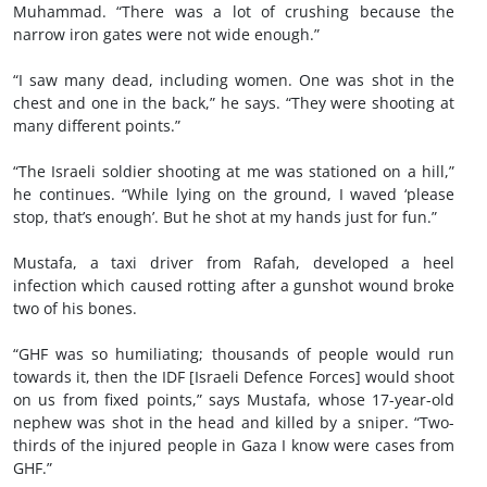
Muhammad. “There was a lot of crushing because the
narrow iron gates were not wide enough.”
“I saw many dead, including women. One was shot in the
chest and one in the back,” he says. “They were shooting at
many different points.”
“The Israeli soldier shooting at me was stationed on a hill,”
he continues. “While lying on the ground, I waved ‘please
stop, that’s enough’. But he shot at my hands just for fun.”
Mustafa, a taxi driver from Rafah, developed a heel
infection which caused rotting after a gunshot wound broke
two of his bones.
“GHF was so humiliating; thousands of people would run
towards it, then the IDF [Israeli Defence Forces] would shoot
on us from fixed points,” says Mustafa, whose 17-year-old
nephew was shot in the head and killed by a sniper. “Two-
thirds of the injured people in Gaza I know were cases from
GHF.”