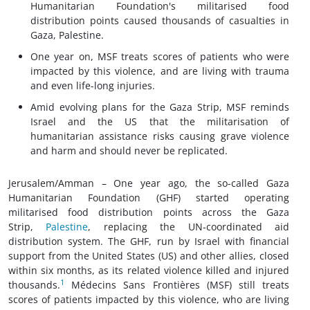
Humanitarian Foundation's militarised food
distribution points caused thousands of casualties in
Gaza, Palestine.
One year on, MSF treats scores of patients who were
impacted by this violence, and are living with trauma
and even life-long injuries.
Amid evolving plans for the Gaza Strip, MSF reminds
Israel and the US that the militarisation of
humanitarian assistance risks causing grave violence
and harm and should never be replicated.
Jerusalem/Amman – One year ago, the so-called Gaza
Humanitarian Foundation (GHF) started operating
militarised food distribution points across the Gaza
Strip,
Palestine
, replacing the UN-coordinated aid
distribution system. The GHF, run by Israel with financial
support from the United States (US) and other allies, closed
within six months, as its related violence killed and injured
1
thousands.
Médecins Sans Frontières (MSF) still treats
scores of patients impacted by this violence, who are living