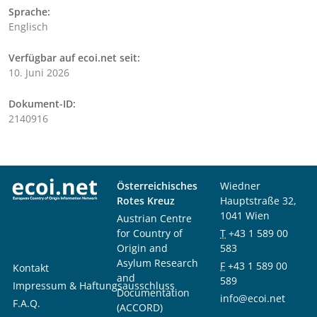
Sprache:
Englisch
Verfügbar auf ecoi.net seit:
10. Juni 2026
Dokument-ID:
2140916
Österreichisches
Wiedner
Rotes Kreuz
Hauptstraße 32,
1041 Wien
Austrian Centre
for Country of
T
+43 1 589 00
Origin and
583
Asylum Research
F
+43 1 589 00
Kontakt
and
589
Impressum & Haftungsausschluss
Documentation
info@ecoi.net
F.A.Q.
(ACCORD)