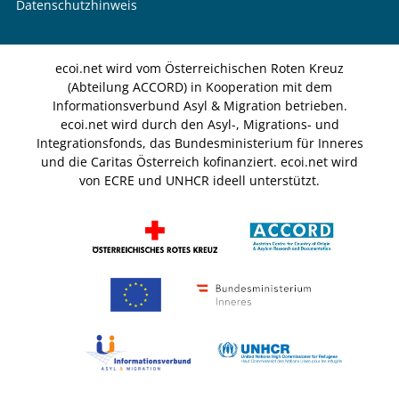
Datenschutzhinweis
ecoi.net wird vom Österreichischen Roten Kreuz
(Abteilung ACCORD) in Kooperation mit dem
Informationsverbund Asyl & Migration betrieben.
ecoi.net wird durch den Asyl-, Migrations- und
Integrationsfonds, das Bundesministerium für Inneres
und die Caritas Österreich kofinanziert. ecoi.net wird
von ECRE und UNHCR ideell unterstützt.