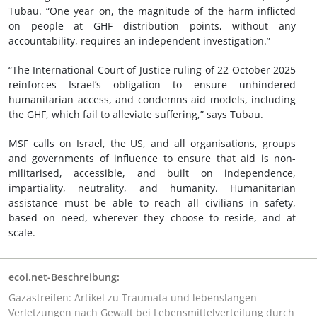
Tubau. “One year on, the magnitude of the harm inflicted
on people at GHF distribution points, without any
accountability, requires an independent investigation.”
“The International Court of Justice ruling of 22 October 2025
reinforces Israel’s obligation to ensure unhindered
humanitarian access, and condemns aid models, including
the GHF, which fail to alleviate suffering,” says Tubau.
MSF calls on Israel, the US, and all organisations, groups
and governments of influence to ensure that aid is non-
militarised, accessible, and built on independence,
impartiality, neutrality, and humanity. Humanitarian
assistance must be able to reach all civilians in safety,
based on need, wherever they choose to reside, and at
scale.
ecoi.net-Beschreibung:
Gazastreifen: Artikel zu Traumata und lebenslangen
Verletzungen nach Gewalt bei Lebensmittelverteilung durch