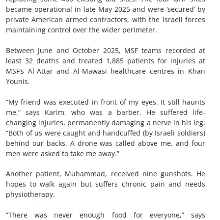
became operational in late May 2025 and were ‘secured’ by
private American armed contractors, with the Israeli forces
maintaining control over the wider perimeter.
Between June and October 2025, MSF teams recorded at
least 32 deaths and treated 1,885 patients for injuries at
MSF’s Al-Attar and Al-Mawasi healthcare centres in Khan
Younis.
“My friend was executed in front of my eyes. It still haunts
me,” says Karim, who was a barber. He suffered life-
changing injuries, permanently damaging a nerve in his leg.
“Both of us were caught and handcuffed (by Israeli soldiers)
behind our backs. A drone was called above me, and four
men were asked to take me away.”
Another patient, Muhammad, received nine gunshots. He
hopes to walk again but suffers chronic pain and needs
physiotherapy.
“There was never enough food for everyone,” says