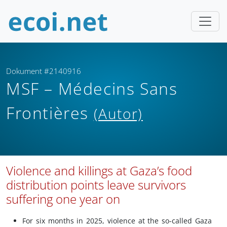
Dokument #2140916
MSF – Médecins Sans
Frontières
(Autor)
Violence and killings at Gaza’s food
distribution points leave survivors
suffering one year on
For six months in 2025, violence at the so-called Gaza