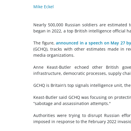
Mike Eckel
Nearly 500,000 Russian soldiers are estimated t
began in 2022, a top British intelligence official h
The figure,
announced in a speech on May 27 by
(GCHQ), tracks with other estimates made in r
media organizations.
Anne Keast-Butler echoed other British gover
infrastructure, democratic processes, supply chai
GCHQ is Britain’s top signals intelligence unit, th
Keast-Butler said GCHQ was focusing on protecti
“sabotage and assassination attempts."
Authorities were trying to disrupt Russian eff
imposed in response to the February 2022 invasi