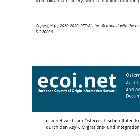
from Ukrainian society, with complaints that the p
Copyright (c) 2010-2020. RFE/RL, Inc. Reprinted with the p
DC 20036.
Österr
Austri
and A
Docum
ecoi.net wird vom Österreichischen Roten Kr
durch den Asyl-, Migrations- und Integratio