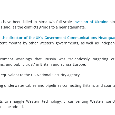
o have been killed in Moscow’s full-scale
invasion of Ukraine
sin
as said, as the conflicts grinds to a near stalemate.
 the director of the UK's Government Communications Headqua
ecent months by other Western governments, as well as indepe
nment warnings that Russia was "relentlessly targeting crit
ns, and public trust” in Britain and across Europe.
e equivalent to the US National Security Agency.
ng underwater cables and pipelines connecting Britain, and count
orts to smuggle Western technology, circumventing Western sanc
on, she added.