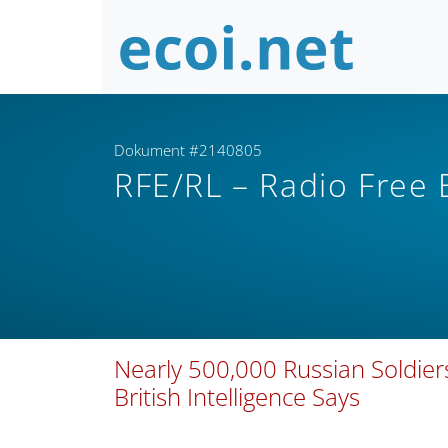
Dokument #2140805
RFE/RL – Radio Free
Nearly 500,000 Russian Soldiers 
British Intelligence Says