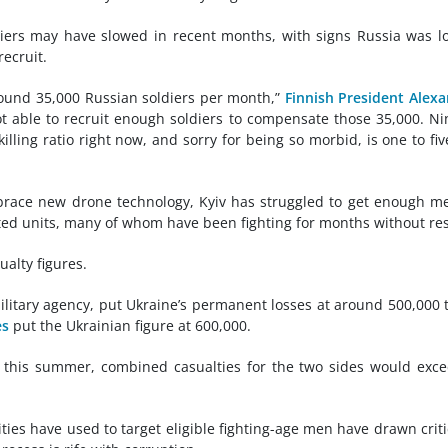
ldiers may have slowed in recent months, with signs Russia was l
ecruit.
ound 35,000 Russian soldiers per month,”
Finnish President Alex
t able to recruit enough soldiers to compensate those 35,000. Ni
illing ratio right now, and sorry for being so morbid, is one to fiv
race new drone technology, Kyiv has struggled to get enough m
sted units, many of whom have been fighting for months without res
ualty figures.
ilitary agency, put Ukraine’s permanent losses at around 500,000 t
es
put the Ukrainian figure at 600,000.
y this summer, combined casualties for the two sides would exc
ities have used to target eligible fighting-age men have drawn crit