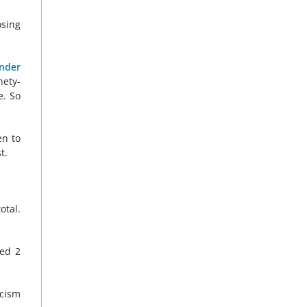
osing
ander
nety-
e. So
en to
t.
otal.
eed 2
icism