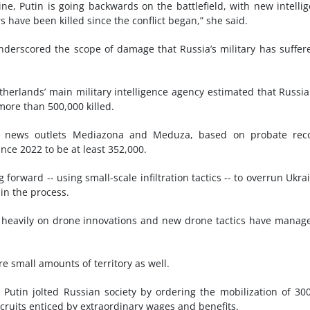
ne, Putin is going backwards on the battlefield, with new intelli
s have been killed since the conflict began,” she said.
nderscored the scope of damage that Russia’s military has suffer
herlands’ main military intelligence agency estimated that Russi
more than 500,000 killed.
 news outlets Mediazona and Meduza, based on probate reco
nce 2022 to be at least 352,000.
ng forward -- using small-scale infiltration tactics -- to overrun Ukra
in the process.
g heavily on drone innovations and new drone tactics have manag
e small amounts of territory as well.
Putin jolted Russian society by ordering the mobilization of 30
cruits enticed by extraordinary wages and benefits.