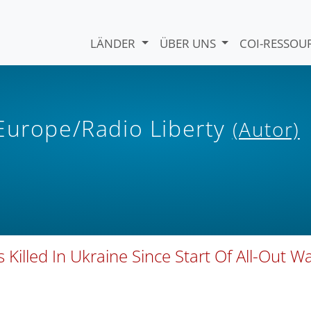
LÄNDER
ÜBER UNS
COI-RESSO
 Europe/Radio Liberty
(Autor)
Killed In Ukraine Since Start Of All-Out Wa