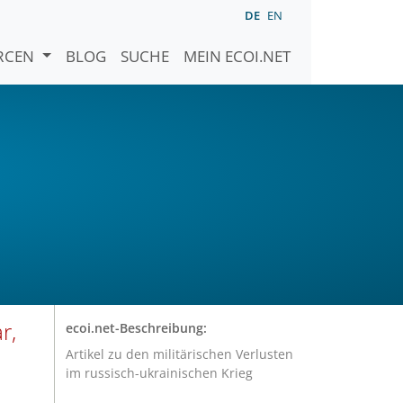
DE
EN
URCEN
BLOG
SUCHE
MEIN ECOI.NET
r,
ecoi.net-Beschreibung:
Artikel zu den militärischen Verlusten
im russisch-ukrainischen Krieg