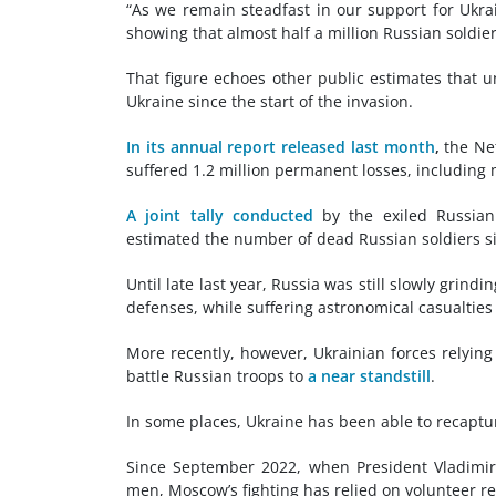
“As we remain steadfast in our support for Ukrai
showing that almost half a million Russian soldier
That figure echoes other public estimates that u
Ukraine since the start of the invasion.
In its annual report released last month
,
the Net
suffered 1.2 million permanent losses, including 
A joint tally conducted
by the exiled Russian
estimated the number of dead Russian soldiers si
Until late last year, Russia was still slowly grindi
defenses, while suffering astronomical casualties 
More recently, however, Ukrainian forces relyin
battle Russian troops to
a near standstill
.
In some places, Ukraine has been able to recaptur
Since September 2022, when President Vladimir 
men, Moscow’s fighting has relied on volunteer re