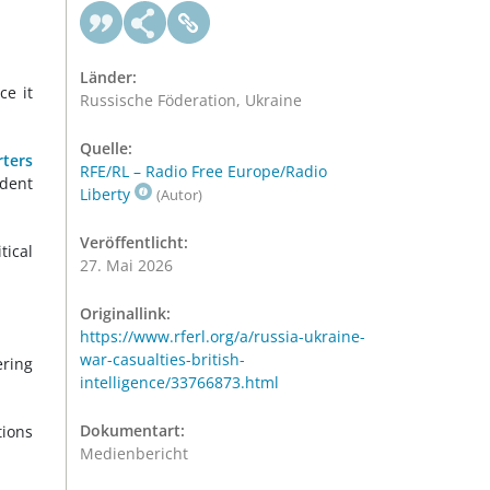
Länder:
ce it
Russische Föderation, Ukraine
Quelle:
rters
RFE/RL – Radio Free Europe/Radio
ndent
Liberty
(Autor)
Veröffentlicht:
ical
27. Mai 2026
Originallink:
https://www.rferl.org/a/russia-ukraine-
war-casualties-british-
ering
intelligence/33766873.html
Dokumentart:
tions
Medienbericht