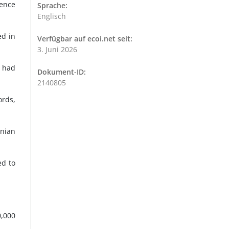
gence
Sprache:
Englisch
ed in
Verfügbar auf ecoi.net seit:
3. Juni 2026
a had
Dokument-ID:
2140805
rds,
inian
ed to
0,000