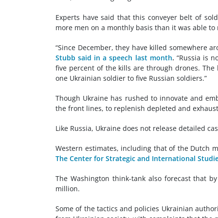
Experts have said that this conveyer belt of so
more men on a monthly basis than it was able to r
“Since December, they have killed somewhere ar
Stubb said in a speech last month
.
“Russia is no
five percent of the kills are through drones. The k
one Ukrainian soldier to five Russian soldiers.”
Though Ukraine has rushed to innovate and emb
the front lines, to replenish depleted and exhau
Like Russia, Ukraine does not release detailed cas
Western estimates, including that of the Dutch m
The Center for Strategic and International Studi
The Washington think-tank also forecast that b
million.
Some of the tactics and policies Ukrainian author