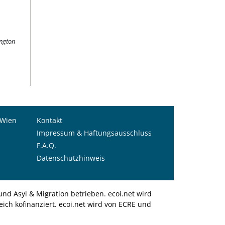
ington
 Wien
Kontakt
Impressum & Haftungsausschluss
F.A.Q.
Datenschutzhinweis
nd Asyl & Migration betrieben. ecoi.net wird
ich kofinanziert. ecoi.net wird von ECRE und