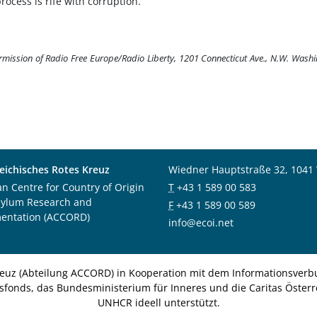
rocess is rife with corruption.
ermission of Radio Free Europe/Radio Liberty, 1201 Connecticut Ave., N.W. Wash
eichisches Rotes Kreuz
Wiedner Hauptstraße 32, 1041
an Centre for Country of Origin
T
+43 1 589 00 583
sylum Research and
F
+43 1 589 00 589
entation (ACCORD)
info@ecoi.net
euz (Abteilung ACCORD) in Kooperation mit dem Informationsverbu
nsfonds, das Bundesministerium für Inneres und die Caritas Österre
UNHCR ideell unterstützt.