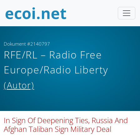
Dokument #2140797
RFE/RL – Radio Free
Europe/Radio Liberty
(Autor)
In Sign Of Deepening Ties, Russia And
Afghan Taliban Sign Military Deal