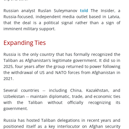
Russian analyst Ruslan Suleymanov
told
The Insider, a
Russia-focused, independent media outlet based in Latvia,
that the deal is a political signal rather than a sign of
imminent military support.
Expanding Ties
Russia is the only country that has formally recognized the
Taliban as Afghanistan’s legitimate government. It did so in
2025, four years after the group returned to power following
the withdrawal of US and NATO forces from Afghanistan in
2021.
Several countries -- including China, Kazakhstan, and
Uzbekistan -- maintain diplomatic, trade, and economic ties
with the Taliban without officially recognizing its
government.
Russia has hosted Taliban delegations in recent years and
positioned itself as a key interlocutor on Afghan security