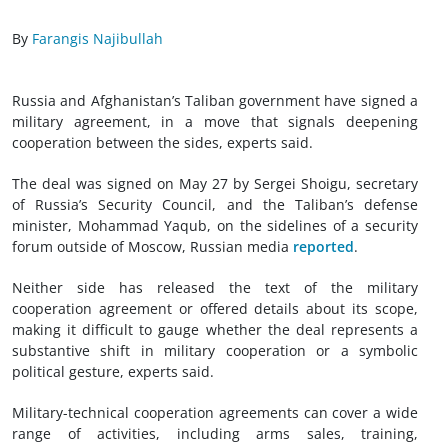
By
Farangis Najibullah
Russia and Afghanistan’s Taliban government have signed a
military agreement, in a move that signals deepening
cooperation between the sides, experts said.
The deal was signed on May 27 by Sergei Shoigu, secretary
of Russia’s Security Council, and the Taliban’s defense
minister, Mohammad Yaqub, on the sidelines of a security
forum outside of Moscow, Russian media
reported
.
Neither side has released the text of the military
cooperation agreement or offered details about its scope,
making it difficult to gauge whether the deal represents a
substantive shift in military cooperation or a symbolic
political gesture, experts said.
Military-technical cooperation agreements can cover a wide
range of activities, including arms sales, training,