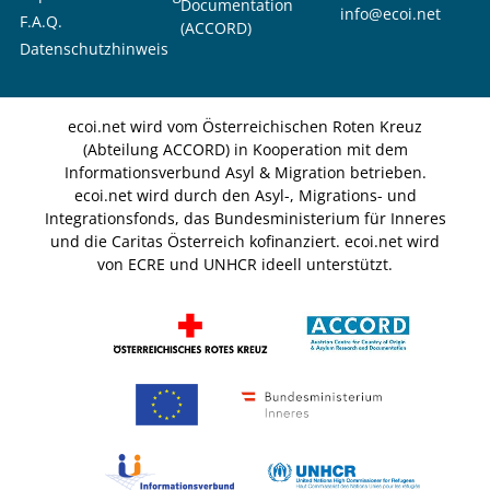
Documentation
info@ecoi.net
F.A.Q.
(ACCORD)
Datenschutzhinweis
ecoi.net wird vom Österreichischen Roten Kreuz
(Abteilung ACCORD) in Kooperation mit dem
Informationsverbund Asyl & Migration betrieben.
ecoi.net wird durch den Asyl-, Migrations- und
Integrationsfonds, das Bundesministerium für Inneres
und die Caritas Österreich kofinanziert. ecoi.net wird
von ECRE und UNHCR ideell unterstützt.