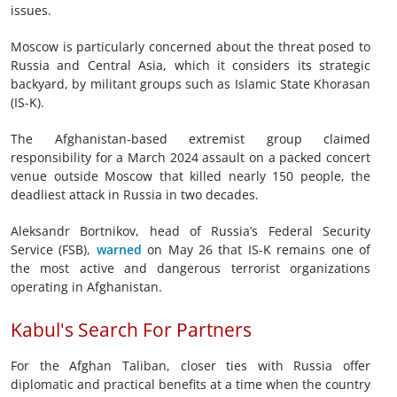
issues.
Moscow is particularly concerned about the threat posed to
Russia and Central Asia, which it considers its strategic
backyard, by militant groups such as Islamic State Khorasan
(IS-K).
The Afghanistan-based extremist group claimed
responsibility for a March 2024 assault on a packed concert
venue outside Moscow that killed nearly 150 people, the
deadliest attack in Russia in two decades.
Aleksandr Bortnikov, head of Russia’s Federal Security
Service (FSB),
warned
on May 26 that IS-K remains one of
the most active and dangerous terrorist organizations
operating in Afghanistan.
Kabul's Search For Partners
For the Afghan Taliban, closer ties with Russia offer
diplomatic and practical benefits at a time when the country