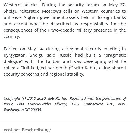
Western policies. During the security forum on May 27,
Shoigu reiterated Moscow’s calls on Western countries to
unfreeze Afghan government assets held in foreign banks
and accept what he described as responsibility for the
consequences of their two-decade military presence in the
country.
Earlier, on May 14, during a regional security meeting in
Kyrgyzstan, Shoigu said Russia had built a “pragmatic
dialogue” with the Taliban and was developing what he
called a “full-fledged partnership” with Kabul, citing shared
security concerns and regional stability.
Copyright (c) 2010-2020. RFE/RL, Inc. Reprinted with the permission of
Radio Free Europe/Radio Liberty, 1201 Connecticut Ave., N.W.
Washington DC 20036.
ecoi.net-Beschreibung: