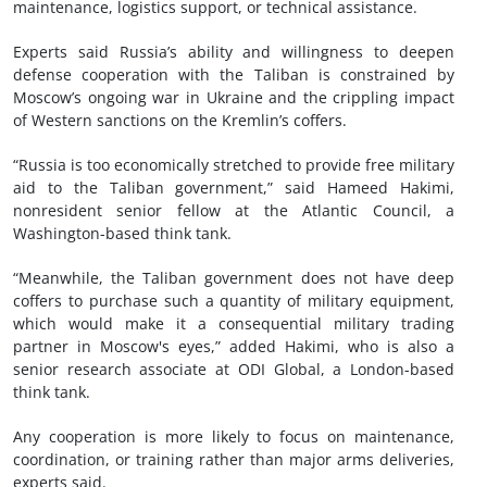
maintenance, logistics support, or technical assistance.
Experts said Russia’s ability and willingness to deepen
defense cooperation with the Taliban is constrained by
Moscow’s ongoing war in Ukraine and the crippling impact
of Western sanctions on the Kremlin’s coffers.
“Russia is too economically stretched to provide free military
aid to the Taliban government,” said Hameed Hakimi,
nonresident senior fellow at the Atlantic Council, a
Washington-based think tank.
“Meanwhile, the Taliban government does not have deep
coffers to purchase such a quantity of military equipment,
which would make it a consequential military trading
partner in Moscow's eyes,” added Hakimi, who is also a
senior research associate at ODI Global, a London-based
think tank.
Any cooperation is more likely to focus on maintenance,
coordination, or training rather than major arms deliveries,
experts said.