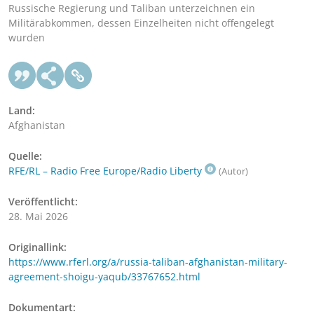
Russische Regierung und Taliban unterzeichnen ein
Militärabkommen, dessen Einzelheiten nicht offengelegt
wurden
Land:
Afghanistan
Quelle:
RFE/RL – Radio Free Europe/Radio Liberty
(Autor)
Veröffentlicht:
28. Mai 2026
Originallink:
https://www.rferl.org/a/russia-taliban-afghanistan-military-
agreement-shoigu-yaqub/33767652.html
Dokumentart: