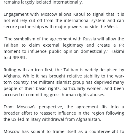
remains largely isolated internationally.
Engagement with Moscow allows Kabul to signal that it is
not entirely cut off from the international system and can
secure partnerships with major powers outside the West.
“The symbolism of the agreement with Russia will allow the
Taliban to claim external legitimacy and create a PR
moment to influence public opinion domestically,” Hakimi
told RFE/RL.
Ruling with an iron first, the Taliban is widely despised by
Afghans. While it has brought relative stability to the war-
torn country, the militant Islamist group has deprived many
people of their basic rights, particularly women, and been
accused of committing gross human rights abuses.
From Moscow’s perspective, the agreement fits into a
broader effort to reassert influence in the region following
the US-led military withdrawal from Afghanistan.
Moscow has sought to frame itself as a counterweight to