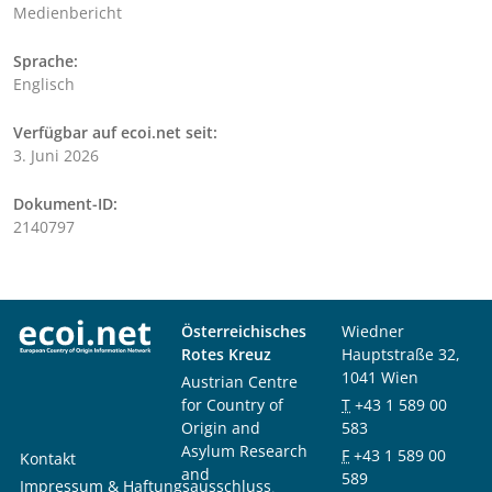
Medienbericht
Sprache:
Englisch
Verfügbar auf ecoi.net seit:
3. Juni 2026
Dokument-ID:
2140797
Österreichisches
Wiedner
Rotes Kreuz
Hauptstraße 32,
1041 Wien
Austrian Centre
for Country of
T
+43 1 589 00
Origin and
583
Asylum Research
F
+43 1 589 00
Kontakt
and
589
Impressum & Haftungsausschluss