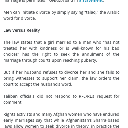
marriage is permitted,” UNAMA said in
a statement
.
Men can initiate divorce by simply saying “talaq,” the Arabic
word for divorce.
Law Versus Reality
The law states that a girl married to a man who “has not
treated her with kindness or is well-known for his bad
choices” has the right to seek the annulment of the
marriage through courts upon reaching puberty.
But if her husband refuses to divorce her and she fails to
bring witnesses to support her claim, the law orders the
court to accept the husband’s word.
Taliban officials did not respond to RFE/RL’s request for
comment.
Rights activists and many Afghan women who have endured
early marriages say that while Afghanistan’s Shari’a-based
laws allow women to seek divorce in theory, in practice the