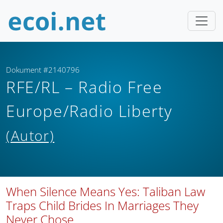
Dokument #2140796
RFE/RL – Radio Free
Europe/Radio Liberty
(Autor)
When Silence Means Yes: Taliban Law
Traps Child Brides In Marriages They
Never Chose