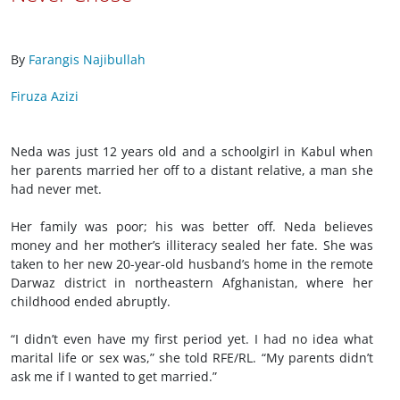
By
Farangis Najibullah
Firuza Azizi
Neda was just 12 years old and a schoolgirl in Kabul when
her parents married her off to a distant relative, a man she
had never met.
Her family was poor; his was better off. Neda believes
money and her mother’s illiteracy sealed her fate. She was
taken to her new 20-year-old husband’s home in the remote
Darwaz district in northeastern Afghanistan, where her
childhood ended abruptly.
“I didn’t even have my first period yet. I had no idea what
marital life or sex was,” she told RFE/RL. “My parents didn’t
ask me if I wanted to get married.”