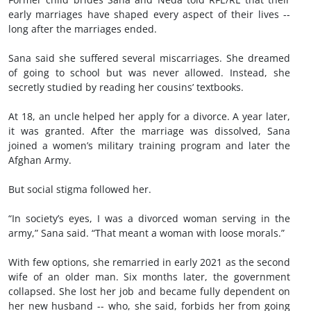
early marriages have shaped every aspect of their lives --
long after the marriages ended.
Sana said she suffered several miscarriages. She dreamed
of going to school but was never allowed. Instead, she
secretly studied by reading her cousins’ textbooks.
At 18, an uncle helped her apply for a divorce. A year later,
it was granted. After the marriage was dissolved, Sana
joined a women’s military training program and later the
Afghan Army.
But social stigma followed her.
“In society’s eyes, I was a divorced woman serving in the
army,” Sana said. “That meant a woman with loose morals.”
With few options, she remarried in early 2021 as the second
wife of an older man. Six months later, the government
collapsed. She lost her job and became fully dependent on
her new husband -- who, she said, forbids her from going