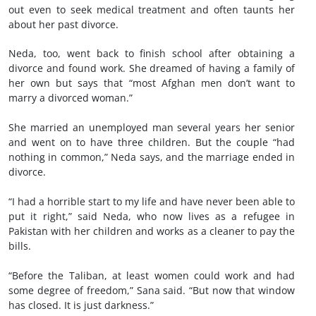
out even to seek medical treatment and often taunts her
about her past divorce.
Neda, too, went back to finish school after obtaining a
divorce and found work. She dreamed of having a family of
her own but says that “most Afghan men don’t want to
marry a divorced woman.”
She married an unemployed man several years her senior
and went on to have three children. But the couple “had
nothing in common,” Neda says, and the marriage ended in
divorce.
“I had a horrible start to my life and have never been able to
put it right,” said Neda, who now lives as a refugee in
Pakistan with her children and works as a cleaner to pay the
bills.
“Before the Taliban, at least women could work and had
some degree of freedom,” Sana said. “But now that window
has closed. It is just darkness.”