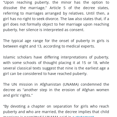
“Upon reaching puberty, the minor has the option to
dissolve the marriage,” Article 5 of the decree states,
referring to marriages arranged by relatives. Until then, a
girl has no right to seek divorce. The law also states that, if a
girl does not formally object to her marriage upon reaching
puberty, her silence is interpreted as consent.
The typical age range for the onset of puberty in girls is
between eight and 13, according to medical experts.
Islamic scholars have differing interpretations of puberty,
with some schools of thought placing it at 15 or 18, while
several classical texts suggest that nine is the earliest age a
girl can be considered to have reached puberty.
The UN mission in Afghanistan (UNAMA) condemned the
decree as “another step in the erosion of Afghan women
and girls’ rights.”
“By devoting a chapter on separation for girls who reach
puberty and who are married, the decree implies that child