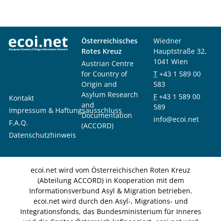
Österreichisches
Wiedner
Rotes Kreuz
Hauptstraße 32,
1041 Wien
Austrian Centre
for Country of
T
+43 1 589 00
Origin and
583
Asylum Research
F
+43 1 589 00
Kontakt
and
589
Impressum & Haftungsausschluss
Documentation
info@ecoi.net
F.A.Q.
(ACCORD)
Datenschutzhinweis
ecoi.net wird vom Österreichischen Roten Kreuz
(Abteilung ACCORD) in Kooperation mit dem
Informationsverbund Asyl & Migration betrieben.
ecoi.net wird durch den Asyl-, Migrations- und
Integrationsfonds, das Bundesministerium für Inneres