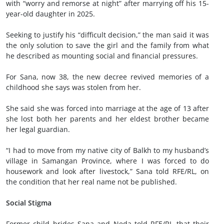
with “worry and remorse at night” after marrying off his 15-
year-old daughter in 2025.
Seeking to justify his “difficult decision,” the man said it was
the only solution to save the girl and the family from what
he described as mounting social and financial pressures.
For Sana, now 38, the new decree revived memories of a
childhood she says was stolen from her.
She said she was forced into marriage at the age of 13 after
she lost both her parents and her eldest brother became
her legal guardian.
“I had to move from my native city of Balkh to my husband’s
village in Samangan Province, where I was forced to do
housework and look after livestock,” Sana told RFE/RL, on
the condition that her real name not be published.
Social Stigma
Former child brides Sana and Neda told RFE/RL that their