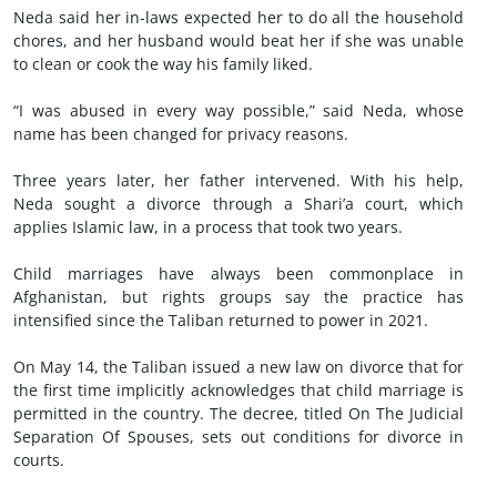
Neda said her in-laws expected her to do all the household
chores, and her husband would beat her if she was unable
to clean or cook the way his family liked.
“I was abused in every way possible,” said Neda, whose
name has been changed for privacy reasons.
Three years later, her father intervened. With his help,
Neda sought a divorce through a Shari’a court, which
applies Islamic law, in a process that took two years.
Child marriages have always been commonplace in
Afghanistan, but rights groups say the practice has
intensified since the Taliban returned to power in 2021.
On May 14, the Taliban issued a new law on divorce that for
the first time implicitly acknowledges that child marriage is
permitted in the country. The decree, titled On The Judicial
Separation Of Spouses, sets out conditions for divorce in
courts.