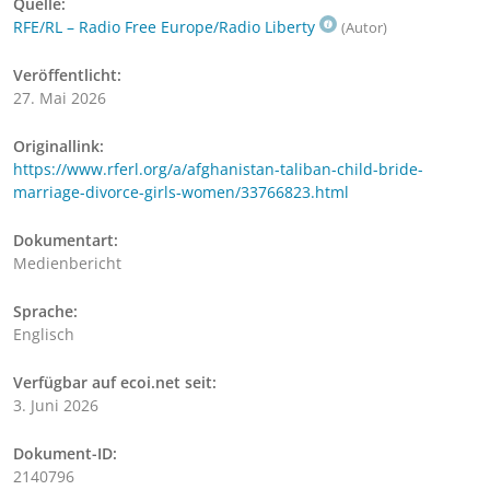
Quelle:
RFE/RL – Radio Free Europe/Radio Liberty
(Autor)
Veröffentlicht:
27. Mai 2026
Originallink:
https://www.rferl.org/a/afghanistan-taliban-child-bride-
marriage-divorce-girls-women/33766823.html
Dokumentart:
Medienbericht
Sprache:
Englisch
Verfügbar auf ecoi.net seit:
3. Juni 2026
Dokument-ID:
2140796