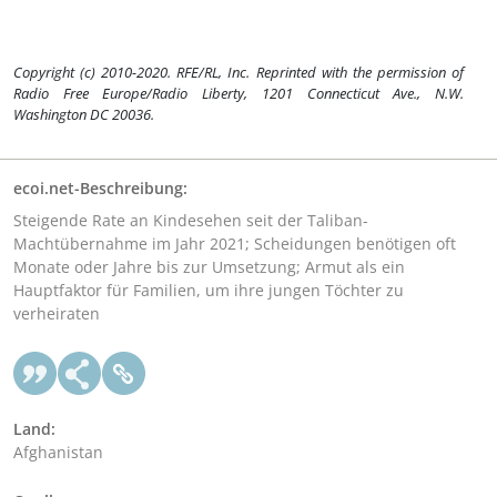
Copyright (c) 2010-2020. RFE/RL, Inc. Reprinted with the permission of
Radio Free Europe/Radio Liberty, 1201 Connecticut Ave., N.W.
Washington DC 20036.
ecoi.net-Beschreibung:
Steigende Rate an Kindesehen seit der Taliban-
Machtübernahme im Jahr 2021; Scheidungen benötigen oft
Monate oder Jahre bis zur Umsetzung; Armut als ein
Hauptfaktor für Familien, um ihre jungen Töchter zu
verheiraten
Land:
Afghanistan