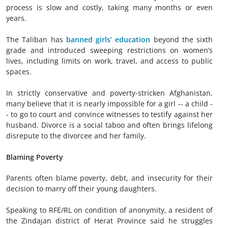
process is slow and costly, taking many months or even
years.
The Taliban has
banned girls’ education
beyond the sixth
grade and introduced sweeping restrictions on women’s
lives, including limits on work, travel, and access to public
spaces.
In strictly conservative and poverty-stricken Afghanistan,
many believe that it is nearly impossible for a girl -- a child -
- to go to court and convince witnesses to testify against her
husband. Divorce is a social taboo and often brings lifelong
disrepute to the divorcee and her family.
Blaming Poverty
Parents often blame poverty, debt, and insecurity for their
decision to marry off their young daughters.
Speaking to RFE/RL on condition of anonymity, a resident of
the Zindajan district of Herat Province said he struggles