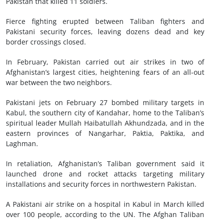
Pakistan that killed 11 soldiers.
Fierce fighting erupted between Taliban fighters and
Pakistani security forces, leaving dozens dead and key
border crossings closed.
In February, Pakistan carried out air strikes in two of
Afghanistan’s largest cities, heightening fears of an all-out
war between the two neighbors.
Pakistani jets on February 27 bombed military targets in
Kabul, the southern city of Kandahar, home to the Taliban’s
spiritual leader Mullah Haibatullah Akhundzada, and in the
eastern provinces of Nangarhar, Paktia, Paktika, and
Laghman.
In retaliation, Afghanistan’s Taliban government said it
launched drone and rocket attacks targeting military
installations and security forces in northwestern Pakistan.
A Pakistani air strike on a hospital in Kabul in March killed
over 100 people, according to the UN. The Afghan Taliban