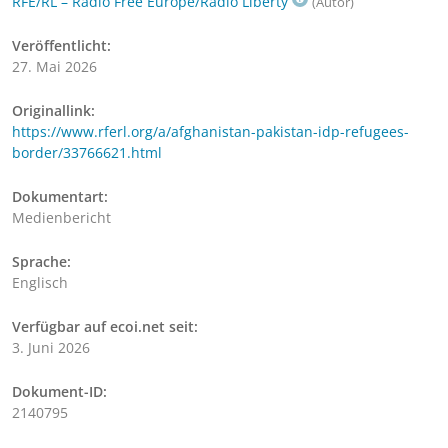
RFE/RL – Radio Free Europe/Radio Liberty
(Autor)
Veröffentlicht:
27. Mai 2026
Originallink:
https://www.rferl.org/a/afghanistan-pakistan-idp-refugees-
border/33766621.html
Dokumentart:
Medienbericht
Sprache:
Englisch
Verfügbar auf ecoi.net seit:
3. Juni 2026
Dokument-ID:
2140795