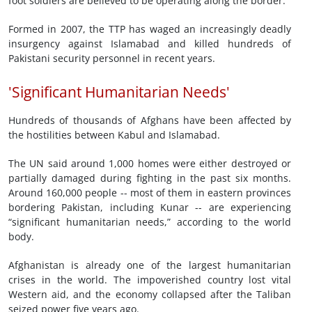
foot soldiers are believed to be operating along the border.
Formed in 2007, the TTP has waged an increasingly deadly
insurgency against Islamabad and killed hundreds of
Pakistani security personnel in recent years.
'Significant Humanitarian Needs'
Hundreds of thousands of Afghans have been affected by
the hostilities between Kabul and Islamabad.
The UN said around 1,000 homes were either destroyed or
partially damaged during fighting in the past six months.
Around 160,000 people -- most of them in eastern provinces
bordering Pakistan, including Kunar -- are experiencing
“significant humanitarian needs,” according to the world
body.
Afghanistan is already one of the largest humanitarian
crises in the world. The impoverished country lost vital
Western aid, and the economy collapsed after the Taliban
seized power five years ago.