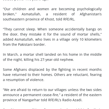
“Our children and women are becoming psychologically
broken,” Asmatullah, a resident of Afghanistan’s
southeastern province of Khost, told RFE/RL.
“They cannot sleep. When someone accidentally bangs on
the door, they mistake it for the sound of mortar shells,”
added Asmatullah, who lives in a village only 10 kilometers
from the Pakistani border.
In March, a mortar shell landed on his home in the middle
of the night, killing his 27-year-old nephew.
Some Afghans displaced by the fighting in recent months
have returned to their homes. Others are reluctant, fearing
a resumption of violence.
“We are afraid to return to our villages unless the two sides
announce a permanent cease-fire,” a resident of the eastern
province of Nangarhar told RFE/RL’s Radio Azadi.