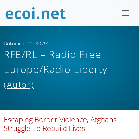
Dokument #2140795
RFE/RL – Radio Free
Europe/Radio Liberty
(Autor)
Escaping Border Violence, Afghans
Struggle To Rebuild Lives