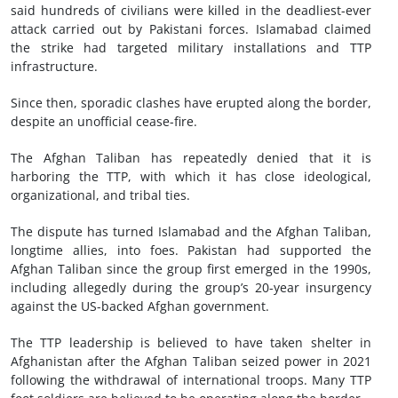
said hundreds of civilians were killed in the deadliest-ever
attack carried out by Pakistani forces. Islamabad claimed
the strike had targeted military installations and TTP
infrastructure.
Since then, sporadic clashes have erupted along the border,
despite an unofficial cease-fire.
The Afghan Taliban has repeatedly denied that it is
harboring the TTP, with which it has close ideological,
organizational, and tribal ties.
The dispute has turned Islamabad and the Afghan Taliban,
longtime allies, into foes. Pakistan had supported the
Afghan Taliban since the group first emerged in the 1990s,
including allegedly during the group’s 20-year insurgency
against the US-backed Afghan government.
The TTP leadership is believed to have taken shelter in
Afghanistan after the Afghan Taliban seized power in 2021
following the withdrawal of international troops. Many TTP