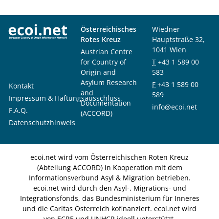
Österreichisches
Wiedner
Rotes Kreuz
Hauptstraße 32,
1041 Wien
Austrian Centre
for Country of
T
+43 1 589 00
Origin and
583
Asylum Research
F
+43 1 589 00
Kontakt
and
589
Impressum & Haftungsausschluss
Documentation
info@ecoi.net
F.A.Q.
(ACCORD)
Datenschutzhinweis
ecoi.net wird vom Österreichischen Roten Kreuz
(Abteilung ACCORD) in Kooperation mit dem
Informationsverbund Asyl & Migration betrieben.
ecoi.net wird durch den Asyl-, Migrations- und
Integrationsfonds, das Bundesministerium für Inneres
und die Caritas Österreich kofinanziert. ecoi.net wird
von ECRE und UNHCR ideell unterstützt.