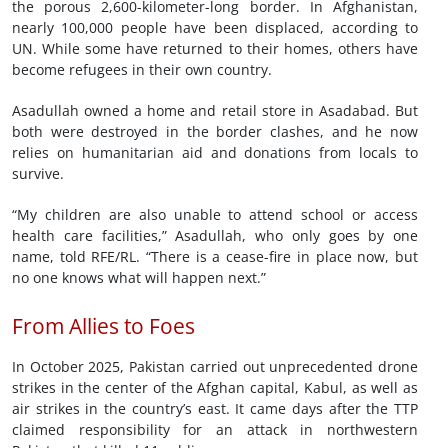
the porous 2,600-kilometer-long border. In Afghanistan,
nearly 100,000 people have been displaced, according to
UN. While some have returned to their homes, others have
become refugees in their own country.
Asadullah owned a home and retail store in Asadabad. But
both were destroyed in the border clashes, and he now
relies on humanitarian aid and donations from locals to
survive.
“My children are also unable to attend school or access
health care facilities,” Asadullah, who only goes by one
name, told RFE/RL. “There is a cease-fire in place now, but
no one knows what will happen next.”
From Allies to Foes
In October 2025, Pakistan carried out unprecedented drone
strikes in the center of the Afghan capital, Kabul, as well as
air strikes in the country’s east. It came days after the TTP
claimed responsibility for an attack in northwestern