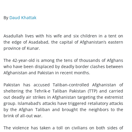
By
Daud Khattak
Asadullah lives with his wife and six children in a tent on
the edge of Asadabad, the capital of Afghanistan’s eastern
province of Kunar.
The 42-year-old is among the tens of thousands of Afghans
who have been displaced by deadly border clashes between
Afghanistan and Pakistan in recent months.
Pakistan has accused Taliban-controlled Afghanistan of
sheltering the Tehrik-e Taliban Pakistan (TTP) and carried
out deadly air strikes in Afghanistan targeting the extremist
group. Islamabad’s attacks have triggered retaliatory attacks
by the Afghan Taliban and brought the neighbors to the
brink of all-out war.
The violence has taken a toll on civilians on both sides of