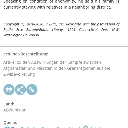
Speaking on condition of anonymity, he said his family is
currently staying with relatives in a neighboring district.
Copyright (c) 2010-2020. RFE/RL, Inc. Reprinted with the permission of
Radio Free Europe/Radio Liberty, 1201 Connecticut Ave., N.W.
Washington DC 20036.
ecoi.net-Beschreibung:
Artikel zu den Auswirkungen der Kämpfe zwischen
Afghanistan und Pakistan in den Grenzregionen auf die
Zivilbevölkerung
Land:
Afghanistan
Quelle: