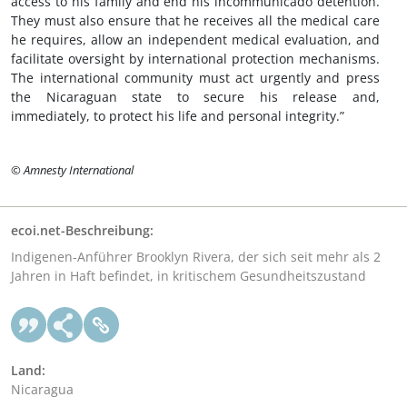
access to his family and end his incommunicado detention.
They must also ensure that he receives all the medical care
he requires, allow an independent medical evaluation, and
facilitate oversight by international protection mechanisms.
The international community must act urgently and press
the Nicaraguan state to secure his release and,
immediately, to protect his life and personal integrity.”
© Amnesty International
ecoi.net-Beschreibung:
Indigenen-Anführer Brooklyn Rivera, der sich seit mehr als 2
Jahren in Haft befindet, in kritischem Gesundheitszustand
Land:
Nicaragua