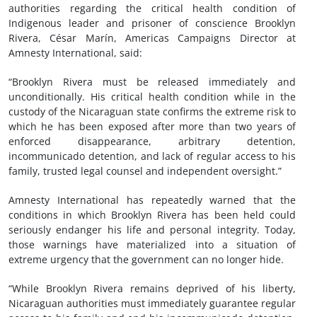
authorities regarding the critical health condition of
Indigenous leader and prisoner of conscience Brooklyn
Rivera, César Marín, Americas Campaigns Director at
Amnesty International, said:
“Brooklyn Rivera must be released immediately and
unconditionally. His critical health condition while in the
custody of the Nicaraguan state confirms the extreme risk to
which he has been exposed after more than two years of
enforced disappearance, arbitrary detention,
incommunicado detention, and lack of regular access to his
family, trusted legal counsel and independent oversight.”
Amnesty International has repeatedly warned that the
conditions in which Brooklyn Rivera has been held could
seriously endanger his life and personal integrity. Today,
those warnings have materialized into a situation of
extreme urgency that the government can no longer hide.
“While Brooklyn Rivera remains deprived of his liberty,
Nicaraguan authorities must immediately guarantee regular