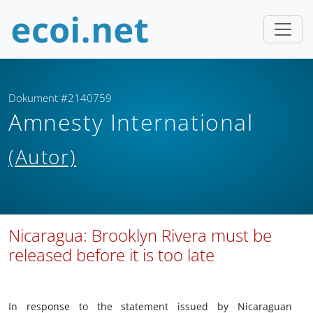
Dokument #2140759
Amnesty International
(Autor)
Nicaragua: Brooklyn Rivera must be
released before it is too late
In response to the statement issued by Nicaraguan