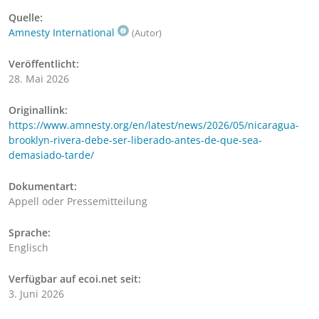
Quelle:
Amnesty International
(Autor)
Veröffentlicht:
28. Mai 2026
Originallink:
https://www.amnesty.org/en/latest/news/2026/05/nicaragua-
brooklyn-rivera-debe-ser-liberado-antes-de-que-sea-
demasiado-tarde/
Dokumentart:
Appell oder Pressemitteilung
Sprache:
Englisch
Verfügbar auf ecoi.net seit:
3. Juni 2026