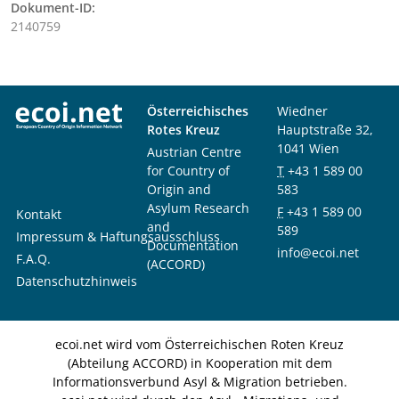
Dokument-ID:
2140759
Österreichisches
Wiedner
Rotes Kreuz
Hauptstraße 32,
1041 Wien
Austrian Centre
for Country of
T
+43 1 589 00
Origin and
583
Asylum Research
F
+43 1 589 00
Kontakt
and
589
Impressum & Haftungsausschluss
Documentation
info@ecoi.net
F.A.Q.
(ACCORD)
Datenschutzhinweis
ecoi.net wird vom Österreichischen Roten Kreuz
(Abteilung ACCORD) in Kooperation mit dem
Informationsverbund Asyl & Migration betrieben.