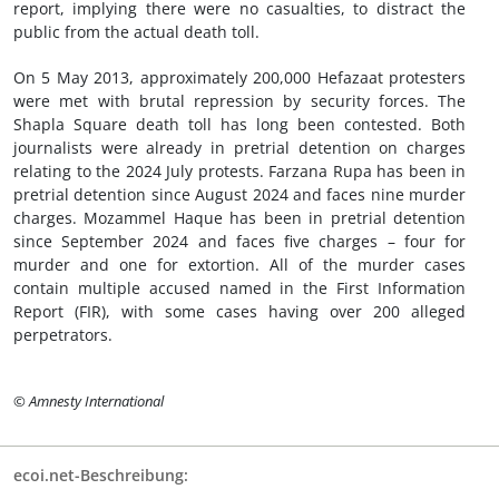
report, implying there were no casualties, to distract the
public from the actual death toll.
On 5 May 2013, approximately 200,000 Hefazaat protesters
were met with brutal repression by security forces. The
Shapla Square death toll has long been contested. Both
journalists were already in pretrial detention on charges
relating to the 2024 July protests. Farzana Rupa has been in
pretrial detention since August 2024 and faces nine murder
charges. Mozammel Haque has been in pretrial detention
since September 2024 and faces five charges – four for
murder and one for extortion. All of the murder cases
contain multiple accused named in the First Information
Report (FIR), with some cases having over 200 alleged
perpetrators.
© Amnesty International
ecoi.net-Beschreibung: