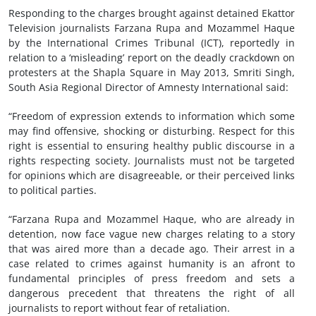
Responding to the charges brought against detained Ekattor
Television journalists Farzana Rupa and Mozammel Haque
by the International Crimes Tribunal (ICT), reportedly in
relation to a ‘misleading’ report on the deadly crackdown on
protesters at the Shapla Square in May 2013, Smriti Singh,
South Asia Regional Director of Amnesty International said:
“Freedom of expression extends to information which some
may find offensive, shocking or disturbing. Respect for this
right is essential to ensuring healthy public discourse in a
rights respecting society. Journalists must not be targeted
for opinions which are disagreeable, or their perceived links
to political parties.
“Farzana Rupa and Mozammel Haque, who are already in
detention, now face vague new charges relating to a story
that was aired more than a decade ago. Their arrest in a
case related to crimes against humanity is an afront to
fundamental principles of press freedom and sets a
dangerous precedent that threatens the right of all
journalists to report without fear of retaliation.