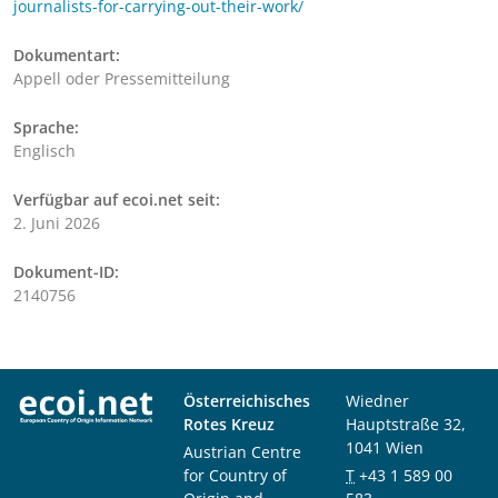
journalists-for-carrying-out-their-work/
Dokumentart:
Appell oder Pressemitteilung
Sprache:
Englisch
Verfügbar auf ecoi.net seit:
2. Juni 2026
Dokument-ID:
2140756
Österreichisches
Wiedner
Rotes Kreuz
Hauptstraße 32,
1041 Wien
Austrian Centre
for Country of
T
+43 1 589 00