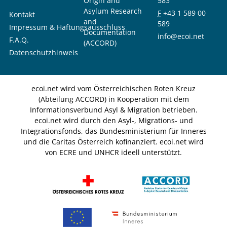
Origin and
583
Asylum Research
F
+43 1 589 00
Kontakt
and
589
Impressum & Haftungsausschluss
Documentation
info@ecoi.net
F.A.Q.
(ACCORD)
Datenschutzhinweis
ecoi.net wird vom Österreichischen Roten Kreuz
(Abteilung ACCORD) in Kooperation mit dem
Informationsverbund Asyl & Migration betrieben.
ecoi.net wird durch den Asyl-, Migrations- und
Integrationsfonds, das Bundesministerium für Inneres
und die Caritas Österreich kofinanziert. ecoi.net wird
von ECRE und UNHCR ideell unterstützt.