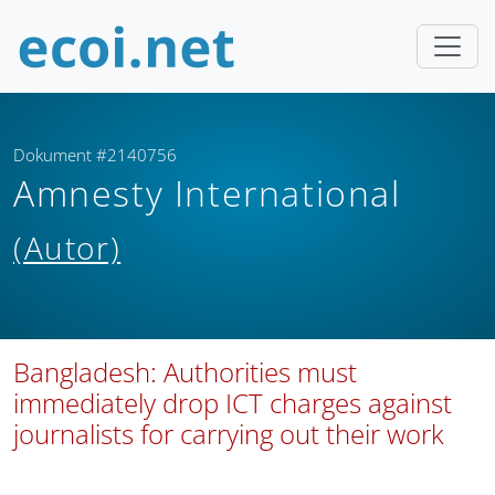
Dokument #2140756
Amnesty International
(Autor)
Bangladesh: Authorities must
immediately drop ICT charges against
journalists for carrying out their work