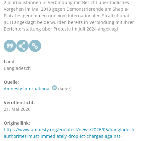
2 Journalist·innen in Verbindung mit Bericht über tödliches
Vorgehen im Mai 2013 gegen Demonstrierende am Shapla-
Platz festgenommen und vom Internationalen Straftribunal
(ICT) angeklagt; beide wurden bereits in Verbindung mit ihrer
Berichterstattung über Proteste im Juli 2024 angeklagt
Land:
Bangladesch
Quelle:
Amnesty International
(Autor)
Veröffentlicht:
21. Mai 2026
Originallink:
https://www.amnesty.org/en/latest/news/2026/05/bangladesh-
authorities-must-immediately-drop-ict-charges-against-