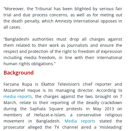
“Moreover, the Tribunal has been blighted by serious fair
trial and due process concerns, as well as for meting out
the death penalty, which Amnesty International opposes in
all cases.
“Bangladeshi authorities must drop all charges against
them related to their work as journalists and ensure the
respect and protection of the right to freedom of expression
including media freedom, in line with their international
human rights obligations.”
Background
Farzana Rupa is Ekattor Television’s chief reporter and
Mozammel Haque is its managing director. According to
media reports
, the charges against the two, brought on 7
March, relate to their reporting of the deadly crackdown
during the Saphala Square protests in May 2013 on
members of Hefazat-e-Islam, a conservative religious
movement in Bangladesh.
Media reports
stated the
prosecutor alleged the TV channel aired a ‘misleading’