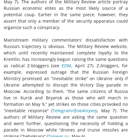
May 7). The authors of the Military Review article portray
Russian economic elites as the most likely source of a
potential coup. Earlier in the same piece, however, they
assert that only a member of the security apparatus could
organize such a conspiracy.
Mainstream military commentators’ dissatisfaction with
Russia’s trajectory is obvious. The Military Review website,
which until recently maintained complete loyalty to the
Kremlin, has increasingly begun raising the same questions
as radical Z-bloggers (see
EDM
, April 27). Z-bloggers, for
example, expressed outrage that the Russian Foreign
Ministry promised an “inevitable strike” on Ukraine only if
Ukraine attempted to disrupt the Victory Day parade in
Moscow. According to them, “the same citizens of Russia
live in Kursk and Bryansk as those who will march in
formation on May 9,” yet strikes on those cities provoked no
“inevitable response” (
Telegram/@ve4niyvoy
, May 7). The
authors of Military Review are asking the same question
and went further, questioning the necessity of holding a
parade in Moscow while “drones and cruise missiles are
striking Cheboksary” (
Topwar.ru
, May 6).