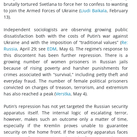
brutally tortured Svetlana to force her to confess to wanting
to join the Armed Forces of Ukraine (
Liudi Baikala
, February
13).
Independent sociologists are observing growing public
dissatisfaction both with the costs of Putin’s war against
Ukraine and with the imposition of “traditional values” (
Re:
Russia
, April 29; see
EDM
, May 6). The regime’s response to
this discontent has been further repression. There is a
growing number of women prisoners in Russian jails
because of rising poverty and harsher punishments for
crimes associated with “survival,” including petty theft and
everyday fraud. The number of female political prisoners
convicted on charges of treason, terrorism, and extremism
has also reached a peak (
Verstka
, May 4).
Putin’s repression has not yet targeted the Russian security
apparatus itself. The internal logic of escalating terror,
however, makes such an outcome only a matter of time,
especially if the Kremlin proves unable to guarantee
security on the home front. If the security apparatus faces