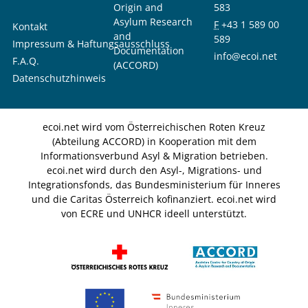
Origin and
583
Asylum Research
F
+43 1 589 00
Kontakt
and
589
Impressum & Haftungsausschluss
Documentation
info@ecoi.net
F.A.Q.
(ACCORD)
Datenschutzhinweis
ecoi.net wird vom Österreichischen Roten Kreuz
(Abteilung ACCORD) in Kooperation mit dem
Informationsverbund Asyl & Migration betrieben.
ecoi.net wird durch den Asyl-, Migrations- und
Integrationsfonds, das Bundesministerium für Inneres
und die Caritas Österreich kofinanziert. ecoi.net wird
von ECRE und UNHCR ideell unterstützt.