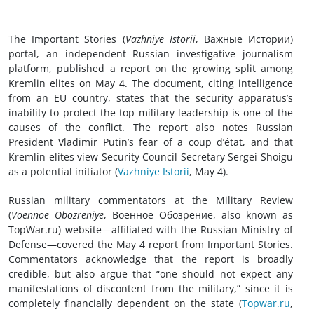
The Important Stories (
Vazhniye Istorii
, Важные Истории)
portal, an independent Russian investigative journalism
platform, published a report on the growing split among
Kremlin elites on May 4. The document, citing intelligence
from an EU country, states that the security apparatus’s
inability to protect the top military leadership is one of the
causes of the conflict. The report also notes Russian
President Vladimir Putin’s fear of a coup d’état, and that
Kremlin elites view Security Council Secretary Sergei Shoigu
as a potential initiator (
Vazhniye Istorii
, May 4).
Russian military commentators at the Military Review
(
Voennoe Obozreniye
, Военное Обозрение, also known as
TopWar.ru) website—affiliated with the Russian Ministry of
Defense—covered the May 4 report from Important Stories.
Commentators acknowledge that the report is broadly
credible, but also argue that “one should not expect any
manifestations of discontent from the military,” since it is
completely financially dependent on the state (
Topwar.ru
,