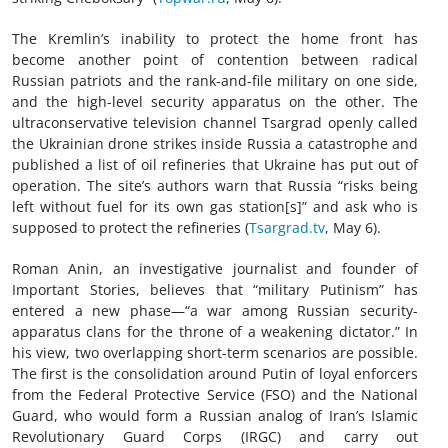
The Kremlin’s inability to protect the home front has
become another point of contention between radical
Russian patriots and the rank-and-file military on one side,
and the high-level security apparatus on the other. The
ultraconservative television channel Tsargrad openly called
the Ukrainian drone strikes inside Russia a catastrophe and
published a list of oil refineries that Ukraine has put out of
operation. The site’s authors warn that Russia “risks being
left without fuel for its own gas station[s]” and ask who is
supposed to protect the refineries (
Тsargrad.tv
, May 6).
Roman Anin, an investigative journalist and founder of
Important Stories, believes that “military Putinism” has
entered a new phase—“a war among Russian security-
apparatus clans for the throne of a weakening dictator.” In
his view, two overlapping short-term scenarios are possible.
The first is the consolidation around Putin of loyal enforcers
from the Federal Protective Service (FSO) and the National
Guard, who would form a Russian analog of Iran’s Islamic
Revolutionary Guard Corps (IRGC) and carry out