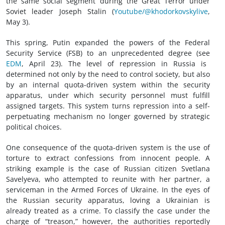
the same social segment during the Great Terror under
Soviet leader Joseph Stalin (
Youtube/@khodorkovskylive
,
May 3).
This spring, Putin expanded the powers of the Federal
Security Service (FSB) to an unprecedented degree (see
EDM
, April 23). The level of repression in Russia is
determined not only by the need to control society, but also
by an internal quota-driven system within the security
apparatus, under which security personnel must fulfill
assigned targets. This system turns repression into a self-
perpetuating mechanism no longer governed by strategic
political choices.
One consequence of the quota-driven system is the use of
torture to extract confessions from innocent people. A
striking example is the case of Russian citizen Svetlana
Savelyeva, who attempted to reunite with her partner, a
serviceman in the Armed Forces of Ukraine. In the eyes of
the Russian security apparatus, loving a Ukrainian is
already treated as a crime. To classify the case under the
charge of “treason,” however, the authorities reportedly