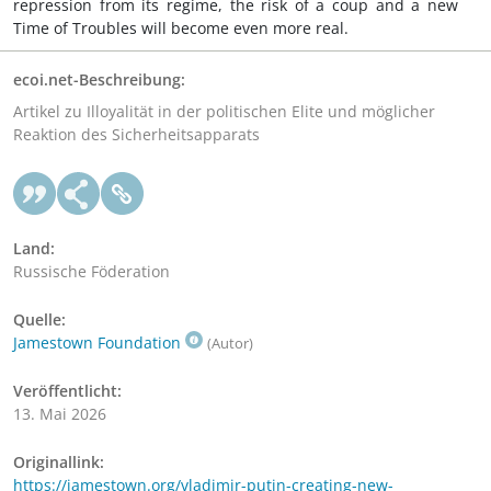
repression from its regime, the risk of a coup and a new
Time of Troubles will become even more real.
ecoi.net-Beschreibung:
Artikel zu Illoyalität in der politischen Elite und möglicher
Reaktion des Sicherheitsapparats
Land:
Russische Föderation
Quelle:
Jamestown Foundation
(Autor)
Veröffentlicht:
13. Mai 2026
Originallink:
https://jamestown.org/vladimir-putin-creating-new-