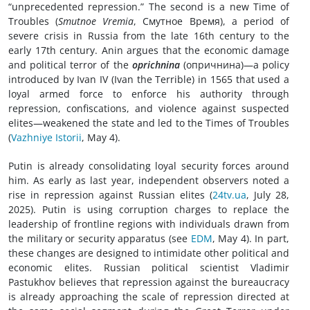
“unprecedented repression.” The second is a new Time of
Troubles (
Smutnoe Vremia
, Смутное Время), a period of
severe crisis in Russia from the late 16th century to the
early 17th century. Anin argues that the economic damage
and political terror of the
oprichnina
(oпричнина)—a policy
introduced by Ivan IV (Ivan the Terrible) in 1565 that used a
loyal armed force to enforce his authority through
repression, confiscations, and violence against suspected
elites—weakened the state and led to the Times of Troubles
(
Vazhniye Istorii
, May 4).
Putin is already consolidating loyal security forces around
him. As early as last year, independent observers noted a
rise in repression against Russian elites (
24tv.ua
, July 28,
2025). Putin is using corruption charges to replace the
leadership of frontline regions with individuals drawn from
the military or security apparatus (see
EDM
, May 4). In part,
these changes are designed to intimidate other political and
economic elites. Russian political scientist Vladimir
Pastukhov believes that repression against the bureaucracy
is already approaching the scale of repression directed at