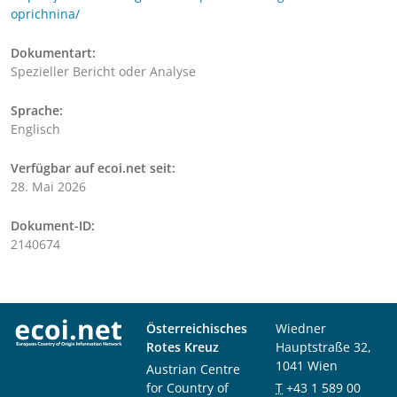
oprichnina/
Dokumentart:
Spezieller Bericht oder Analyse
Sprache:
Englisch
Verfügbar auf ecoi.net seit:
28. Mai 2026
Dokument-ID:
2140674
Österreichisches
Wiedner
Rotes Kreuz
Hauptstraße 32,
1041 Wien
Austrian Centre
for Country of
T
+43 1 589 00