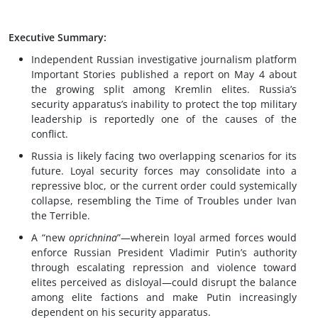
Executive Summary:
Independent Russian investigative journalism platform
Important Stories published a report on May 4 about
the growing split among Kremlin elites. Russia’s
security apparatus’s inability to protect the top military
leadership is reportedly one of the causes of the
conflict.
Russia is likely facing two overlapping scenarios for its
future. Loyal security forces may consolidate into a
repressive bloc, or the current order could systemically
collapse, resembling the Time of Troubles under Ivan
the Terrible.
A “new
oprichnina
”—wherein loyal armed forces would
enforce Russian President Vladimir Putin’s authority
through escalating repression and violence toward
elites perceived as disloyal—could disrupt the balance
among elite factions and make Putin increasingly
dependent on his security apparatus.