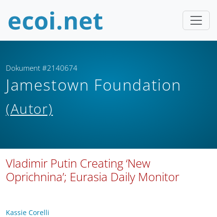
Dokument #2140674
Jamestown Foundation
(Autor)
Vladimir Putin Creating ‘New
Oprichnina’; Eurasia Daily Monitor
Kassie Corelli