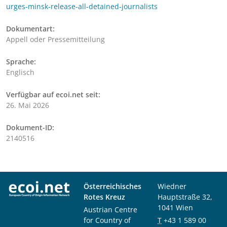
urges-minsk-release-all-detained-journalists
Dokumentart:
Appell oder Pressemitteilung
Sprache:
Englisch
Verfügbar auf ecoi.net seit:
26. Mai 2026
Dokument-ID:
2140516
Österreichisches
Wiedner
Rotes Kreuz
Hauptstraße 32,
1041 Wien
Austrian Centre
for Country of
T
+43 1 589 00