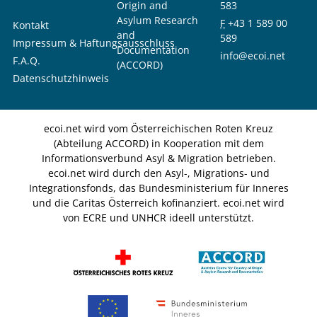
Origin and
583
Asylum Research
F
+43 1 589 00
Kontakt
and
589
Impressum & Haftungsausschluss
Documentation
info@ecoi.net
F.A.Q.
(ACCORD)
Datenschutzhinweis
ecoi.net wird vom Österreichischen Roten Kreuz
(Abteilung ACCORD) in Kooperation mit dem
Informationsverbund Asyl & Migration betrieben.
ecoi.net wird durch den Asyl-, Migrations- und
Integrationsfonds, das Bundesministerium für Inneres
und die Caritas Österreich kofinanziert. ecoi.net wird
von ECRE und UNHCR ideell unterstützt.