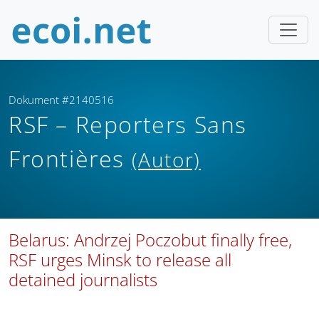
Dokument #2140516
RSF – Reporters Sans
Frontières
(Autor)
Belarus: Andrzej Poczobut finally free,
RSF urges Minsk to release all
detained journalists