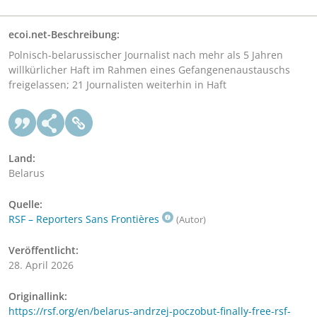
ecoi.net-Beschreibung:
Polnisch-belarussischer Journalist nach mehr als 5 Jahren
willkürlicher Haft im Rahmen eines Gefangenenaustauschs
freigelassen; 21 Journalisten weiterhin in Haft
Land:
Belarus
Quelle:
RSF – Reporters Sans Frontières
(Autor)
Veröffentlicht:
28. April 2026
Originallink:
https://rsf.org/en/belarus-andrzej-poczobut-finally-free-rsf-