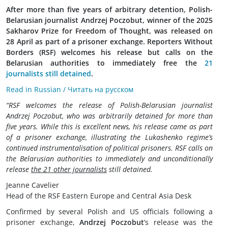
After more than five years of arbitrary detention, Polish-
Belarusian journalist Andrzej Poczobut, winner of the 2025
Sakharov Prize for Freedom of Thought, was released on
28 April as part of a prisoner exchange. Reporters Without
Borders (RSF) welcomes his release but calls on the
Belarusian authorities to immediately free the
21
journalists still detained
.
Read in Russian / Читать на русском
“RSF welcomes the release of Polish-Belarusian journalist
Andrzej Poczobut, who was arbitrarily detained for more than
five years. While this is excellent news, his release came as part
of a prisoner exchange, illustrating the Lukashenko regime’s
continued instrumentalisation of political prisoners. RSF calls on
the Belarusian authorities to immediately and unconditionally
release
the 21 other journalists
still detained.
Jeanne Cavelier
Head of the RSF Eastern Europe and Central Asia Desk
Confirmed by several Polish and US officials following a
prisoner exchange,
Andrzej Poczobut
’s release was the