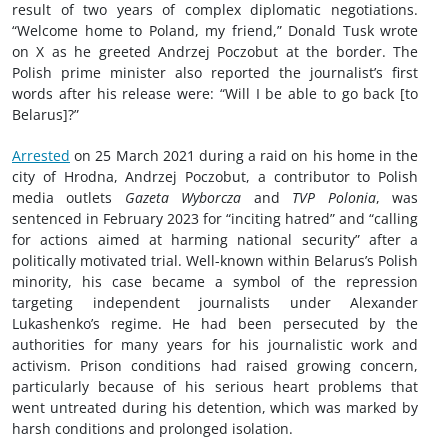
result of two years of complex diplomatic negotiations.
“Welcome home to Poland, my friend,” Donald Tusk wrote
on X as he greeted Andrzej Poczobut at the border. The
Polish prime minister also reported the journalist’s first
words after his release were: “Will I be able to go back [to
Belarus]?”
Arrested
on 25 March 2021 during a raid on his home in the
city of Hrodna, Andrzej Poczobut, a contributor to Polish
media outlets
Gazeta Wyborcza
and
TVP Polonia
, was
sentenced in February 2023 for “inciting hatred” and “calling
for actions aimed at harming national security” after a
politically motivated trial. Well-known within Belarus’s Polish
minority, his case became a symbol of the repression
targeting independent journalists under Alexander
Lukashenko’s regime. He had been persecuted by the
authorities for many years for his journalistic work and
activism. Prison conditions had raised growing concern,
particularly because of his serious heart problems that
went untreated during his detention, which was marked by
harsh conditions and prolonged isolation.