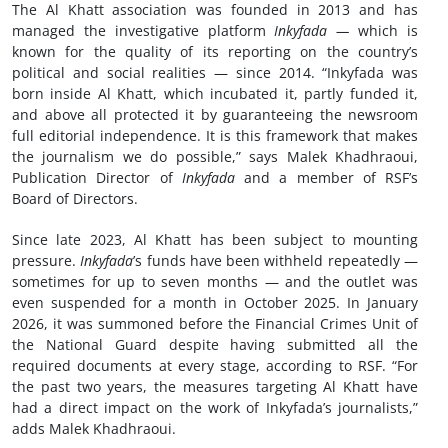
The Al Khatt association was founded in 2013 and has
managed the investigative platform
Inkyfada —
which is
known for the quality of its reporting on the country’s
political and social realities — since 2014. “Inkyfada was
born inside Al Khatt, which incubated it, partly funded it,
and above all protected it by guaranteeing the newsroom
full editorial independence. It is this framework that makes
the journalism we do possible,” says Malek Khadhraoui,
Publication Director of
Inkyfada
and a member of RSF’s
Board of Directors.
Since late 2023, Al Khatt has been subject to mounting
pressure.
Inkyfada
’s funds have been withheld repeatedly —
sometimes for up to seven months — and the outlet was
even suspended for a month in October 2025. In January
2026, it was summoned before the Financial Crimes Unit of
the National Guard despite having submitted all the
required documents at every stage, according to RSF. “For
the past two years, the measures targeting Al Khatt have
had a direct impact on the work of Inkyfada’s journalists,”
adds Malek Khadhraoui.