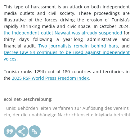
This type of harassment is an attack on both independent
media outlets and civil society. These proceedings are
illustrative of the forces driving the erosion of Tunisia’s
rapidly shrinking media and civic space. In October 2024,
the independent outlet Nawaat was already suspended
for
thirty days following a year-long administrative and
financial audit.
Two journalists remain behind bars
, and
Decree-Law 54 continues to be used against independent
voices
.
Tunisia ranks 129th out of 180 countries and territories in
the
2025 RSF World Press Freedom Index
.
ecoi.net-Beschreibung:
Tunis: Behörden leiten Verfahren zur Auflösung des Vereins
ein, der die unabhängige Nachrichtenseite Inkyfada betreibt