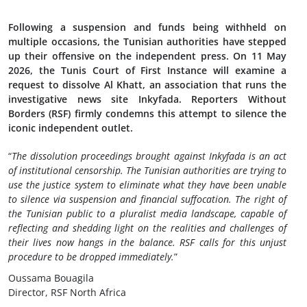
Following a suspension and funds being withheld on
multiple occasions, the Tunisian authorities have stepped
up their offensive on the independent press. On 11 May
2026, the Tunis Court of First Instance will examine a
request to dissolve Al Khatt, an association that runs the
investigative news site Inkyfada. Reporters Without
Borders (RSF) firmly condemns this attempt to silence the
iconic independent outlet.
“
The dissolution proceedings brought against Inkyfada is an act
of institutional censorship. The Tunisian authorities are trying to
use the justice system to eliminate what they have been unable
to silence via suspension and financial suffocation. The right of
the Tunisian public to a pluralist media landscape, capable of
reflecting and shedding light on the realities and challenges of
their lives now hangs in the balance. RSF calls for this unjust
procedure to be dropped immediately.
”
Oussama Bouagila
Director, RSF North Africa