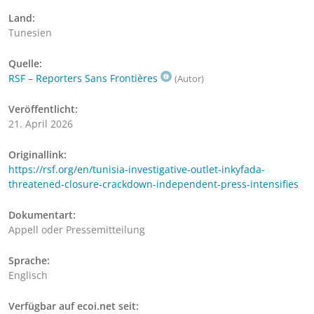
Land:
Tunesien
Quelle:
RSF – Reporters Sans Frontières
(Autor)
Veröffentlicht:
21. April 2026
Originallink:
https://rsf.org/en/tunisia-investigative-outlet-inkyfada-
threatened-closure-crackdown-independent-press-intensifies
Dokumentart:
Appell oder Pressemitteilung
Sprache:
Englisch
Verfügbar auf ecoi.net seit: