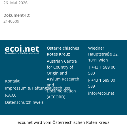
26. Mai 2026
Dokument-ID:
2140509
Österreichisches
Wiedner
Rotes Kreuz
Hauptstraße 32,
1041 Wien
Austrian Centre
for Country of
T
+43 1 589 00
Origin and
583
Asylum Research
F
+43 1 589 00
Kontakt
and
589
Impressum & Haftungsausschluss
Documentation
info@ecoi.net
F.A.Q.
(ACCORD)
Datenschutzhinweis
ecoi.net wird vom Österreichischen Roten Kreuz