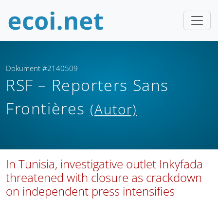
Dokument #2140509
RSF – Reporters Sans
Frontières
(Autor)
In Tunisia, investigative outlet Inkyfada
threatened with closure as crackdown
on independent press intensifies