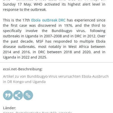
Sunday 17 May, WHO activated its highest alert level in
response to the outbreak.
This is the 17th
Ebola outbreak DRC
has experienced since
the first case was discovered in 1976, and the third to
specifically involve the Bundibugyo virus, following
outbreaks in Uganda in 2007–2008 and in DRC in 2012. Over
the past decade, MSF has responded to multiple Ebola
disease outbreaks, most notably in West Africa between
2014 and 2016, in DRC between 2018 and 2020, and in
Uganda in 2022 and 2025.
ecoi.net-Beschreibung:
Artikel zu von Bundibugyo-Virus verursachten Ebola-Ausbruch
in DR Kongo und Uganda
Länder: