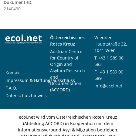
Dokument-ID:
2140490
Österreichisches
Wiedner
Rotes Kreuz
Hauptstraße 32,
1041 Wien
Austrian Centre
for Country of
T
+43 1 589 00
Origin and
583
Asylum Research
F
+43 1 589 00
Kontakt
and
589
Impressum & Haftungsausschluss
Documentation
info@ecoi.net
F.A.Q.
(ACCORD)
Datenschutzhinweis
ecoi.net wird vom Österreichischen Roten Kreuz
(Abteilung ACCORD) in Kooperation mit dem
Informationsverbund Asyl & Migration betrieben.