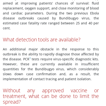
aimed at improving patients’ chances of survival: fluid
replacement, oxygen support, and close monitoring of blood
and cardiac parameters. During the two previous Ebola
disease outbreaks caused by Bundibugyo virus, the
estimated case fatality rate ranged between 25 and 40 per
cent.
What detection tools are available?
An additional major obstacle in the response to this
outbreak is the ability to rapidly diagnose those affected by
1
the disease. PCR
tests require virus-specific diagnostic kits.
However, these are currently available in insufficient
quantities for the Bundibugyo virus, which considerably
slows down case confirmation and, as a result, the
implementation of contact tracing and patient isolation.
Without any approved vaccine or
treatment, what can be done to limit the
spread?