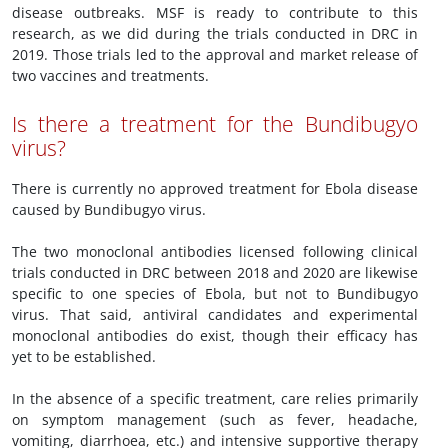
disease outbreaks. MSF is ready to contribute to this
research, as we did during the trials conducted in DRC in
2019. Those trials led to the approval and market release of
two vaccines and treatments.
Is there a treatment for the Bundibugyo
virus?
There is currently no approved treatment for Ebola disease
caused by Bundibugyo virus.
The two monoclonal antibodies licensed following clinical
trials conducted in DRC between 2018 and 2020 are likewise
specific to one species of Ebola, but not to Bundibugyo
virus. That said, antiviral candidates and experimental
monoclonal antibodies do exist, though their efficacy has
yet to be established.
In the absence of a specific treatment, care relies primarily
on symptom management (such as fever, headache,
vomiting, diarrhoea, etc.) and intensive supportive therapy