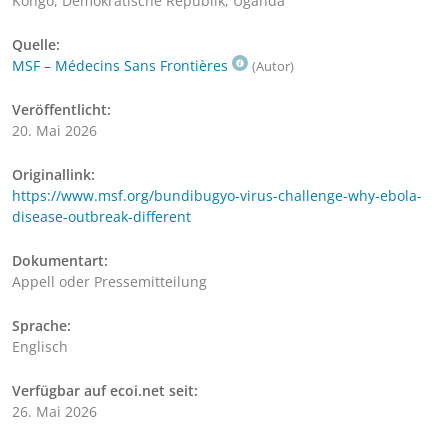
Kongo, Demokratische Republik, Uganda
Quelle:
MSF – Médecins Sans Frontières
(Autor)
Veröffentlicht:
20. Mai 2026
Originallink:
https://www.msf.org/bundibugyo-virus-challenge-why-ebola-
disease-outbreak-different
Dokumentart:
Appell oder Pressemitteilung
Sprache:
Englisch
Verfügbar auf ecoi.net seit:
26. Mai 2026