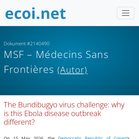
Dokument #2140490
MSF – Médecins Sans
Frontières
(Autor)
The Bundibugyo virus challenge: why
is this Ebola disease outbreak
different?
On 15 May 2026, the
Democratic Republic of Congo
's