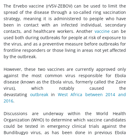
The Ervebo vaccine (rVSV-ZEBOV) can be used to limit the
spread of the disease through a so-called ring vaccination
strategy, meaning it is administered to people who have
been in contact with an infected individual, secondary
contacts, and healthcare workers. Another
vaccine
can be
used both during outbreaks for people at risk of exposure to
the virus, and as a preventive measure before outbreaks for
frontline responders or those living in areas not yet affected
by the outbreak.
However, these two vaccines are currently approved only
against the most common virus responsible for Ebola
disease (known as the Ebola virus, formerly called the Zaire
virus), which notably caused the
devastating
outbreak
in
West Africa between 2014 and
2016
.
Discussions are underway within the World Health
Organization (WHO) to determine which vaccine candidates
could be tested in emergency clinical trials against the
Bundibugyo virus, as has been done in previous Ebola