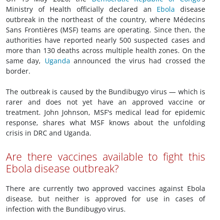
Ministry of Health officially declared an
Ebola
disease
outbreak in the northeast of the country, where Médecins
Sans Frontières (MSF) teams are operating. Since then, the
authorities have reported nearly 500 suspected cases and
more than 130 deaths across multiple health zones. On the
same day,
Uganda
announced the virus had crossed the
border.
The outbreak is caused by the Bundibugyo virus — which is
rarer and does not yet have an approved vaccine or
treatment. John Johnson, MSF's medical lead for epidemic
response, shares what MSF knows about the unfolding
crisis in DRC and Uganda.
Are there vaccines available to fight this
Ebola disease outbreak?
There are currently two approved vaccines against Ebola
disease, but neither is approved for use in cases of
infection with the Bundibugyo virus.