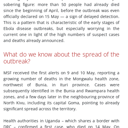
sobering figure: more than 50 people had already died
since the beginning of April, before the outbreak was even
officially declared on 15 May — a sign of delayed detection.
This is a pattern that is characteristic of the early stages of
Ebola disease outbreaks, but especially worrying in the
current one in light of the high numbers of suspect cases
and deaths already announced.
What do we know about the spread of the
outbreak?
MSF received the first alerts on 9 and 10 May, reporting a
growing number of deaths in the Mongwalu health zone,
northwest of Bunia, in Ituri province. Cases were
subsequently identified in the Bunia and Rwampara health
zones, and a few days later in the neighbouring province of
North Kivu, including its capital Goma, pointing to already
significant spread across the territory.
Health authorities in Uganda – which shares a border with
DRC – confirmed a first case, who died on 14 May. On