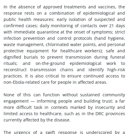
In the absence of approved treatments and vaccines, the
response rests on a combination of epidemiological and
public health measures: early isolation of suspected and
confirmed cases; daily monitoring of contacts over 21 days
with immediate quarantine at the onset of symptoms; strict
infection prevention and control protocols (hand hygiene,
waste management, chlorinated water points, and personal
protective equipment for healthcare workers); safe and
dignified burials to prevent transmission during funeral
rituals; and on-the-ground epidemiological work to
reconstruct transmission chains and identify high-risk
practices. It is also critical to ensure continued access to
non-Ebola-related care for people in affected areas.
None of this can function without sustained community
engagement — informing people and building trust; a far
more difficult task in contexts marked by insecurity and
limited access to healthcare, such as in the DRC provinces
currently affected by the disease.
The urgency of a swift response is underscored by a