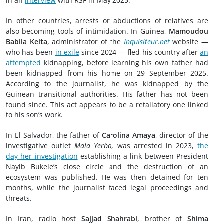
in an
interview
with RSF in May 2025.
In other countries, arrests or abductions of relatives are
also becoming tools of intimidation. In Guinea,
Mamoudou
Babila Keita
, administrator of the
Inquisiteur.net
website —
who has been
in exile
since 2024 — fled his country after
an
attempted
kidnapping
, before learning his own father had
been kidnapped from his home on 29 September 2025.
According to the journalist, he was kidnapped by the
Guinean transitional authorities. His father has not been
found since. This act appears to be a retaliatory one linked
to his son’s work.
In El Salvador, the father of
Carolina Amaya
, director of the
investigative outlet
Mala Yerba
, was arrested in 2023,
the
day her investigation
establishing a link between President
Nayib Bukele’s close circle and the destruction of an
ecosystem was published. He was then detained for ten
months, while the journalist faced legal proceedings and
threats.
In Iran, radio host
Sajjad Shahrabi
, brother of
Shima