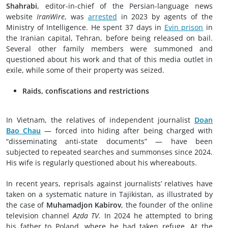
Shahrabi
, editor-in-chief of the Persian-language news
website
IranWire
, was
arrested
in 2023 by agents of the
Ministry of Intelligence. He spent 37 days in
Evin prison
in
the Iranian capital, Tehran, before being released on bail.
Several other family members were summoned and
questioned about his work and that of this media outlet in
exile, while some of their property was seized.
Raids, confiscations and restrictions
In Vietnam, the relatives of independent journalist
Doan
Bao Chau
— forced into hiding after being charged with
“disseminating anti-state documents” — have been
subjected to repeated searches and summonses since 2024.
His wife is regularly questioned about his whereabouts.
In recent years, reprisals against journalists’ relatives have
taken on a systematic nature in Tajikistan, as illustrated by
the case of
Muhamadjon Kabirov
, the founder of the online
television channel
Azda TV.
In 2024 he attempted to bring
his father to Poland, where he had taken refuge. At the