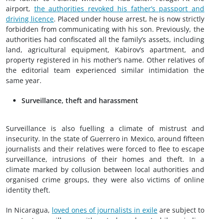
airport,
the authorities revoked his father’s passport and
driving licence
. Placed under house arrest, he is now strictly
forbidden from communicating with his son. Previously, the
authorities had confiscated all the family’s assets, including
land, agricultural equipment, Kabirov’s apartment, and
property registered in his mother’s name. Other relatives of
the editorial team experienced similar intimidation the
same year.
Surveillance, theft and harassment
Surveillance is also fuelling a climate of mistrust and
insecurity. In the state of Guerrero in Mexico, around fifteen
journalists and their relatives were forced to flee to escape
surveillance, intrusions of their homes and theft. In a
climate marked by collusion between local authorities and
organised crime groups, they were also victims of online
identity theft.
In Nicaragua,
loved ones of journalists in exile
are subject to