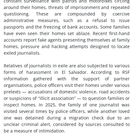
constant surveillance with patrols and motorbikes circling
around their homes, threats of imprisonment and repeated
questioning. These are compounded by coercive
administrative measures, such as a refusal to issue
passports and the freezing of bank accounts. Some families
have even seen their homes set ablaze. Recent first-hand
accounts report fake agents presenting themselves at family
homes, pressure and hacking attempts designed to locate
exiled journalists.
Relatives of journalists in exile are also subjected to various
forms of harassment in El Salvador. According to RSF
information gathered with the support of partner
organisations, police officers visit their homes under various
pretexts — accusations of domestic violence, road accidents
or suspicions of “illicit association” — to question families or
inspect homes. In 2025, the family of one journalist was
visited several times by police officers, while another loved
one was detained during a migration check due to an
unclear criminal alert, considered by sources consulted to
be a measure of intimidation.