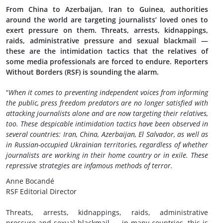
From China to Azerbaijan, Iran to Guinea, authorities
around the world are targeting journalists’ loved ones to
exert pressure on them. Threats, arrests, kidnappings,
raids, administrative pressure and sexual blackmail —
these are the intimidation tactics that the relatives of
some media professionals are forced to endure. Reporters
Without Borders (RSF) is sounding the alarm.
“
When it comes to preventing independent voices from informing
the public, press freedom predators are no longer satisfied with
attacking journalists alone and are now targeting their relatives,
too. These despicable intimidation tactics have been observed in
several countries: Iran, China, Azerbaijan, El Salvador, as well as
in Russian-occupied Ukrainian territories, regardless of whether
journalists are working in their home country or in exile. These
repressive strategies are infamous methods of terror.
Anne Bocandé
RSF Editorial Director
Threats, arrests, kidnappings, raids, administrative
pressure and sexual blackmail — in many countries, this is