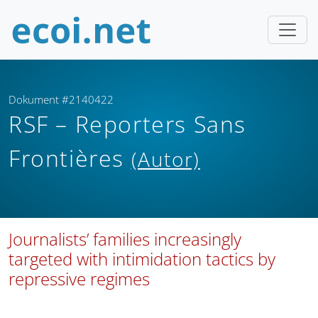
Dokument #2140422
RSF – Reporters Sans
Frontières
(Autor)
Journalists’ families increasingly
targeted with intimidation tactics by
repressive regimes