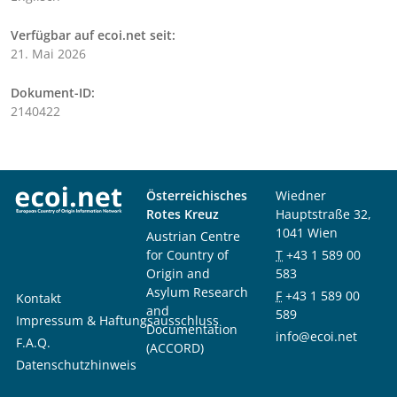
Verfügbar auf ecoi.net seit:
21. Mai 2026
Dokument-ID:
2140422
Österreichisches
Wiedner
Rotes Kreuz
Hauptstraße 32,
1041 Wien
Austrian Centre
for Country of
T
+43 1 589 00
Origin and
583
Asylum Research
F
+43 1 589 00
Kontakt
and
589
Impressum & Haftungsausschluss
Documentation
info@ecoi.net
F.A.Q.
(ACCORD)
Datenschutzhinweis