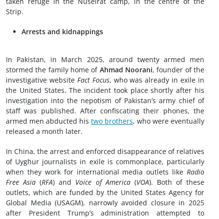
taken refuge in the Nuseirat camp, in the centre of the
Strip.
Arrests and kidnappings
In Pakistan, in March 2025, around twenty armed men
stormed the family home of
Ahmad Noorani
, founder of the
investigative website
Fact Focus
, who was already in exile in
the United States. The incident took place shortly after his
investigation into the nepotism of Pakistan’s army chief of
staff was published. After confiscating their phones, the
armed men abducted his
two brothers
, who were eventually
released a month later.
In China, the arrest and enforced disappearance of relatives
of Uyghur journalists in exile is commonplace, particularly
when they work for international media outlets like
Radio
Free Asia
(
RFA
) and
Voice of America
(
VOA
). Both of these
outlets, which are funded by the United States Agency for
Global Media (USAGM), narrowly avoided closure in 2025
after President Trump’s administration attempted to