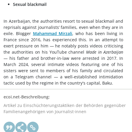
Sexual blackmail
In Azerbaijan, the authorities resort to sexual blackmail and
reprisals against journalists’ families, even when they are in
exile. Blogger
Mahammad Mirzali
, who has been living in
France since 2016, has experienced this. In an attempt to
exert pressure on him — he notably posts videos criticising
the authorities on his YouTube channel
Made in Azerbaijan
— his father and brother-in-law were arrested in 2017. In
March 2024, several intimate videos featuring one of his
sisters were sent to members of his family and circulated
on a Telegram channel — a well-established intimidation
tactic used by the regime in the country's capital, Baku.
ecoi.net-Beschreibung:
Artikel zu Einschüchterungstaktiken der Behörden gegenüber
Familienangehörigen von Journalist·innen