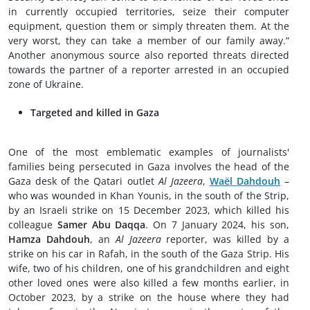
in currently occupied territories, seize their computer
equipment, question them or simply threaten them. At the
very worst, they can take a member of our family away.”
Another anonymous source also reported threats directed
towards the partner of a reporter arrested in an occupied
zone of Ukraine.
Targeted and killed in Gaza
One of the most emblematic examples of journalists'
families being persecuted in Gaza involves the head of the
Gaza desk of the Qatari outlet
Al Jazeera
,
Waël Dahdouh
–
who was wounded in Khan Younis, in the south of the Strip,
by an Israeli strike on 15 December 2023, which killed his
colleague
Samer Abu Daqqa
. On 7 January 2024, his son,
Hamza Dahdouh
, an
Al Jazeera
reporter, was killed by a
strike on his car in Rafah, in the south of the Gaza Strip. His
wife, two of his children, one of his grandchildren and eight
other loved ones were also killed a few months earlier, in
October 2023, by a strike on the house where they had