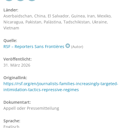
Länder:
Aserbaidschan, China, El Salvador, Guinea, Iran, Mexiko,
Nicaragua, Pakistan, Palästina, Tadschikistan, Ukraine,
Vietnam
Quelle:
RSF – Reporters Sans Frontières
(Autor)
Veröffentlicht:
31. März 2026
Originallink:
https://rsf.org/en/journalists-families-increasingly-targeted-
intimidation-tactics-repressive-regimes
Dokumentart:
Appell oder Pressemitteilung
Sprache:
Englisch