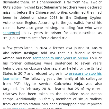
dismantle them. This phenomenon is far from new. Two of
RFA
’s editor-in-chief
Eset Sulaiman’s brothers
were declared
missing before the Chinese authorities confirmed they had
been in detention since 2018 in the Xinjiang Uyghur
Autonomous Region. According to the journalist, five of his
cousins have also gone missing, including four who were
sentenced
to 17 years in prison for acts described as
“religious extremism” after a closed trial.
A few years later, in 2024, a former
VOA
journalist,
Kasim
Abdurehim Kashgar
, told RSF that his friend Mirkamil
Ahmed had been
sentenced to nine years in prison
. Four of
his former colleagues were sentenced to seven years
behind bars on obscure charges, after he left for the United
States in 2017 and refused to give in to
pressure to stop his
journalism
. The following year, the family of his colleague
from
RFA
’s Uyghur service,
Gulchehra Hoja
, was also
targeted. “In February 2018, I learnt that 25 of my direct
relatives had been taken to the so-called re-education
camps. Additionally, 50 family members of six journalists
from our radio station had been kidnapped,” she reported