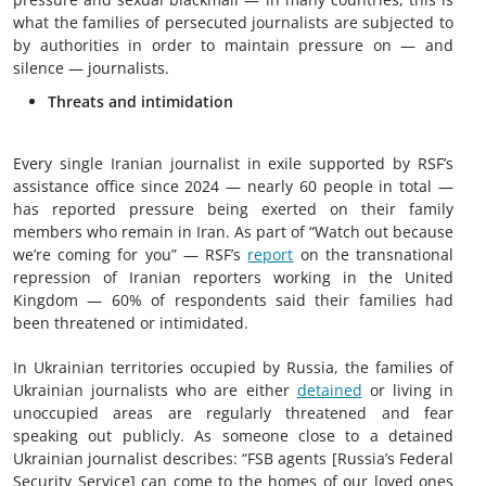
what the families of persecuted journalists are subjected to
by authorities in order to maintain pressure on — and
silence — journalists.
Threats and intimidation
Every single Iranian journalist in exile supported by RSF’s
assistance office since 2024 — nearly 60 people in total —
has reported pressure being exerted on their family
members who remain in Iran. As part of “Watch out because
we’re coming for you” — RSF’s
report
on the transnational
repression of Iranian reporters working in the United
Kingdom — 60% of respondents said their families had
been threatened or intimidated.
In Ukrainian territories occupied by Russia, the families of
Ukrainian journalists who are either
detained
or living in
unoccupied areas are regularly threatened and fear
speaking out publicly. As someone close to a detained
Ukrainian journalist describes: “FSB agents [Russia’s Federal
Security Service] can come to the homes of our loved ones