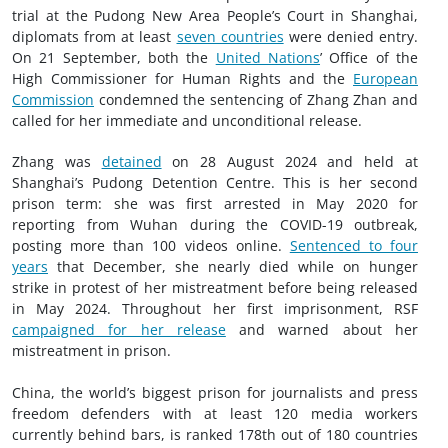
trial at the Pudong New Area People’s Court in Shanghai,
diplomats from at least
seven countries
were denied entry.
On 21 September, both the
United Nations
’ Office of the
High Commissioner for Human Rights and the
European
Commission
condemned the sentencing of Zhang Zhan and
called for her immediate and unconditional release.
Zhang was
detained
on 28 August 2024 and held at
Shanghai’s Pudong Detention Centre. This is her second
prison term: she was first arrested in May 2020 for
reporting from Wuhan during the COVID-19 outbreak,
posting more than 100 videos online.
Sentenced to four
years
that December, she nearly died while on hunger
strike in protest of her mistreatment before being released
in May 2024. Throughout her first imprisonment, RSF
campaigned for her release
and warned about her
mistreatment in prison.
China, the world’s biggest prison for journalists and press
freedom defenders with at least 120 media workers
currently behind bars, is ranked 178th out of 180 countries