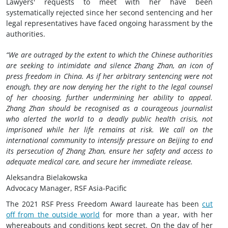
Lawyers' requests to meet with her have been
systematically rejected since her second sentencing and her
legal representatives have faced ongoing harassment by the
authorities.
“We are outraged by the extent to which the Chinese authorities
are seeking to intimidate and silence Zhang Zhan, an icon of
press freedom in China. As if her arbitrary sentencing were not
enough, they are now denying her the right to the legal counsel
of her choosing, further undermining her ability to appeal.
Zhang Zhan should be recognised as a courageous journalist
who alerted the world to a deadly public health crisis, not
imprisoned while her life remains at risk. We call on the
international community to intensify pressure on Beijing to end
its persecution of Zhang Zhan, ensure her safety and access to
adequate medical care, and secure her immediate release.
Aleksandra Bielakowska
Advocacy Manager, RSF Asia-Pacific
The 2021 RSF Press Freedom Award laureate has been
cut
off from the outside world
for more than a year, with her
whereabouts and conditions kept secret. On the day of her