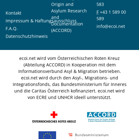
Origin and
583
Asylum Research
F
+43 1 589 00
Kontakt
and
589
Impressum & Haftungsausschluss
Documentation
info@ecoi.net
F.A.Q.
(ACCORD)
Datenschutzhinweis
ecoi.net wird vom Österreichischen Roten Kreuz
(Abteilung ACCORD) in Kooperation mit dem
Informationsverbund Asyl & Migration betrieben.
ecoi.net wird durch den Asyl-, Migrations- und
Integrationsfonds, das Bundesministerium für Inneres
und die Caritas Österreich kofinanziert. ecoi.net wird
von ECRE und UNHCR ideell unterstützt.