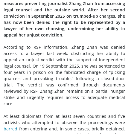
measures preventing journalist Zhang Zhan from accessing
legal counsel and the outside world. After her second
conviction in September 2025 on trumped-up charges, she
has now been denied the right to be represented by a
lawyer of her own choosing, undermining her ability to
appeal her unjust conviction.
According to RSF information, Zhang Zhan was denied
access to a lawyer last week, obstructing her ability to
appeal an unjust verdict with the support of independent
legal counsel. On 19 September 2025, she was sentenced to
four years in prison on the fabricated charge of “picking
quarrels and provoking trouble,” following a closed-door
trial. The verdict was confirmed through documents
reviewed by RSF. Zhang Zhan remains on a partial hunger
strike and urgently requires access to adequate medical
care.
At least diplomats from at least seven countries and five
activists who attempted to observe the proceedings were
barred
from entering and, in some cases, briefly detained.