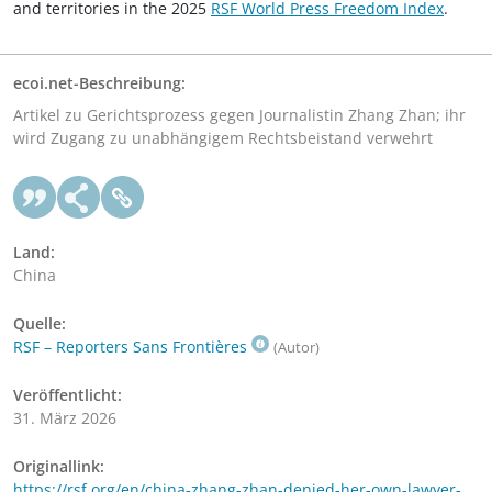
and territories in the 2025
RSF World Press Freedom Index
.
ecoi.net-Beschreibung:
Artikel zu Gerichtsprozess gegen Journalistin Zhang Zhan; ihr
wird Zugang zu unabhängigem Rechtsbeistand verwehrt
Land:
China
Quelle:
RSF – Reporters Sans Frontières
(Autor)
Veröffentlicht:
31. März 2026
Originallink:
https://rsf.org/en/china-zhang-zhan-denied-her-own-lawyer-