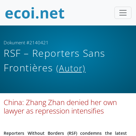
Dokument #2140421
RSF – Reporters Sans
Frontières
(Autor)
China: Zhang Zhan denied her own
lawyer as repression intensifies
Reporters Without Borders (RSF) condemns the latest