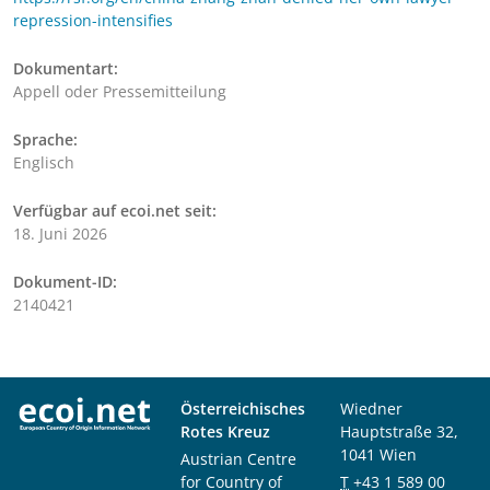
repression-intensifies
Dokumentart:
Appell oder Pressemitteilung
Sprache:
Englisch
Verfügbar auf ecoi.net seit:
18. Juni 2026
Dokument-ID:
2140421
Österreichisches
Wiedner
Rotes Kreuz
Hauptstraße 32,
1041 Wien
Austrian Centre
for Country of
T
+43 1 589 00