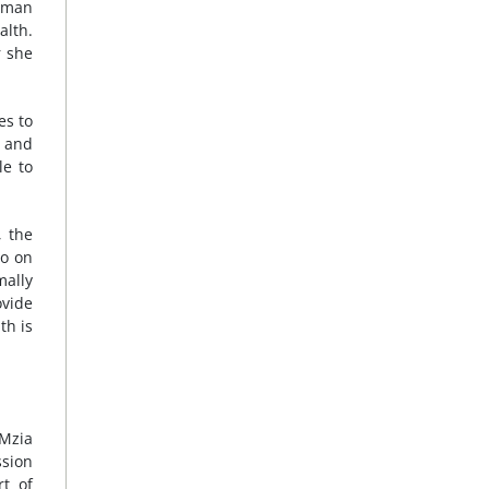
uman
alth.
r she
es to
, and
le to
, the
go on
mally
ovide
th is
 Mzia
ssion
rt of