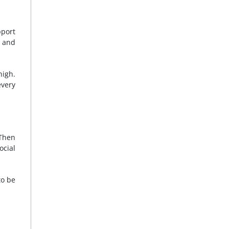
pport
e and
high.
every
 Then
ocial
to be