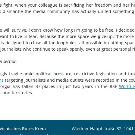
is fight, when your colleague is sacrificing her freedom and her h
 to dismantle the media community has actually united something
 will survive, I don't know how long I'm going to be free. I decided
 want to live in fear. Because the more space we give up, the more
s designed to close all the loopholes, all possible breathing spac
e journalists who continue to speak openly, even at great personal ri
n section
ly fragile amid political pressure, restrictive legislation and fu
ns
targeting journalists and media outlets were recorded in the co
gia has fallen 37 places in just two years in the RSF
World P
 and territories.
eichisches Rotes Kreuz
Wiedner Hauptstraße 32, 1041