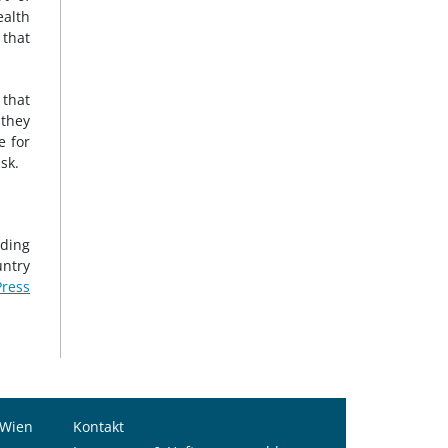
ealth
 that
 that
 they
e for
sk.
nding
untry
ress
 Wien
Kontakt