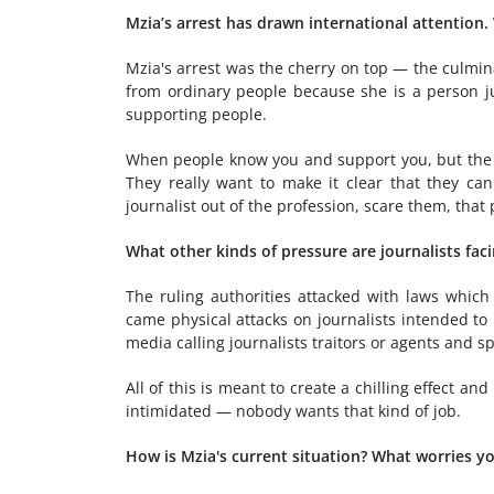
Mzia’s arrest has drawn international attention.
Mzia's arrest was the cherry on top — the culmin
from ordinary people because she is a person ju
supporting people.
When people know you and support you, but the re
They really want to make it clear that they ca
journalist out of the profession, scare them, that p
What other kinds of pressure are journalists fac
The ruling authorities attacked with laws which
came physical attacks on journalists intended to
media calling journalists traitors or agents and 
All of this is meant to create a chilling effect 
intimidated — nobody wants that kind of job.
How is Mzia's current situation? What worries 