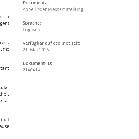
Dokumentart:
Appell oder Pressemitteilung
me in
Sprache:
agent
Englisch
rest.
Verfügbar auf ecoi.net seit:
came
21. Mai 2026
Dokument-ID:
rtant
2140414
cular
cher,
e far
 that
cause