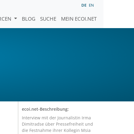
DE
EN
URCEN
BLOG
SUCHE
MEIN ECOI.NET
ecoi.net-Beschreibung:
Interview mit der Journalistin Irma
Dimitradse über Pressefreiheit und
die Festnahme ihrer Kollegin Msia