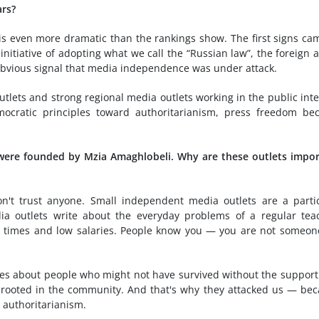
ars?
 is even more dramatic than the rankings show. The first signs ca
nitiative of adopting what we call the “Russian law”, the foreign 
 obvious signal that media independence was under attack.
tlets and strong regional media outlets working in the public inte
cratic principles toward authoritarianism, press freedom be
were founded by Mzia Amaghlobeli. Why are these outlets impo
't trust anyone. Small independent media outlets are a parti
a outlets write about the everyday problems of a regular tea
ak times and low salaries. People know you — you are not someon
ies about people who might not have survived without the support
y rooted in the community. And that's why they attacked us — be
 authoritarianism.