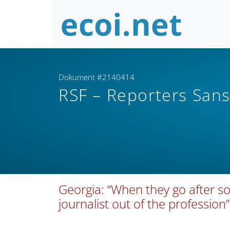
Dokument #2140414
RSF – Reporters Sans
Georgia: “When they go after s
journalist out of the profession