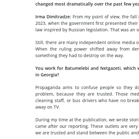
changed most dramatically over the past few ye
Irma Dimitradze:
From my point of view, the fall
2023, when the government first presented their i
law inspired by Russian legislation. That was an
Still, there are many independent online media ou
When the ruling power shifted away from demo
something they had to destroy on the way.
You work for Batumelebi and Netgazeti, which 
in Georgia?
Propaganda aims to confuse people so they don
problem, because they are trusted. Those medi
cleaning staff, or bus drivers who have no bre
away on TV.
During my time at the publication, we wrote stor
came after our reporting. These outlets are ver
we are trusted and stand between the public and