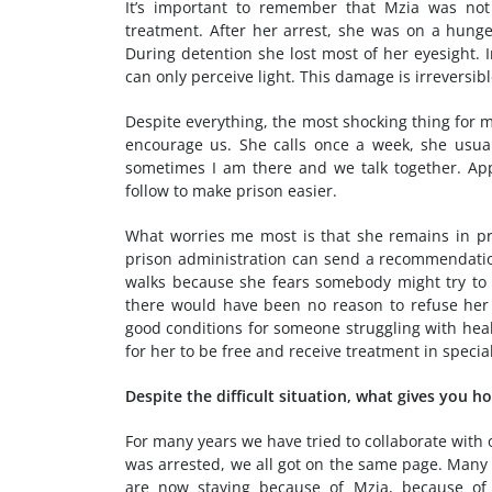
It’s important to remember that Mzia was not
treatment. After her arrest, she was on a hunge
During detention she lost most of her eyesight. 
can only perceive light. This damage is irreversibl
Despite everything, the most shocking thing for m
encourage us. She calls once a week, she usual
sometimes I am there and we talk together. App
follow to make prison easier.
What worries me most is that she remains in pr
prison administration can send a recommendation 
walks because she fears somebody might try to 
there would have been no reason to refuse her e
good conditions for someone struggling with healt
for her to be free and receive treatment in specia
Despite the difficult situation, what gives you h
For many years we have tried to collaborate with o
was arrested, we all got on the same page. Many 
are now staying because of Mzia, because of 