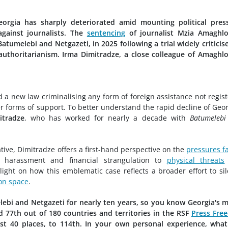
orgia has sharply deteriorated amid mounting political press
 against journalists. The
sentencing
of journalist Mzia Amaghlo
umelebi and Netgazeti, in 2025 following a trial widely criticis
authoritarianism. Irma Dimitradze, a close colleague of Amaghlo
a new law criminalising any form of foreign assistance not regis
er forms of support. To better understand the rapid decline of Geor
itradze
, who has worked for nearly a decade with
Batumelebi
tive, Dimitradze offers a first-hand perspective on the
pressures f
l harassment and financial strangulation to
physical threats
ight on how this emblematic case reflects a broader effort to si
on space
.
elebi and Netgazeti for nearly ten years, so you know Georgia's 
d 77th out of 180 countries and territories in the RSF
Press Fre
st 40 places, to 114th. In your own personal experience, wha