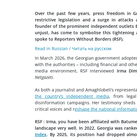
Over the past few years, press freedom in Ge
restrictive legislation and a surge in attacks
founder of the prominent independent outlets Bat
unjust, has come to symbolise this tightening 
spoke to Reporters Without Borders (RSF).
Read in Russian / Читать на русском
In March 2026, the Georgian government adopted 
with the authorities – including financial and oth
media environment, RSF interviewed
Irma Dim
Netgazeti
.
As both a journalist and Amaghlobeli’s representa
the country’s independent media
, from lega
disinformation campaigns. Her testimony sheds l
critical voices and r
eshape the national informati
RSF : Irma, you have been affiliated with Batum
landscape very well. In 2022, Georgia was ranke
Index
. By 2025, its position had dropped almo