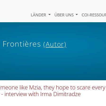
LÄNDER
ÜBER UNS
COI-RESSO
 Frontières
(Autor)
omeone like Mzia, they hope to scare every
” - interview with Irma Dimitradze