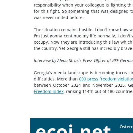
responsibility when your colleague is fighting th
for this fight. So something that was designed
was never united before.
The situation remains hostile. I don't know how we
I'm just gonna continue my life normally, I don't
occupy. Now they are introducing this law which i
the country. Yet Georgia still has incredibly brav
Interview by Alena Struzh, Press Officer at RSF Germa
Georgia’s media landscape is becoming increasing
difficulties. More than
600 press freedom violatio
between October 2024 and November 2025. Geor
Freedom Index
, ranking 114th out of 180 countries
Österr