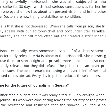
 only unlawfully imprisoned – she was also subjected to inh
r strike for 38 days, which had serious consequences for her he
In one eye she now has about ten percent vision, and in the othe
e. Doctors are now trying to stabilise her condition.
e is that she is not depressed. When she calls from prison, she tri
ly speaks with our editor-in-chief and co-founder
Eter Teradze
arently she can call more often but she created a strict schedu
ison. Technically, when someone serves half of a short sentence
for early release. Mzia is alone in the prison cell. She doesn't 
use them to start a fight and provoke more punishment. So nor
arly release. But they did refuse. The prison cell can never pr
h issues. The best scenario for saving whatever is left of her heal
lised clinics abroad. Every day in prison reduces those chances.
ope for the future of journalism in Georgia?
ther media outlets and it was really difficult. But overnight, when
journalists who were considering leaving the country or the profe
the resistance and resilience that she showed. You feel a so