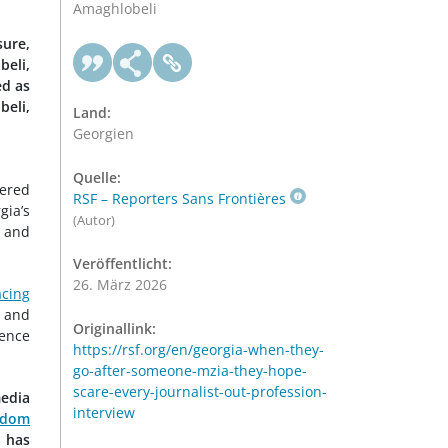
Amaghlobeli
ure,
beli,
ed as
beli,
Land:
Georgien
Quelle:
tered
RSF – Reporters Sans Frontières
gia’s
(Autor)
and
Veröffentlicht:
26. März 2026
acing
and
Originallink:
lence
https://rsf.org/en/georgia-when-they-
go-after-someone-mzia-they-hope-
scare-every-journalist-out-profession-
media
interview
edom
t has