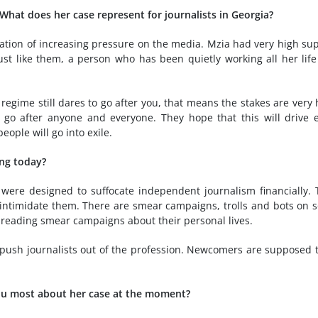
 What does her case represent for journalists in Georgia?
ation of increasing pressure on the media. Mzia had very high su
st like them, a person who has been quietly working all her lif
gime still dares to go after you, that means the stakes are very 
n go after anyone and everyone. They hope that this will drive 
eople will go into exile.
ing today?
 were designed to suffocate independent journalism financially.
 intimidate them. There are smear campaigns, trolls and bots on s
spreading smear campaigns about their personal lives.
and push journalists out of the profession. Newcomers are supposed 
you most about her case at the moment?