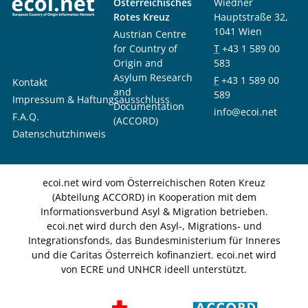
Österreichisches
Wiedner
Rotes Kreuz
Hauptstraße 32,
1041 Wien
Austrian Centre
for Country of
T
+43 1 589 00
Origin and
583
Asylum Research
F
+43 1 589 00
Kontakt
and
589
Impressum & Haftungsausschluss
Documentation
info@ecoi.net
F.A.Q.
(ACCORD)
Datenschutzhinweis
ecoi.net wird vom Österreichischen Roten Kreuz
(Abteilung ACCORD) in Kooperation mit dem
Informationsverbund Asyl & Migration betrieben.
ecoi.net wird durch den Asyl-, Migrations- und
Integrationsfonds, das Bundesministerium für Inneres
und die Caritas Österreich kofinanziert. ecoi.net wird
von ECRE und UNHCR ideell unterstützt.