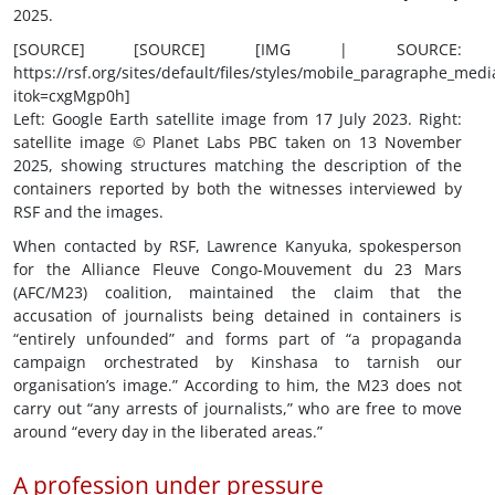
2025.
[SOURCE] [SOURCE] [IMG | SOURCE:
https://rsf.org/sites/default/files/styles/mobile_paragraph
itok=cxgMgp0h]
Left: Google Earth satellite image from 17 July 2023. Right:
satellite image © Planet Labs PBC taken on 13 November
2025, showing structures matching the description of the
containers reported by both the witnesses interviewed by
RSF and the images.
When contacted by RSF, Lawrence Kanyuka, spokesperson
for the Alliance Fleuve Congo-Mouvement du 23 Mars
(AFC/M23) coalition, maintained the claim that the
accusation of journalists being detained in containers is
“entirely unfounded” and forms part of “a propaganda
campaign orchestrated by Kinshasa to tarnish our
organisation’s image.” According to him, the M23 does not
carry out “any arrests of journalists,” who are free to move
around “every day in the liberated areas.”
A profession under pressure