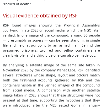
“reeked of death.”
Visual evidence obtained by RSF
RSF found images showing the Provincial Assembly’s
courtyard in late 2025 on social media, which the NGO later
verified. In one image of the compound, around 30 people
— presumably prisoners — can be seen standing in single
file and held at gunpoint by an armed man. Behind the
presumed prisoners, two red and yellow containers are
clearly visible, and a third blue one can also be made out.
By analysing a satellite image of the same site taken in
November 2025 by the company Planet Labs, RSF identified
several structures whose shape, layout and colours match
both the first-hand accounts gathered by RSF and the
containers visible in the verified images of the compound
from social media. A comparison with another satellite
image taken in 2023 shows that these structures were not
present at that time, supporting the hypothesis that they
were introduced after the M23 seized Goma in January