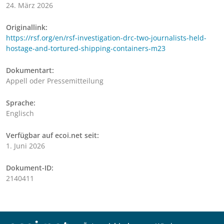
24. März 2026
Originallink:
https://rsf.org/en/rsf-investigation-drc-two-journalists-held-
hostage-and-tortured-shipping-containers-m23
Dokumentart:
Appell oder Pressemitteilung
Sprache:
Englisch
Verfügbar auf ecoi.net seit:
1. Juni 2026
Dokument-ID:
2140411