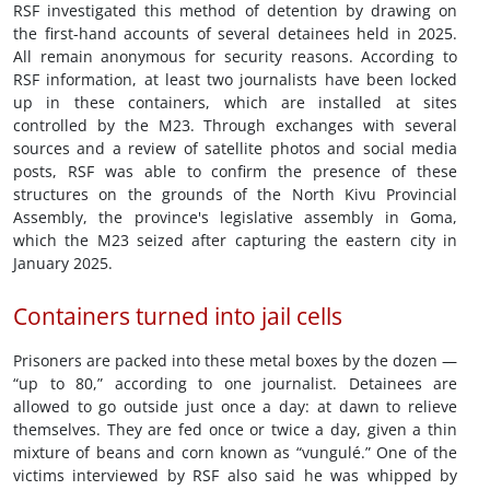
RSF investigated this method of detention by drawing on
the first-hand accounts of several detainees held in 2025.
All remain anonymous for security reasons. According to
RSF information, at least two journalists have been locked
up in these containers, which are installed at sites
controlled by the M23. Through exchanges with several
sources and a review of satellite photos and social media
posts, RSF was able to confirm the presence of these
structures on the grounds of the North Kivu Provincial
Assembly, the province's legislative assembly in Goma,
which the M23 seized after capturing the eastern city in
January 2025.
Containers turned into jail cells
Prisoners are packed into these metal boxes by the dozen —
“up to 80,” according to one journalist. Detainees are
allowed to go outside just once a day: at dawn to relieve
themselves. They are fed once or twice a day, given a thin
mixture of beans and corn known as “vungulé.” One of the
victims interviewed by RSF also said he was whipped by