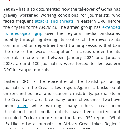
Yet RSF has also documented how the takeover of Goma has
gravely worsened working conditions for journalists, who
faced frequent
attacks and threats
in eastern DRC before
the city fell to the AFC/M23. The armed group has
extended
its ideological grip
over the region’s media landscape,
notably through tightening its control of the news via its
communication department and training sessions that ban
the use of the word “occupation” in areas under the its
control. In one year, between January 2024 and January
2025, around 100 journalists were forced to flee eastern
DRC to escape reprisals.
Eastern DRC is the epicentre of the hardships facing
journalists in the Great Lakes region. Against a backdrop of
entrenched political and economic instability, journalists in
the Great Lakes area face many forms of violence. Two have
been
killed
while working, many others have been
threatened and media outlets have been looted and
occupied. To learn more, read the latest RSF report, “What
It's Like to be a Journalist in Africa’s Great Lakes Region,”