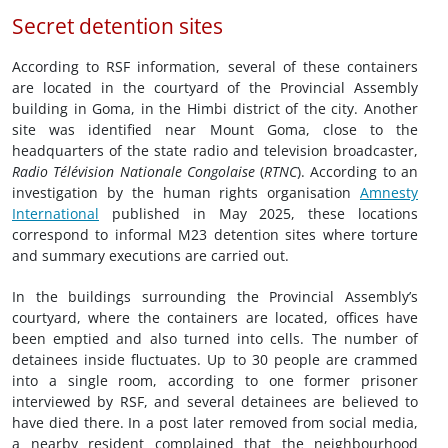
Secret detention sites
According to RSF information, several of these containers
are located in the courtyard of the Provincial Assembly
building in Goma, in the Himbi district of the city. Another
site was identified near Mount Goma, close to the
headquarters of the state radio and television broadcaster,
Radio Télévision Nationale Congolaise
(
RTNC
). According to an
investigation by the human rights organisation
Amnesty
International
published in May 2025, these locations
correspond to informal M23 detention sites where torture
and summary executions are carried out.
In the buildings surrounding the Provincial Assembly’s
courtyard, where the containers are located, offices have
been emptied and also turned into cells. The number of
detainees inside fluctuates. Up to 30 people are crammed
into a single room, according to one former prisoner
interviewed by RSF, and several detainees are believed to
have died there. In a post later removed from social media,
a nearby resident complained that the neighbourhood