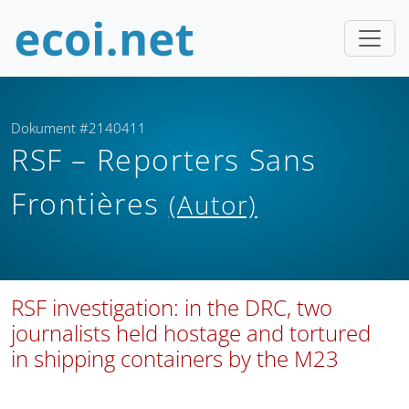
Dokument #2140411
RSF – Reporters Sans
Frontières
(Autor)
RSF investigation: in the DRC, two
journalists held hostage and tortured
in shipping containers by the M23