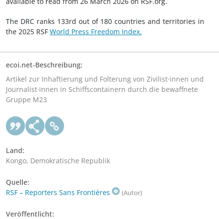
available to read from 26 March 2026 on RSF.org.
The DRC ranks 133rd out of 180 countries and territories in
the 2025 RSF
World Press Freedom Index.
ecoi.net-Beschreibung:
Artikel zur Inhaftierung und Folterung von Zivilist·innen und
Journalist·innen in Schiffscontainern durch die bewaffnete
Gruppe M23
Land:
Kongo, Demokratische Republik
Quelle:
RSF – Reporters Sans Frontières
(Autor)
Veröffentlicht: