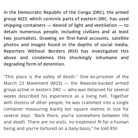
In the Democratic Republic of the Congo (DRC), the armed
group M23, which controls parts of eastern DRC, has used
shipping containers — devoid of light and ventilation — to
detain numerous people, including civilians and at least
two journalists. Drawing on first-hand accounts, satellite
photos and images found in the depths of social media,
Reporters Without Borders (RSF) has investigated this
abuse and condemns this shockingly inhumane and
degrading form of detention.
“This place is the valley of death.” One ex-prisoner of the
March 23 Movement (M23) — the Rwanda-backed armed
group active in eastern DRC — who was detained for several
weeks described his experience as a living hell. Together
with dozens of other people, he was crammed into a single
container measuring barely ten square metres in size for
several days. “Back there, you're somewhere between life
and death. There are no visits, no treatment fit for a human
being and you're tortured on a daily basis,” he told RSF.