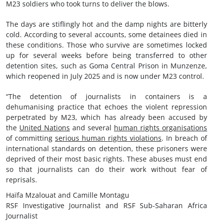
M23 soldiers who took turns to deliver the blows.
The days are stiflingly hot and the damp nights are bitterly
cold. According to several accounts, some detainees died in
these conditions. Those who survive are sometimes locked
up for several weeks before being transferred to other
detention sites, such as Goma Central Prison in Munzenze,
which reopened in July 2025 and is now under M23 control.
“The detention of journalists in containers is a
dehumanising practice that echoes the violent repression
perpetrated by M23, which has already been accused by
the
United Nations
and several
human rights organisations
of committing
serious human rights violations
. In breach of
international standards on detention, these prisoners were
deprived of their most basic rights. These abuses must end
so that journalists can do their work without fear of
reprisals.
Haïfa Mzalouat and Camille Montagu
RSF Investigative Journalist and RSF Sub-Saharan Africa
Journalist