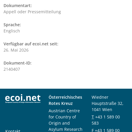
Dokumentart:
Appell oder Pressemitteilung
Sprache:
Englisch
Verfügbar auf ecoi.net seit:
26. Mai 2026
Dokument-ID:
2140407
Österreichisches
Wiedner
Rotes Kreuz
Hauptstraße 32,
1041 Wien
Austrian Centre
for Country of
T
+43 1 589 00
Origin and
583
Asylum Research
F
+43 1 589 00
Kontakt