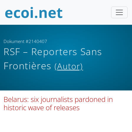
Dokument #2140407
RSF – Reporters Sans
Frontières
(Autor)
Belarus: six journalists pardoned in
historic wave of releases