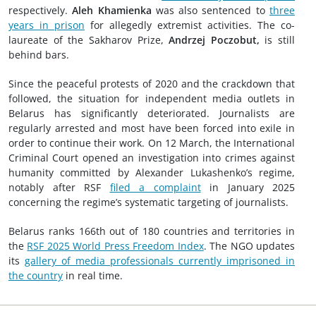
respectively.
Aleh Khamienka
was also sentenced to
three
years in prison
for allegedly extremist activities. The co-
laureate of the Sakharov Prize,
Andrzej Poczobut,
is still
behind bars.
Since the peaceful protests of 2020 and the crackdown that
followed, the situation for independent media outlets in
Belarus has significantly deteriorated. Journalists are
regularly arrested and most have been forced into exile in
order to continue their work. On 12 March, the International
Criminal Court opened an investigation into crimes against
humanity committed by Alexander Lukashenko’s regime,
notably after RSF
filed a complaint
in January 2025
concerning the regime’s systematic targeting of journalists.
Belarus ranks 166th out of 180 countries and territories in
the
RSF 2025 World Press Freedom Index
. The NGO updates
its
gallery of media professionals currently imprisoned in
the country
in real time.