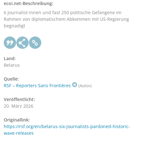
ecoi.net-Beschreibung:
6 Journalist·innen und fast 250 politische Gefangene im
Rahmen von diplomatischem Abkommen mit US-Regierung
begnadigt
Land:
Belarus
Quelle:
RSF – Reporters Sans Frontières
(Autor)
Veröffentlicht:
20. März 2026
Originallink:
https://rsf.org/en/belarus-six-journalists-pardoned-historic-
wave-releases