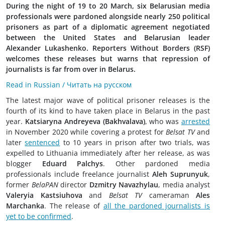
During the night of 19 to 20 March, six Belarusian media
professionals were pardoned alongside nearly 250 political
prisoners as part of a diplomatic agreement negotiated
between the United States and Belarusian leader
Alexander Lukashenko. Reporters Without Borders (RSF)
welcomes these releases but warns that repression of
journalists is far from over in Belarus.
Read in Russian / Читать на русском
The latest major wave of political prisoner releases is the
fourth of its kind to have taken place in Belarus in the past
year.
Katsiaryna Andreyeva (Bakhvalava)
, who was
arrested
in November 2020 while covering a protest for
Belsat TV
and
later
sentenced
to 10 years in prison after two trials, was
expelled to Lithuania immediately after her release, as was
blogger
Eduard Palchys
. Other pardoned media
professionals include freelance journalist
Aleh Suprunyuk
,
former
BelaPAN
director
Dzmitry Navazhylau
, media analyst
Valeryia Kastsiuhova
and
Belsat TV
cameraman
Ales
Marchanka
. The release of
all the pardoned journalists is
yet to be confirmed
.