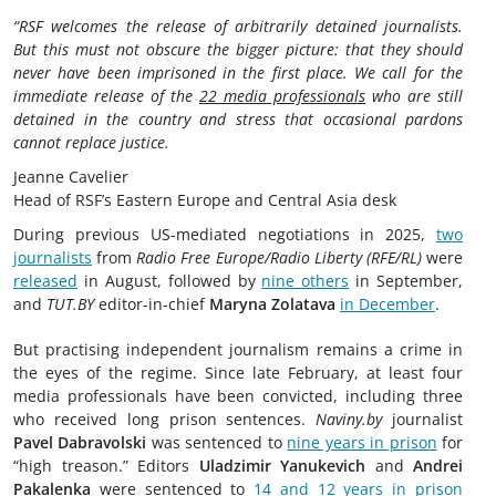
“RSF welcomes the release of arbitrarily detained journalists.
But this must not obscure the bigger picture: that they should
never have been imprisoned in the first place. We call for the
immediate release of the
22 media professionals
who are still
detained in the country and stress that occasional pardons
cannot replace justice.
Jeanne Cavelier
Head of RSF’s Eastern Europe and Central Asia desk
During previous US-mediated negotiations in 2025,
two
journalists
from
Radio Free Europe/Radio Liberty (RFE/RL)
were
released
in August, followed by
nine others
in September,
and
TUT.BY
editor-in-chief
Maryna Zolatava
in December
.
But practising independent journalism remains a crime in
the eyes of the regime. Since late February, at least four
media professionals have been convicted, including three
who received long prison sentences.
Naviny.by
journalist
Pavel Dabravolski
was sentenced to
nine years in prison
for
“high treason.” Editors
Uladzimir Yanukevich
and
Andrei
Pakalenka
were sentenced to
14 and 12 years in prison