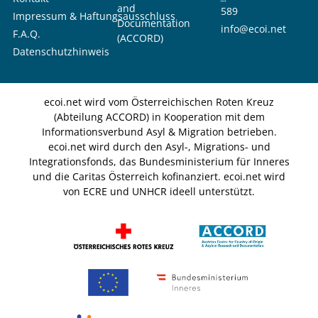
and
589
Impressum & Haftungsausschluss
Documentation
info@ecoi.net
F.A.Q.
(ACCORD)
Datenschutzhinweis
ecoi.net wird vom Österreichischen Roten Kreuz
(Abteilung ACCORD) in Kooperation mit dem
Informationsverbund Asyl & Migration betrieben.
ecoi.net wird durch den Asyl-, Migrations- und
Integrationsfonds, das Bundesministerium für Inneres
und die Caritas Österreich kofinanziert. ecoi.net wird
von ECRE und UNHCR ideell unterstützt.