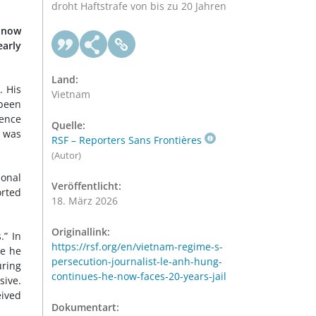
droht Haftstrafe von bis zu 20 Jahren
s now
early
Land:
. His
Vietnam
 been
tence
Quelle:
d was
RSF – Reporters Sans Frontières
(Autor)
sonal
Veröffentlicht:
rted
18. März 2026
Originallink:
.” In
https://rsf.org/en/vietnam-regime-s-
re he
persecution-journalist-le-anh-hung-
uring
continues-he-now-faces-20-years-jail
sive.
eived
Dokumentart: