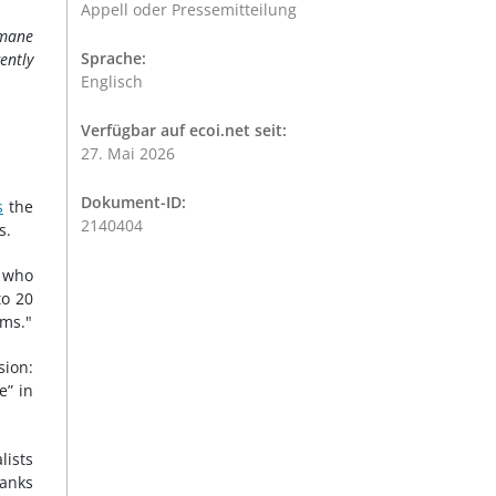
Appell oder Pressemitteilung
umane
Sprache:
ently
Englisch
Verfügbar auf ecoi.net seit:
27. Mai 2026
Dokument-ID:
s
the
2140404
s.
s who
to 20
oms."
sion:
e” in
lists
ranks