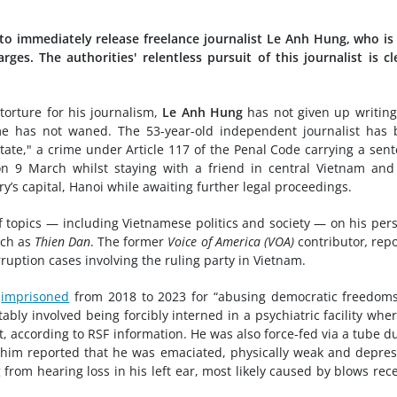
 to immediately release freelance journalist Le Anh Hung, who i
es. The authorities' relentless pursuit of this journalist is cl
orture for his journalism,
Le Anh Hung
has not given up writing
me has not waned. The 53-year-old independent journalist has
ate," a crime under Article 117 of the Penal Code carrying a sen
on 9 March whilst staying with a friend in central Vietnam an
y’s capital, Hanoi while awaiting further legal proceedings.
 topics — including Vietnamese politics and society — on his per
uch as
Thien Dan
. The former
Voice of America (VOA)
contributor
,
repo
ruption cases involving the ruling party in Vietnam.
n
imprisoned
from 2018 to 2023 for “abusing democratic freedoms
ably involved being forcibly interned in a psychiatric facility whe
 according to RSF information. He was also force-fed via a tube d
t him reported that he was emaciated, physically weak and depres
 from hearing loss in his left ear, most likely caused by blows rec