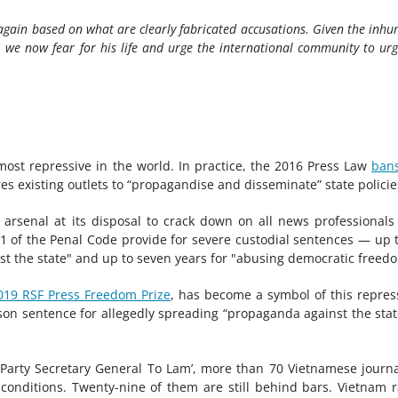
again based on what are clearly fabricated accusations. Given the inh
 we now fear for his life and urge the international community to urg
most repressive in the world. In practice, the 2016 Press Law
ban
s existing outlets to “propagandise and disseminate” state policie
 arsenal at its disposal to crack down on all news professional
331 of the Penal Code provide for severe custodial sentences — up 
st the state" and up to seven years for "abusing democratic freed
019 RSF Press Freedom Prize
, has become a symbol of this repres
rison sentence for allegedly spreading “propaganda against the stat
Party Secretary General To Lam’, more than 70 Vietnamese journa
 conditions. Twenty-nine of them are still behind bars. Vietnam 