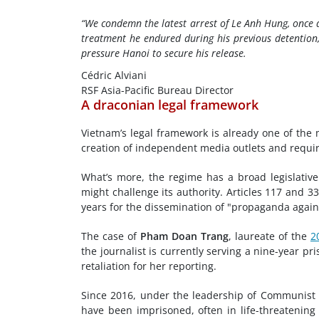
“We condemn the latest arrest of Le Anh Hung, once 
treatment he endured during his previous detention,
pressure Hanoi to secure his release.
Cédric Alviani
RSF Asia-Pacific Bureau Director
A draconian legal framework
Vietnam’s legal framework is already one of the 
creation of independent media outlets and require
What’s more, the regime has a broad legislative
might challenge its authority. Articles 117 and 
years for the dissemination of "propaganda again
The case of
Pham Doan Trang
, laureate of the
2
the journalist is currently serving a nine-year p
retaliation for her reporting.
Since 2016, under the leadership of Communist 
have been imprisoned, often in life-threatening