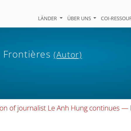
LÄNDER
ÜBER UNS
COI-RESSO
 Frontières
(Autor)
ion of journalist Le Anh Hung continues —