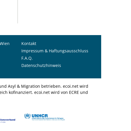
 Wien
Kontakt
Impressum & Haftungsausschluss
F.A.Q.
Datenschutzhinweis
nd Asyl & Migration betrieben. ecoi.net wird
ich kofinanziert. ecoi.net wird von ECRE und