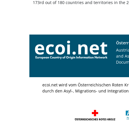
173rd out of 180 countries and territories in the
Österr
Austri
and A
Docum
ecoi.net wird vom Österreichischen Roten Kr
durch den Asyl-, Migrations- und Integratio