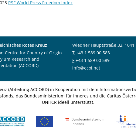
 2025
RSF World Press Freedom Index
.
eichisches Rotes Kreuz
Wiedner Hauptstraße 32, 1041
an Centre for Country of Origin
T
+43 1 589 00 583
sylum Research and
F
+43 1 589 00 589
entation (ACCORD)
info@ecoi.net
euz (Abteilung ACCORD) in Kooperation mit dem Informationsverbu
nsfonds, das Bundesministerium für Inneres und die Caritas Österre
UNHCR ideell unterstützt.