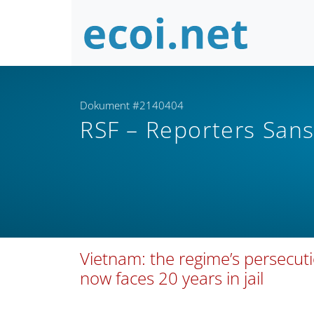
Dokument #2140404
RSF – Reporters Sans
Vietnam: the regime’s persecut
now faces 20 years in jail