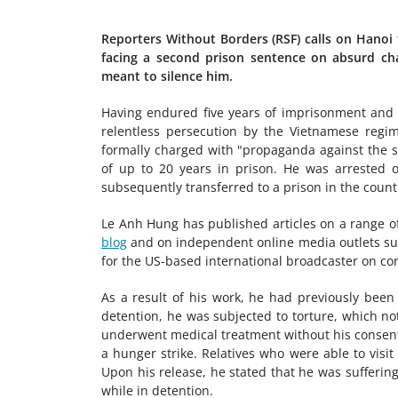
Reporters Without Borders (RSF) calls on Hanoi
facing a second prison sentence on absurd charg
meant to silence him.
Having endured five years of imprisonment and t
relentless persecution by the Vietnamese regi
formally charged with "propaganda against the st
of up to 20 years in prison. He was arrested 
subsequently transferred to a prison in the countr
Le Anh Hung has published articles on a range of
blog
and on independent online media outlets s
for the US-based international broadcaster on cor
As a result of his work, he had previously bee
detention, he was subjected to torture, which not
underwent medical treatment without his consent,
a hunger strike. Relatives who were able to visi
Upon his release, he stated that he was suffering
while in detention.