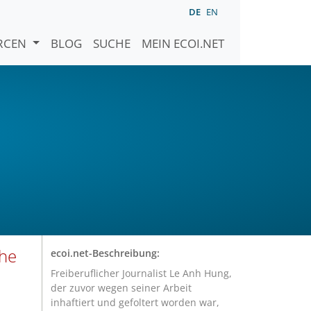
DE
EN
URCEN
BLOG
SUCHE
MEIN ECOI.NET
 he
ecoi.net-Beschreibung:
Freiberuflicher Journalist Le Anh Hung,
der zuvor wegen seiner Arbeit
inhaftiert und gefoltert worden war,