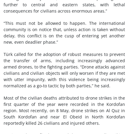
further to central and eastern states, with lethal
consequences for civilians across enormous areas.”
“This must not be allowed to happen. The international
community is on notice that, unless action is taken without
delay, this conflict is on the cusp of entering yet another
new, even deadlier phase.”
Türk called for the adoption of robust measures to prevent
the transfer of arms, including increasingly advanced
armed drones, to the fighting parties. “Drone attacks against
civilians and civilian objects will only worsen if they are met
with utter impunity, with this violence being increasingly
normalized as a go-to tactic by both parties,” he said.
Most of the civilian deaths attributed to drone strikes in the
first quarter of the year were recorded in the Kordofan
region. Most recently, on 8 May, drone strikes on Al Quz in
South Kordofan and near El Obeid in North Kordofan
reportedly killed 26 civilians and injured others.