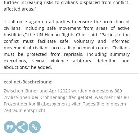
further increasing risks to civilians displaced from conflict-
affected areas.”
“I call once again on all parties to ensure the protection of
civilians, including safe movement from areas of active
hostilities,” the UN Human Rights Chief said. “Parties to the
conflict must facilitate safe, voluntary and informed
movement of civilians across displacement routes. Civilians
must be protected from reprisals, including summary
executions, sexual violence arbitrary detention and
abductions,” he added.
ecoi.net-Beschreibung:
Zwischen Jänner und April 2026 wurden mindestens 880
Zivilist·innen bei Drohnenangriffen getötet, was mehr als 80
Prozent der konfliktbezogenen zivilen Todesfälle in diesem
Zeitraum entspricht