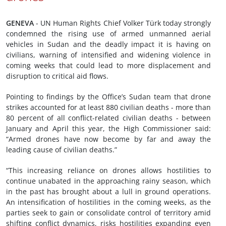
GENEVA
- UN Human Rights Chief Volker Türk today strongly
condemned the rising use of armed unmanned aerial
vehicles in Sudan and the deadly impact it is having on
civilians, warning of intensified and widening violence in
coming weeks that could lead to more displacement and
disruption to critical aid flows.
Pointing to findings by the Office’s Sudan team that drone
strikes accounted for at least 880 civilian deaths - more than
80 percent of all conflict-related civilian deaths - between
January and April this year, the High Commissioner said:
“Armed drones have now become by far and away the
leading cause of civilian deaths.”
“This increasing reliance on drones allows hostilities to
continue unabated in the approaching rainy season, which
in the past has brought about a lull in ground operations.
An intensification of hostilities in the coming weeks, as the
parties seek to gain or consolidate control of territory amid
shifting conflict dynamics, risks hostilities expanding even