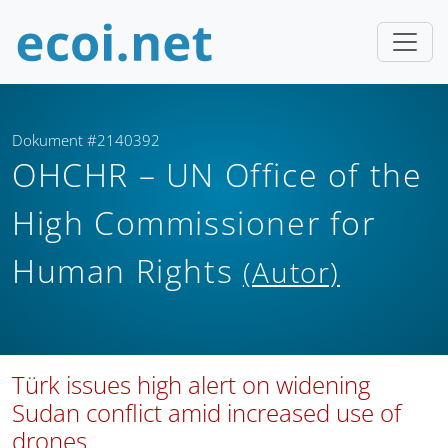
Dokument #2140392
OHCHR – UN Office of the
High Commissioner for
Human Rights
(Autor)
Türk issues high alert on widening
Sudan conflict amid increased use of
drones