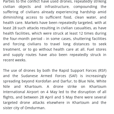
Parties to the conflict have used drones, repeatedly striking
civilian objects and infrastructure, compounding the
suffering of civilians already experiencing hardship amid
diminishing access to sufficient food, clean water, and
health care. Markets have been repeatedly targeted, with at
least 28 such attacks resulting in civilian casualties, as have
health facilities, which were struck at least 12 times during
the four-month period - in some cases, shuttering facilities
and forcing civilians to travel long distances to seek
treatment, or to go without health care at all. Fuel stores
and supply routes have also been repeatedly struck in
recent weeks.
The use of drones by both the Rapid Support Forces (RSF)
and the Sudanese Armed Forces (SAF) is increasingly
spreading beyond Kordofan and Darfur, to Blue Nile, White
Nile and Khartoum. A drone strike on Khartoum
International Airport on 4 May led to the disruption of all
flights, and between 28 April and 5 May there were several
targeted drone attacks elsewhere in Khartoum and the
sister city of Omdurman.