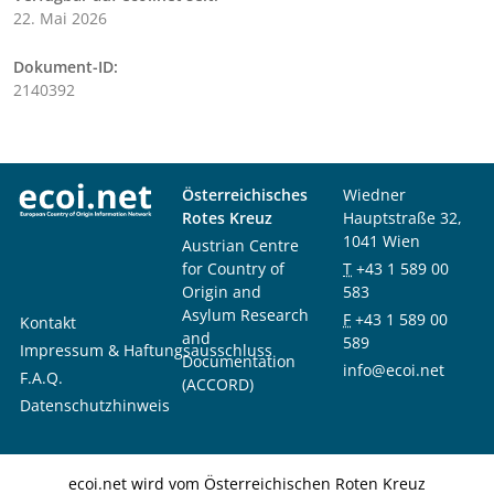
22. Mai 2026
Dokument-ID:
2140392
Österreichisches
Wiedner
Rotes Kreuz
Hauptstraße 32,
1041 Wien
Austrian Centre
for Country of
T
+43 1 589 00
Origin and
583
Asylum Research
F
+43 1 589 00
Kontakt
and
589
Impressum & Haftungsausschluss
Documentation
info@ecoi.net
F.A.Q.
(ACCORD)
Datenschutzhinweis
ecoi.net wird vom Österreichischen Roten Kreuz