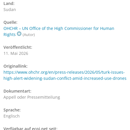
Land:
Sudan
Quelle:
OHCHR – UN Office of the High Commissioner for Human
Rights
(Autor)
Veröffentlicht:
11. Mai 2026
Originallink:
https://www.ohchr.org/en/press-releases/2026/05/turk-issues-
high-alert-widening-sudan-conflict-amid-increased-use-drones
Dokumentart:
Appell oder Pressemitteilung
Sprache:
Englisch
Verfügbar auf ecoi.net seit: