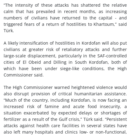
“The intensity of these attacks has shattered the relative
calm that has prevailed in recent months, as increasing
numbers of civilians have returned to the capital - and
triggered fears of a return of hostilities to Khartoum,” said
Türk.
A likely intensification of hostilities in Kordofan will also put
civilians at greater risk of retaliatory attacks and further
large-scale displacement, particularly in the SAF-controlled
cities of El Obeid and Dilling in South Kordofan, both of
which have been under siege-like conditions, the High
Commissioner said.
The High Commissioner warned heightened violence would
also disrupt provision of critical humanitarian assistance.
“Much of the country, including Kordofan, is now facing an
increased risk of famine and acute food insecurity, a
situation exacerbated by expected delays or shortages of
fertilizer as a result of the Gulf crisis,” Türk said. “Persistent
attacks against health care facilities in several states have
also left many hospitals and clinics low- or non-functional,