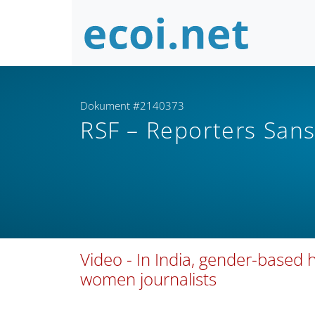
Dokument #2140373
RSF – Reporters Sans
Video - In India, gender-based
women journalists