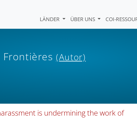
LÄNDER
ÜBER UNS
COI-RESSO
 Frontières
(Autor)
 harassment is undermining the work of