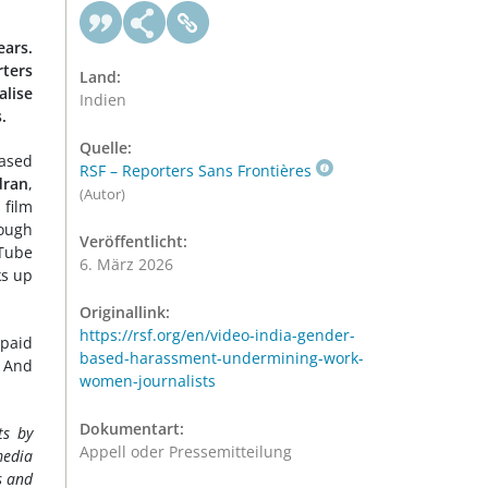
ears.
ters
Land:
alise
Indien
.
Quelle:
based
RSF – Reporters Sans Frontières
dran
,
(Autor)
 film
rough
Veröffentlicht:
uTube
6. März 2026
ks up
Originallink:
https://rsf.org/en/video-india-gender-
 paid
based-harassment-undermining-work-
. And
women-journalists
Dokumentart:
ts by
Appell oder Pressemitteilung
media
s and