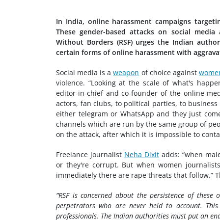
In India, online harassment campaigns targetin
These gender-based attacks on social media a
Without Borders (RSF) urges the Indian autho
certain forms of online harassment with aggrava
Social media is a
weapon
of choice against
women
violence. “Looking at the scale of what's happen
editor-in-chief and co-founder of the online me
actors, fan clubs, to political parties, to busi
either telegram or WhatsApp and they just com
channels which are run by the same group of peop
on the attack, after which it is impossible to conta
Freelance journalist
Neha Dixit
adds: “when male 
or they're corrupt. But when women journalists
immediately there are rape threats that follow.” 
“
RSF is concerned about the persistence of these 
perpetrators who are never held to account. Th
professionals. The Indian authorities must put an e