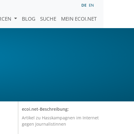
DE
EN
URCEN
BLOG
SUCHE
MEIN ECOI.NET
ecoi.net-Beschreibung:
Artikel zu Hasskampagnen im Internet
gegen Journalistinnen