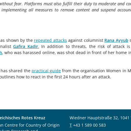
 without fear. Platforms must also fulfill their duty to moderate and c
 implementing all measures to remove content and suspend accoun
, as shown by the
repeated attacks
against columnist
Rana Ayyub
s
nalist
Gafira Kadir
.
In addition to threats, the risk of attack is
h
, who was harassed online, was shot dead in front of her home i
 has shared the
practical guide
from the organisation Women in 
outlines how to react in the first 24 hours after an attack.
eichisches Rotes Kreuz
Wiedner Hauptstraße 32, 1041
an Centre for Country of Origin
T
+43 1 589 00 583