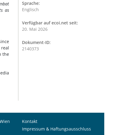
Sprache:
ombat
Englisch
ts as
Verfügbar auf ecoi.net seit:
20. Mai 2026
ince
Dokument-ID:
 real
2140373
n the
Media
 Wien
Kontakt
Impressum & Haftungsausschluss