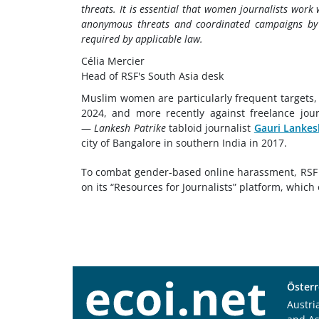
threats. It is essential that women journalists work
anonymous threats and coordinated campaigns by
required by applicable law.
Célia Mercier
Head of RSF's South Asia desk
Muslim women are particularly frequent targets
2024, and more recently against freelance jour
—
Lankesh Patrike
tabloid journalist
Gauri Lankes
city of Bangalore in southern India in 2017.
To combat gender-based online harassment, RSF
on its “Resources for Journalists” platform, which 
Österr
Austri