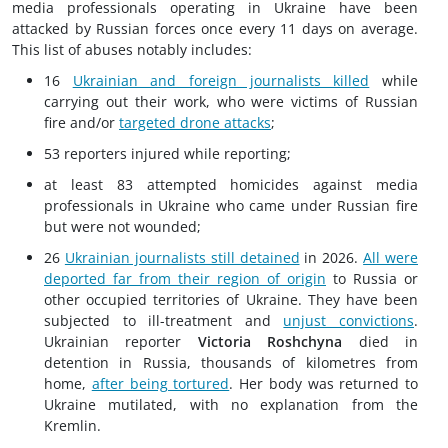
media professionals operating in Ukraine have been
attacked by Russian forces once every 11 days on average.
This list of abuses notably includes:
16
Ukrainian and foreign journalists killed
while
carrying out their work, who were victims of Russian
fire and/or
targeted drone attacks
;
53 reporters injured while reporting;
at least 83 attempted homicides against media
professionals in Ukraine who came under Russian fire
but were not wounded;
26
Ukrainian journalists still detained
in 2026.
All were
deported far from their region of origin
to Russia or
other occupied territories of Ukraine. They have been
subjected to ill-treatment and
unjust convictions
.
Ukrainian reporter
Victoria Roshchyna
died in
detention in Russia, thousands of kilometres from
home,
after being tortured
. Her body was returned to
Ukraine mutilated, with no explanation from the
Kremlin.