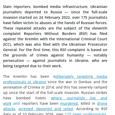
Slain reporters, bombed media infrastructure, Ukrainian
journalists deported to Russia — since the full-scale
invasion started on 24 February 2022, over 175 journalists
have fallen victim to abuses at the hands of Russian forces.
These repeated attacks are the subject of the eleventh
complaint Reporters Without Borders (RSF) has filed
against the Kremlin with the International Criminal Court
(ICC), which was also filed with the Ukrainian Prosecutor
General. For the first time, this RSF complaint is based on
the grounds of crimes against humanity — notably
persecution — against journalists in Ukraine, who are
being targeted due to their work.
The Kremlin has been
d
eliberately targeting media
professionals in Ukraine
since the war in Donbas and the
annexation of Crimea in 2014, and this has severely ramped
up since the start of the full-scale invasion. Russian strikes
have bombed hotels
where journalists live and
work
and
reporters have been
murdered
, killed in
drone
attacks
,
arrested, deported and jailed
. According to RSF
data as of 10 February 2026, over
175 news professionals
,