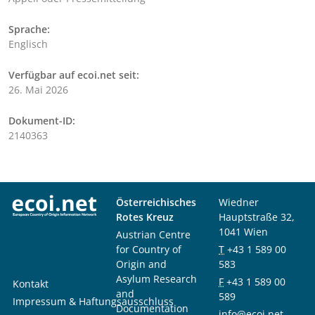
Sprache:
Englisch
Verfügbar auf ecoi.net seit:
26. Mai 2026
Dokument-ID:
2140363
Österreichisches
Wiedner
Rotes Kreuz
Hauptstraße 32,
1041 Wien
Austrian Centre
for Country of
T
+43 1 589 00
Origin and
583
Asylum Research
F
+43 1 589 00
Kontakt
and
589
Impressum & Haftungsausschluss
Documentation
info@ecoi.net