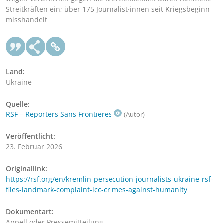
Streitkräften ein; über 175 Journalist·innen seit Kriegsbeginn
misshandelt
Land:
Ukraine
Quelle:
RSF – Reporters Sans Frontières
(Autor)
Veröffentlicht:
23. Februar 2026
Originallink:
https://rsf.org/en/kremlin-persecution-journalists-ukraine-rsf-
files-landmark-complaint-icc-crimes-against-humanity
Dokumentart:
Appell oder Pressemitteilung