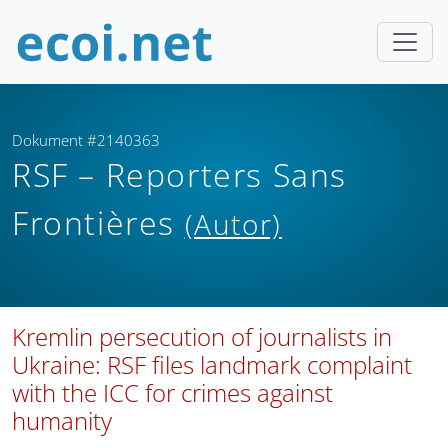
Dokument #2140363
RSF – Reporters Sans
Frontières
(Autor)
Kremlin persecution of journalists in
Ukraine: RSF files landmark complaint
with the ICC for crimes against
humanity