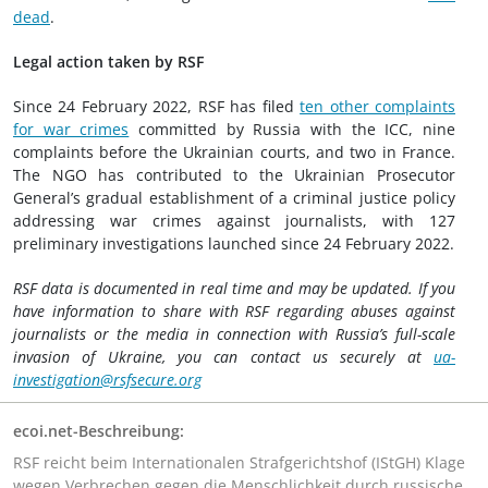
dead
.
Legal action taken by RSF
Since 24 February 2022, RSF has filed
ten other complaints
for war crimes
committed by Russia with the ICC, nine
complaints before the Ukrainian courts, and two in France.
The NGO has contributed to the Ukrainian Prosecutor
General’s gradual establishment of a criminal justice policy
addressing war crimes against journalists, with 127
preliminary investigations launched since 24 February 2022.
RSF data is documented in real time and may be updated. If you
have information to share with RSF regarding abuses against
journalists or the media in connection with Russia’s full-scale
invasion of Ukraine, you can contact us securely at
ua-
investigation@rsfsecure.org
ecoi.net-Beschreibung:
RSF reicht beim Internationalen Strafgerichtshof (IStGH) Klage
wegen Verbrechen gegen die Menschlichkeit durch russische