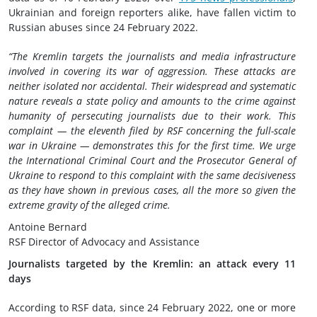
Ukrainian and foreign reporters alike, have fallen victim to
Russian abuses since 24 February 2022.
“The Kremlin targets the journalists and media infrastructure
involved in covering its war of aggression. These attacks are
neither isolated nor accidental. Their widespread and systematic
nature reveals a state policy and amounts to the crime against
humanity of persecuting journalists due to their work. This
complaint — the eleventh filed by RSF concerning the full-scale
war in Ukraine — demonstrates this for the first time. We urge
the International Criminal Court and the Prosecutor General of
Ukraine to respond to this complaint with the same decisiveness
as they have shown in previous cases, all the more so given the
extreme gravity of the alleged crime.
Antoine Bernard
RSF Director of Advocacy and Assistance
Journalists targeted by the Kremlin: an attack every 11
days
According to RSF data, since 24 February 2022, one or more