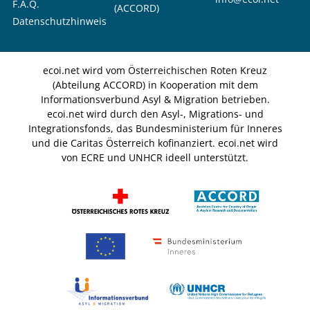
F.A.Q.
(ACCORD)
Datenschutzhinweis
ecoi.net wird vom Österreichischen Roten Kreuz
(Abteilung ACCORD) in Kooperation mit dem
Informationsverbund Asyl & Migration betrieben.
ecoi.net wird durch den Asyl-, Migrations- und
Integrationsfonds, das Bundesministerium für Inneres
und die Caritas Österreich kofinanziert. ecoi.net wird
von ECRE und UNHCR ideell unterstützt.