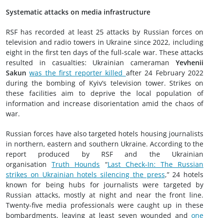
Systematic attacks on media infrastructure
RSF has recorded at least 25 attacks by Russian forces on
television and radio towers in Ukraine since 2022, including
eight in the first ten days of the full-scale war. These attacks
resulted in casualties: Ukrainian cameraman
Yevhenii
Sakun
was the first reporter killed
after 24 February 2022
during the bombing of Kyiv’s television tower. Strikes on
these facilities aim to deprive the local population of
information and increase disorientation amid the chaos of
war.
Russian forces have also targeted hotels housing journalists
in northern, eastern and southern Ukraine. According to the
report produced by RSF and the Ukrainian
organisation
Truth Hounds
“
Last Check-In: The Russian
strikes on Ukrainian hotels silencing the press
,” 24 hotels
known for being hubs for journalists were targeted by
Russian attacks, mostly at night and near the front line.
Twenty-five media professionals were caught up in these
bombardments, leaving at least seven wounded and
one