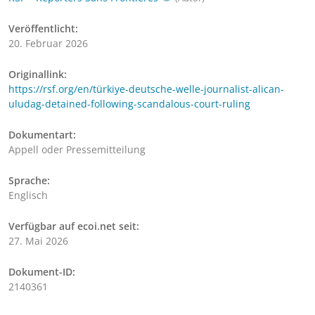
Veröffentlicht:
20. Februar 2026
Originallink:
https://rsf.org/en/türkiye-deutsche-welle-journalist-alican-
uludag-detained-following-scandalous-court-ruling
Dokumentart:
Appell oder Pressemitteilung
Sprache:
Englisch
Verfügbar auf ecoi.net seit:
27. Mai 2026
Dokument-ID:
2140361