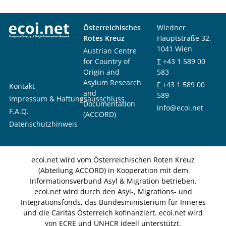
Österreichisches
Wiedner
Rotes Kreuz
Hauptstraße 32,
1041 Wien
Austrian Centre
for Country of
T
+43 1 589 00
Origin and
583
Asylum Research
F
+43 1 589 00
Kontakt
and
589
Impressum & Haftungsausschluss
Documentation
info@ecoi.net
F.A.Q.
(ACCORD)
Datenschutzhinweis
ecoi.net wird vom Österreichischen Roten Kreuz
(Abteilung ACCORD) in Kooperation mit dem
Informationsverbund Asyl & Migration betrieben.
ecoi.net wird durch den Asyl-, Migrations- und
Integrationsfonds, das Bundesministerium für Inneres
und die Caritas Österreich kofinanziert. ecoi.net wird
von ECRE und UNHCR ideell unterstützt.