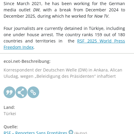
Since March 2021, he has been working for the German
media outlet
DW
, with a break from December 2024 to
December 2025, during which he worked for
Now TV
.
Four journalists are currently detained in Türkiye, including
one under house arrest. The country ranks 159 out of 180
countries and territories in the
RSF 2025 World Press
Freedom Index
.
ecoi.net-Beschreibung:
Korrespondent der Deutschen Welle (DW) in Ankara, Alican
Uludag, wegen „Beleidigung des Präsidenten“ inhaftiert
Land:
Türkei
Quelle:
RSF – Reporters Sans Frontières
(Autor)