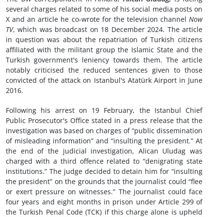
several charges related to some of his social media posts on
X and an article he co-wrote for the television channel
Now
TV
, which was broadcast on 18 December 2024. The article
in question was about the repatriation of Turkish citizens
affiliated with the militant group the Islamic State and the
Turkish government's leniency towards them. The article
notably criticised the reduced sentences given to those
convicted of the attack on Istanbul's Atatürk Airport in June
2016.
Following his arrest on 19 February, the Istanbul Chief
Public Prosecutor's Office stated in a press release that the
investigation was based on charges of “public dissemination
of misleading information” and “insulting the president.” At
the end of the judicial investigation, Alican Uludag was
charged with a third offence related to “denigrating state
institutions.” The judge decided to detain him for “insulting
the president” on the grounds that the journalist could “flee
or exert pressure on witnesses.” The journalist could face
four years and eight months in prison under Article 299 of
the Turkish Penal Code (TCK) if this charge alone is upheld