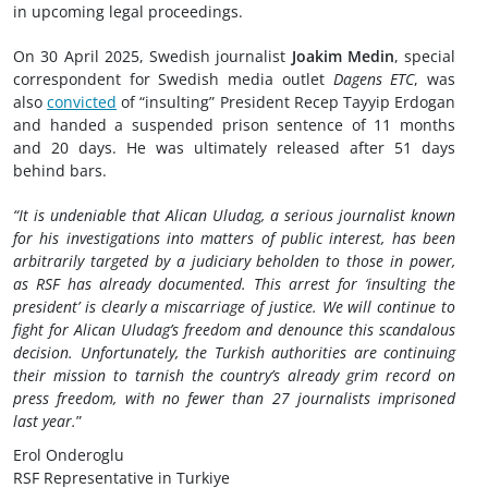
in upcoming legal proceedings.
On 30 April 2025, Swedish journalist
Joakim Medin
, special
correspondent for Swedish media outlet
Dagens ETC
, was
also
convicted
of “insulting” President Recep Tayyip Erdogan
and handed a suspended prison sentence of 11 months
and 20 days. He was ultimately released after 51 days
behind bars.
“It is undeniable that Alican Uludag, a serious journalist known
for his investigations into matters of public interest, has been
arbitrarily targeted by a judiciary beholden to those in power,
as RSF has already documented. This arrest for ‘insulting the
president’ is clearly a miscarriage of justice. We will continue to
fight for Alican Uludag’s freedom and denounce this scandalous
decision. Unfortunately, the Turkish authorities are continuing
their mission to tarnish the country’s already grim record on
press freedom, with no fewer than 27 journalists imprisoned
last year.
”
Erol Onderoglu
RSF Representative in Turkiye