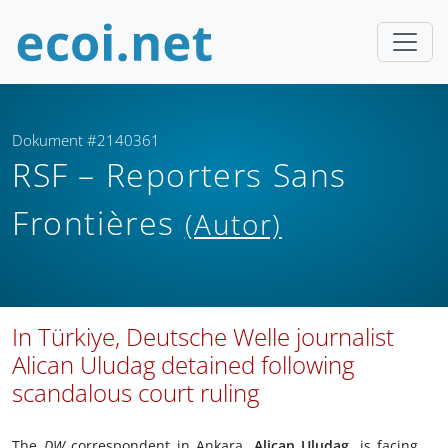
Dokument #2140361
RSF – Reporters Sans
Frontières
(Autor)
In Türkiye, Deutsche Welle journalist
Alican Uludag detained following
scandalous court ruling
The
DW
correspondent in Ankara,
Alican Uludag,
is facing