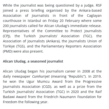
While the journalist was being questioned by a judge, RSF
joined a press briefing organised by the Ankara-based
Association of Journalists in front of the Caglayan
courthouse in Istanbul on Friday 20 February where some
200 journalists called for Alican Uludag's immediate release.
Representatives of the Committee to Protect Journalists
(CPJ), the Turkish Journalists’ Association (TGC), the
Association of Journalists (Ankara), the Journalists Union of
Türkiye (TGS), and the Parliamentary Reporters Association
(PMD) were also present.
Alican Uludag, a seasoned journalist
Alican Uludag began his journalism career in 2008 at the
daily newspaper
Cumhuriyet
(meaning “Republic”). In 2019,
he won the Ugur Mumcu Award from the Progressive
Journalists Association (CGD), as well as a prize from the
Turkish Journalists’ Association (TGC) in 2020 and the Raif
Badawi Award from the Friedrich Naumann Foundation for
Freedom the following year.