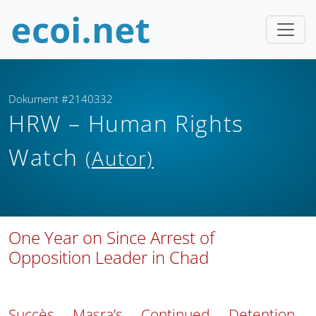
Dokument #2140332
HRW – Human Rights
Watch
(Autor)
One Year on Since Arrest of
Opposition Leader in Chad
Succès Masra’s Continued Detention