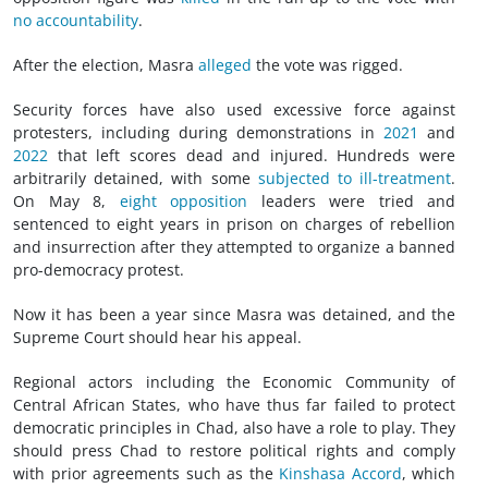
no accountability
.
After the election, Masra
alleged
the vote was rigged.
Security forces have also used excessive force against
protesters, including during demonstrations in
2021
and
2022
that left scores dead and injured. Hundreds were
arbitrarily detained, with some
subjected to ill-treatment
.
On May 8,
eight opposition
leaders were tried and
sentenced to eight years in prison on charges of rebellion
and insurrection after they attempted to organize a banned
pro-democracy protest.
Now it has been a year since Masra was detained, and the
Supreme Court should hear his appeal.
Regional actors including the Economic Community of
Central African States, who have thus far failed to protect
democratic principles in Chad, also have a role to play. They
should press Chad to restore political rights and comply
with prior agreements such as the
Kinshasa Accord
, which