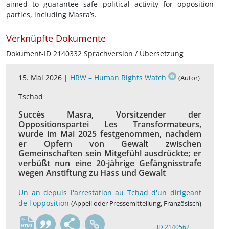
aimed to guarantee safe political activity for opposition
parties, including Masra’s.
Verknüpfte Dokumente
Dokument-ID 2140332 Sprachversion / Übersetzung
15. Mai 2026 |
HRW – Human Rights Watch
(Autor)
Tschad
Succès Masra, Vorsitzender der
Oppositionspartei Les Transformateurs,
wurde im Mai 2025 festgenommen, nachdem
er Opfern von Gewalt zwischen
Gemeinschaften sein Mitgefühl ausdrückte; er
verbüßt nun eine 20-jährige Gefängnisstrafe
wegen Anstiftung zu Hass und Gewalt
Un an depuis l'arrestation au Tchad d'un dirigeant
de l'opposition
(Appell oder Pressemitteilung, Französisch)
fr
ID 2140562