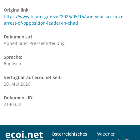
Originallink:
https://www.hrw.org/news/2026/05/15/one-year-on-since-
arrest-of-opposition-leader-in-chad
Dokumentart:
Appell oder Pressemitteilung
Sprache:
Englisch
Verfügbar auf ecoi.net seit:
20. Mai 2026
Dokument-ID:
2140332
Österreichisches
Wiedner