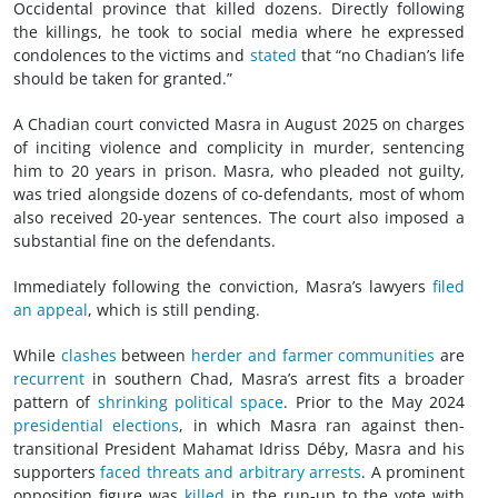
Occidental province that killed dozens. Directly following
the killings, he took to social media where he expressed
condolences to the victims and
stated
that “no Chadian’s life
should be taken for granted.”
A Chadian court convicted Masra in August 2025 on charges
of inciting violence and complicity in murder, sentencing
him to 20 years in prison. Masra, who pleaded not guilty,
was tried alongside dozens of co-defendants, most of whom
also received 20-year sentences. The court also imposed a
substantial fine on the defendants.
Immediately following the conviction, Masra’s lawyers
filed
an appeal
, which is still pending.
While
clashes
between
herder and farmer communities
are
recurrent
in southern Chad, Masra’s arrest fits a broader
pattern of
shrinking political space
. Prior to the May 2024
presidential elections
, in which Masra ran against then-
transitional President Mahamat Idriss Déby, Masra and his
supporters
faced threats and arbitrary arrests
. A prominent
opposition figure was
killed
in the run-up to the vote with