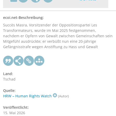
ecoi.net-Beschreibung:
Succès Masra, Vorsitzender der Oppositionspartei Les
Transformateurs, wurde im Mai 2025 festgenommen,
nachdem er Opfern von Gewalt zwischen Gemeinschaften sein
Mitgefühl ausdrückte; er verbüßt nun eine 20-jährige
Gefängnisstrafe wegen Anstiftung zu Hass und Gewalt
Land:
Tschad
Quelle:
HRW – Human Rights Watch
(Autor)
Veröffentlicht:
15. Mai 2026