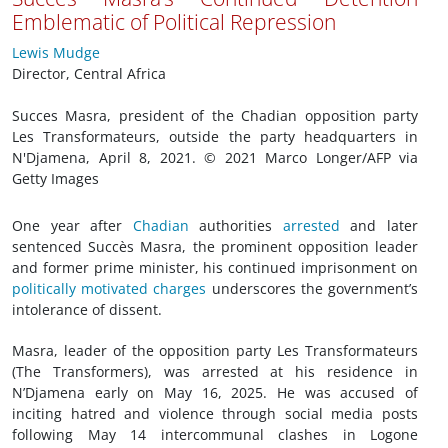
Emblematic of Political Repression
Lewis Mudge
Director, Central Africa
Succes Masra, president of the Chadian opposition party
Les Transformateurs, outside the party headquarters in
N'Djamena, April 8, 2021. © 2021 Marco Longer/AFP via
Getty Images
One year after
Chadian
authorities
arrested
and later
sentenced Succès Masra, the prominent opposition leader
and former prime minister, his continued imprisonment on
politically motivated charges
underscores the government’s
intolerance of dissent.
Masra, leader of the opposition party Les Transformateurs
(The Transformers), was arrested at his residence in
N’Djamena early on May 16, 2025. He was accused of
inciting hatred and violence through social media posts
following May 14 intercommunal clashes in Logone