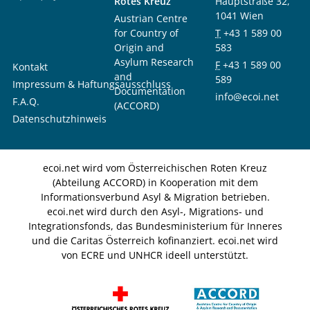
Rotes Kreuz
Hauptstraße 32,
1041 Wien
Austrian Centre
for Country of
T
+43 1 589 00
Origin and
583
Asylum Research
F
+43 1 589 00
Kontakt
and
589
Impressum & Haftungsausschluss
Documentation
info@ecoi.net
F.A.Q.
(ACCORD)
Datenschutzhinweis
ecoi.net wird vom Österreichischen Roten Kreuz
(Abteilung ACCORD) in Kooperation mit dem
Informationsverbund Asyl & Migration betrieben.
ecoi.net wird durch den Asyl-, Migrations- und
Integrationsfonds, das Bundesministerium für Inneres
und die Caritas Österreich kofinanziert. ecoi.net wird
von ECRE und UNHCR ideell unterstützt.