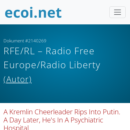
Dokument #2140269
RFE/RL – Radio Free
Europe/Radio Liberty
(Autor)
A Kremlin Cheerleader Rips Into Putin.
A Day Later, He's In A Psychiatric
Hospital.