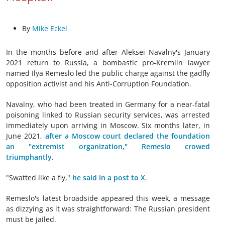
By
Mike Eckel
In the months before and after Aleksei Navalny's January
2021 return to Russia, a bombastic pro-Kremlin lawyer
named Ilya Remeslo led the public charge against the gadfly
opposition activist and his Anti-Corruption Foundation.
Navalny, who had been treated in Germany for a near-fatal
poisoning linked to Russian security services, was arrested
immediately upon arriving in Moscow. Six months later, in
June 2021,
after a Moscow court declared the foundation
an "extremist organization," Remeslo crowed
triumphantly
.
"Swatted like a fly,"
he said in a post to X
.
Remeslo's latest broadside appeared this week, a message
as dizzying as it was straightforward: The Russian president
must be jailed.