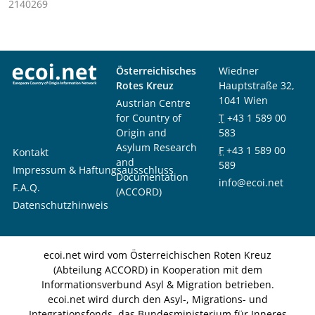
2140269
Österreichisches
Wiedner
Rotes Kreuz
Hauptstraße 32,
1041 Wien
Austrian Centre
for Country of
T
+43 1 589 00
Origin and
583
Asylum Research
F
+43 1 589 00
Kontakt
and
589
Impressum & Haftungsausschluss
Documentation
info@ecoi.net
F.A.Q.
(ACCORD)
Datenschutzhinweis
ecoi.net wird vom Österreichischen Roten Kreuz
(Abteilung ACCORD) in Kooperation mit dem
Informationsverbund Asyl & Migration betrieben.
ecoi.net wird durch den Asyl-, Migrations- und
Integrationsfonds, das Bundesministerium für Inneres