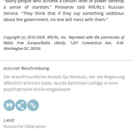
"Many people who achieve a certain level of power develop
a sense of stardom," Pivovarov told RFE/RL's Russian
Service. "They think that if they say something seditious
about the government, no one will mess with them."
Copyright (c) 2010-2020. RFE/RL, Inc. Reprinted with the permission of
Radio Free Europe/Radio Liberty, 1201 Connecticut Ave., N.W.
Washington DC 20036.
ecoi.net-Beschreibung:
Der kremlfreundliche Anwalt Ilja Remeslo, der die Regierung
öffentlich kritisiert hatte, wurde Berichten zufolge in eine
psychiatrische Klinik eingewiesen
Land:
Russische Föderation