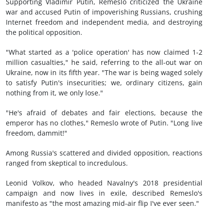
Supporting Vladimir Putin, Remeslo criticized the Ukraine
war and accused Putin of impoverishing Russians, crushing
Internet freedom and independent media, and destroying
the political opposition.
"What started as a 'police operation' has now claimed 1-2
million casualties," he said, referring to the all-out war on
Ukraine, now in its fifth year. "The war is being waged solely
to satisfy Putin's insecurities; we, ordinary citizens, gain
nothing from it, we only lose."
"He's afraid of debates and fair elections, because the
emperor has no clothes," Remeslo wrote of Putin. "Long live
freedom, dammit!"
Among Russia's scattered and divided opposition, reactions
ranged from skeptical to incredulous.
Leonid Volkov, who headed Navalny's 2018 presidential
campaign and now lives in exile, described Remeslo's
manifesto as "the most amazing mid-air flip I've ever seen."