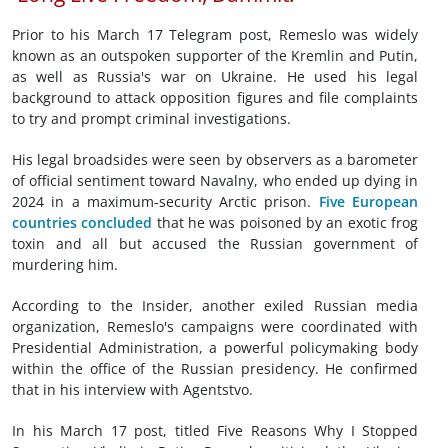
Prior to his March 17 Telegram post, Remeslo was widely
known as an outspoken supporter of the Kremlin and Putin,
as well as Russia's war on Ukraine. He used his legal
background to attack opposition figures and file complaints
to try and prompt criminal investigations.
His legal broadsides were seen by observers as a barometer
of official sentiment toward Navalny, who ended up dying in
2024 in a maximum-security Arctic prison.
Five European
countries concluded
that he was poisoned by an exotic frog
toxin and all but accused the Russian government of
murdering him.
According to the Insider, another exiled Russian media
organization, Remeslo's campaigns were coordinated with
Presidential Administration, a powerful policymaking body
within the office of the Russian presidency. He confirmed
that in his interview with Agentstvo.
In his March 17 post, titled Five Reasons Why I Stopped