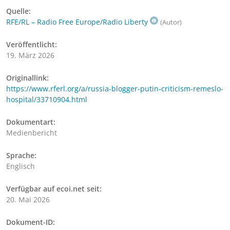
Quelle:
RFE/RL – Radio Free Europe/Radio Liberty
(Autor)
Veröffentlicht:
19. März 2026
Originallink:
https://www.rferl.org/a/russia-blogger-putin-criticism-remeslo-
hospital/33710904.html
Dokumentart:
Medienbericht
Sprache:
Englisch
Verfügbar auf ecoi.net seit:
20. Mai 2026
Dokument-ID: