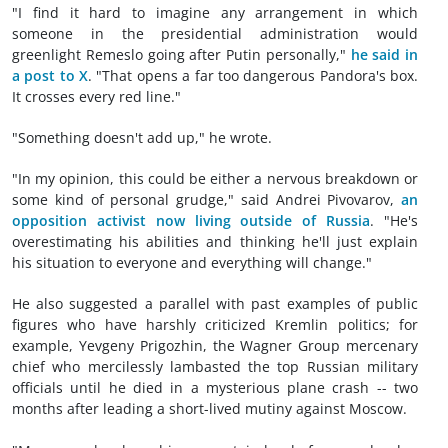
"I find it hard to imagine any arrangement in which
someone in the presidential administration would
greenlight Remeslo going after Putin personally,"
he said in
a post to X
.
"That opens a far too dangerous Pandora's box.
It crosses every red line."
"Something doesn't add up," he wrote.
"In my opinion, this could be either a nervous breakdown or
some kind of personal grudge," said Andrei Pivovarov,
an
opposition activist now living outside of Russia
. "He's
overestimating his abilities and thinking he'll just explain
his situation to everyone and everything will change."
He also suggested a parallel with past examples of public
figures who have harshly criticized Kremlin politics; for
example, Yevgeny Prigozhin, the Wagner Group mercenary
chief who mercilessly lambasted the top Russian military
officials until he died in a mysterious plane crash -- two
months after leading a short-lived mutiny against Moscow.