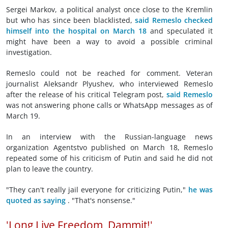
Sergei Markov, a political analyst once close to the Kremlin
but who has since been blacklisted,
said Remeslo checked
himself into the hospital on March 18
and speculated it
might have been a way to avoid a possible criminal
investigation.
Remeslo could not be reached for comment. Veteran
journalist Aleksandr Plyushev, who interviewed Remeslo
after the release of his critical Telegram post,
said Remeslo
was not answering phone calls or WhatsApp messages as of
March 19.
In an interview with the Russian-language news
organization Agentstvo published on March 18, Remeslo
repeated some of his criticism of Putin and said he did not
plan to leave the country.
"They can't really jail everyone for criticizing Putin,"
he was
quoted as saying
. "That's nonsense."
'Long Live Freedom, Dammit!'