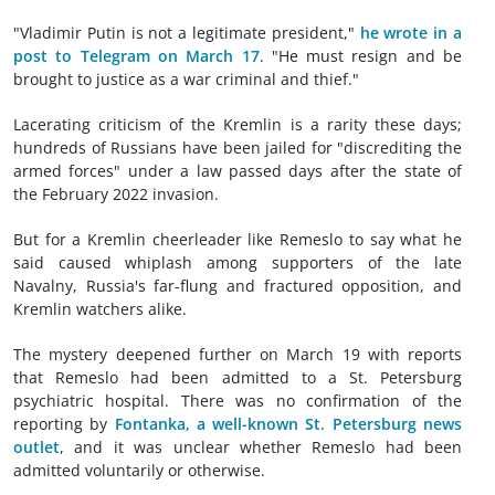
"Vladimir Putin is not a legitimate president,"
he wrote in a
post to Telegram on March 17
. "He must resign and be
brought to justice as a war criminal and thief."
Lacerating criticism of the Kremlin is a rarity these days;
hundreds of Russians have been jailed for "discrediting the
armed forces" under a law passed days after the state of
the February 2022 invasion.
But for a Kremlin cheerleader like Remeslo to say what he
said caused whiplash among supporters of the late
Navalny, Russia's far-flung and fractured opposition, and
Kremlin watchers alike.
The mystery deepened further on March 19 with reports
that Remeslo had been admitted to a St. Petersburg
psychiatric hospital. There was no confirmation of the
reporting by
Fontanka, a well-known St. Petersburg news
outlet
, and it was unclear whether Remeslo had been
admitted voluntarily or otherwise.