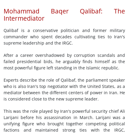
Mohammad Baqer Qalibaf: The
Intermediator
Qalibaf is a conservative politician and former military
commander who spent decades cultivating ties to Iran's
supreme leadership and the IRGC.
After a career overshadowed by corruption scandals and
failed presidential bids, he arguably finds himself as the
most powerful figure left standing in the Islamic republic.
Experts describe the role of Qalibaf, the parliament speaker
who is also Iran's top negotiator with the United States, as a
mediator between the different centers of power in Iran. He
is considered close to the new supreme leader.
This was the role played by Iran's powerful security chief Ali
Larijani before his assassination in March. Larijani was a
unifying figure who brought together competing political
factions and maintained strong ties with the IRGC,