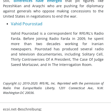
Still,
differences have emerged
that pit figures like
Pezeshkian and Araqchi who are pushing for diplomacy
against generals who oppose making concessions to the
United States in negotiations to end the war.
Vahid Pourostad
Vahid Pourostad is a correspondent for RFE/RL's Radio
Farda. Before joining Radio Farda in 2009, he spent
more than two decades working for Iranian
newspapers. Pourostad has produced several radio
and television documentaries, including Solitary Cell,
Thirty Controversies Of A President, The Case Of Judge
Saeed Mortazavi, and In The Interrogation Room.
Copyright (c) 2010-2020. RFE/RL, Inc. Reprinted with the permission of
Radio Free Europe/Radio Liberty, 1201 Connecticut Ave., N.W.
Washington DC 20036.
ecoi.net-Beschreibung: