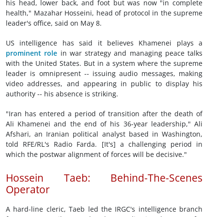
his head, lower back, and foot but was now "in complete
health," Mazahar Hosseini, head of protocol in the supreme
leader's office, said on May 8.
US intelligence has said it believes Khamenei plays a
prominent role
in war strategy and managing peace talks
with the United States. But in a system where the supreme
leader is omnipresent -- issuing audio messages, making
video addresses, and appearing in public to display his
authority -- his absence is striking.
"Iran has entered a period of transition after the death of
Ali Khamenei and the end of his 36-year leadership," Ali
Afshari, an Iranian political analyst based in Washington,
told RFE/RL's Radio Farda. [It's] a challenging period in
which the postwar alignment of forces will be decisive."
Hossein Taeb: Behind-The-Scenes
Operator
A hard-line cleric, Taeb led the IRGC's intelligence branch