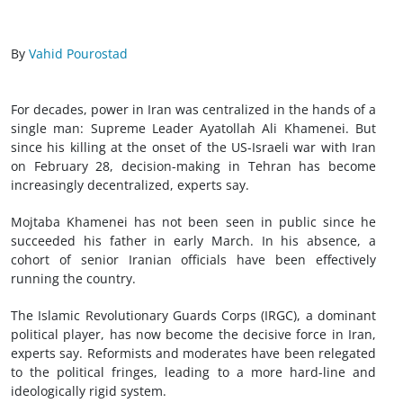
By
Vahid Pourostad
For decades, power in Iran was centralized in the hands of a
single man: Supreme Leader Ayatollah Ali Khamenei. But
since his killing at the onset of the US-Israeli war with Iran
on February 28, decision-making in Tehran has become
increasingly decentralized, experts say.
Mojtaba Khamenei has not been seen in public since he
succeeded his father in early March. In his absence, a
cohort of senior Iranian officials have been effectively
running the country.
The Islamic Revolutionary Guards Corps (IRGC), a dominant
political player, has now become the decisive force in Iran,
experts say. Reformists and moderates have been relegated
to the political fringes, leading to a more hard-line and
ideologically rigid system.