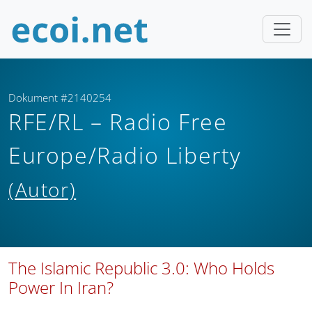
Dokument #2140254
RFE/RL – Radio Free
Europe/Radio Liberty
(Autor)
The Islamic Republic 3.0: Who Holds
Power In Iran?