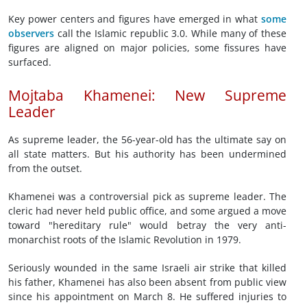
Key power centers and figures have emerged in what
some
observers
call the Islamic republic 3.0. While many of these
figures are aligned on major policies, some fissures have
surfaced.
Mojtaba Khamenei: New Supreme
Leader
As supreme leader, the 56-year-old has the ultimate say on
all state matters. But his authority has been undermined
from the outset.
Khamenei was a controversial pick as supreme leader. The
cleric had never held public office, and some argued a move
toward "hereditary rule" would betray the very anti-
monarchist roots of the Islamic Revolution in 1979.
Seriously wounded in the same Israeli air strike that killed
his father, Khamenei has also been absent from public view
since his appointment on March 8. He suffered injuries to