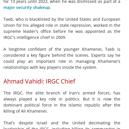
for 13 years until 2022, when he was dismissed as part of a
major security shakeup
.
Taeb, who is blacklisted by the United States and European
Union for his alleged role in state repression, worked in the
supreme leader's office before he was appointed as the
IRGC's intelligence chief in 2009.
A longtime confidant of the younger Khamenei, Taeb is
considered a key figure behind the scenes. Experts say he
could play an important role in managing Khamenei's
relationships with key players inside the system.
Ahmad Vahidi: IRGC Chief
The IRGC, the elite branch of Iran's armed forces, has
always played a key role in politics. But it is now the
dominant political force in the Islamic republic after the
killing of Ali Khamenei.
That's despite Israel and the United decimating the
leadership of the IRGC, including killing its commander in