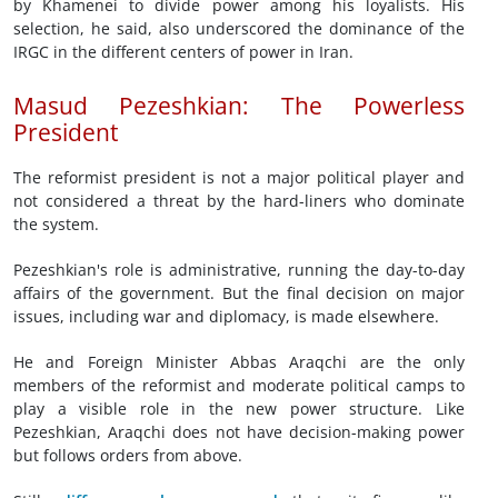
by Khamenei to divide power among his loyalists. His
selection, he said, also underscored the dominance of the
IRGC in the different centers of power in Iran.
Masud Pezeshkian: The Powerless
President
The reformist president is not a major political player and
not considered a threat by the hard-liners who dominate
the system.
Pezeshkian's role is administrative, running the day-to-day
affairs of the government. But the final decision on major
issues, including war and diplomacy, is made elsewhere.
He and Foreign Minister Abbas Araqchi are the only
members of the reformist and moderate political camps to
play a visible role in the new power structure. Like
Pezeshkian, Araqchi does not have decision-making power
but follows orders from above.