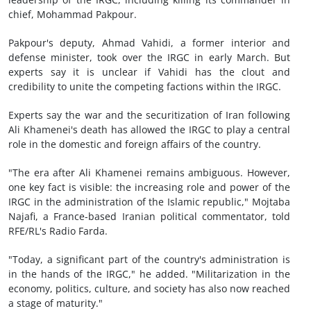
chief, Mohammad Pakpour.
Pakpour's deputy, Ahmad Vahidi, a former interior and
defense minister, took over the IRGC in early March. But
experts say it is unclear if Vahidi has the clout and
credibility to unite the competing factions within the IRGC.
Experts say the war and the securitization of Iran following
Ali Khamenei's death has allowed the IRGC to play a central
role in the domestic and foreign affairs of the country.
"The era after Ali Khamenei remains ambiguous. However,
one key fact is visible: the increasing role and power of the
IRGC in the administration of the Islamic republic," Mojtaba
Najafi, a France-based Iranian political commentator, told
RFE/RL's Radio Farda.
"Today, a significant part of the country's administration is
in the hands of the IRGC," he added. "Militarization in the
economy, politics, culture, and society has also now reached
a stage of maturity."