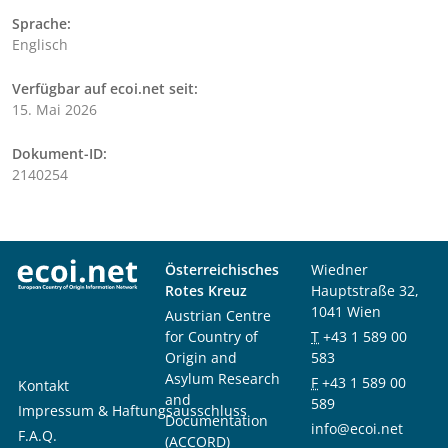
Sprache:
Englisch
Verfügbar auf ecoi.net seit:
15. Mai 2026
Dokument-ID:
2140254
Österreichisches
Wiedner
Rotes Kreuz
Hauptstraße 32,
1041 Wien
Austrian Centre
for Country of
T
+43 1 589 00
Origin and
583
Asylum Research
F
+43 1 589 00
Kontakt
and
589
Impressum & Haftungsausschluss
Documentation
info@ecoi.net
F.A.Q.
(ACCORD)