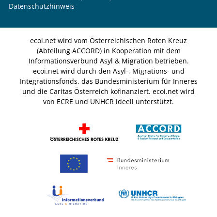
Datenschutzhinweis
ecoi.net wird vom Österreichischen Roten Kreuz
(Abteilung ACCORD) in Kooperation mit dem
Informationsverbund Asyl & Migration betrieben.
ecoi.net wird durch den Asyl-, Migrations- und
Integrationsfonds, das Bundesministerium für Inneres
und die Caritas Österreich kofinanziert. ecoi.net wird
von ECRE und UNHCR ideell unterstützt.