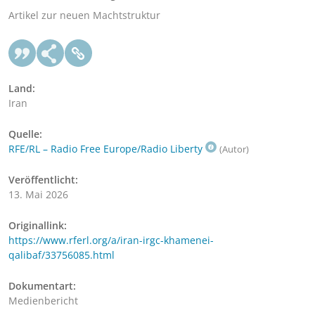
Artikel zur neuen Machtstruktur
Land:
Iran
Quelle:
RFE/RL – Radio Free Europe/Radio Liberty
(Autor)
Veröffentlicht:
13. Mai 2026
Originallink:
https://www.rferl.org/a/iran-irgc-khamenei-
qalibaf/33756085.html
Dokumentart:
Medienbericht