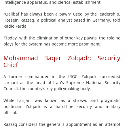
intelligence apparatus, and clerical establishment.
"Qalibaf has always been a pawn" used by the leadership,
Hossein Razzaq, a political analyst based in Germany, told
Radio Farda.
"Today, with the elimination of other key pawns, the role he
plays for the system has become more prominent."
Mohammad Baqer Zolqadr: Security
Chief
A former commander in the IRGC, Zolqadr succeeded
Larijani as the head of Iran's Supreme National Security
Council, the country's key policymaking body.
While Larijani was known as a shrewd and pragmatic
politician, Zolqadr is a hard-line security and military
official.
Razzaq considers the general's appointment as an attempt