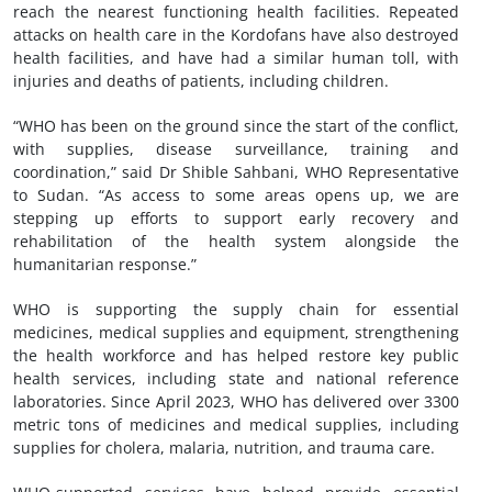
reach the nearest functioning health facilities. Repeated
attacks on health care in the Kordofans have also destroyed
health facilities, and have had a similar human toll, with
injuries and deaths of patients, including children.
“WHO has been on the ground since the start of the conflict,
with supplies, disease surveillance, training and
coordination,” said Dr Shible Sahbani, WHO Representative
to Sudan. “As access to some areas opens up, we are
stepping up efforts to support early recovery and
rehabilitation of the health system alongside the
humanitarian response.”
WHO is supporting the supply chain for essential
medicines, medical supplies and equipment, strengthening
the health workforce and has helped restore key public
health services, including state and national reference
laboratories. Since April 2023, WHO has delivered over 3300
metric tons of medicines and medical supplies, including
supplies for cholera, malaria, nutrition, and trauma care.