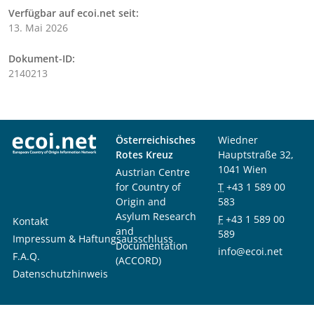
Verfügbar auf ecoi.net seit:
13. Mai 2026
Dokument-ID:
2140213
Österreichisches
Wiedner
Rotes Kreuz
Hauptstraße 32,
1041 Wien
Austrian Centre
for Country of
T
+43 1 589 00
Origin and
583
Asylum Research
F
+43 1 589 00
Kontakt
and
589
Impressum & Haftungsausschluss
Documentation
info@ecoi.net
F.A.Q.
(ACCORD)
Datenschutzhinweis