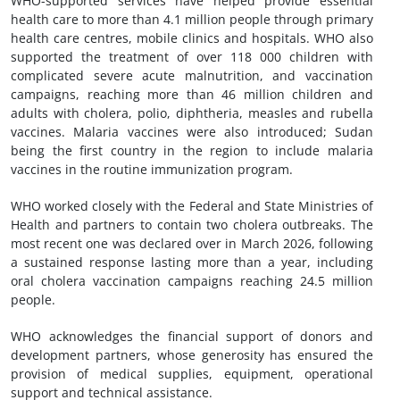
WHO-supported services have helped provide essential
health care to more than 4.1 million people through primary
health care centres, mobile clinics and hospitals. WHO also
supported the treatment of over 118 000 children with
complicated severe acute malnutrition, and vaccination
campaigns, reaching more than 46 million children and
adults with cholera, polio, diphtheria, measles and rubella
vaccines. Malaria vaccines were also introduced; Sudan
being the first country in the region to include malaria
vaccines in the routine immunization program.
WHO worked closely with the Federal and State Ministries of
Health and partners to contain two cholera outbreaks. The
most recent one was declared over in March 2026, following
a sustained response lasting more than a year, including
oral cholera vaccination campaigns reaching 24.5 million
people.
WHO acknowledges the financial support of donors and
development partners, whose generosity has ensured the
provision of medical supplies, equipment, operational
support and technical assistance.