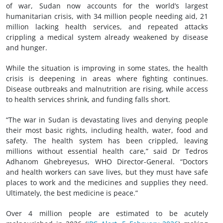
of war, Sudan now accounts for the world’s largest
humanitarian crisis, with 34 million people needing aid, 21
million lacking health services, and repeated attacks
crippling a medical system already weakened by disease
and hunger.
While the situation is improving in some states, the health
crisis is deepening in areas where fighting continues.
Disease outbreaks and malnutrition are rising, while access
to health services shrink, and funding falls short.
“The war in Sudan is devastating lives and denying people
their most basic rights, including health, water, food and
safety. The health system has been crippled, leaving
millions without essential health care,” said Dr Tedros
Adhanom Ghebreyesus, WHO Director-General. “Doctors
and health workers can save lives, but they must have safe
places to work and the medicines and supplies they need.
Ultimately, the best medicine is peace.”
Over 4 million people are estimated to be acutely