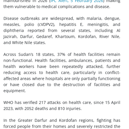
malnourished in 2026 (
IPC Alert, 5 February 2026
) making
them vulnerable to medical complications and disease.
Disease outbreaks are widespread, with malaria, dengue,
measles, polio (cVDPV2), hepatitis E, meningitis, and
diphtheria reported from several states, including Al
Jazirah, Darfur, Gedaref, Khartoum, Kordofan, River Nile,
and White Nile states.
Across Sudan’s 18 states, 37% of health facilities remain
non-functional. Health facilities, ambulances, patients and
health workers have been repeatedly attacked, further
reducing access to health care, particularly in conflict-
affected areas where hospitals are only partially functioning
or have closed due to the destruction of facilities and
equipment.
WHO has verified 217 attacks on health care, since 15 April
2023, with 2052 deaths and 810 injuries.
In the Greater Darfur and Kordofan regions, fighting has
forced people from their homes and severely restricted the