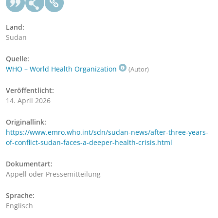
Land:
Sudan
Quelle:
WHO – World Health Organization
(Autor)
Veröffentlicht:
14. April 2026
Originallink:
https://www.emro.who.int/sdn/sudan-news/after-three-years-
of-conflict-sudan-faces-a-deeper-health-crisis.html
Dokumentart:
Appell oder Pressemitteilung
Sprache:
Englisch