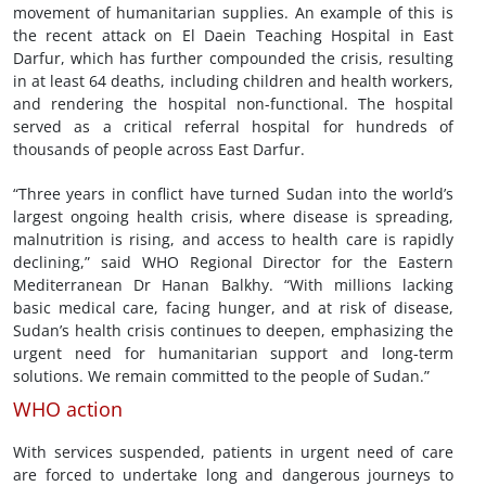
movement of humanitarian supplies. An example of this is
the recent attack on El Daein Teaching Hospital in East
Darfur, which has further compounded the crisis, resulting
in at least 64 deaths, including children and health workers,
and rendering the hospital non-functional. The hospital
served as a critical referral hospital for hundreds of
thousands of people across East Darfur.
“Three years in conflict have turned Sudan into the world’s
largest ongoing health crisis, where disease is spreading,
malnutrition is rising, and access to health care is rapidly
declining,” said WHO Regional Director for the Eastern
Mediterranean Dr Hanan Balkhy. “With millions lacking
basic medical care, facing hunger, and at risk of disease,
Sudan’s health crisis continues to deepen, emphasizing the
urgent need for humanitarian support and long-term
solutions. We remain committed to the people of Sudan.”
WHO action
With services suspended, patients in urgent need of care
are forced to undertake long and dangerous journeys to