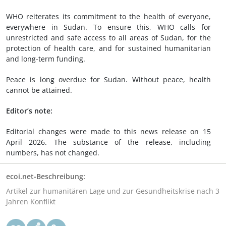
WHO reiterates its commitment to the health of everyone,
everywhere in Sudan. To ensure this, WHO calls for
unrestricted and safe access to all areas of Sudan, for the
protection of health care, and for sustained humanitarian
and long-term funding.
Peace is long overdue for Sudan. Without peace, health
cannot be attained.
Editor’s note:
Editorial changes were made to this news release on 15
April 2026. The substance of the release, including
numbers, has not changed.
ecoi.net-Beschreibung:
Artikel zur humanitären Lage und zur Gesundheitskrise nach 3
Jahren Konflikt