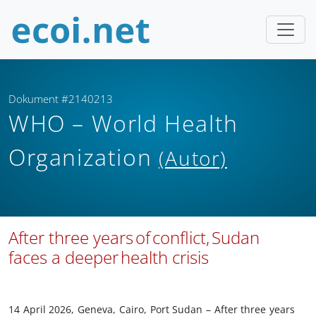
Dokument #2140213
WHO – World Health
Organization
(Autor)
After three years of conflict, Sudan
faces a deeper health crisis
14 April 2026, Geneva, Cairo, Port Sudan – After three years