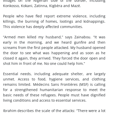
villages on the Nigerian side of the border, including
Konkosso, Kokani, Zatinna, Kigbèra and Mazé.
People who have fled report extreme violence, including
killings, the burning of homes, lootings and kidnappings.
This violence has deeply affected communities.
“Armed men killed my husband,” says Zainabou. “It was
early in the morning, and we heard gunfire and then
screams from the first people attacked. My husband opened
the door to see what was happening and as soon as he
closed it again, they arrived. They forced the door open and
shot him in front of me. No one could help him.”
Essential needs, including adequate shelter, are largely
unmet. Access to food, hygiene services, and clothing
remains limited. Médecins Sans Frontières (MSF) is calling
for a strengthened humanitarian response to meet the
basic needs of these refugees. People must have dignified
living conditions and access to essential services.
Ibrahim describes the scale of the attacks: “There were a lot