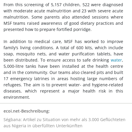
From this screening of 5,157 children, 522 were diagnosed
with moderate acute malnutrition and 23 with severe acute
malnutrition. Some parents also attended sessions where
MSF teams raised awareness of good dietary practices and
presented how to prepare fortified porridge.
In addition to medical care, MSF has worked to improve
family’s living conditions. A total of 600 kits, which include
soap, mosquito nets, and water purification tablets, have
been distributed. To ensure access to safe drinking
water
,
5,000-litre tanks have been installed at the health centre
and in the community. Our teams also cleared pits and built
17 emergency latrines in areas hosting large numbers of
refugees. The aim is to prevent water- and hygiene-related
diseases, which represent a major health risk in this
environment.
ecoi.net-Beschreibung:
Ségbana: Artikel zu Situation von mehr als 3.000 Geflüchteten
aus Nigeria in überfüllten Unterkünften