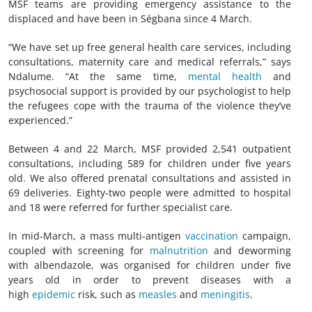
MSF teams are providing emergency assistance to the
displaced and have been in Ségbana since 4 March.
“We have set up free general health care services, including
consultations, maternity care and medical referrals,” says
Ndalume. “At the same time,
mental health
and
psychosocial support is provided by our psychologist to help
the refugees cope with the trauma of the violence they’ve
experienced.”
Between 4 and 22 March, MSF provided 2,541 outpatient
consultations, including 589 for children under five years
old. We also offered prenatal consultations and assisted in
69 deliveries. Eighty-two people were admitted to hospital
and 18 were referred for further specialist care.
In mid-March, a mass multi-antigen
vaccination
campaign,
coupled with screening for
malnutrition
and deworming
with albendazole, was organised for children under five
years old in order to prevent diseases with a
high
epidemic
risk, such as
measles
and
meningitis
.