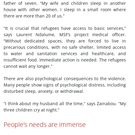
father of seven. “My wife and children sleep in another
house with other women. I sleep in a small room where
there are more than 20 of us.”
“It is crucial that refugees have access to basic services,”
says Laurent Ndalume, MSF’s project medical officer.
“Without dedicated spaces, they are forced to live in
precarious conditions, with no safe shelter, limited access
to water and sanitation services and healthcare, and
insufficient food. Immediate action is needed. The refugees
cannot wait any longer.”
There are also psychological consequences to the violence.
Many people show signs of psychological distress, including
disturbed sleep, anxiety, or withdrawal.
“I think about my husband all the time,” says Zainabou. “My
three children cry at night.”
People
’
s needs are immense