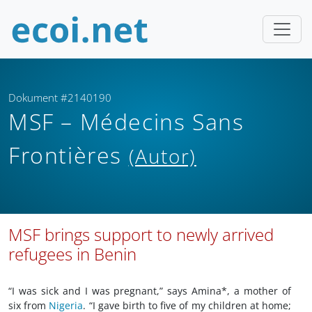
Dokument #2140190
MSF – Médecins Sans
Frontières
(Autor)
MSF brings support to newly arrived
refugees in Benin
“I was sick and I was pregnant,” says Amina*, a mother of
six from
Nigeria
. “I gave birth to five of my children at home;