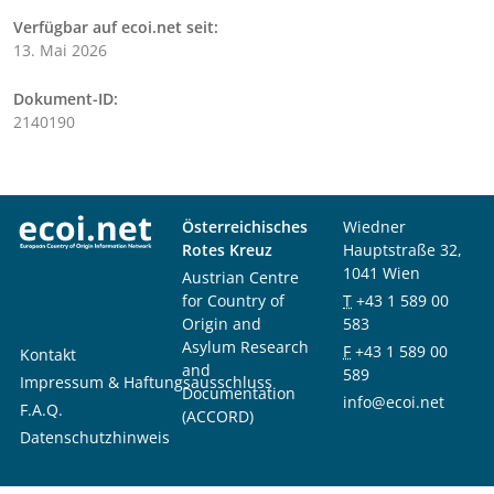
Verfügbar auf ecoi.net seit:
13. Mai 2026
Dokument-ID:
2140190
Österreichisches
Wiedner
Rotes Kreuz
Hauptstraße 32,
1041 Wien
Austrian Centre
for Country of
T
+43 1 589 00
Origin and
583
Asylum Research
F
+43 1 589 00
Kontakt
and
589
Impressum & Haftungsausschluss
Documentation
info@ecoi.net
F.A.Q.
(ACCORD)
Datenschutzhinweis