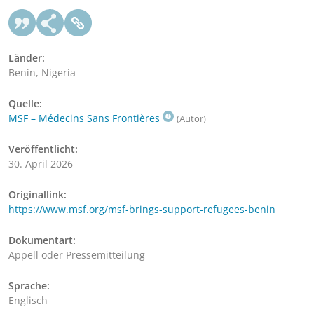
Länder:
Benin, Nigeria
Quelle:
MSF – Médecins Sans Frontières
(Autor)
Veröffentlicht:
30. April 2026
Originallink:
https://www.msf.org/msf-brings-support-refugees-benin
Dokumentart:
Appell oder Pressemitteilung
Sprache:
Englisch