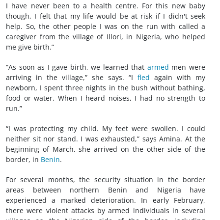
I have never been to a health centre. For this new baby
though, I felt that my life would be at risk if I didn't seek
help. So, the other people I was on the run with called a
caregiver from the village of Illori, in Nigeria, who helped
me give birth.”
“As soon as I gave birth, we learned that
armed
men were
arriving in the village,” she says. “I
fled
again with my
newborn, I spent three nights in the bush without bathing,
food or water. When I heard noises, I had no strength to
run.”
“I was protecting my child. My feet were swollen. I could
neither sit nor stand. I was exhausted,” says Amina. At the
beginning of March, she arrived on the other side of the
border, in
Benin
.
For several months, the security situation in the border
areas between northern Benin and Nigeria have
experienced a marked deterioration. In early February,
there were violent attacks by armed individuals in several