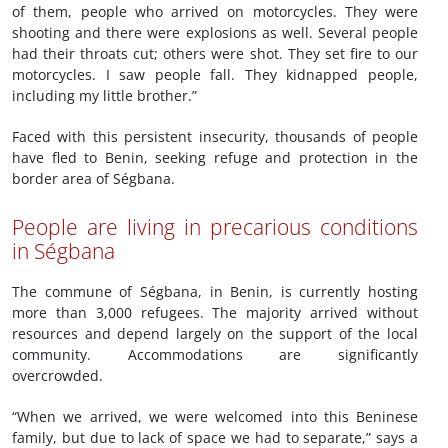
of them, people who arrived on motorcycles. They were
shooting and there were explosions as well. Several people
had their throats cut; others were shot. They set fire to our
motorcycles. I saw people fall. They kidnapped people,
including my little brother.”
Faced with this persistent insecurity, thousands of people
have fled to Benin, seeking refuge and protection in the
border area of Ségbana.
People are living in precarious conditions
in Ségbana
The commune of Ségbana, in Benin, is currently hosting
more than 3,000 refugees. The majority arrived without
resources and depend largely on the support of the local
community. Accommodations are significantly
overcrowded.
“When we arrived, we were welcomed into this Beninese
family, but due to lack of space we had to separate,” says a